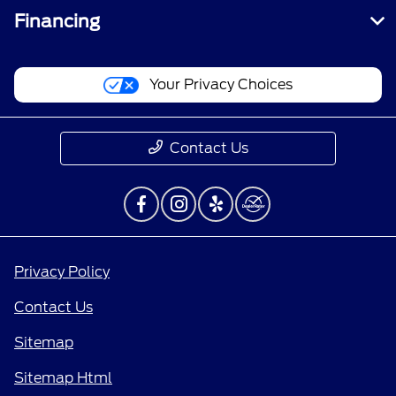
Financing
Your Privacy Choices
Contact Us
Privacy Policy
Contact Us
Sitemap
Sitemap Html