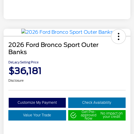
2026 Ford Bronco Sport Outer
Banks
DeLacy Selling Price
$36,181
Disclosure
Customize My Payment
Check Availability
Get Pre-
No impact on
Value Your Trade
approved
your credit
Now