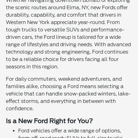
Whether navigating downtown Buffalo or exploring
the scenic routes around Elma, NY, new Fords offer
durability, capability, and comfort that drivers in
Western New York appreciate year-round. From
tough trucks to versatile SUVs and performance-
driven cars, the Ford lineup is tailored for a wide
range of lifestyles and driving needs. With advanced
technology and strong engineering, Ford continues
to be a reliable choice for drivers facing all four
seasons in this region.
For daily commuters, weekend adventurers, and
families alike, choosing a Ford means selecting a
vehicle that can handle snow-packed winters, lake-
effect storms, and everything in between with
confidence.
Is a New Ford Right for You?
Ford vehicles offer a wide range of options,