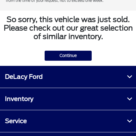
from the time of your request, not to exceed one week.
So sorry, this vehicle was just sold.
Please check out our great selection
of similar inventory.
Continue
DeLacy Ford
Inventory
Service