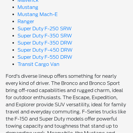
Maverick
Mustang
Mustang Mach-E
Ranger
Super Duty F-250 SRW
Super Duty F-350 SRW
Super Duty F-350 DRW
Super Duty F-450 DRW
Super Duty F-550 DRW
Transit Cargo Van
Ford's diverse lineup offers something for nearly
every kind of driver. The Bronco and Bronco Sport
bring off-road capabilities and rugged charm, ideal
for outdoor enthusiasts. The Escape, Expedition,
and Explorer provide SUV versatility, ideal for family
travel and everyday commuting. F-Series trucks like
the F-150 and Super Duty models offer powerful
towing capacity and toughness that stand up to