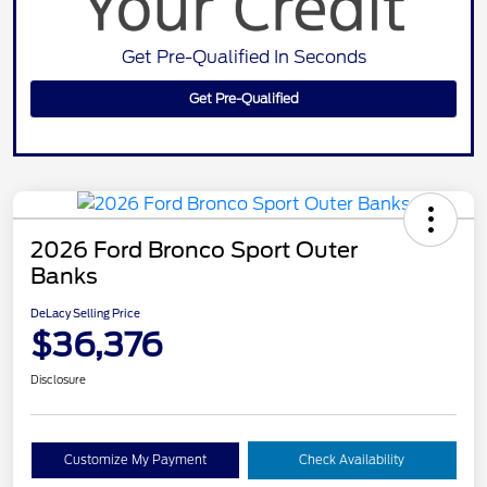
Get Pre-Qualified In Seconds
Get Pre-Qualified
2026 Ford Bronco Sport Outer
Banks
DeLacy Selling Price
$36,376
Disclosure
Customize My Payment
Check Availability