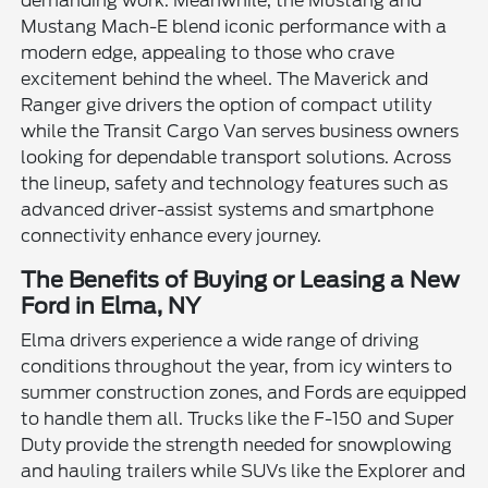
demanding work. Meanwhile, the Mustang and
Mustang Mach-E blend iconic performance with a
modern edge, appealing to those who crave
excitement behind the wheel. The Maverick and
Ranger give drivers the option of compact utility
while the Transit Cargo Van serves business owners
looking for dependable transport solutions. Across
the lineup, safety and technology features such as
advanced driver-assist systems and smartphone
connectivity enhance every journey.
The Benefits of Buying or Leasing a New
Ford in Elma, NY
Elma drivers experience a wide range of driving
conditions throughout the year, from icy winters to
summer construction zones, and Fords are equipped
to handle them all. Trucks like the F-150 and Super
Duty provide the strength needed for snowplowing
and hauling trailers while SUVs like the Explorer and