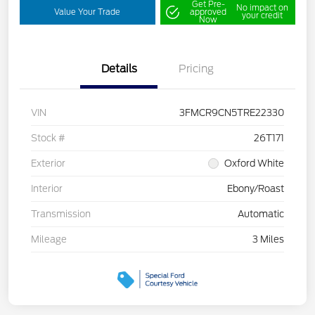
Get Pre-
No impact on
Value Your Trade
approved
your credit
Now
Details
Pricing
VIN
3FMCR9CN5TRE22330
Stock #
26T171
Exterior
Oxford White
Interior
Ebony/Roast
Transmission
Automatic
Mileage
3 Miles