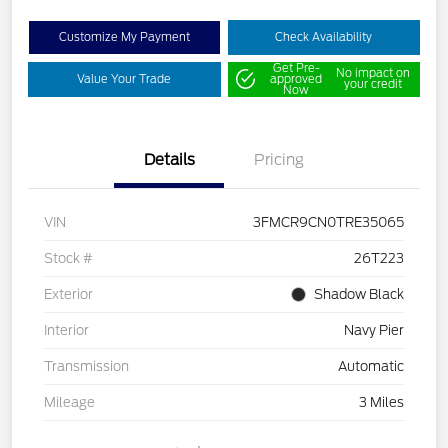
Customize My Payment
Check Availability
Get Pre-
No impact on
Value Your Trade
approved
your credit
Now
Details
Pricing
VIN
3FMCR9CN0TRE35065
Stock #
26T223
Exterior
Shadow Black
Interior
Navy Pier
Transmission
Automatic
Mileage
3 Miles