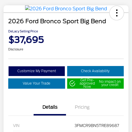
2026 Ford Bronco Sport Big Bend
DeLacy Selling Price
$37,695
Disclosure
Customize My Payment
Check Availability
Get Pre-
No impact on
Value Your Trade
approved
your credit
Now
Details
Pricing
VIN
3FMCR9BN5TRE89687