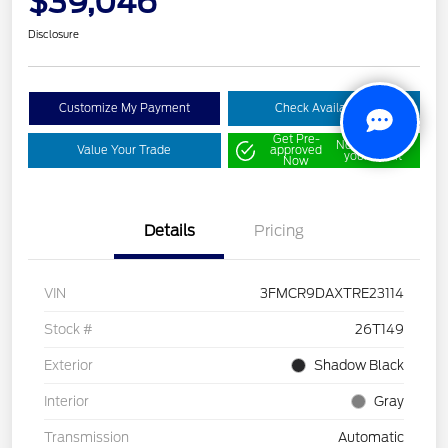
$39,046
Disclosure
Customize My Payment
Check Availability
Get Pre-
No impact on
Value Your Trade
approved
your credit
Now
Details
Pricing
VIN
3FMCR9DAXTRE23114
Stock #
26T149
Exterior
Shadow Black
Interior
Gray
Transmission
Automatic