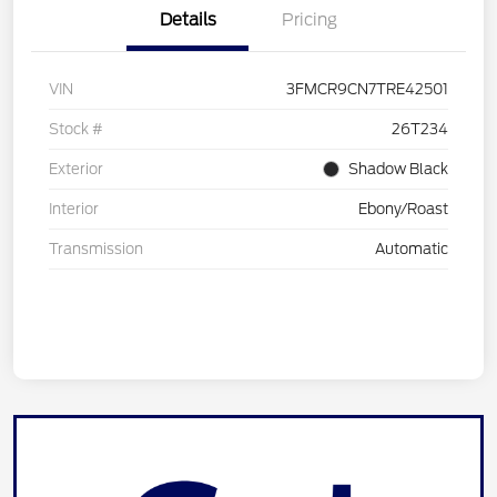
Details
Pricing
VIN
3FMCR9CN7TRE42501
Stock #
26T234
Exterior
Shadow Black
Interior
Ebony/Roast
Transmission
Automatic