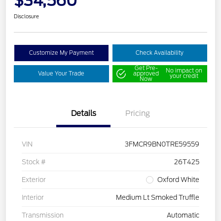
$34,560
Disclosure
Customize My Payment
Check Availability
Get Pre-
No impact on
Value Your Trade
approved
your credit
Now
Details
Pricing
VIN
3FMCR9BN0TRE59559
Stock #
26T425
Exterior
Oxford White
Interior
Medium Lt Smoked Truffle
Transmission
Automatic