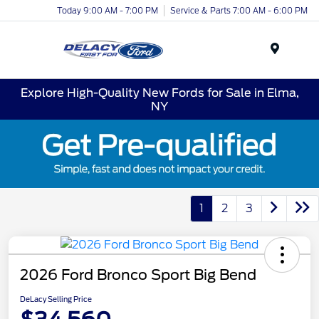
Today 9:00 AM - 7:00 PM
Service & Parts 7:00 AM - 6:00 PM
Menu
Explore High-Quality New Fords for Sale in Elma,
NY
1
2
3
2026 Ford Bronco Sport Big Bend
DeLacy Selling Price