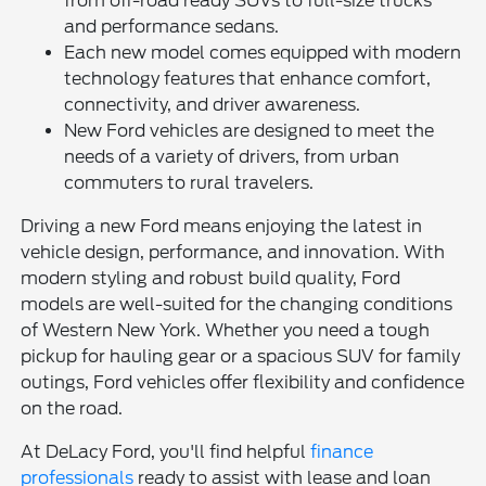
from off-road ready SUVs to full-size trucks
and performance sedans.
Each new model comes equipped with modern
technology features that enhance comfort,
connectivity, and driver awareness.
New Ford vehicles are designed to meet the
needs of a variety of drivers, from urban
commuters to rural travelers.
Driving a new Ford means enjoying the latest in
vehicle design, performance, and innovation. With
modern styling and robust build quality, Ford
models are well-suited for the changing conditions
of Western New York. Whether you need a tough
pickup for hauling gear or a spacious SUV for family
outings, Ford vehicles offer flexibility and confidence
on the road.
At DeLacy Ford, you'll find helpful
finance
professionals
ready to assist with lease and loan