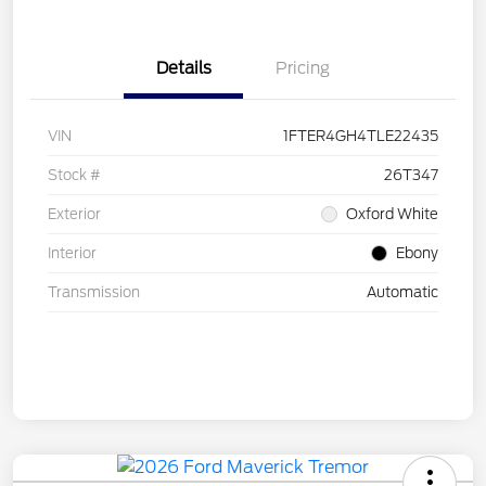
Details
Pricing
VIN
1FTER4GH4TLE22435
Stock #
26T347
Exterior
Oxford White
Interior
Ebony
Transmission
Automatic