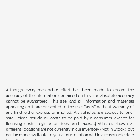
Although every reasonable effort has been made to ensure the
accuracy of the information contained on this site, absolute accuracy
cannot be guaranteed. This site, and all information and materials
appearing on it, are presented to the user "as is" without warranty of
any kind, either express or implied. All vehicles are subject to prior
sale. Prices include all costs to be paid by a consumer, except for
licensing costs, registration fees, and taxes. ‡Vehicles shown at
different locations are not currently in our inventory (Not in Stock) but
can be made available to you at our location within a reasonable date