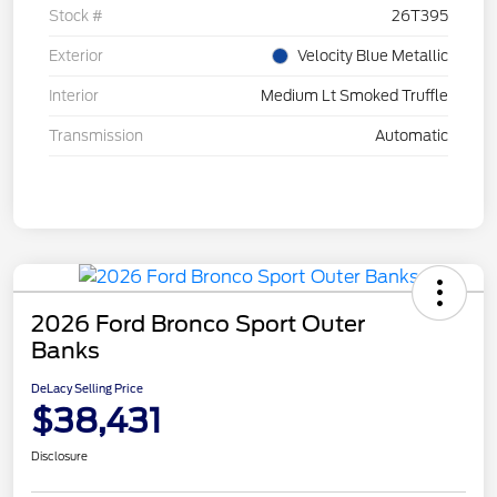
Stock #
26T395
Exterior
Velocity Blue Metallic
Interior
Medium Lt Smoked Truffle
Transmission
Automatic
2026 Ford Bronco Sport Outer
Banks
DeLacy Selling Price
$38,431
Disclosure