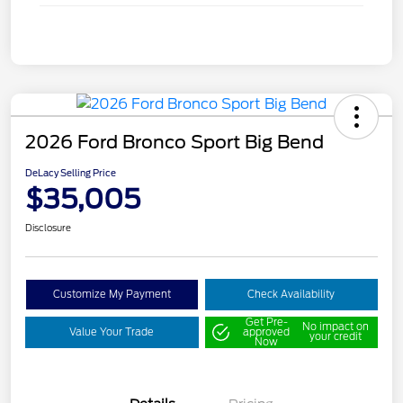
2026 Ford Bronco Sport Big Bend
DeLacy Selling Price
$35,005
Disclosure
Customize My Payment
Check Availability
Get Pre-
No impact on
Value Your Trade
approved
your credit
Now