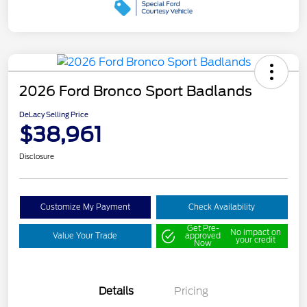
2026 Ford Bronco Sport Badlands
DeLacy Selling Price
$38,961
Disclosure
Customize My Payment
Check Availability
Get Pre-
No impact on
Value Your Trade
approved
your credit
Now
Details
Pricing