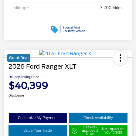
Mileage
3,200 Miles
Great Deal
2026 Ford Ranger XLT
DeLacy Selling Price
$40,399
Disclosure
Customize My Payment
Check Availability
Get Pre-
No impact on
Value Your Trade
approved
your credit
Now