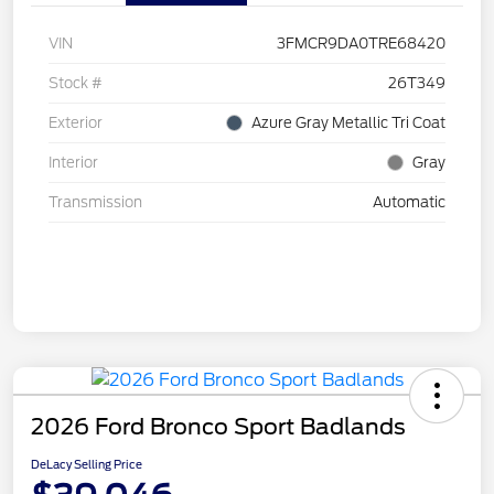
VIN
3FMCR9DA0TRE68420
Stock #
26T349
Exterior
Azure Gray Metallic Tri Coat
Interior
Gray
Transmission
Automatic
2026 Ford Bronco Sport Badlands
DeLacy Selling Price