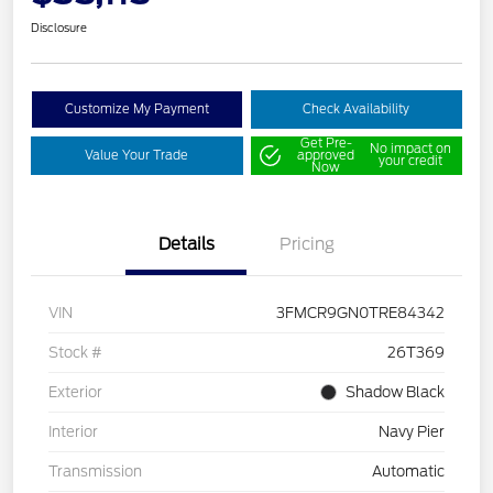
Disclosure
Customize My Payment
Check Availability
Get Pre-
No impact on
Value Your Trade
approved
your credit
Now
Details
Pricing
VIN
3FMCR9GN0TRE84342
Stock #
26T369
Exterior
Shadow Black
Interior
Navy Pier
Transmission
Automatic