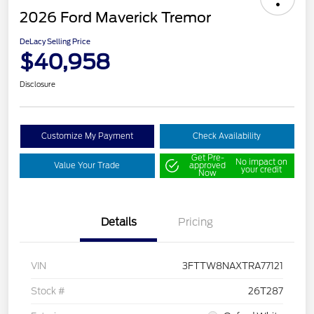
2026 Ford Maverick Tremor
DeLacy Selling Price
$40,958
Disclosure
Customize My Payment
Check Availability
Get Pre-
No impact on
Value Your Trade
approved
your credit
Now
Details
Pricing
VIN
3FTTW8NAXTRA77121
Stock #
26T287