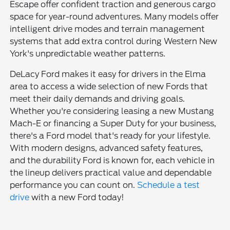
Escape offer confident traction and generous cargo
space for year-round adventures. Many models offer
intelligent drive modes and terrain management
systems that add extra control during Western New
York's unpredictable weather patterns.
DeLacy Ford makes it easy for drivers in the Elma
area to access a wide selection of new Fords that
meet their daily demands and driving goals.
Whether you're considering leasing a new Mustang
Mach-E or financing a Super Duty for your business,
there's a Ford model that's ready for your lifestyle.
With modern designs, advanced safety features,
and the durability Ford is known for, each vehicle in
the lineup delivers practical value and dependable
performance you can count on.
Schedule a test
drive
with a new Ford today!