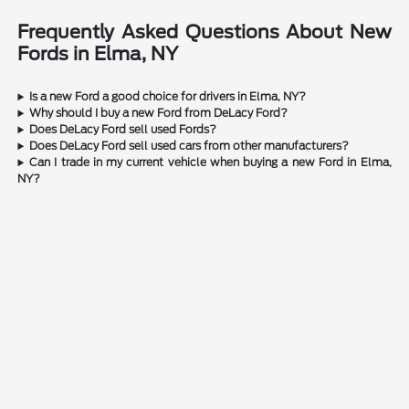
Frequently Asked Questions About New
Fords in Elma, NY
Is a new Ford a good choice for drivers in Elma, NY?
Why should I buy a new Ford from DeLacy Ford?
Does DeLacy Ford sell used Fords?
Does DeLacy Ford sell used cars from other manufacturers?
Can I trade in my current vehicle when buying a new Ford in Elma,
NY?