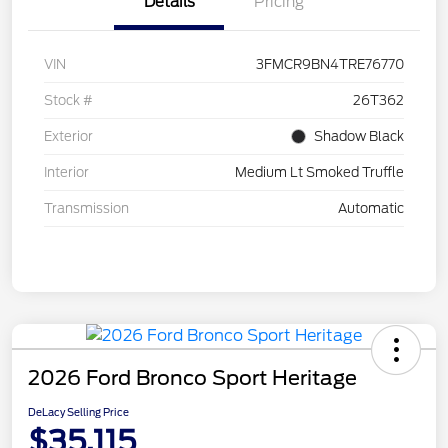
Details
Pricing
VIN
3FMCR9BN4TRE76770
Stock #
26T362
Exterior
Shadow Black
Interior
Medium Lt Smoked Truffle
Transmission
Automatic
2026 Ford Bronco Sport Heritage
DeLacy Selling Price
$35,115