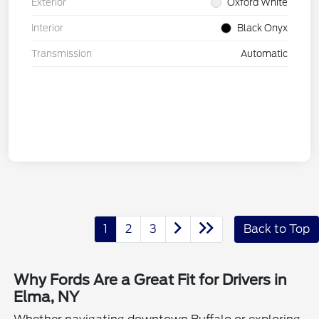
Exterior
Oxford White
Interior
Black Onyx
Transmission
Automatic
1
2
3
Back to Top
Why Fords Are a Great Fit for Drivers in
Elma, NY