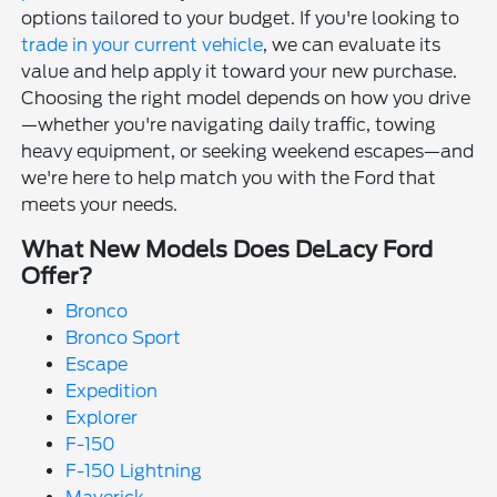
options tailored to your budget. If you're looking to
trade in your current vehicle
, we can evaluate its
value and help apply it toward your new purchase.
Choosing the right model depends on how you drive
—whether you're navigating daily traffic, towing
heavy equipment, or seeking weekend escapes—and
we're here to help match you with the Ford that
meets your needs.
What New Models Does DeLacy Ford
Offer?
Bronco
Bronco Sport
Escape
Expedition
Explorer
F-150
F-150 Lightning