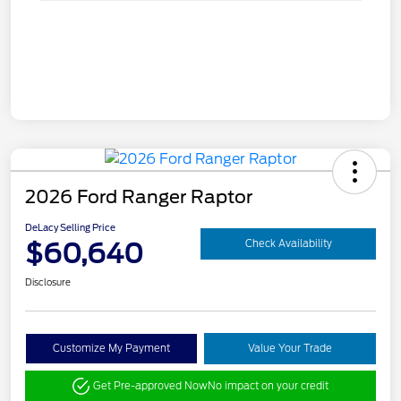
2026 Ford Ranger Raptor
DeLacy Selling Price
$60,640
Check Availability
Disclosure
Customize My Payment
Value Your Trade
Get Pre-approved Now
No impact on your credit