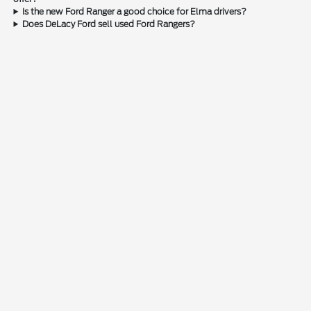
Is the new Ford Ranger a good choice for Elma drivers?
Does DeLacy Ford sell used Ford Rangers?