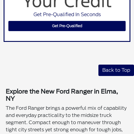
Get Pre-Qualified In Seconds
Get Pre-Qualified
Back to Top
Explore the New Ford Ranger in Elma,
NY
The Ford Ranger brings a powerful mix of capability
and everyday practicality to the midsize truck
segment. Compact enough to maneuver through
tight city streets yet strong enough for tough jobs,