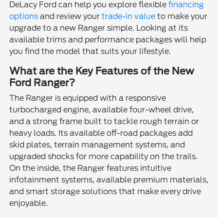
DeLacy Ford can help you explore flexible
financing
options
and review your
trade-in value
to make your
upgrade to a new Ranger simple. Looking at its
available trims and performance packages will help
you find the model that suits your lifestyle.
What are the Key Features of the New
Ford Ranger?
The Ranger is equipped with a responsive
turbocharged engine, available four-wheel drive,
and a strong frame built to tackle rough terrain or
heavy loads. Its available off-road packages add
skid plates, terrain management systems, and
upgraded shocks for more capability on the trails.
On the inside, the Ranger features intuitive
infotainment systems, available premium materials,
and smart storage solutions that make every drive
enjoyable.