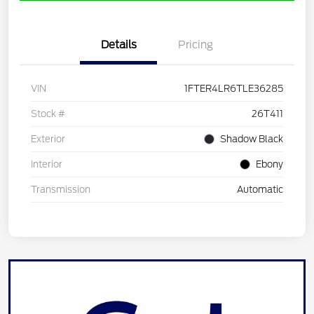
Details
Pricing
VIN
1FTER4LR6TLE36285
Stock #
26T411
Exterior
Shadow Black
Interior
Ebony
Transmission
Automatic