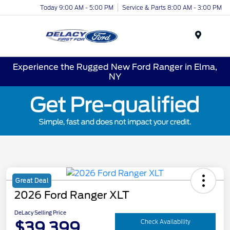
Today 9:00 AM - 5:00 PM
Service & Parts 8:00 AM - 3:00 PM
Menu
Experience the Rugged New Ford Ranger in Elma,
NY
Great Deal
2026 Ford Ranger XLT
DeLacy Selling Price
$39,399
Check Availability