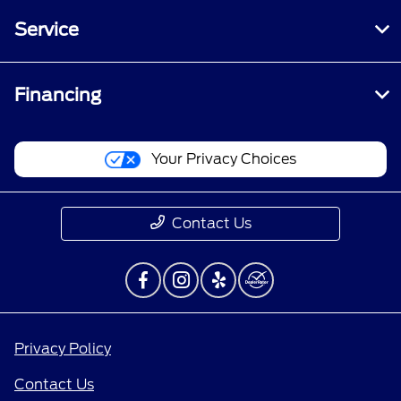
Service
Financing
Your Privacy Choices
Contact Us
Privacy Policy
Contact Us