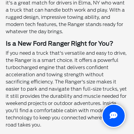
it's a great match for drivers in Elma, NY who want
a truck that can handle both work and play. With a
rugged design, impressive towing ability, and
modern tech features, the Ranger stands ready for
whatever the day brings.
Is a New Ford Ranger Right for You?
If you need a truck that's versatile and easy to drive,
the Ranger is a smart choice. It offers a powerful
turbocharged engine that delivers confident
acceleration and towing strength without
sacrificing efficiency. The Ranger's size makes it
easier to park and navigate than full-size trucks, yet
it still provides the durability and muscle needed for
weekend projects or outdoor adventures. Inside,
you'll find a comfortable cabin with modern
technology to keep you connected wherever the
road takes you.