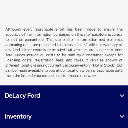
Although every reasonable effort has been made to ensure the
accuracy of the information contained on this site, absolute accuracy
cannot be guaranteed. This site, and all information and materials
appearing on it, are presented to the user "as is" without warranty of
any kind, either express or implied. All vehicles are subject to prior
sale. Prices include all costs to be paid by a consumer, except for
licensing costs, registration fees, and taxes. ‡Vehicles shown at
different locations are not currently in our inventory (Not in Stock) but
can be made available to you at our location within a reasonable date
from the time of your request, not to exceed one week.
DeLacy Ford
Inventory