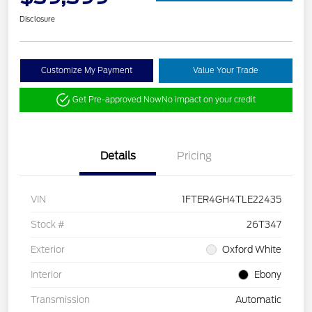
Disclosure
Customize My Payment
Value Your Trade
Get Pre-approved Now
No impact on your credit
Details
Pricing
VIN
1FTER4GH4TLE22435
Stock #
26T347
Exterior
Oxford White
Interior
Ebony
Transmission
Automatic