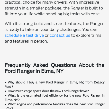
practical choice for many drivers. With impressive
strength in a smaller package, the Ranger is built to
fit into your life while handling big tasks with ease.
With its strong build and smart features, the Ranger
is ready to take on your daily challenges. You can
schedule a test drive
or
contact us
to explore trims
and features in person.
Frequently Asked Questions About the
Ford Ranger in Elma, NY
Why should I buy a new Ford Ranger in Elma, NY, from DeLacy
Ford?
How much cargo space does the new Ford Ranger have?
What is the estimated fuel efficiency for the new Ford Ranger in
Elma, NY?
What engine and performance features does the new Ford Ranger
offer?