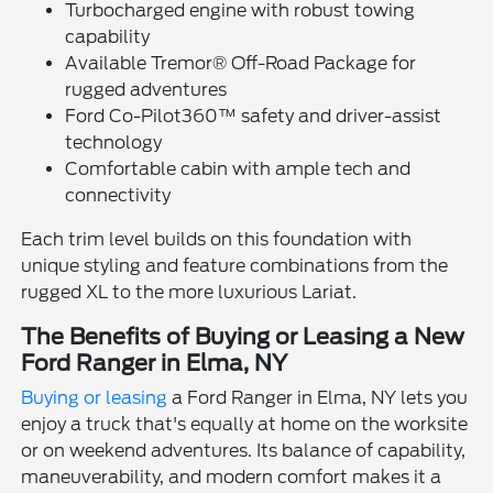
Turbocharged engine with robust towing
capability
Available Tremor® Off-Road Package for
rugged adventures
Ford Co-Pilot360™ safety and driver-assist
technology
Comfortable cabin with ample tech and
connectivity
Each trim level builds on this foundation with
unique styling and feature combinations from the
rugged XL to the more luxurious Lariat.
The Benefits of Buying or Leasing a New
Ford Ranger in Elma, NY
Buying or leasing
a Ford Ranger in Elma, NY lets you
enjoy a truck that's equally at home on the worksite
or on weekend adventures. Its balance of capability,
maneuverability, and modern comfort makes it a