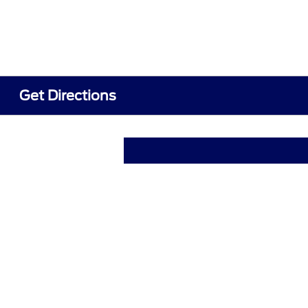
Get Directions