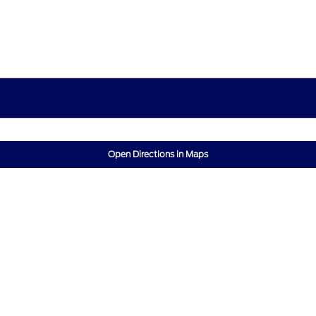
Open Directions in Maps