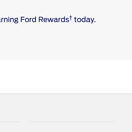
†
earning Ford Rewards
today.
e via a download. Message and data rates may apply.
ivated vehicle modem, and the Ford app are required for
 invoice date to receive Ford Rewards Points. Points
and vary by products and services redeemed. Earn
 Dealership. See Ford Rewards Terms and FAQs at