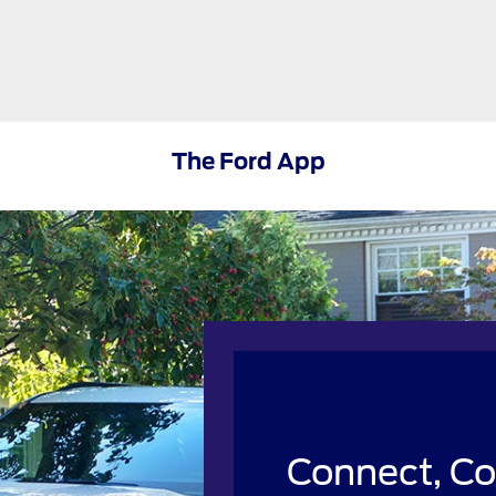
The Ford App
Connect, Co