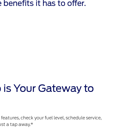
 benefits it has to offer.
 is Your Gateway to
atures, check your fuel level, schedule service,
ust a tap away.*