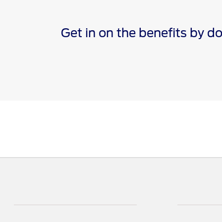
Get in on the benefits by 
*The Ford app, formerly known as the FordPass® app, c
Terms apply. Evolving technology/cellular networks/vehi
remote features. Remote features may vary by model. V
†Must have an activated Ford Rewards (formerly known 
are not redeemable for cash and have no monetary valu
Points for the purchase of Ford, Motorcraft®, or Omnic