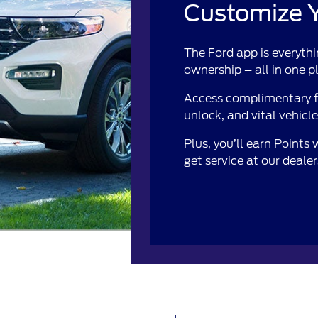
Customize Y
The Ford app is everythi
ownership – all in one p
Access complimentary fe
unlock, and vital vehicl
Plus, you’ll earn Points
get service at our deale