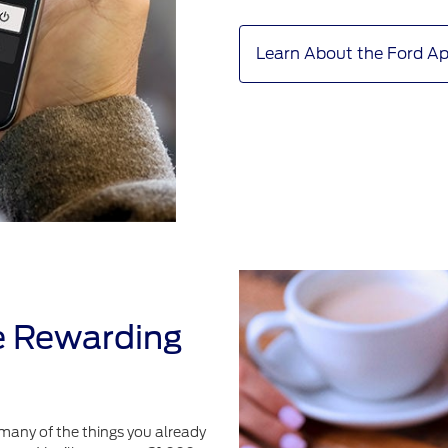
Learn About the Ford A
e Rewarding
many of the things you already