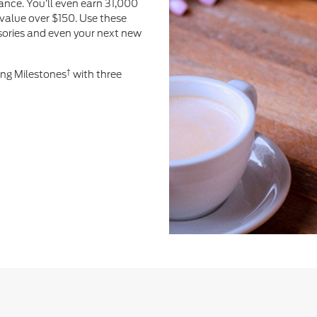
ance. You’ll even earn 31,000
value over $150. Use these
ssories and even your next new
†
ing Milestones
with three