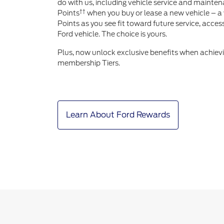
do with us, including vehicle service and mainten
††
Points
when you buy or lease a new vehicle – a 
Points as you see fit toward future service, acce
Ford vehicle. The choice is yours.
Plus, now unlock exclusive benefits when achiev
membership Tiers.
Learn About Ford Rewards