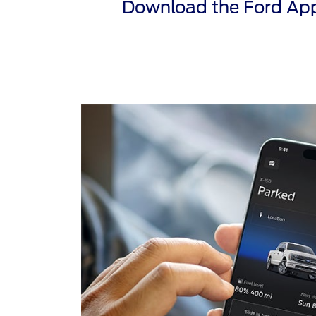
Download the Ford App