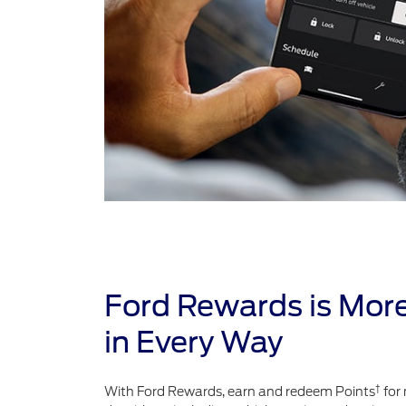
Ford Rewards is Mor
in Every Way
†
With Ford Rewards, earn and redeem Points
for 