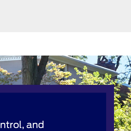
ntrol, and