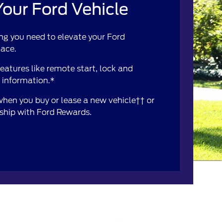
our Ford Vehicle
ng you need to elevate your Ford
lace.
atures like remote start, lock and
e information.*
 when you buy or lease a new vehicle†† or
rship with Ford Rewards.