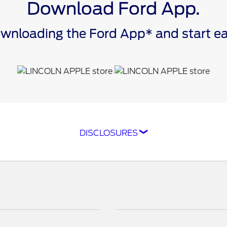
Download Ford App.
downloading the Ford App* and start 
DISCLOSURES
ompatible with select smartphone platforms, is availabl
cle capability may limit or prevent functionality. An act
isit
ford.com
for our privacy notice.
as FordPass® Rewards) account within 60 days of service
e. Point earning and redemption values are approximate 
raft™ parts and associated labor at a participating Ford