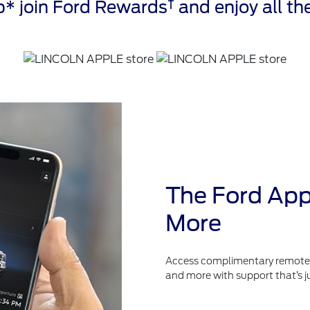
†
* join Ford Rewards
and enjoy all the
The Ford App
More
Access complimentary remote fe
and more with support that’s j