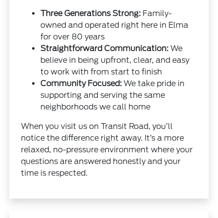
Three Generations Strong:
Family-
owned and operated right here in Elma
for over 80 years
Straightforward Communication:
We
believe in being upfront, clear, and easy
to work with from start to finish
Community Focused:
We take pride in
supporting and serving the same
neighborhoods we call home
When you visit us on Transit Road, you’ll
notice the difference right away. It’s a more
relaxed, no-pressure environment where your
questions are answered honestly and your
time is respected.