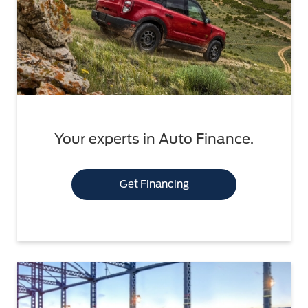
Your experts in Auto Finance.
Get Financing