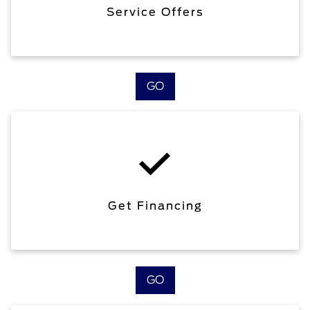
Service Offers
GO
Get Financing
GO