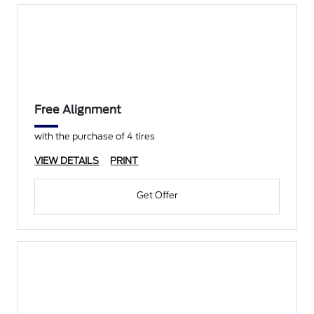
Free Alignment
with the purchase of 4 tires
VIEW DETAILS
PRINT
Get Offer