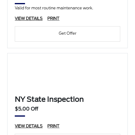
Valid for most routine maintenance work.
VIEW DETAILS
PRINT
Get Offer
NY State Inspection
$5.00 Off
VIEW DETAILS
PRINT