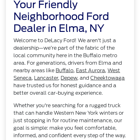
Your Friendly
Neighborhood Ford
Dealer in Elma, NY
Welcome to DeLacy Ford! We aren't just a
dealership—we’re part of the fabric of the
local community here in the Buffalo metro
area. For generations, drivers from Elma and
nearby areas like
Buffalo
,
East Aurora
,
West
Seneca
,
Lancaster
,
Depew
, and
Cheektowaga
have trusted us for honest guidance and a
better overall car-buying experience.
Whether you're searching for a rugged truck
that can handle Western New York winters or
just stopping in for routine maintenance, our
goal is simple: make you feel comfortable,
informed, and confident every step of the way.