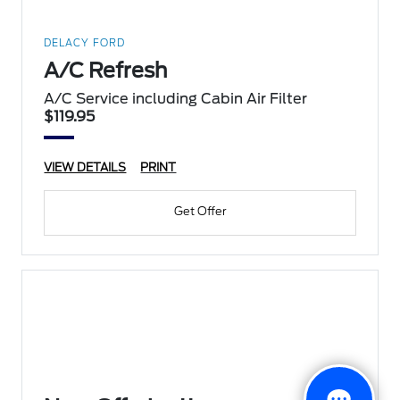
DELACY FORD
A/C Refresh
A/C Service including Cabin Air Filter
$119.95
VIEW DETAILS
PRINT
Get Offer