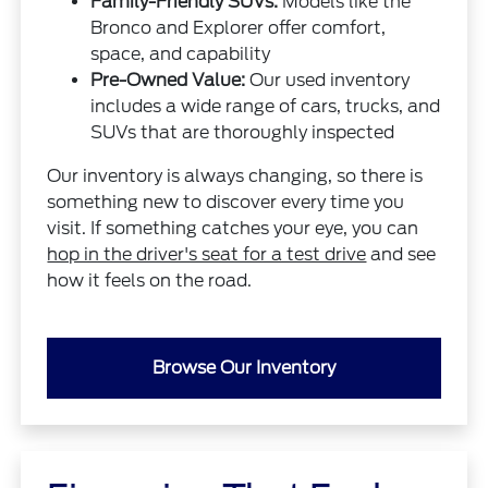
Family-Friendly SUVs:
Models like the
Bronco and Explorer offer comfort,
space, and capability
Pre-Owned Value:
Our used inventory
includes a wide range of cars, trucks, and
SUVs that are thoroughly inspected
Our inventory is always changing, so there is
something new to discover every time you
visit. If something catches your eye, you can
hop in the driver's seat for a test drive
and see
how it feels on the road.
Browse Our Inventory