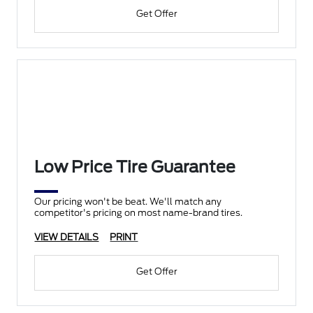
Get Offer
Low Price Tire Guarantee
Our pricing won't be beat. We'll match any
competitor's pricing on most name-brand tires.
VIEW DETAILS
PRINT
Get Offer