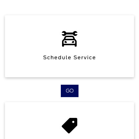
Schedule Service
GO