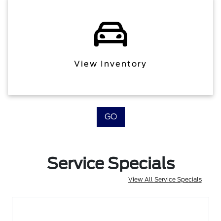
View Inventory
GO
Service Specials
View All Service Specials