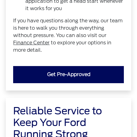
application to get a head start whenever
it works for you
If you have questions along the way, our team
is here to walk you through everything
without pressure. You can also visit our
Finance Center
to explore your options in
more detail.
Get Pre-Approved
Reliable Service to
Keep Your Ford
Running Strong