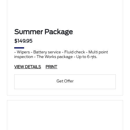
Summer Package
$149.95
- Wipers - Battery service - Fluid check - Multi point
inspection - The Works package - Up to 6 qts.
VIEW DETAILS
PRINT
Get Offer