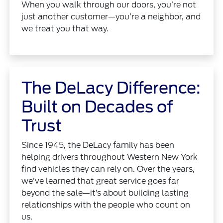
When you walk through our doors, you’re not
just another customer—you’re a neighbor, and
we treat you that way.
The DeLacy Difference:
Built on Decades of
Trust
Since 1945, the DeLacy family has been
helping drivers throughout Western New York
find vehicles they can rely on. Over the years,
we’ve learned that great service goes far
beyond the sale—it’s about building lasting
relationships with the people who count on
us.