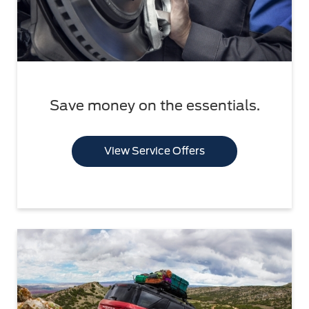
Save money on the essentials.
View Service Offers