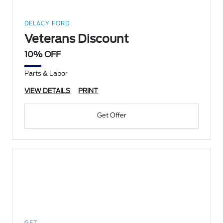
DELACY FORD
Veterans Discount
10% OFF
Parts & Labor
VIEW DETAILS
PRINT
Get Offer