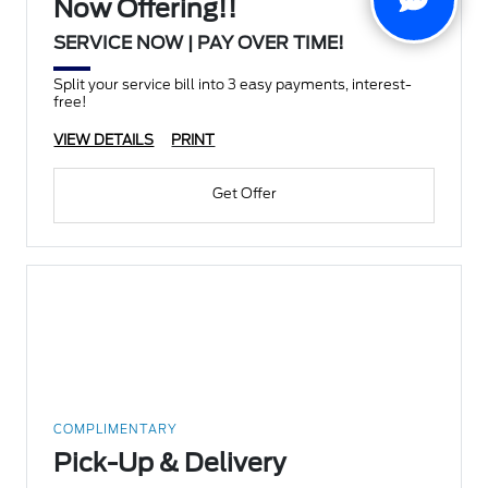
Now Offering!!
SERVICE NOW | PAY OVER TIME!
Split your service bill into 3 easy payments, interest-
free!
VIEW DETAILS
PRINT
Get Offer
COMPLIMENTARY
Pick-Up & Delivery