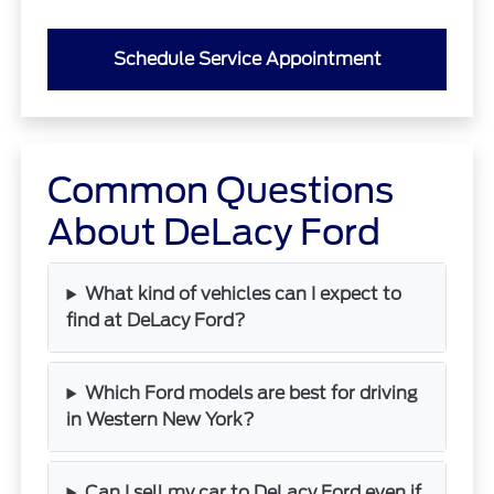
Schedule Service Appointment
Common Questions
About DeLacy Ford
What kind of vehicles can I expect to
find at DeLacy Ford?
Which Ford models are best for driving
in Western New York?
Can I sell my car to DeLacy Ford even if