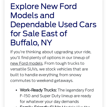
Explore New Ford
Models and
Dependable Used Cars
for Sale East of
Buffalo, NY
If you’re thinking about upgrading your ride,
you’ll find plenty of options in our lineup of
new Ford models
. From tough trucks to
versatile SUVs, we stock vehicles that are
built to handle everything from snowy
commutes to weekend getaways.
Work-Ready Trucks:
The legendary Ford
F-150 and Super Duty lineup are ready
for whatever your day demands