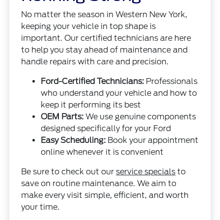
No matter the season in Western New York,
keeping your vehicle in top shape is
important. Our certified technicians are here
to help you stay ahead of maintenance and
handle repairs with care and precision.
Ford-Certified Technicians:
Professionals
who understand your vehicle and how to
keep it performing its best
OEM Parts:
We use genuine components
designed specifically for your Ford
Easy Scheduling:
Book your appointment
online whenever it is convenient
Be sure to check out our
service specials
to
save on routine maintenance. We aim to
make every visit simple, efficient, and worth
your time.