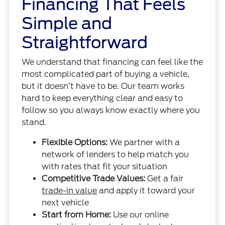
Financing That Feels
Simple and
Straightforward
We understand that financing can feel like the
most complicated part of buying a vehicle,
but it doesn’t have to be. Our team works
hard to keep everything clear and easy to
follow so you always know exactly where you
stand.
Flexible Options:
We partner with a
network of lenders to help match you
with rates that fit your situation
Competitive Trade Values:
Get a fair
trade-in value
and apply it toward your
next vehicle
Start from Home:
Use our online