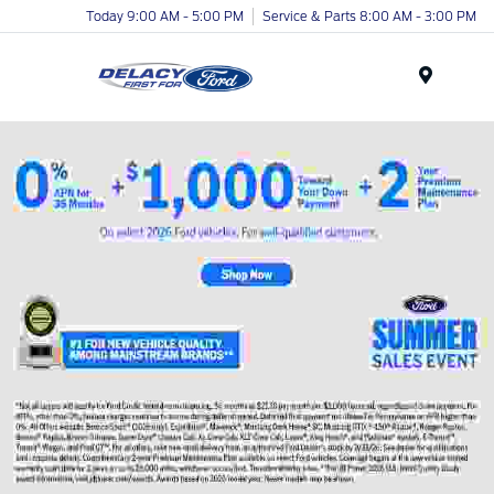
Today 9:00 AM - 5:00 PM
Service & Parts 8:00 AM - 3:00 PM
Menu