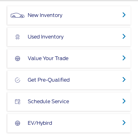
New Inventory
Used Inventory
Value Your Trade
Get Pre-Qualified
Schedule Service
EV/Hybird