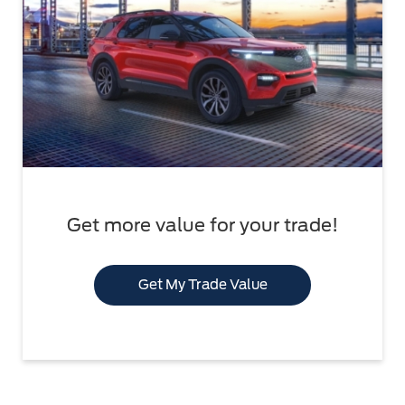
Get more value for your trade!
Get My Trade Value