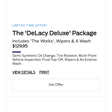
LIMITED TIME OFFER!
The 'DeLacy Deluxe' Package
includes 'The Works', Wipers & A Wash
$129.95
Semi-Synthetic Oil Change, Tire Rotation, Multi-Point
Vehicle Inspection, Fluid Top-Off, Wipers & An Exterior
Wash
VIEW DETAILS
PRINT
Get Offer