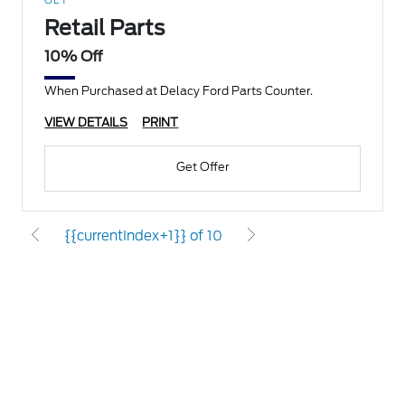
GET
Retail Parts
10% Off
When Purchased at Delacy Ford Parts Counter.
VIEW DETAILS
PRINT
Get Offer
{{currentIndex+1}} of 10