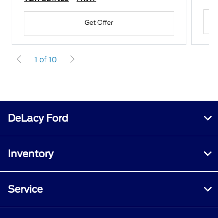
Get Offer
1 of 10
DeLacy Ford
Inventory
Service