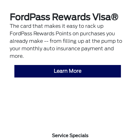
FordPass Rewards Visa®
The card that makes it easy to rack up
FordPass Rewards Points on purchases you
already make -- from filling up at the pump to
your monthly auto insurance payment and
more.
Learn More
Service Specials