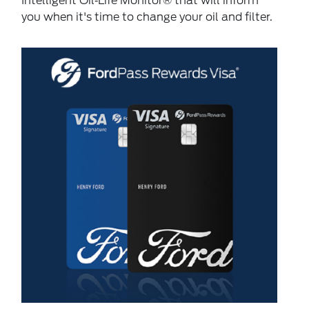
Intelligent Oil‐Life Monitor® that will inform
you when it's time to change your oil and filter.