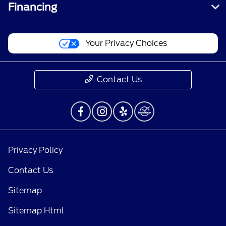
Financing
Your Privacy Choices
Contact Us
Privacy Policy
Contact Us
Sitemap
Sitemap Html