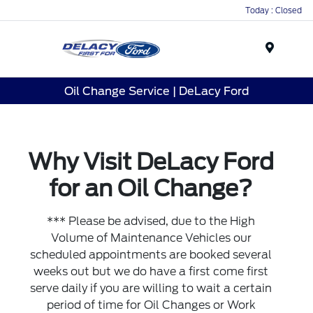
Today : Closed
Menu
Oil Change Service | DeLacy Ford
Why Visit DeLacy Ford
for an Oil Change?
*** Please be advised, due to the High
Volume of Maintenance Vehicles our
scheduled appointments are booked several
weeks out but we do have a first come first
serve daily if you are willing to wait a certain
period of time for Oil Changes or Work