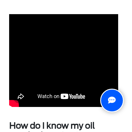
How do I know my oil