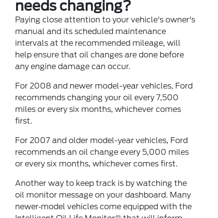
needs changing?
Paying close attention to your vehicle's owner's
manual and its scheduled maintenance
intervals at the recommended mileage, will
help ensure that oil changes are done before
any engine damage can occur.
For 2008 and newer model-year vehicles, Ford
recommends changing your oil every 7,500
miles or every six months, whichever comes
first.
For 2007 and older model-year vehicles, Ford
recommends an oil change every 5,000 miles
or every six months, whichever comes first.
Another way to keep track is by watching the
oil monitor message on your dashboard. Many
newer‐model vehicles come equipped with the