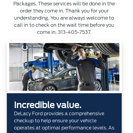
Packages. These services will be done in the
order they come in. Thank you for your
understanding. You are always welcome to
call in to check on the wait time before you
come in. 313-405-7537.
Incredible value.
DeLacy Ford provides a comprehensive
checkup to help ensure your vehicle
operates at optimal performance levels. As