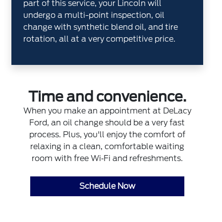
part of this service, your Lincoln will
undergo a multi-point inspection, oil
change with synthetic blend oil, and tire
rotation, all at a very competitive price.
Time and convenience.
When you make an appointment at DeLacy
Ford, an oil change should be a very fast
process. Plus, you'll enjoy the comfort of
relaxing in a clean, comfortable waiting
room with free Wi‐Fi and refreshments.
Schedule Now