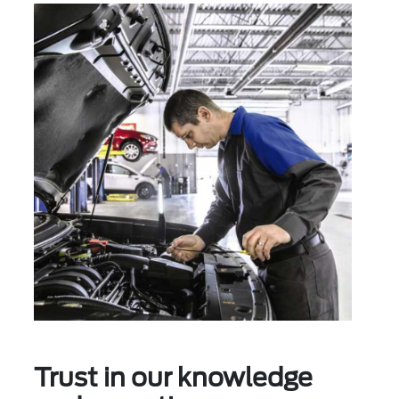
Trust in our knowledge