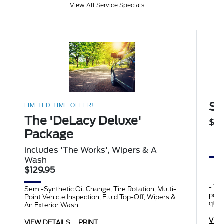
View All Service Specials
Su
LIMITED TIME OFFER!
The 'DeLacy Deluxe'
$14
Package
includes 'The Works', Wipers & A
Wash
$129.95
- Wipers
Semi-Synthetic Oil Change, Tire Rotation, Multi-
point inspect
Point Vehicle Inspection, Fluid Top-Off, Wipers &
qts.
An Exterior Wash
VIE
VIEW DETAILS
PRINT