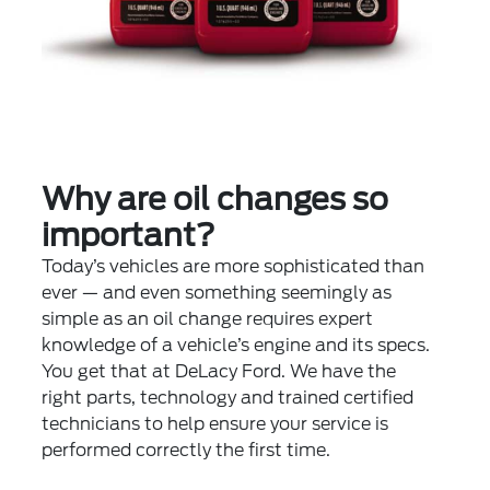
Why are oil changes so
important?
Today’s vehicles are more sophisticated than
ever — and even something seemingly as
simple as an oil change requires expert
knowledge of a vehicle’s engine and its specs.
You get that at DeLacy Ford. We have the
right parts, technology and trained certified
technicians to help ensure your service is
performed correctly the first time.