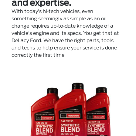
and expertise.
With today's hi‐tech vehicles, even
something seemingly as simple as an oil
change requires up‐to‐date knowledge of a
vehicle's engine and its specs. You get that at
DeLacy Ford. We have the right parts, tools
and techs to help ensure your service is done
correctly the first time.