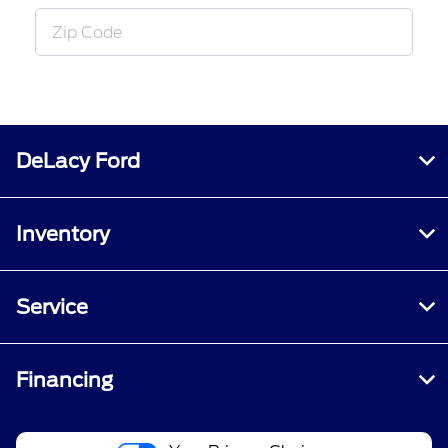
DeLacy Ford
Inventory
Service
Financing