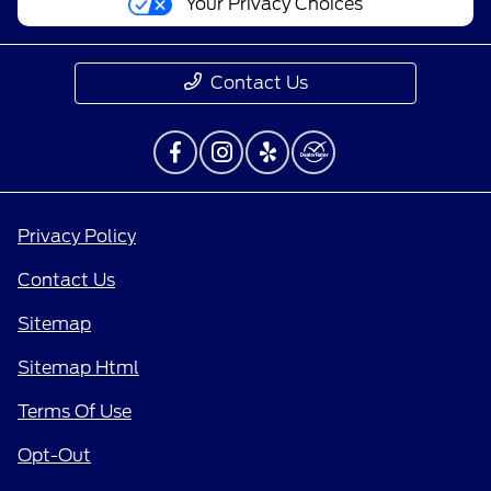
Your Privacy Choices
Contact Us
Privacy Policy
Contact Us
Sitemap
Sitemap Html
Terms Of Use
Opt-Out