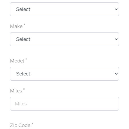
*
Make
*
Model
*
Miles
*
Zip Code