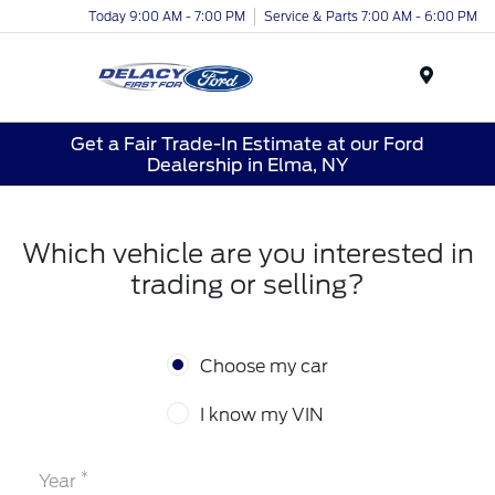
Today 9:00 AM - 7:00 PM
Service & Parts 7:00 AM - 6:00 PM
Menu
Get a Fair Trade-In Estimate at our Ford
Dealership in Elma, NY
Which vehicle are you interested in
trading or selling?
Choose my car
I know my VIN
*
Year