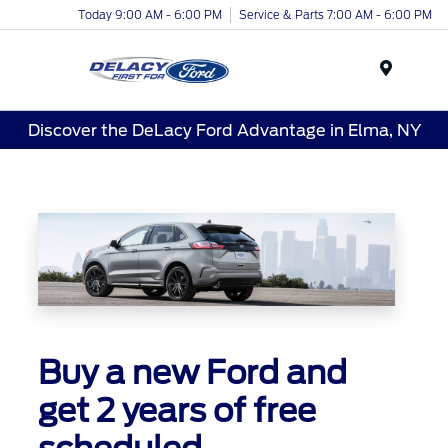
Today 9:00 AM - 6:00 PM
Service & Parts 7:00 AM - 6:00 PM
Menu
Discover the DeLacy Ford Advantage in Elma, NY
Buy a new Ford and
get 2 years of free