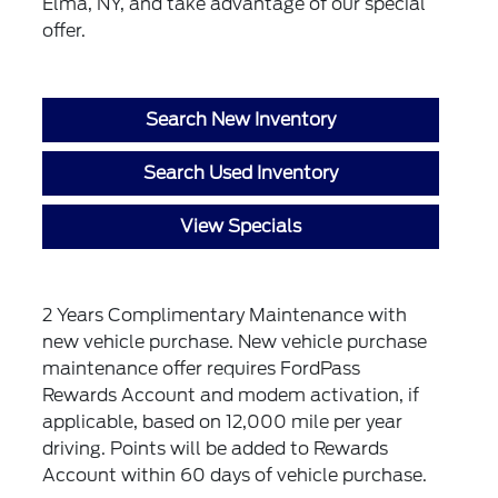
Elma, NY, and take advantage of our special
offer.
Search New Inventory
Search Used Inventory
View Specials
2 Years Complimentary Maintenance with
new vehicle purchase. New vehicle purchase
maintenance offer requires FordPass
Rewards Account and modem activation, if
applicable, based on 12,000 mile per year
driving. Points will be added to Rewards
Account within 60 days of vehicle purchase.