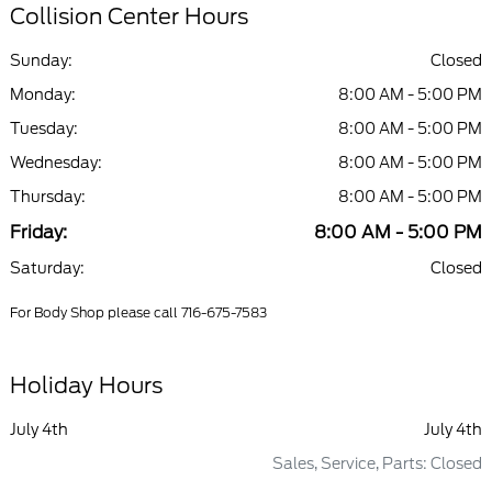
Collision Center Hours
Sunday:
Closed
Monday:
8:00 AM - 5:00 PM
Tuesday:
8:00 AM - 5:00 PM
Wednesday:
8:00 AM - 5:00 PM
Thursday:
8:00 AM - 5:00 PM
Friday:
8:00 AM - 5:00 PM
Saturday:
Closed
For Body Shop please call 716-675-7583
Holiday Hours
July 4th
July 4th
Sales, Service, Parts: Closed