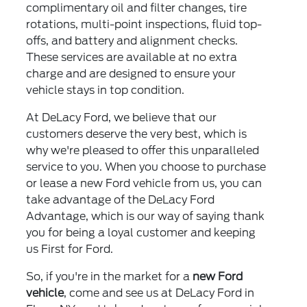
complimentary oil and filter changes, tire
rotations, multi-point inspections, fluid top-
offs, and battery and alignment checks.
These services are available at no extra
charge and are designed to ensure your
vehicle stays in top condition.
At DeLacy Ford, we believe that our
customers deserve the very best, which is
why we're pleased to offer this unparalleled
service to you. When you choose to purchase
or lease a new Ford vehicle from us, you can
take advantage of the DeLacy Ford
Advantage, which is our way of saying thank
you for being a loyal customer and keeping
us First for Ford.
So, if you're in the market for a
new Ford
vehicle
, come and see us at DeLacy Ford in