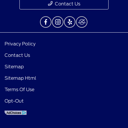
Contact Us
Privacy Policy
Contact Us
Sitemap
Sitemap Html
Terms Of Use
Opt-Out