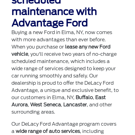
scheduled
maintenance with
Advantage Ford
Buying a new Ford in Elma, NY, now comes
with more advantages than ever before.
When you purchase or
lease any new Ford
vehicle
, you'll receive two years of no-charge
scheduled maintenance, which includes a
wide range of services designed to keep your
car running smoothly and safely. Our
dealership is proud to offer the DeLacy Ford
Advantage, a unique and exclusive benefit, to
our customers in Elma, NY,
Buffalo
,
East
Aurora
,
West Seneca
,
Lancaster
, and other
surrounding areas.
Our DeLacy Ford Advantage program covers
a
wide range of auto services
, including