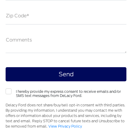
Zip Code*
Comments
I hereby provide my express consent to receive emails and/or
SMS text messages from DeLacy Ford.
Delacy Ford does not share/buy/sell opt-in consent with third parties.
By providing my information, I understand you may contact me with
offers or information about your products and services, including by
text and email. Reply STOP to cancel future texts and Unsubscribe to
be removed from email.
View Privacy Policy