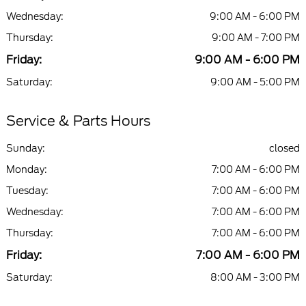
Wednesday:
9:00 AM - 6:00 PM
Thursday:
9:00 AM - 7:00 PM
Friday:
9:00 AM - 6:00 PM
Saturday:
9:00 AM - 5:00 PM
Service & Parts Hours
Sunday:
closed
Monday:
7:00 AM - 6:00 PM
Tuesday:
7:00 AM - 6:00 PM
Wednesday:
7:00 AM - 6:00 PM
Thursday:
7:00 AM - 6:00 PM
Friday:
7:00 AM - 6:00 PM
Saturday:
8:00 AM - 3:00 PM