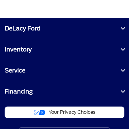
DeLacy Ford
Inventory
Service
Financing
Your Privacy Choices