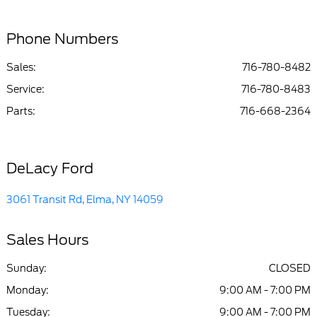
Phone Numbers
Sales:
716-780-8482
Service
:
716-780-8483
Parts
:
716-668-2364
DeLacy Ford
3061 Transit Rd, Elma, NY 14059
Sales Hours
Sunday:
CLOSED
Monday:
9:00 AM - 7:00 PM
Tuesday:
9:00 AM - 7:00 PM