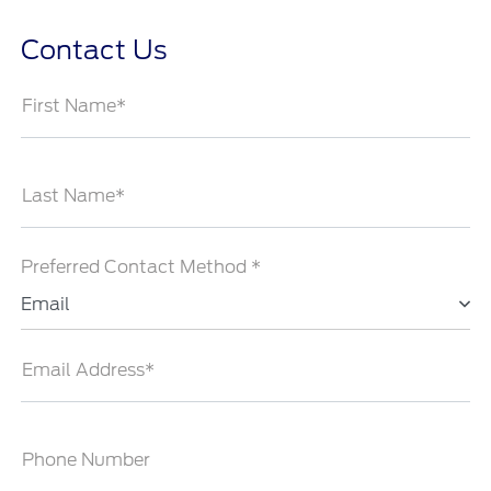
Contact Us
First Name*
Last Name*
Preferred Contact Method *
Email
Email Address*
Phone Number