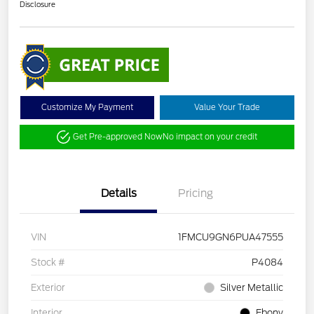
Disclosure
Customize My Payment
Value Your Trade
Get Pre-approved Now
No impact on your credit
Details
Pricing
VIN
1FMCU9GN6PUA47555
Stock #
P4084
Exterior
Silver Metallic
Interior
Ebony