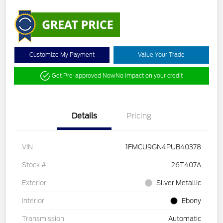
Customize My Payment
Value Your Trade
Get Pre-approved Now
No impact on your credit
Details
Pricing
VIN
1FMCU9GN4PUB40378
Stock #
26T407A
Exterior
Silver Metallic
Interior
Ebony
Transmission
Automatic