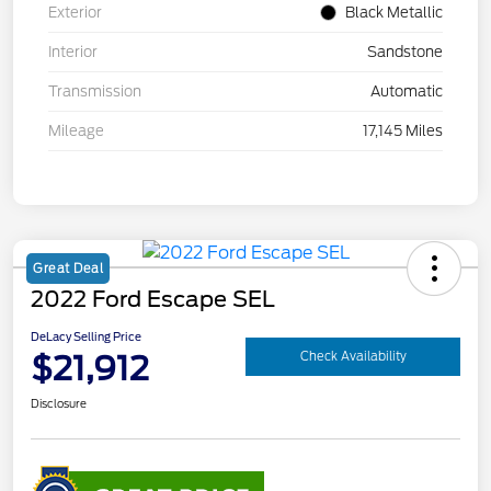
Exterior
Black Metallic
Interior
Sandstone
Transmission
Automatic
Mileage
17,145 Miles
Great Deal
2022 Ford Escape SEL
DeLacy Selling Price
$21,912
Check Availability
Disclosure