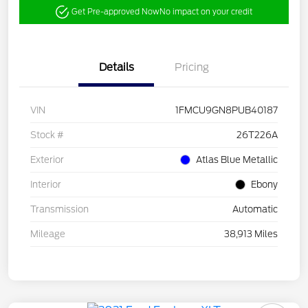
Get Pre-approved Now
No impact on your credit
Details
Pricing
VIN
1FMCU9GN8PUB40187
Stock #
26T226A
Exterior
Atlas Blue Metallic
Interior
Ebony
Transmission
Automatic
Mileage
38,913 Miles