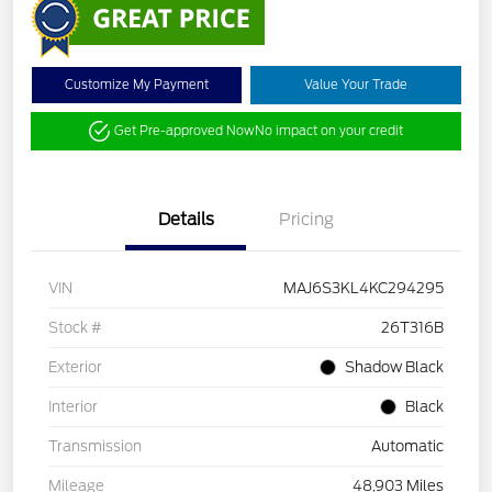
Customize My Payment
Value Your Trade
Get Pre-approved Now
No impact on your credit
Details
Pricing
VIN
MAJ6S3KL4KC294295
Stock #
26T316B
Exterior
Shadow Black
Interior
Black
Transmission
Automatic
Mileage
48,903 Miles