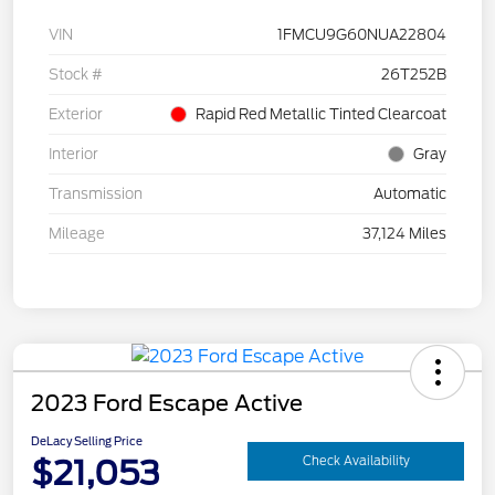
VIN
1FMCU9G60NUA22804
Stock #
26T252B
Exterior
Rapid Red Metallic Tinted Clearcoat
Interior
Gray
Transmission
Automatic
Mileage
37,124 Miles
2023 Ford Escape Active
DeLacy Selling Price
$21,053
Check Availability