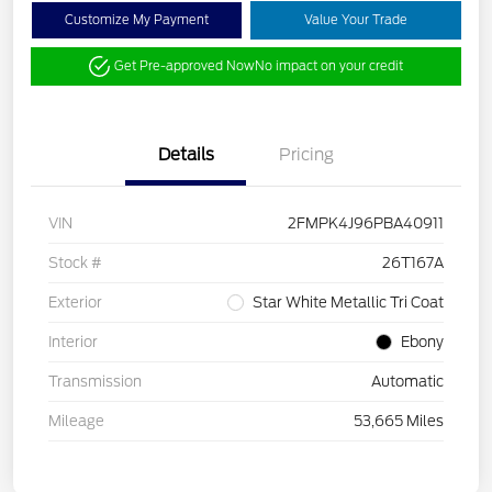
Customize My Payment
Value Your Trade
Get Pre-approved Now
No impact on your credit
Details
Pricing
VIN
2FMPK4J96PBA40911
Stock #
26T167A
Exterior
Star White Metallic Tri Coat
Interior
Ebony
Transmission
Automatic
Mileage
53,665 Miles