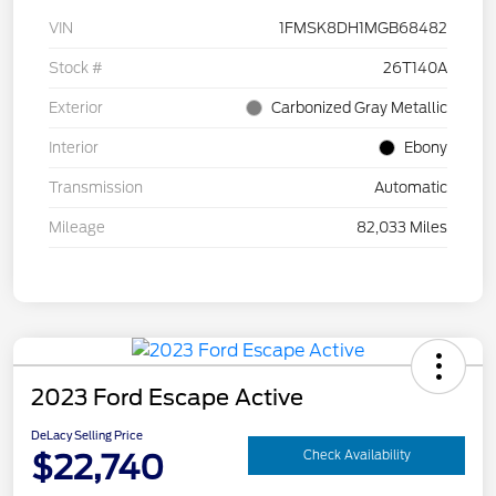
VIN
1FMSK8DH1MGB68482
Stock #
26T140A
Exterior
Carbonized Gray Metallic
Interior
Ebony
Transmission
Automatic
Mileage
82,033 Miles
2023 Ford Escape Active
DeLacy Selling Price
$22,740
Check Availability