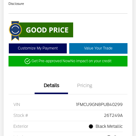
Disclosure
Customize My Payment
Value Your Trade
Get Pre-approved Now
No impact on your credit
Details
Pricing
VIN
1FMCU9GN8PUB40299
Stock #
26T249A
Exterior
Black Metallic