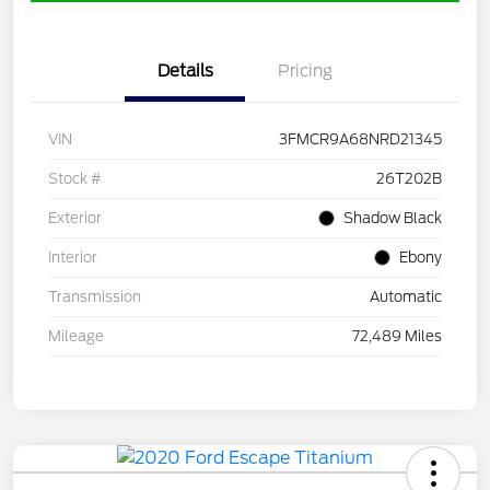
Details
Pricing
VIN
3FMCR9A68NRD21345
Stock #
26T202B
Exterior
Shadow Black
Interior
Ebony
Transmission
Automatic
Mileage
72,489 Miles