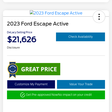
2023 Ford Escape Active
DeLacy Selling Price
$21,626
Check Availability
Disclosure
Customize My Payment
Value Your Trade
Get Pre-approved Now
No impact on your credit