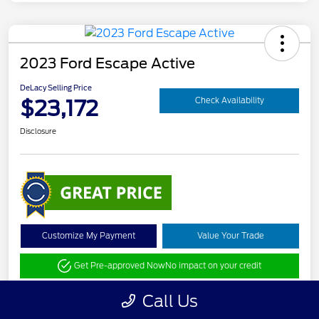
2023 Ford Escape Active
DeLacy Selling Price
$23,172
Check Availability
Disclosure
Customize My Payment
Value Your Trade
Get Pre-approved Now
No impact on your credit
Call Us