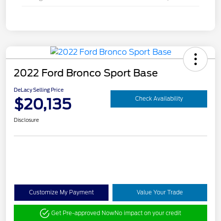
2022 Ford Bronco Sport Base
DeLacy Selling Price
$20,135
Check Availability
Disclosure
Customize My Payment
Value Your Trade
Get Pre-approved Now
No impact on your credit