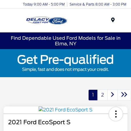
Today 9:00 AM - 5:00 PM
Service & Parts 8:00 AM - 3:00 PM
Menu
Find Dependable Used Ford Models for Sale in
Elma, NY
1
2
2021 Ford EcoSport S