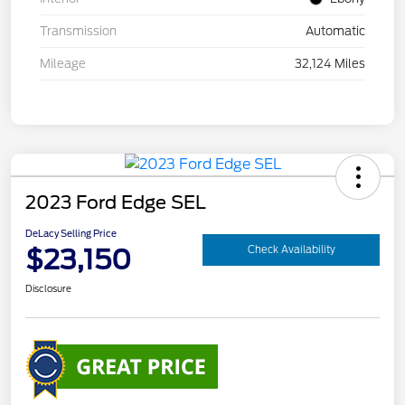
Transmission
Automatic
Mileage
32,124 Miles
2023 Ford Edge SEL
DeLacy Selling Price
$23,150
Check Availability
Disclosure