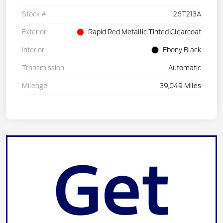
Stock #
26T213A
Exterior
Rapid Red Metallic Tinted Clearcoat
Interior
Ebony Black
Transmission
Automatic
Mileage
39,049 Miles