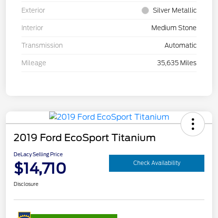
Exterior
Silver Metallic
Interior
Medium Stone
Transmission
Automatic
Mileage
35,635 Miles
2019 Ford EcoSport Titanium
DeLacy Selling Price
$14,710
Check Availability
Disclosure