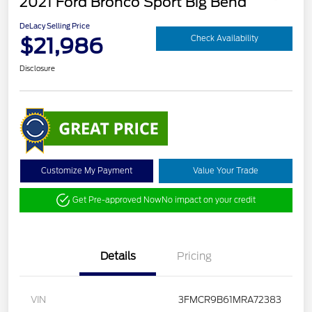
2021 Ford Bronco Sport Big Bend
DeLacy Selling Price
$21,986
Check Availability
Disclosure
Customize My Payment
Value Your Trade
Get Pre-approved Now
No impact on your credit
Details
Pricing
VIN
3FMCR9B61MRA72383