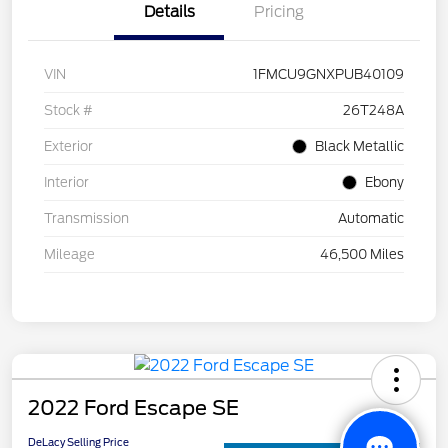
Details
Pricing
VIN
1FMCU9GNXPUB40109
Stock #
26T248A
Exterior
Black Metallic
Interior
Ebony
Transmission
Automatic
Mileage
46,500 Miles
2022 Ford Escape SE
DeLacy Selling Price