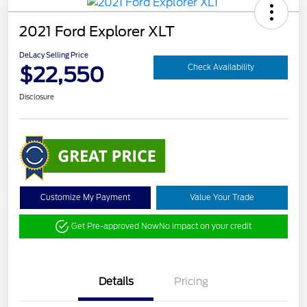
2021 Ford Explorer XLT
DeLacy Selling Price
$22,550
Check Availability
Disclosure
Customize My Payment
Value Your Trade
Get Pre-approved Now
No impact on your credit
Details
Pricing