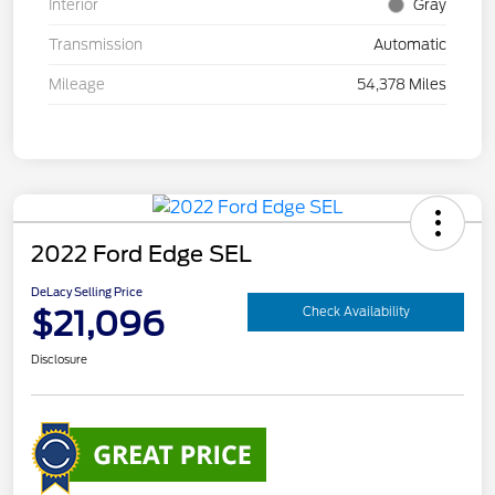
Interior
Gray
Transmission
Automatic
Mileage
54,378 Miles
2022 Ford Edge SEL
DeLacy Selling Price
$21,096
Check Availability
Disclosure