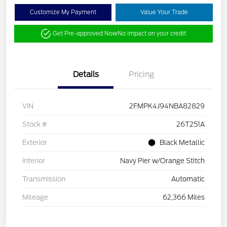
Customize My Payment
Value Your Trade
Get Pre-approved Now
No impact on your credit
Details
Pricing
VIN
2FMPK4J94NBA82829
Stock #
26T251A
Exterior
Black Metallic
Interior
Navy Pier w/Orange Stitch
Transmission
Automatic
Mileage
62,366 Miles