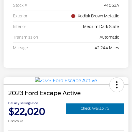
Stock #
P4063A
Exterior
Kodiak Brown Metallic
Interior
Medium Dark Slate
Transmission
Automatic
Mileage
42,244 Miles
2023 Ford Escape Active
DeLacy Selling Price
$22,020
Check Availability
Disclosure