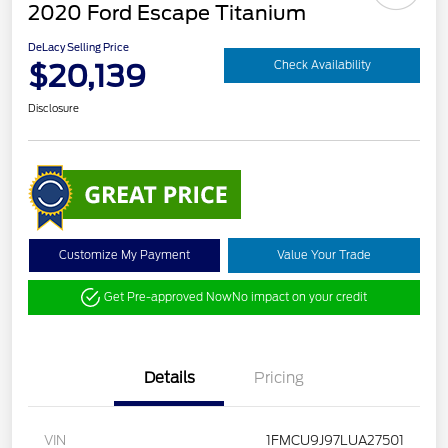
2020 Ford Escape Titanium
DeLacy Selling Price
$20,139
Check Availability
Disclosure
Customize My Payment
Value Your Trade
Get Pre-approved Now
No impact on your credit
Details
Pricing
VIN
1FMCU9J97LUA27501