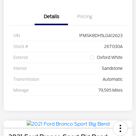
Details
Pricing
VIN
1FMSK8DH5LGA12623
Stock #
26T030A
Exterior
Oxford White
Interior
Sandstone
Transmission
Automatic
Mileage
79,595 Miles