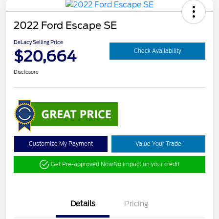
2022 Ford Escape SE
DeLacy Selling Price
$20,664
Check Availability
Disclosure
Customize My Payment
Value Your Trade
Get Pre-approved Now
No impact on your credit
Details
Pricing