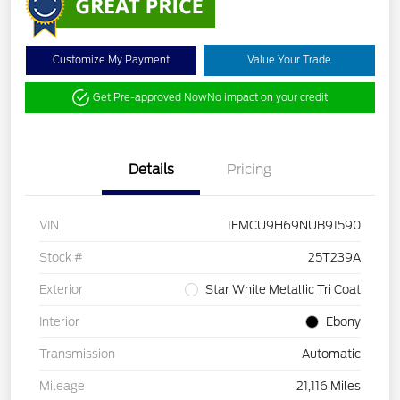
Customize My Payment
Value Your Trade
Get Pre-approved Now
No impact on your credit
Details
Pricing
VIN
1FMCU9H69NUB91590
Stock #
25T239A
Exterior
Star White Metallic Tri Coat
Interior
Ebony
Transmission
Automatic
Mileage
21,116 Miles