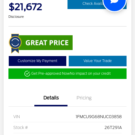
$21,672
Check Availability
Disclosure
Customize My Payment
Value Your Trade
Get Pre-approved Now
No impact on your credit
Details
Pricing
VIN
1FMCU9G68NUC03858
Stock #
26T291A