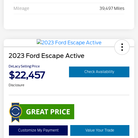
Mileage
39,497 Miles
2023 Ford Escape Active
DeLacy Selling Price
$22,457
Check Availability
Disclosure
Customize My Payment
Value Your Trade