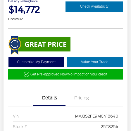
DeLacy Selling Price
$14,772
Check Availability
Disclosure
Customize My Payment
Value Your Trade
Get Pre-approved Now
No impact on your credit
Details
Pricing
VIN
MAJ3S2FE9MC418640
Stock #
25T825A