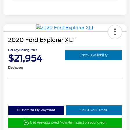
2020 Ford Explorer XLT
DeLacy Selling Price
$21,954
Check Availability
Disclosure
Customize My Payment
Value Your Trade
Get Pre-approved Now
No impact on your credit