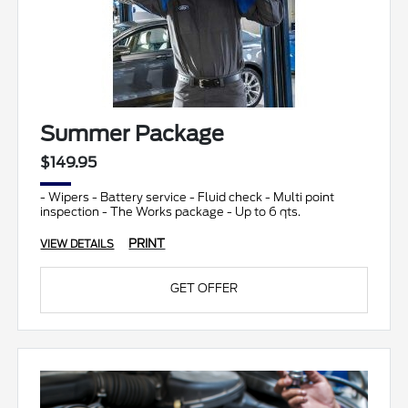
Summer Package
$149.95
- Wipers - Battery service - Fluid check - Multi point
inspection - The Works package - Up to 6 qts.
PRINT
VIEW DETAILS
GET OFFER