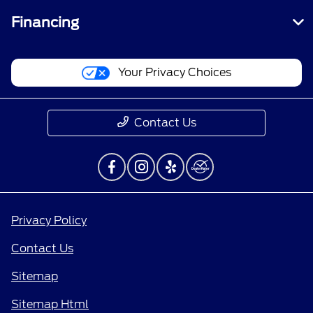
Financing
Your Privacy Choices
Contact Us
Privacy Policy
Contact Us
Sitemap
Sitemap Html