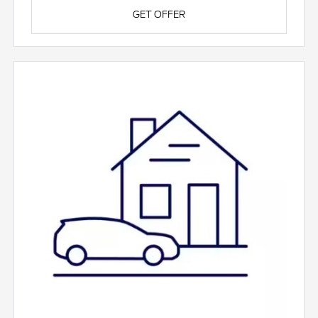
GET OFFER