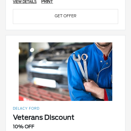
PRINT
VIEW DETAILS
GET OFFER
DELACY FORD
Veterans Discount
10% OFF