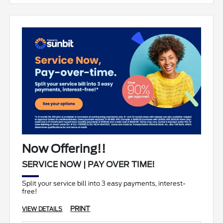
Now Offering!!
SERVICE NOW | PAY OVER TIME!
Split your service bill into 3 easy payments, interest-
free!
PRINT
VIEW DETAILS