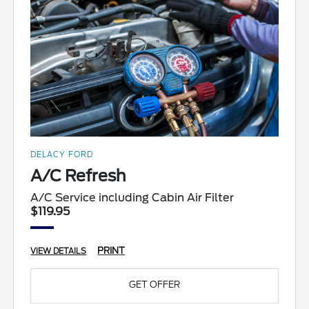
DELACY FORD
A/C Refresh
A/C Service including Cabin Air Filter
$119.95
PRINT
VIEW DETAILS
GET OFFER