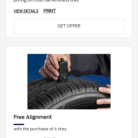
pricing on most name-brand tires.
PRINT
VIEW DETAILS
GET OFFER
Free Alignment
with the purchase of 4 tires