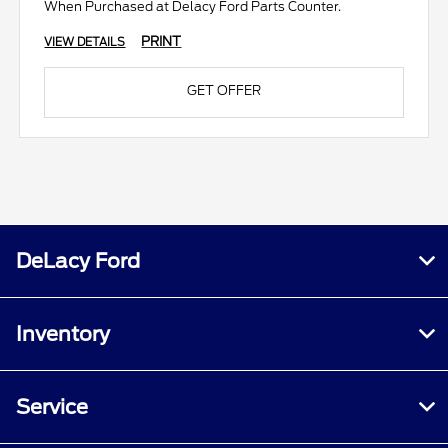
When Purchased at Delacy Ford Parts Counter.
PRINT
VIEW DETAILS
GET OFFER
DeLacy Ford
Inventory
Service