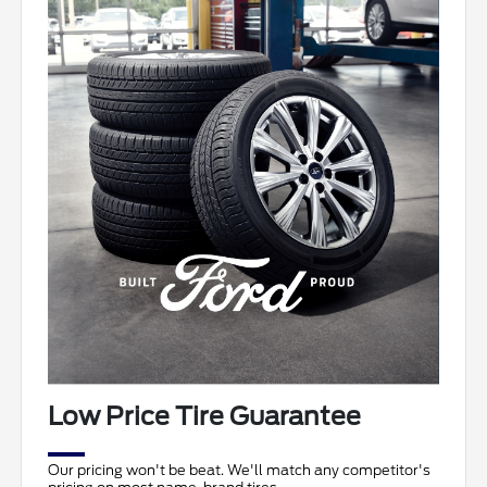
Low Price Tire Guarantee
Our pricing won't be beat. We'll match any competitor's