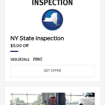
NY State Inspection
$5.00 Off
PRINT
VIEW DETAILS
GET OFFER