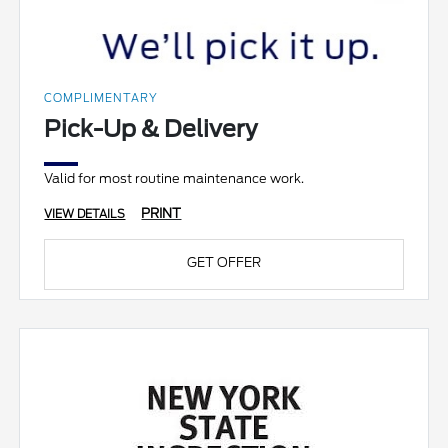
COMPLIMENTARY
Pick-Up & Delivery
Valid for most routine maintenance work.
PRINT
VIEW DETAILS
GET OFFER