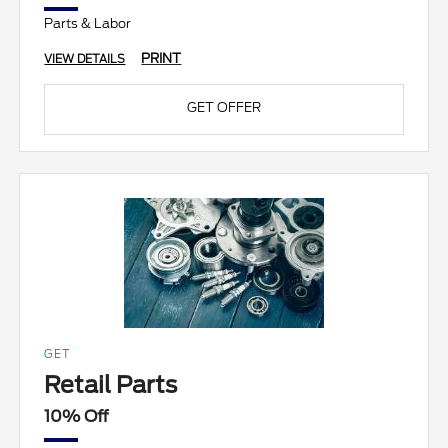
Parts & Labor
PRINT
VIEW DETAILS
GET OFFER
GET
Retail Parts
10% Off