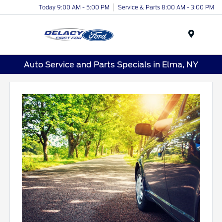
Today 9:00 AM - 5:00 PM
Service & Parts 8:00 AM - 3:00 PM
Menu
Auto Service and Parts Specials in Elma, NY