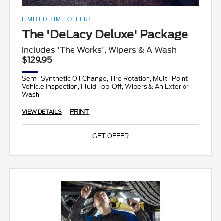
LIMITED TIME OFFER!
The 'DeLacy Deluxe' Package
includes 'The Works', Wipers & A Wash
$129.95
Semi-Synthetic Oil Change, Tire Rotation, Multi-Point
Vehicle Inspection, Fluid Top-Off, Wipers & An Exterior
Wash
PRINT
VIEW DETAILS
GET OFFER