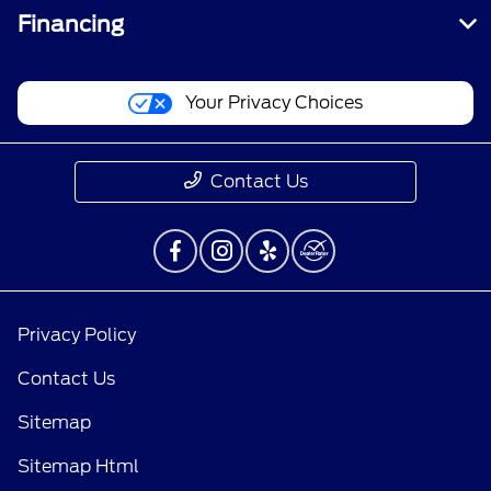
Financing
Your Privacy Choices
Contact Us
Privacy Policy
Contact Us
Sitemap
Sitemap Html