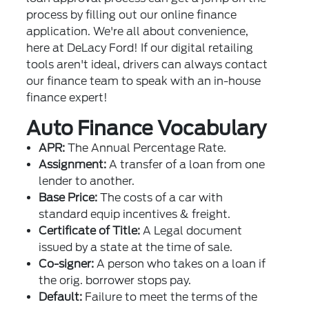
process by filling out our online finance
application. We're all about convenience,
here at DeLacy Ford! If our digital retailing
tools aren't ideal, drivers can always contact
our finance team to speak with an in-house
finance expert!
Auto Finance Vocabulary
APR:
The Annual Percentage Rate.
Assignment:
A transfer of a loan from one
lender to another.
Base Price:
The costs of a car with
standard equip incentives & freight.
Certificate of Title:
A Legal document
issued by a state at the time of sale.
Co-signer:
A person who takes on a loan if
the orig. borrower stops pay.
Default:
Failure to meet the terms of the