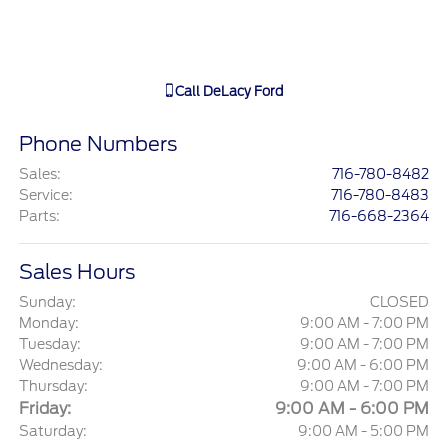
Call
DeLacy Ford
Phone Numbers
Sales
:
716-780-8482
Service
:
716-780-8483
Parts
:
716-668-2364
Sales Hours
Sunday:
CLOSED
Monday:
9:00 AM - 7:00 PM
Tuesday:
9:00 AM - 7:00 PM
Wednesday:
9:00 AM - 6:00 PM
Thursday:
9:00 AM - 7:00 PM
Friday:
9:00 AM - 6:00 PM
Saturday:
9:00 AM - 5:00 PM