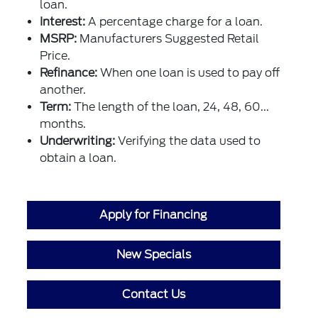
loan.
Interest:
A percentage charge for a loan.
MSRP:
Manufacturers Suggested Retail
Price.
Refinance:
When one loan is used to pay off
another.
Term:
The length of the loan, 24, 48, 60...
months.
Underwriting:
Verifying the data used to
obtain a loan.
Apply for Financing
New Specials
Contact Us