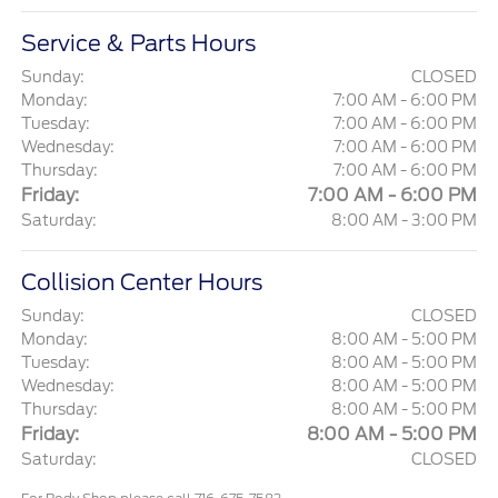
Service & Parts Hours
Sunday:
CLOSED
Monday:
7:00 AM - 6:00 PM
Tuesday:
7:00 AM - 6:00 PM
Wednesday:
7:00 AM - 6:00 PM
Thursday:
7:00 AM - 6:00 PM
Friday:
7:00 AM - 6:00 PM
Saturday:
8:00 AM - 3:00 PM
Collision Center Hours
Sunday:
CLOSED
Monday:
8:00 AM - 5:00 PM
Tuesday:
8:00 AM - 5:00 PM
Wednesday:
8:00 AM - 5:00 PM
Thursday:
8:00 AM - 5:00 PM
Friday:
8:00 AM - 5:00 PM
Saturday:
CLOSED