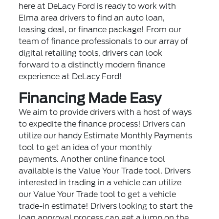
here at DeLacy Ford is ready to work with
Elma area drivers to find an auto loan,
leasing deal, or finance package! From our
team of finance professionals to our array of
digital retailing tools, drivers can look
forward to a distinctly modern finance
experience at DeLacy Ford!
Financing Made Easy
We aim to provide drivers with a host of ways
to expedite the finance process! Drivers can
utilize our handy Estimate Monthly Payments
tool to get an idea of your monthly
payments. Another online finance tool
available is the Value Your Trade tool. Drivers
interested in trading in a vehicle can utilize
our Value Your Trade tool to get a vehicle
trade-in estimate! Drivers looking to start the
loan approval process can get a jump on the