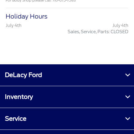
For Body Shop please call 716-675-7583
Holiday Hours
July 4th
July 4th
Sales, Service, Parts: CLOSED
DeLacy Ford
Inventory
Service