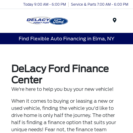
Today 9:00 AM - 6:00 PM
Service & Parts 7:00 AM - 6:00 PM
Menu
Find Flexible Auto Financing in Elma, NY
DeLacy Ford Finance
Center
We're here to help you buy your new vehicle!
When it comes to buying or leasing a new or
used vehicle, finding the vehicle you'd like to
drive home is only half the journey. The other
half is finding a finance option that suits your
unique needs! Fear not, the finance team