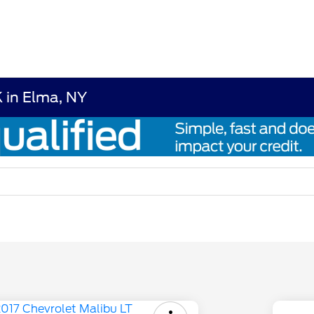
 in Elma, NY