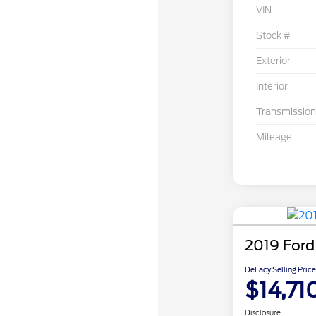
VIN
Stock #
Exterior
Interior
Transmission
Mileage
2019 Ford
DeLacy Selling Price
$14,71
Disclosure