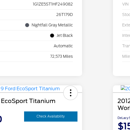
1G1ZE5ST1HF249082
VIN
26T179D
Sto
Nightfall Gray Metallic
Exte
Jet Black
Inte
Automatic
Tra
72,573 Miles
Mil
 EcoSport Titanium
2012
Wor
0
Check Availability
DeLacy S
$1