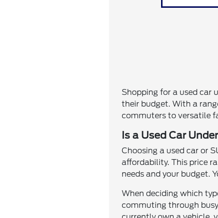
Shopping for a used car 
their budget. With a range
commuters to versatile fam
Is a Used Car Under
Choosing a used car or SU
affordability. This price 
needs and your budget. Y
When deciding which type 
commuting through busy st
currently own a vehicle, y