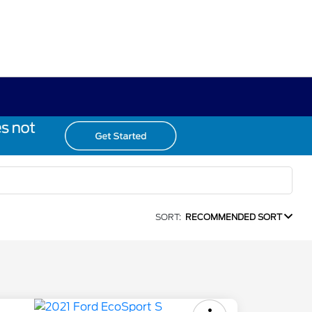
SORT:
RECOMMENDED SORT