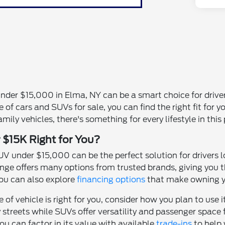
under $15,000 in Elma, NY can be a smart choice for driv
 of cars and SUVs for sale, you can find the right fit for y
ily vehicles, there's something for every lifestyle in this 
 $15K Right for You?
V under $15,000 can be the perfect solution for drivers l
range offers many options from trusted brands, giving you 
ou can also explore
financing options
that make owning yo
of vehicle is right for you, consider how you plan to use 
reets while SUVs offer versatility and passenger space for
ou can factor in its value with available
trade-ins
to help 