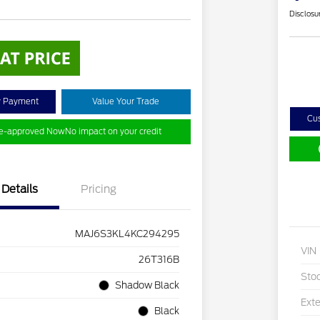
Disclosu
y Payment
Value Your Trade
Cu
re-approved Now
No impact on your credit
Details
Pricing
MAJ6S3KL4KC294295
VIN
26T316B
Sto
Shadow Black
Exte
Black