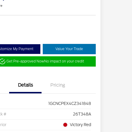
re
stomize My Payment
Value Your Trade
Get Pre-approved Now
No impact on your credit
Details
Pricing
1GCNCPEX4CZ341848
ck #
26T348A
rior
Victory Red