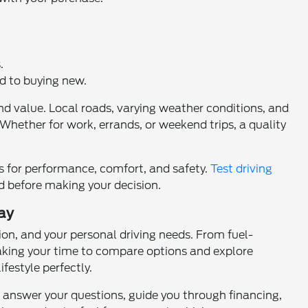
.
ed to buying new.
nd value. Local roads, varying weather conditions, and
 Whether for work, errands, or weekend trips, a quality
es for performance, comfort, and safety.
Test driving
nd before making your decision.
ay
on, and your personal driving needs. From fuel-
Taking your time to compare options and explore
festyle perfectly.
an answer your questions, guide you through financing,