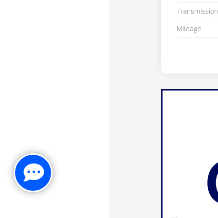
Transmission
Mileage