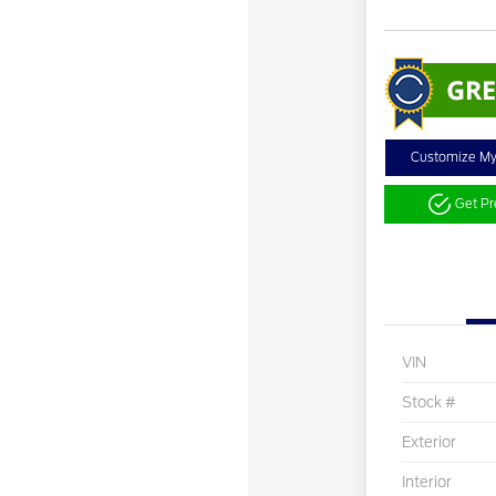
Customize M
Get P
VIN
Stock #
Exterior
Interior