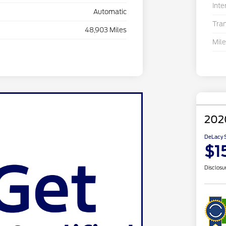
Inte
Automatic
Tra
48,903 Miles
Mil
202
DeLacy S
$1
Disclosu