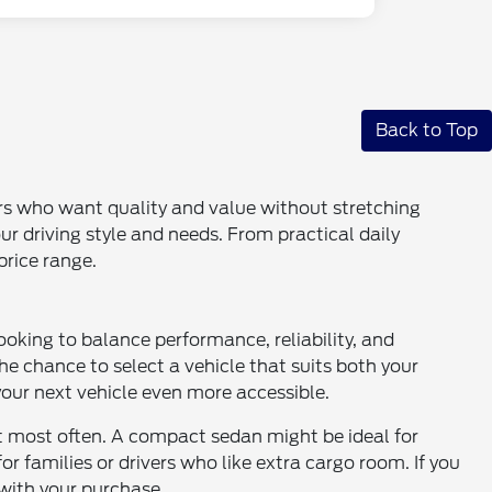
Back to Top
ers who want quality and value without stretching
our driving style and needs. From practical daily
price range.
ooking to balance performance, reliability, and
the chance to select a vehicle that suits both your
ur next vehicle even more accessible.
it most often. A compact sedan might be ideal for
 families or drivers who like extra cargo room. If you
with your purchase.