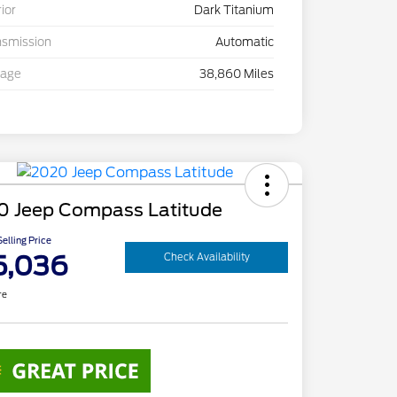
rior
Dark Titanium
nsmission
Automatic
eage
38,860 Miles
0 Jeep Compass Latitude
elling Price
5,036
Check Availability
re