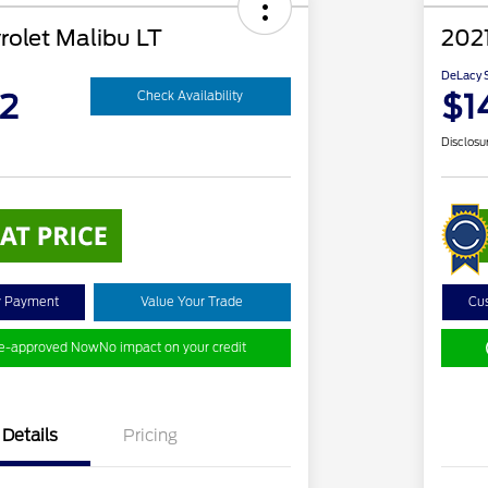
rolet Malibu LT
2021
DeLacy S
2
$1
Check Availability
Disclosu
y Payment
Value Your Trade
Cu
re-approved Now
No impact on your credit
Details
Pricing