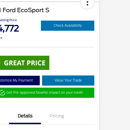
 Ford EcoSport S
elling Price
4,772
Check Availability
re
stomize My Payment
Value Your Trade
Get Pre-approved Now
No impact on your credit
Details
Pricing