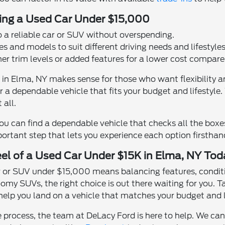
ying a Used Car Under $15,000
o a reliable car or SUV without overspending.
s and models to suit different driving needs and lifestyles
her trim levels or added features for a lower cost compar
 in Elma, NY makes sense for those who want flexibility a
r a dependable vehicle that fits your budget and lifestyle.
 all.
you can find a dependable vehicle that checks all the box
portant step that lets you experience each option firstha
el of a Used Car Under $15K in Elma, NY Tod
ar or SUV under $15,000 means balancing features, conditi
omy SUVs, the right choice is out there waiting for you. 
 help you land on a vehicle that matches your budget and li
the process, the team at DeLacy Ford is here to help. We c