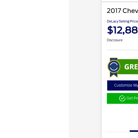
2017 Chev
DeLacy Selling Price
$12,88
Disclosure
Customize M
Get P