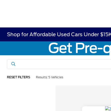
Shop for Affordable Used Cars Under $15K
RESET FILTERS
Results: 5 Vehicles