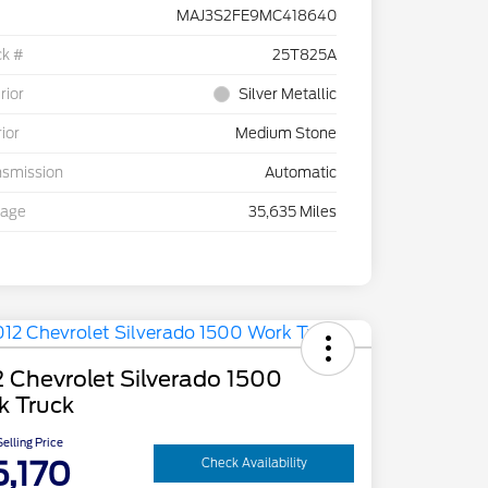
MAJ3S2FE9MC418640
ck #
25T825A
rior
Silver Metallic
rior
Medium Stone
nsmission
Automatic
eage
35,635 Miles
 Chevrolet Silverado 1500
k Truck
elling Price
5,170
Check Availability