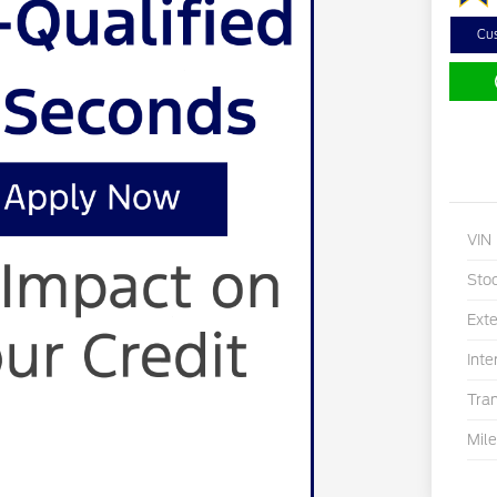
Cu
VIN
Sto
Exte
Inte
Tra
Mil