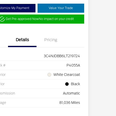
stomize My Payment
Value Your Trade
Get Pre-approved Now
No impact on your credit
Details
Pricing
3C4NJDBB6LT219724
ck #
P4055A
rior
White Clearcoat
rior
Black
nsmission
Automatic
eage
81,036 Miles