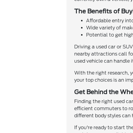
The Benefits of Bu
Affordable entry int
Wide variety of make
Potential to get hig
Driving a used car or SUV
nearby attractions call fo
used vehicle can handle it
With the right research, 
your top choices is an im
Get Behind the Whe
Finding the right used c
efficient commuters to ro
different body styles can
If you're ready to start 