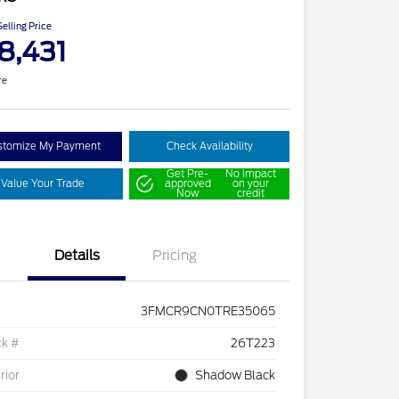
elling Price
8,431
re
stomize My Payment
Check Availability
Get Pre-
No impact
Value Your Trade
approved
on your
Now
credit
Details
Pricing
3FMCR9CN0TRE35065
ck #
26T223
rior
Shadow Black