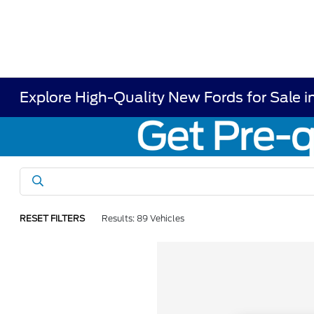
Explore High-Quality New Fords for Sale i
RESET FILTERS
Results: 89 Vehicles