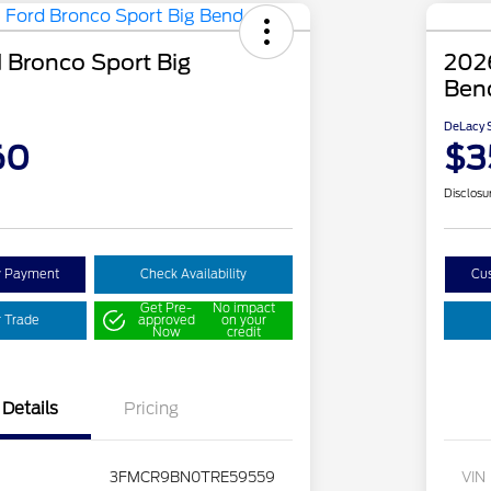
 Bronco Sport Big
2026
Ben
DeLacy S
60
$3
Disclosu
y Payment
Check Availability
Cu
Get Pre-
No impact
r Trade
approved
on your
Now
credit
Details
Pricing
3FMCR9BN0TRE59559
VIN