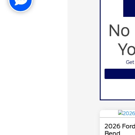
Get
2026 Ford
Bend