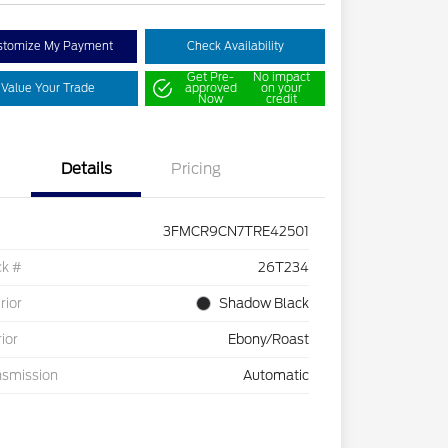
stomize My Payment
Check Availability
Get Pre-
No impact
Value Your Trade
approved
on your
Now
credit
Details
Pricing
3FMCR9CN7TRE42501
ck #
26T234
rior
Shadow Black
rior
Ebony/Roast
nsmission
Automatic