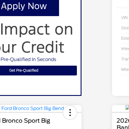
VIN
Sto
Exte
Inte
 Pre-Qualified In Seconds
Tra
Mil
Get Pre-Qualified
 Bronco Sport Big
202
Ban