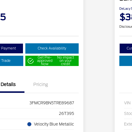
DeLacy S
95
$3
Disclosu
y Payment
Check Availability
Cu
Get Pre-
No impact
r Trade
approved
on your
Now
credit
Details
Pricing
3FMCR9BN5TRE89687
VIN
26T395
Sto
Velocity Blue Metallic
Exte