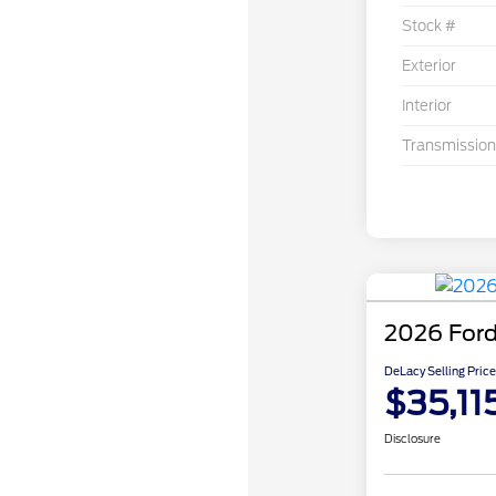
Stock #
Exterior
Interior
Transmission
2026 Ford
DeLacy Selling Price
$35,11
Disclosure