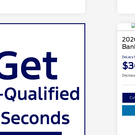
202
Ban
DeLacy S
$3
Disclosu
Cu