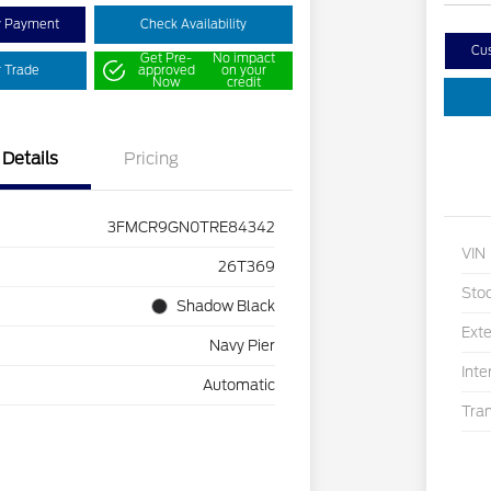
y Payment
Check Availability
Cu
Get Pre-
No impact
r Trade
approved
on your
Now
credit
Details
Pricing
3FMCR9GN0TRE84342
VIN
26T369
Sto
Shadow Black
Exte
Navy Pier
Inte
Automatic
Tra