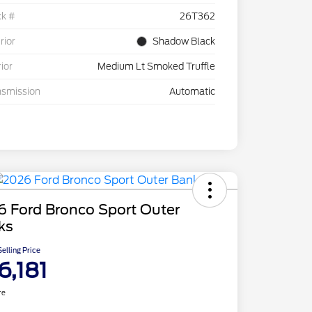
ck #
26T362
rior
Shadow Black
rior
Medium Lt Smoked Truffle
nsmission
Automatic
6 Ford Bronco Sport Outer
ks
elling Price
6,181
re