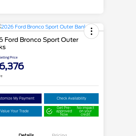
6 Ford Bronco Sport Outer
ks
elling Price
6,376
re
stomize My Payment
Check Availability
Get Pre-
No impact
Value Your Trade
approved
on your
Now
credit
Details
Pricing