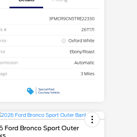
3FMCR9CN5TRE22330
ck #
26T171
rior
Oxford White
rior
Ebony/Roast
nsmission
Automatic
eage
3 Miles
6 Ford Bronco Sport Outer
ks