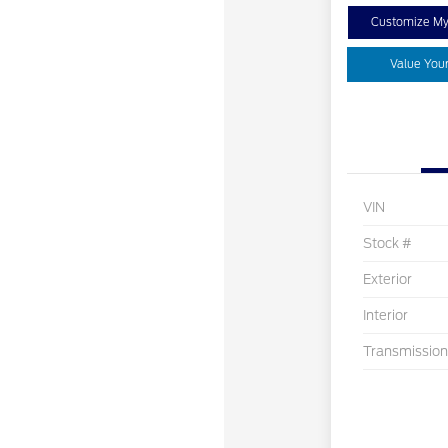
Customize M
Value You
VIN
Stock #
Exterior
Interior
Transmission