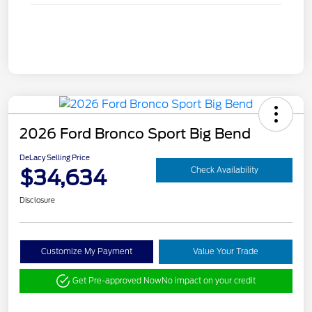
2026 Ford Bronco Sport Big Bend
DeLacy Selling Price
$34,634
Check Availability
Disclosure
Customize My Payment
Value Your Trade
Get Pre-approved Now
No impact on your credit