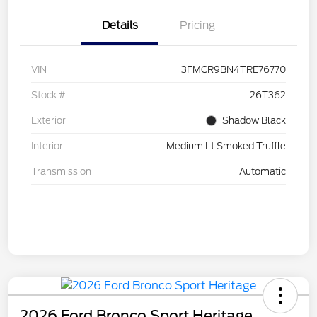
Details
Pricing
VIN
3FMCR9BN4TRE76770
Stock #
26T362
Exterior
Shadow Black
Interior
Medium Lt Smoked Truffle
Transmission
Automatic
2026 Ford Bronco Sport Heritage