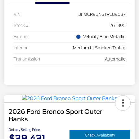
VIN
3FMCR9BN5TRE89687
Stock #
26T395
Exterior
Velocity Blue Metallic
Interior
Medium Lt Smoked Truffle
Transmission
Automatic
2026 Ford Bronco Sport Outer
Banks
DeLacy Selling Price
$38,431
Check Availability