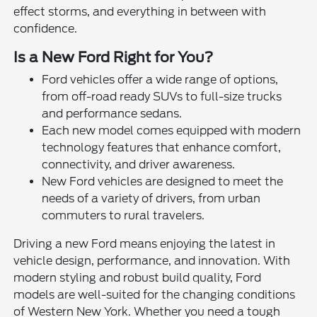
effect storms, and everything in between with
confidence.
Is a New Ford Right for You?
Ford vehicles offer a wide range of options,
from off-road ready SUVs to full-size trucks
and performance sedans.
Each new model comes equipped with modern
technology features that enhance comfort,
connectivity, and driver awareness.
New Ford vehicles are designed to meet the
needs of a variety of drivers, from urban
commuters to rural travelers.
Driving a new Ford means enjoying the latest in
vehicle design, performance, and innovation. With
modern styling and robust build quality, Ford
models are well-suited for the changing conditions
of Western New York. Whether you need a tough