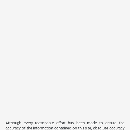
Although every reasonable effort has been made to ensure the
accuracy of the information contained on this site, absolute accuracy