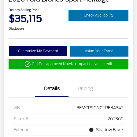
DeLacy Selling Price
$35,115
Check Availability
Disclosure
Customize My Payment
Value Your Trade
Get Pre-approved Now
No impact on your credit
Details
Pricing
VIN
3FMCR9GN0TRE84342
Stock #
26T369
Exterior
Shadow Black