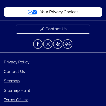
Your Privacy Choices
Contact Us
Privacy Policy
Contact Us
Sitemap
Sitemap Html
Terms Of Use