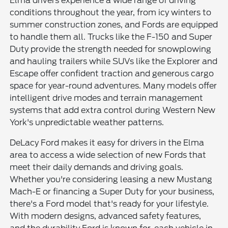
Elma drivers experience a wide range of driving
conditions throughout the year, from icy winters to
summer construction zones, and Fords are equipped
to handle them all. Trucks like the F-150 and Super
Duty provide the strength needed for snowplowing
and hauling trailers while SUVs like the Explorer and
Escape offer confident traction and generous cargo
space for year-round adventures. Many models offer
intelligent drive modes and terrain management
systems that add extra control during Western New
York's unpredictable weather patterns.
DeLacy Ford makes it easy for drivers in the Elma
area to access a wide selection of new Fords that
meet their daily demands and driving goals.
Whether you're considering leasing a new Mustang
Mach-E or financing a Super Duty for your business,
there's a Ford model that's ready for your lifestyle.
With modern designs, advanced safety features,