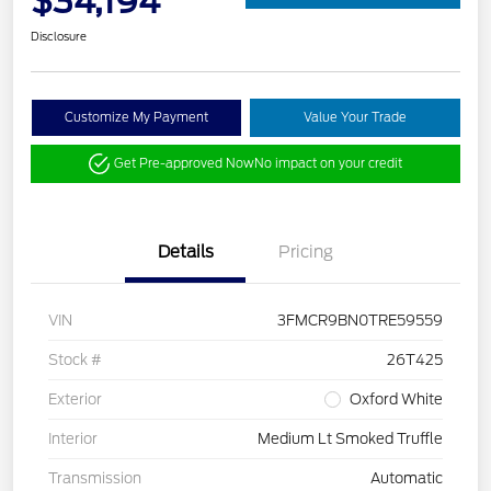
$34,194
Disclosure
Customize My Payment
Value Your Trade
Get Pre-approved Now
No impact on your credit
Details
Pricing
VIN
3FMCR9BN0TRE59559
Stock #
26T425
Exterior
Oxford White
Interior
Medium Lt Smoked Truffle
Transmission
Automatic