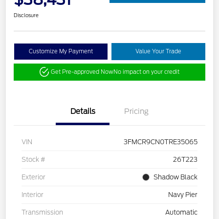
Disclosure
Customize My Payment
Value Your Trade
Get Pre-approved Now
No impact on your credit
Details
Pricing
VIN
3FMCR9CN0TRE35065
Stock #
26T223
Exterior
Shadow Black
Interior
Navy Pier
Transmission
Automatic