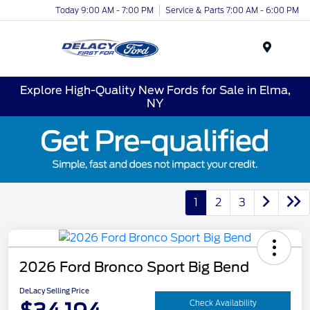
Today 9:00 AM - 7:00 PM
Service & Parts 7:00 AM - 6:00 PM
Menu
Explore High-Quality New Fords for Sale in Elma,
NY
1
2
3
2026 Ford Bronco Sport Big Bend
DeLacy Selling Price
Check Availability