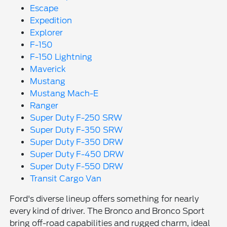
Escape
Expedition
Explorer
F-150
F-150 Lightning
Maverick
Mustang
Mustang Mach-E
Ranger
Super Duty F-250 SRW
Super Duty F-350 SRW
Super Duty F-350 DRW
Super Duty F-450 DRW
Super Duty F-550 DRW
Transit Cargo Van
Ford's diverse lineup offers something for nearly
every kind of driver. The Bronco and Bronco Sport
bring off-road capabilities and rugged charm, ideal