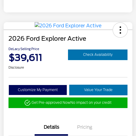
2026 Ford Explorer Active
DeLacy Selling Price
$39,611
Check Availability
Disclosure
Customize My Payment
Value Your Trade
Get Pre-approved Now
No impact on your credit
Details
Pricing