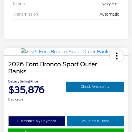
Interior
Navy Pier
Transmission
Automatic
2026 Ford Bronco Sport Outer
Banks
DeLacy Selling Price
$35,876
Check Availability
Disclosure
Customize My Payment
Value Your Trade