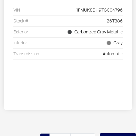
VIN
1FMUK8DH9TGC04796
Stock #
26T386
Exterior
Carbonized Gray Metallic
Interior
Gray
Transmission
Automatic