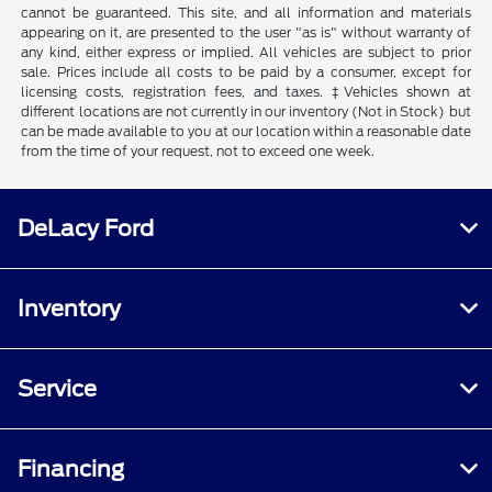
cannot be guaranteed. This site, and all information and materials
appearing on it, are presented to the user "as is" without warranty of
any kind, either express or implied. All vehicles are subject to prior
sale. Prices include all costs to be paid by a consumer, except for
licensing costs, registration fees, and taxes. ‡Vehicles shown at
different locations are not currently in our inventory (Not in Stock) but
can be made available to you at our location within a reasonable date
from the time of your request, not to exceed one week.
DeLacy Ford
Inventory
Service
Financing