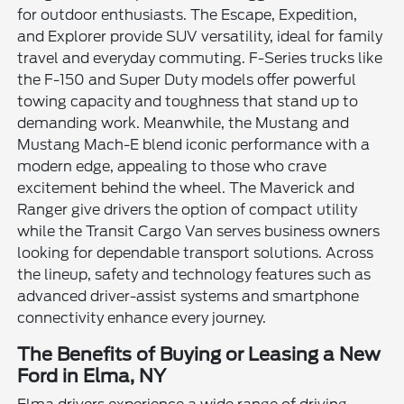
for outdoor enthusiasts. The Escape, Expedition,
and Explorer provide SUV versatility, ideal for family
travel and everyday commuting. F-Series trucks like
the F-150 and Super Duty models offer powerful
towing capacity and toughness that stand up to
demanding work. Meanwhile, the Mustang and
Mustang Mach-E blend iconic performance with a
modern edge, appealing to those who crave
excitement behind the wheel. The Maverick and
Ranger give drivers the option of compact utility
while the Transit Cargo Van serves business owners
looking for dependable transport solutions. Across
the lineup, safety and technology features such as
advanced driver-assist systems and smartphone
connectivity enhance every journey.
The Benefits of Buying or Leasing a New
Ford in Elma, NY