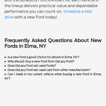
and the durability Ford is known for, each vehicle in
the lineup delivers practical value and dependable
performance you can count on.
Schedule a test
drive
with a new Ford today!
Frequently Asked Questions About New
Fords in Elma, NY
Is a new Ford a good choice for drivers in Elma, NY?
Why should I buy a new Ford from DeLacy Ford?
Does DeLacy Ford sell used Fords?
Does DeLacy Ford sell used cars from other manufacturers?
Can I trade in my current vehicle when buying a new Ford in Elma,
NY?