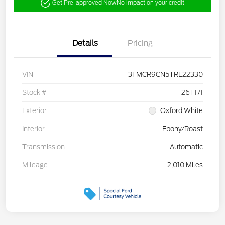
Get Pre-approved Now
No impact on your credit
Details
Pricing
VIN
3FMCR9CN5TRE22330
Stock #
26T171
Exterior
Oxford White
Interior
Ebony/Roast
Transmission
Automatic
Mileage
2,010 Miles