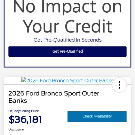
Get Pre-Qualified In Seconds
Get Pre-Qualified
2026 Ford Bronco Sport Outer
Banks
DeLacy Selling Price
$36,181
Check Availability
Disclosure