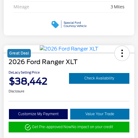
Mileage
3 Miles
Great Deal
2026 Ford Ranger XLT
DeLacy Selling Price
$38,442
Check Availability
Disclosure
Customize My Payment
Value Your Trade
Get Pre-approved Now
No impact on your credit