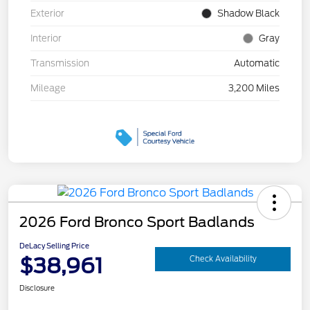
Exterior
Shadow Black
Interior
Gray
Transmission
Automatic
Mileage
3,200 Miles
2026 Ford Bronco Sport Badlands
DeLacy Selling Price
$38,961
Check Availability
Disclosure