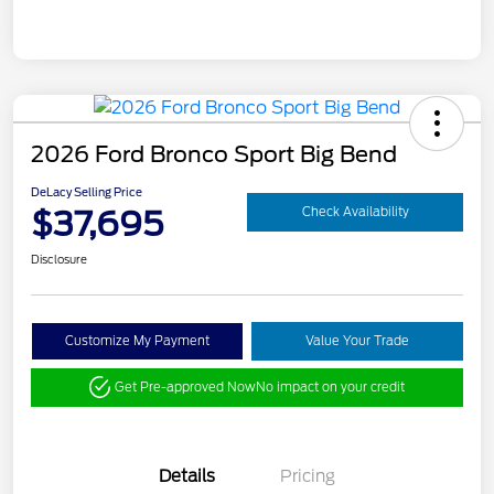
2026 Ford Bronco Sport Big Bend
DeLacy Selling Price
$37,695
Check Availability
Disclosure
Customize My Payment
Value Your Trade
Get Pre-approved Now
No impact on your credit
Details
Pricing