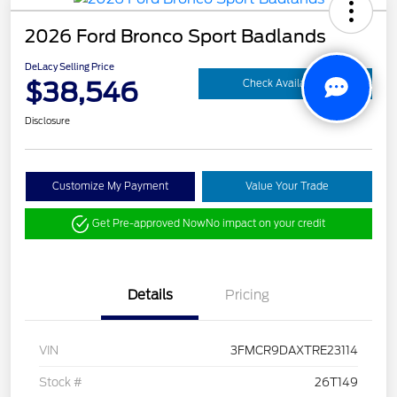
2026 Ford Bronco Sport Badlands
DeLacy Selling Price
$38,546
Check Availability
Disclosure
Customize My Payment
Value Your Trade
Get Pre-approved Now
No impact on your credit
Details
Pricing
VIN
3FMCR9DAXTRE23114
Stock #
26T149