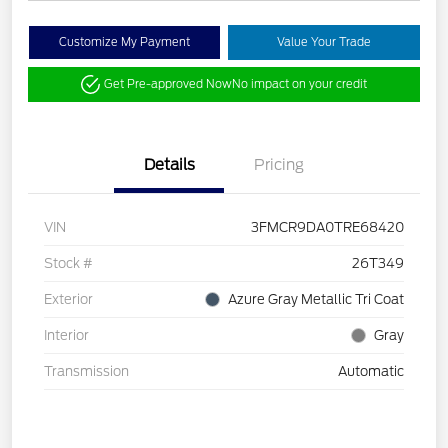
Customize My Payment
Value Your Trade
Get Pre-approved Now
No impact on your credit
Details
Pricing
VIN
3FMCR9DA0TRE68420
Stock #
26T349
Exterior
Azure Gray Metallic Tri Coat
Interior
Gray
Transmission
Automatic