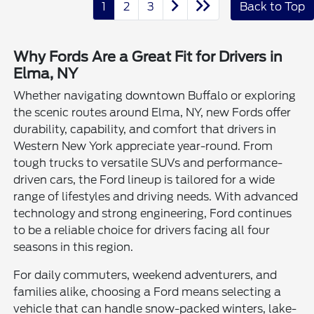
1
2
3
Back to Top
Why Fords Are a Great Fit for Drivers in
Elma, NY
Whether navigating downtown Buffalo or exploring
the scenic routes around Elma, NY, new Fords offer
durability, capability, and comfort that drivers in
Western New York appreciate year-round. From
tough trucks to versatile SUVs and performance-
driven cars, the Ford lineup is tailored for a wide
range of lifestyles and driving needs. With advanced
technology and strong engineering, Ford continues
to be a reliable choice for drivers facing all four
seasons in this region.
For daily commuters, weekend adventurers, and
families alike, choosing a Ford means selecting a
vehicle that can handle snow-packed winters, lake-