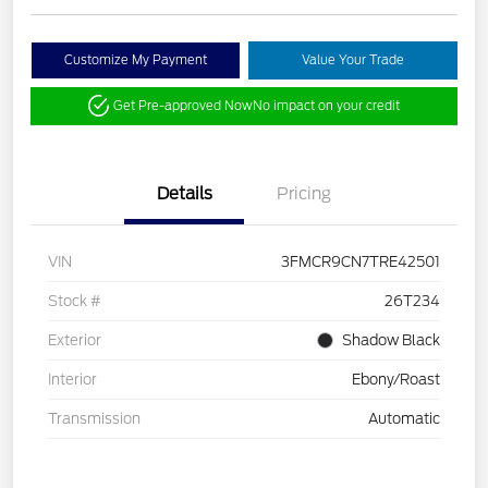
Customize My Payment
Value Your Trade
Get Pre-approved Now
No impact on your credit
Details
Pricing
VIN
3FMCR9CN7TRE42501
Stock #
26T234
Exterior
Shadow Black
Interior
Ebony/Roast
Transmission
Automatic