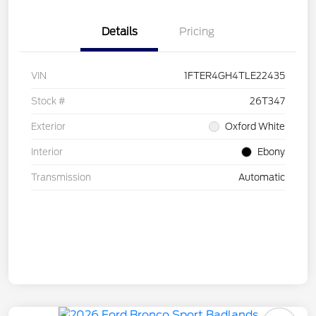
Details
Pricing
VIN
1FTER4GH4TLE22435
Stock #
26T347
Exterior
Oxford White
Interior
Ebony
Transmission
Automatic