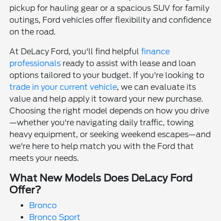
pickup for hauling gear or a spacious SUV for family
outings, Ford vehicles offer flexibility and confidence
on the road.
At DeLacy Ford, you'll find helpful
finance
professionals
ready to assist with lease and loan
options tailored to your budget. If you're looking to
trade in your current vehicle
, we can evaluate its
value and help apply it toward your new purchase.
Choosing the right model depends on how you drive
—whether you're navigating daily traffic, towing
heavy equipment, or seeking weekend escapes—and
we're here to help match you with the Ford that
meets your needs.
What New Models Does DeLacy Ford
Offer?
Bronco
Bronco Sport