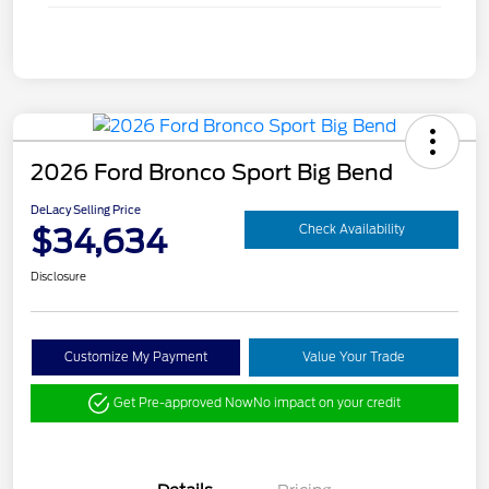
2026 Ford Bronco Sport Big Bend
DeLacy Selling Price
$34,634
Check Availability
Disclosure
Customize My Payment
Value Your Trade
Get Pre-approved Now
No impact on your credit