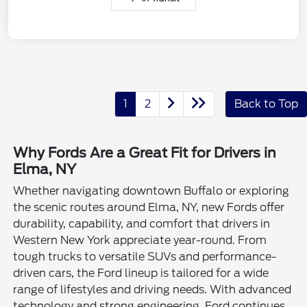
1
2
Back to Top
Why Fords Are a Great Fit for Drivers in
Elma, NY
Whether navigating downtown Buffalo or exploring
the scenic routes around Elma, NY, new Fords offer
durability, capability, and comfort that drivers in
Western New York appreciate year-round. From
tough trucks to versatile SUVs and performance-
driven cars, the Ford lineup is tailored for a wide
range of lifestyles and driving needs. With advanced
technology and strong engineering, Ford continues