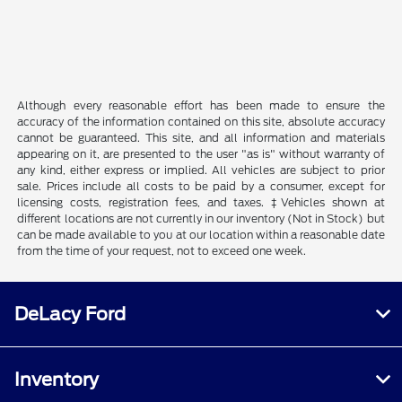
Although every reasonable effort has been made to ensure the
accuracy of the information contained on this site, absolute accuracy
cannot be guaranteed. This site, and all information and materials
appearing on it, are presented to the user "as is" without warranty of
any kind, either express or implied. All vehicles are subject to prior
sale. Prices include all costs to be paid by a consumer, except for
licensing costs, registration fees, and taxes. ‡Vehicles shown at
different locations are not currently in our inventory (Not in Stock) but
can be made available to you at our location within a reasonable date
from the time of your request, not to exceed one week.
DeLacy Ford
Inventory