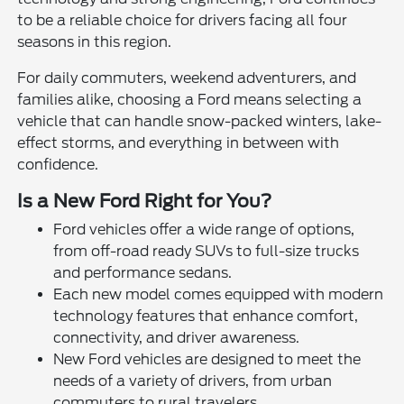
to be a reliable choice for drivers facing all four
seasons in this region.
For daily commuters, weekend adventurers, and
families alike, choosing a Ford means selecting a
vehicle that can handle snow-packed winters, lake-
effect storms, and everything in between with
confidence.
Is a New Ford Right for You?
Ford vehicles offer a wide range of options,
from off-road ready SUVs to full-size trucks
and performance sedans.
Each new model comes equipped with modern
technology features that enhance comfort,
connectivity, and driver awareness.
New Ford vehicles are designed to meet the
needs of a variety of drivers, from urban
commuters to rural travelers.