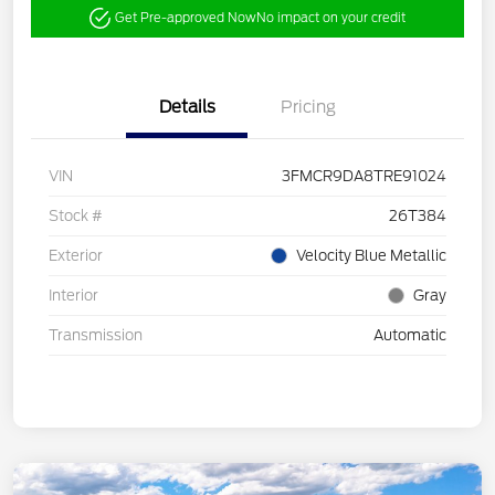
Get Pre-approved Now
No impact on your credit
Details
Pricing
VIN
3FMCR9DA8TRE91024
Stock #
26T384
Exterior
Velocity Blue Metallic
Interior
Gray
Transmission
Automatic