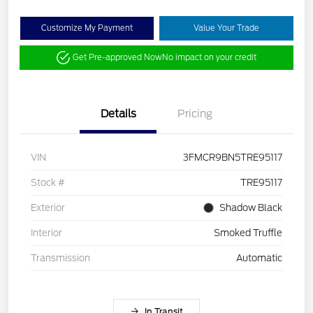
Customize My Payment
Value Your Trade
Get Pre-approved Now
No impact on your credit
Details
Pricing
VIN
3FMCR9BN5TRE95117
Stock #
TRE95117
Exterior
Shadow Black
Interior
Smoked Truffle
Transmission
Automatic
In Transit