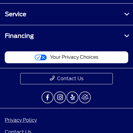
Service
Financing
Your Privacy Choices
Contact Us
Privacy Policy
Contact Us