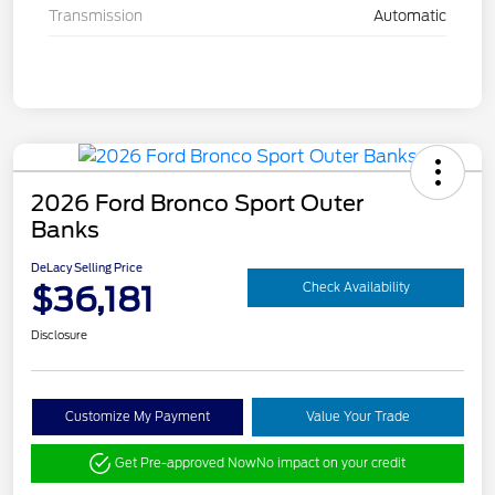
Transmission
Automatic
2026 Ford Bronco Sport Outer
Banks
DeLacy Selling Price
$36,181
Check Availability
Disclosure
Customize My Payment
Value Your Trade
Get Pre-approved Now
No impact on your credit