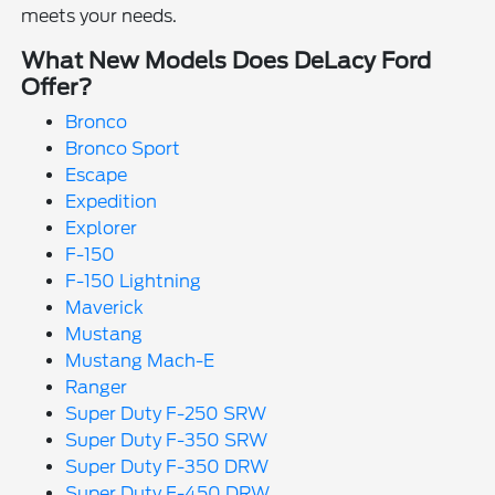
meets your needs.
What New Models Does DeLacy Ford
Offer?
Bronco
Bronco Sport
Escape
Expedition
Explorer
F-150
F-150 Lightning
Maverick
Mustang
Mustang Mach-E
Ranger
Super Duty F-250 SRW
Super Duty F-350 SRW
Super Duty F-350 DRW
Super Duty F-450 DRW