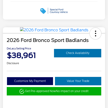
2026 Ford Bronco Sport Badlands
DeLacy Selling Price
$38,961
Check Availability
Disclosure
Customize My Payment
Value Your Trade
Get Pre-approved Now
No impact on your credit