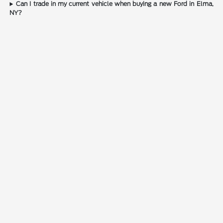
Can I trade in my current vehicle when buying a new Ford in Elma,
NY?