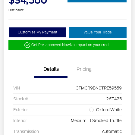
$34,560
Disclosure
Customize My Payment
Value Your Trade
Get Pre-approved Now
No impact on your credit
Details
Pricing
VIN
3FMCR9BN0TRE59559
Stock #
26T425
Exterior
Oxford White
Interior
Medium Lt Smoked Truffle
Transmission
Automatic