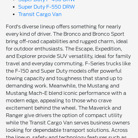
Super Duty F-550 DRW
Transit Cargo Van
Ford's diverse lineup offers something for nearly
every kind of driver. The Bronco and Bronco Sport
bring off-road capabilities and rugged charm, ideal
for outdoor enthusiasts. The Escape, Expedition,
and Explorer provide SUV versatility, ideal for family
travel and everyday commuting. F-Series trucks like
the F-150 and Super Duty models offer powerful
towing capacity and toughness that stand up to
demanding work. Meanwhile, the Mustang and
Mustang Mach-E blend iconic performance with a
modern edge, appealing to those who crave
excitement behind the wheel. The Maverick and
Ranger give drivers the option of compact utility
while the Transit Cargo Van serves business owners
looking for dependable transport solutions. Across
the lineup, safety and technology features such as