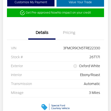
Customize My Payment
Value Your Trade
Get Pre-approved Now
No impact on your credit
Details
Pricing
VIN
3FMCR9CN5TRE22330
Stock #
26T171
Exterior
Oxford White
Interior
Ebony/Roast
Transmission
Automatic
Mileage
3 Miles