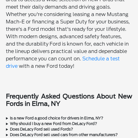
meet their daily demands and driving goals.
Whether you're considering leasing a new Mustang
Mach-E or financing a Super Duty for your business,
there's a Ford model that's ready for your lifestyle.
With modern designs, advanced safety features,
and the durability Ford is known for, each vehicle in
the lineup delivers practical value and dependable
performance you can count on.
Schedule a test
drive
with a new Ford today!
Frequently Asked Questions About New
Fords in Elma, NY
Is a new Ford a good choice for drivers in Elma, NY?
Why should I buy a new Ford from DeLacy Ford?
Does DeLacy Ford sell used Fords?
Does DeLacy Ford sell used cars from other manufacturers?