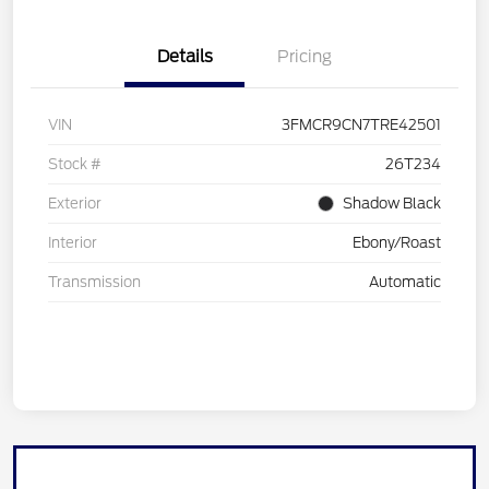
Details
Pricing
VIN
3FMCR9CN7TRE42501
Stock #
26T234
Exterior
Shadow Black
Interior
Ebony/Roast
Transmission
Automatic