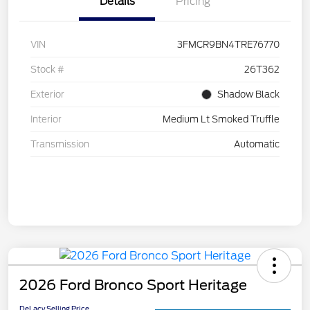
Details
Pricing
VIN
3FMCR9BN4TRE76770
Stock #
26T362
Exterior
Shadow Black
Interior
Medium Lt Smoked Truffle
Transmission
Automatic
2026 Ford Bronco Sport Heritage
DeLacy Selling Price