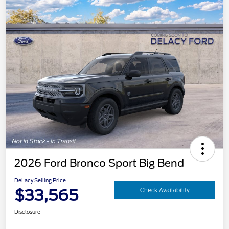
2026 Ford Bronco Sport Big Bend
DeLacy Selling Price
$33,565
Check Availability
Disclosure