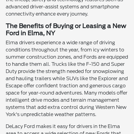
advanced driver-assist systems and smartphone
connectivity enhance every journey.
The Benefits of Buying or Leasing a New
Ford in Elma, NY
Elma drivers experience a wide range of driving
conditions throughout the year, from icy winters to
summer construction zones, and Fords are equipped
to handle them all. Trucks like the F-150 and Super
Duty provide the strength needed for snowplowing
and hauling trailers while SUVs like the Explorer and
Escape offer confident traction and generous cargo
space for year-round adventures. Many models offer
intelligent drive modes and terrain management
systems that add extra control during Western New
York's unpredictable weather patterns.
DeLacy Ford makes it easy for drivers in the Elma
area to access a wide selection of new Fords that