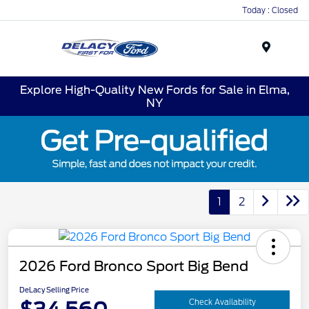
Today : Closed
Menu
Explore High-Quality New Fords for Sale in Elma,
NY
1
2
2026 Ford Bronco Sport Big Bend
DeLacy Selling Price
Check Availability