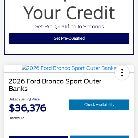
Get Pre-Qualified In Seconds
Get Pre-Qualified
2026 Ford Bronco Sport Outer
Banks
DeLacy Selling Price
$36,376
Check Availability
Disclosure