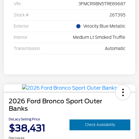
VIN
3FMCR9BN5TRE89687
Stock #
26T395
Exterior
Velocity Blue Metallic
Interior
Medium Lt Smoked Truffle
Transmission
Automatic
2026 Ford Bronco Sport Outer
Banks
DeLacy Selling Price
$38,431
Check Availability
Disclosure