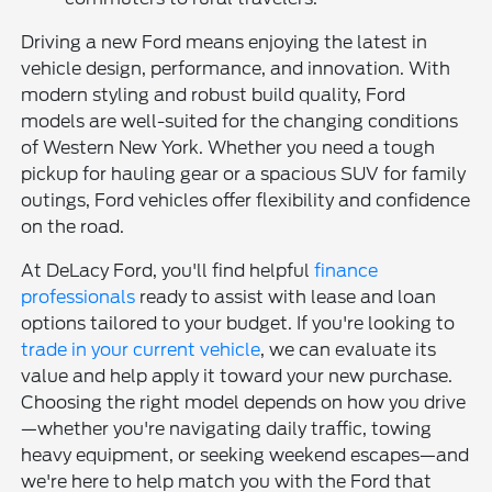
Driving a new Ford means enjoying the latest in
vehicle design, performance, and innovation. With
modern styling and robust build quality, Ford
models are well-suited for the changing conditions
of Western New York. Whether you need a tough
pickup for hauling gear or a spacious SUV for family
outings, Ford vehicles offer flexibility and confidence
on the road.
At DeLacy Ford, you'll find helpful
finance
professionals
ready to assist with lease and loan
options tailored to your budget. If you're looking to
trade in your current vehicle
, we can evaluate its
value and help apply it toward your new purchase.
Choosing the right model depends on how you drive
—whether you're navigating daily traffic, towing
heavy equipment, or seeking weekend escapes—and
we're here to help match you with the Ford that