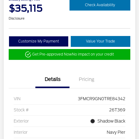
$35,115
Check Availability
Disclosure
Customize My Payment
Value Your Trade
Get Pre-approved Now
No impact on your credit
Details
Pricing
VIN
3FMCR9GN0TRE84342
Stock #
26T369
Exterior
Shadow Black
Interior
Navy Pier