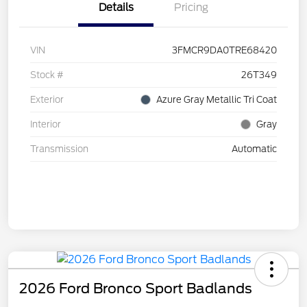
Details
Pricing
VIN
3FMCR9DA0TRE68420
Stock #
26T349
Exterior
Azure Gray Metallic Tri Coat
Interior
Gray
Transmission
Automatic
2026 Ford Bronco Sport Badlands