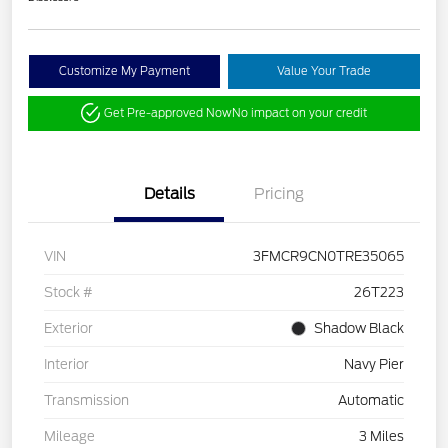
Customize My Payment
Value Your Trade
Get Pre-approved Now
No impact on your credit
Details
Pricing
VIN
3FMCR9CN0TRE35065
Stock #
26T223
Exterior
Shadow Black
Interior
Navy Pier
Transmission
Automatic
Mileage
3 Miles