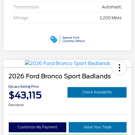
Transmission
Automatic
Mileage
3,200 Miles
2026 Ford Bronco Sport Badlands
DeLacy Selling Price
$43,115
Check Availability
Disclosure
Customize My Payment
Value Your Trade