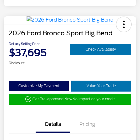
2026 Ford Bronco Sport Big Bend
DeLacy Selling Price
$37,695
Check Availability
Disclosure
Customize My Payment
Value Your Trade
Get Pre-approved Now
No impact on your credit
Details
Pricing