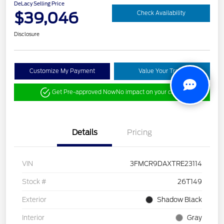
DeLacy Selling Price
$39,046
Check Availability
Disclosure
Customize My Payment
Value Your Trade
Get Pre-approved Now
No impact on your credit
Details
Pricing
VIN
3FMCR9DAXTRE23114
Stock #
26T149
Exterior
Shadow Black
Interior
Gray