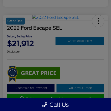
Great Deal
2022 Ford Escape SEL
DeLacy Selling Price
$21,912
Check Availability
Disclosure
Customize My Payment
Value Your Trade
Get Pre-approved Now
No impact on your credit
Call Us