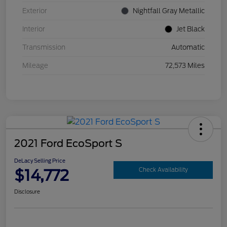
Exterior
Nightfall Gray Metallic
Interior
Jet Black
Transmission
Automatic
Mileage
72,573 Miles
2021 Ford EcoSport S
DeLacy Selling Price
$14,772
Check Availability
Disclosure