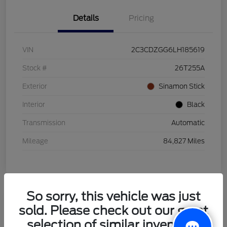
Details
Pricing
VIN
2C3CDZGG6LH185619
Stock #
26T255A
Exterior
Sinamon Stick
Interior
Black
Transmission
Automatic
Mileage
84,827 Miles
So sorry, this vehicle was just
sold. Please check out our great
2021 Honda HR-V LX
selection of similar inventory.