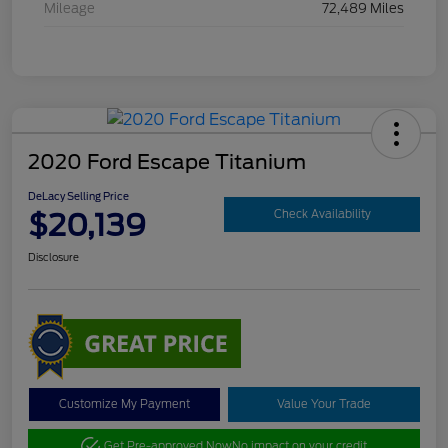
Mileage
72,489 Miles
2020 Ford Escape Titanium
DeLacy Selling Price
$20,139
Check Availability
Disclosure
Customize My Payment
Value Your Trade
Get Pre-approved Now
No impact on your credit