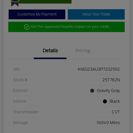
Customize My Payment
Value Your Trade
Get Pre-approved Now
No impact on your credit
Details
Pricing
VIN
KNDJ23AU3P7202592
Stock #
25T782N
Exterior
Gravity Gray
Interior
Black
Transmission
CVT
Mileage
19,949 Miles