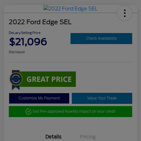
2022 Ford Edge SEL
DeLacy Selling Price
$21,096
Check Availability
Disclosure
Customize My Payment
Value Your Trade
Get Pre-approved Now
No impact on your credit
Details
Pricing