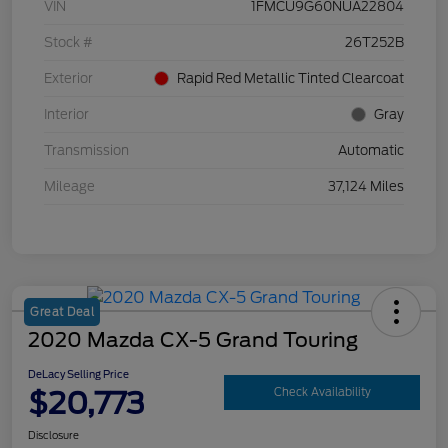
VIN
1FMCU9G60NUA22804
Stock #
26T252B
Exterior
Rapid Red Metallic Tinted Clearcoat
Interior
Gray
Transmission
Automatic
Mileage
37,124 Miles
Great Deal
2020 Mazda CX-5 Grand Touring
DeLacy Selling Price
$20,773
Check Availability
Disclosure