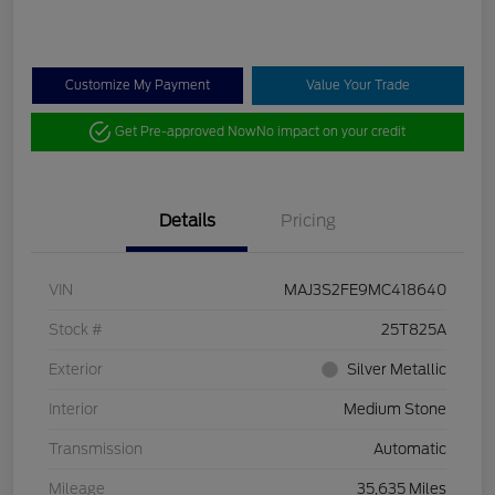
Customize My Payment
Value Your Trade
Get Pre-approved Now
No impact on your credit
Details
Pricing
VIN
MAJ3S2FE9MC418640
Stock #
25T825A
Exterior
Silver Metallic
Interior
Medium Stone
Transmission
Automatic
Mileage
35,635 Miles