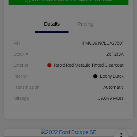
Details
Pricing
VIN
1FMCU9J97LUA27501
Stock #
26T213A
Exterior
Rapid Red Metallic Tinted Clearcoat
Interior
Ebony Black
Transmission
Automatic
Mileage
39,049 Miles