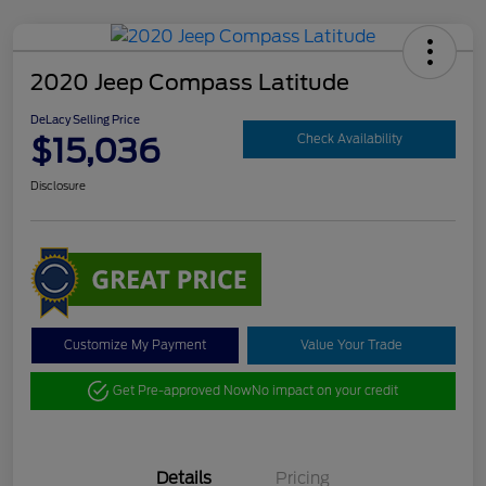
2020 Jeep Compass Latitude
DeLacy Selling Price
$15,036
Check Availability
Disclosure
Customize My Payment
Value Your Trade
Get Pre-approved Now
No impact on your credit
Details
Pricing