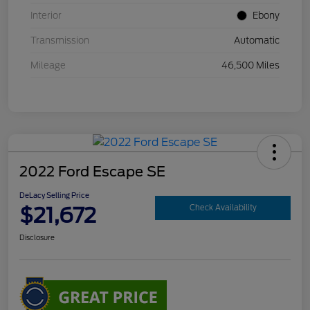
Interior
Ebony
Transmission
Automatic
Mileage
46,500 Miles
2022 Ford Escape SE
DeLacy Selling Price
$21,672
Check Availability
Disclosure