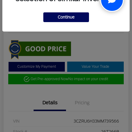
DeLacy Selling Price
$19,098
Check Availability
Continue
Disclosure
Customize My Payment
Value Your Trade
Get Pre-approved Now
No impact on your credit
Details
Pricing
VIN
3CZRU6H33MM739566
Stock #
26T266B