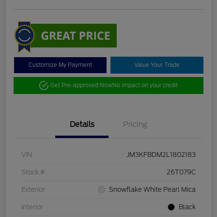
Customize My Payment
Value Your Trade
Get Pre-approved Now
No impact on your credit
Details
Pricing
VIN
JM3KFBDM2L1802183
Stock #
26T079C
Exterior
Snowflake White Pearl Mica
Interior
Black