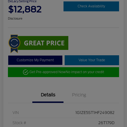
DeLacy Selling Price
$12,882
Check Availability
Disclosure
Customize My Payment
Value Your Trade
Get Pre-approved Now
No impact on your credit
Details
Pricing
VIN
1G1ZE5ST1HF249082
Stock #
26T179D