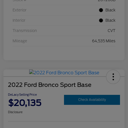
Exterior
Black
Interior
Black
Transmission
CVT
Mileage
64,535 Miles
2022 Ford Bronco Sport Base
DeLacy Selling Price
$20,135
Check Availability
Disclosure