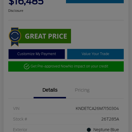
$16,485
Disclosure
Customize My Payment
Value Your Trade
Get Pre-approved Now
No impact on your credit
Details
Pricing
VIN
KNDETCA26M7150304
Stock #
26T285A
Exterior
Neptune Blue