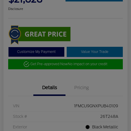
Disclosure
Customize My Payment
Value Your Trade
Get Pre-approved Now
No impact on your credit
Details
Pricing
VIN
1FMCU9GNXPUB40109
Stock #
26T248A
Exterior
Black Metallic