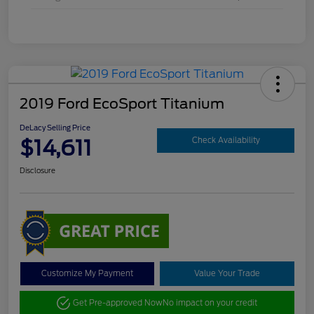
2019 Ford EcoSport Titanium
DeLacy Selling Price
$14,611
Check Availability
Disclosure
Customize My Payment
Value Your Trade
Get Pre-approved Now
No impact on your credit