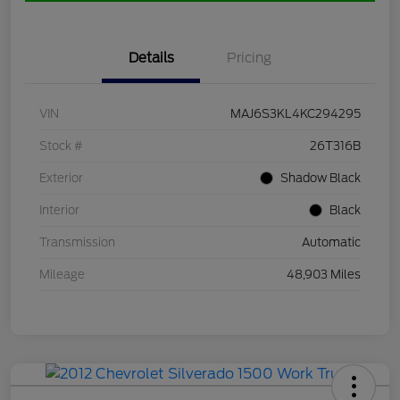
Details
Pricing
VIN
MAJ6S3KL4KC294295
Stock #
26T316B
Exterior
Shadow Black
Interior
Black
Transmission
Automatic
Mileage
48,903 Miles