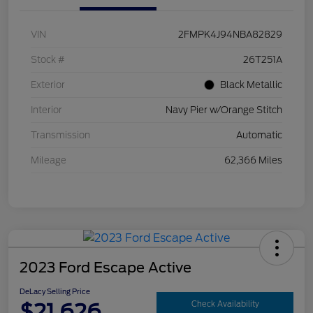
VIN
2FMPK4J94NBA82829
Stock #
26T251A
Exterior
Black Metallic
Interior
Navy Pier w/Orange Stitch
Transmission
Automatic
Mileage
62,366 Miles
2023 Ford Escape Active
DeLacy Selling Price
$21,626
Check Availability