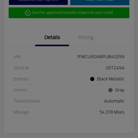
Get Pre-approved Now
No impact on your credit
Details
Pricing
VIN
1FMCU9GN8PUB40299
Stock #
26T249A
Exterior
Black Metallic
Interior
Gray
Transmission
Automatic
Mileage
54,378 Miles