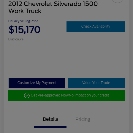
2012 Chevrolet Silverado 1500
Work Truck
DeLacy Selling Price
$15,170
Check Availability
Disclosure
Customize My Payment
Value Your Trade
Get Pre-approved Now
No impact on your credit
Details
Pricing