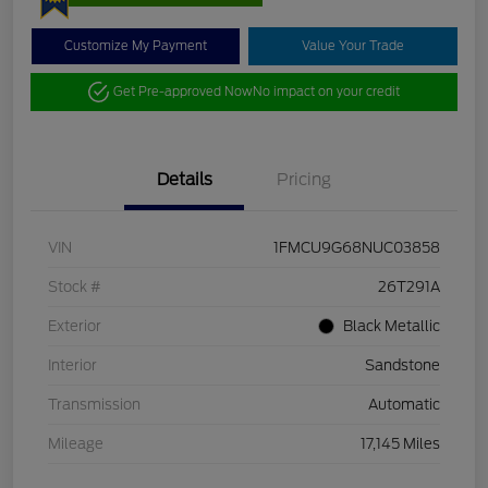
Customize My Payment
Value Your Trade
Get Pre-approved Now
No impact on your credit
Details
Pricing
VIN
1FMCU9G68NUC03858
Stock #
26T291A
Exterior
Black Metallic
Interior
Sandstone
Transmission
Automatic
Mileage
17,145 Miles