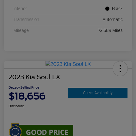
Interior
Black
Transmission
Automatic
Mileage
72,589 Miles
2023 Kia Soul LX
DeLacy Selling Price
$18,656
Check Availability
Disclosure