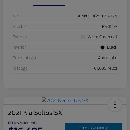
VIN
3C4NJDBB6LT219724
Stock #
P4055A
Exterior
White Clearcoat
Interior
Black
Transmission
Automatic
Mileage
81,036 Miles
2021 Kia Seltos SX
DeLacy Selling Price
Check Availability