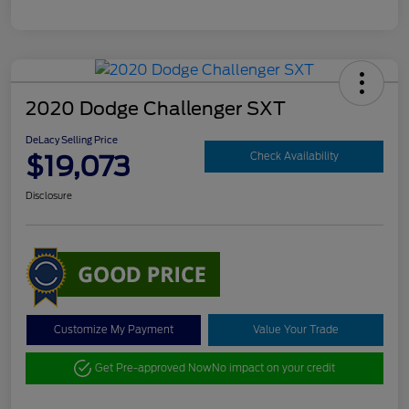
2020 Dodge Challenger SXT
DeLacy Selling Price
$19,073
Check Availability
Disclosure
Customize My Payment
Value Your Trade
Get Pre-approved Now
No impact on your credit