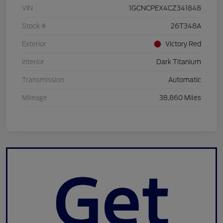
VIN
1GCNCPEX4CZ341848
Stock #
26T348A
Exterior
Victory Red
Interior
Dark Titanium
Transmission
Automatic
Mileage
38,860 Miles