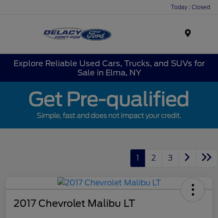
Today : Closed
Menu
Explore Reliable Used Cars, Trucks, and SUVs for
Sale in Elma, NY
1
2
3
2017 Chevrolet Malibu LT