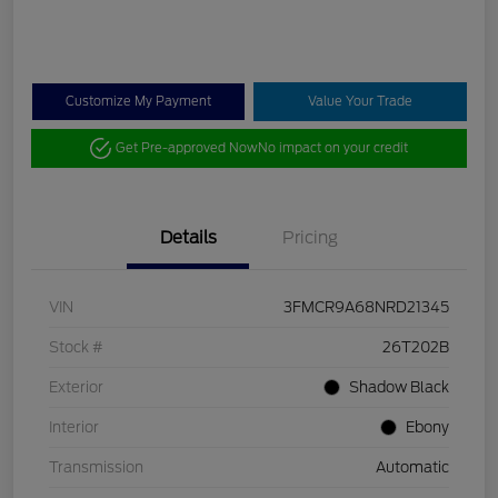
Customize My Payment
Value Your Trade
Get Pre-approved Now
No impact on your credit
Details
Pricing
VIN
3FMCR9A68NRD21345
Stock #
26T202B
Exterior
Shadow Black
Interior
Ebony
Transmission
Automatic