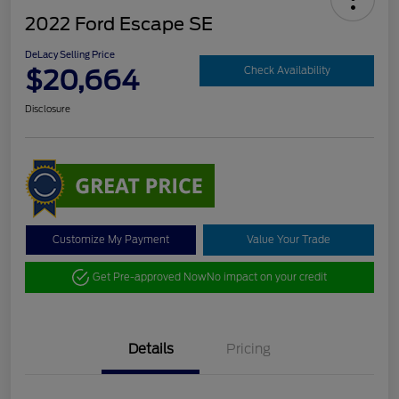
2022 Ford Escape SE
DeLacy Selling Price
$20,664
Check Availability
Disclosure
Customize My Payment
Value Your Trade
Get Pre-approved Now
No impact on your credit
Details
Pricing