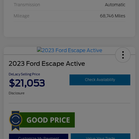
Transmission
Automatic
Mileage
68,746 Miles
2023 Ford Escape Active
DeLacy Selling Price
$21,053
Check Availability
Disclosure
Customize My Payment
Value Your Trade