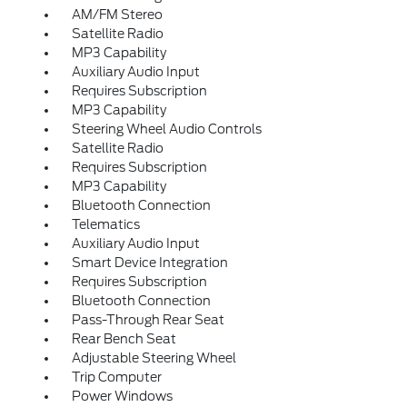
AM/FM Stereo
Satellite Radio
MP3 Capability
Auxiliary Audio Input
Requires Subscription
MP3 Capability
Steering Wheel Audio Controls
Satellite Radio
Requires Subscription
MP3 Capability
Bluetooth Connection
Telematics
Auxiliary Audio Input
Smart Device Integration
Requires Subscription
Bluetooth Connection
Pass-Through Rear Seat
Rear Bench Seat
Adjustable Steering Wheel
Trip Computer
Power Windows