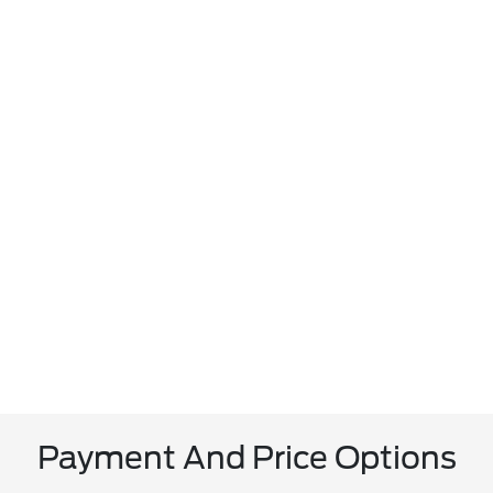
Payment And Price Options