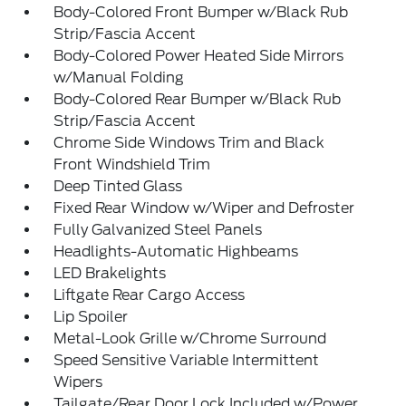
Body-Colored Front Bumper w/Black Rub
Strip/Fascia Accent
Body-Colored Power Heated Side Mirrors
w/Manual Folding
Body-Colored Rear Bumper w/Black Rub
Strip/Fascia Accent
Chrome Side Windows Trim and Black
Front Windshield Trim
Deep Tinted Glass
Fixed Rear Window w/Wiper and Defroster
Fully Galvanized Steel Panels
Headlights-Automatic Highbeams
LED Brakelights
Liftgate Rear Cargo Access
Lip Spoiler
Metal-Look Grille w/Chrome Surround
Speed Sensitive Variable Intermittent
Wipers
Tailgate/Rear Door Lock Included w/Power