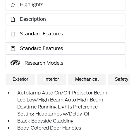
Highlights
Description
Standard Features
Standard Features
Research Models
Exterior
Interior
Mechanical
Safety
Autolamp Auto On/Off Projector Beam
Led Low/High Beam Auto High-Beam
Daytime Running Lights Preference
Setting Headlamps w/Delay-Off
Black Bodyside Cladding
Body-Colored Door Handles