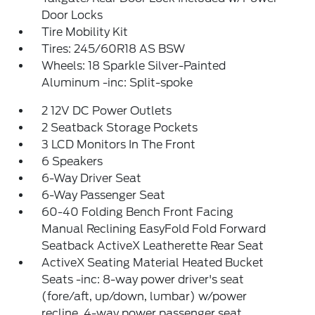
Door Locks
Tire Mobility Kit
Tires: 245/60R18 AS BSW
Wheels: 18 Sparkle Silver-Painted
Aluminum -inc: Split-spoke
2 12V DC Power Outlets
2 Seatback Storage Pockets
3 LCD Monitors In The Front
6 Speakers
6-Way Driver Seat
6-Way Passenger Seat
60-40 Folding Bench Front Facing
Manual Reclining EasyFold Fold Forward
Seatback ActiveX Leatherette Rear Seat
ActiveX Seating Material Heated Bucket
Seats -inc: 8-way power driver's seat
(fore/aft, up/down, lumbar) w/power
recline, 4-way power passenger seat