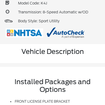
Model Code: K4J
Transmission: 8-Speed Automatic w/OD
Body Style: Sport Utility
Vehicle Description
Installed Packages and
Options
FRONT LICENSE PLATE BRACKET