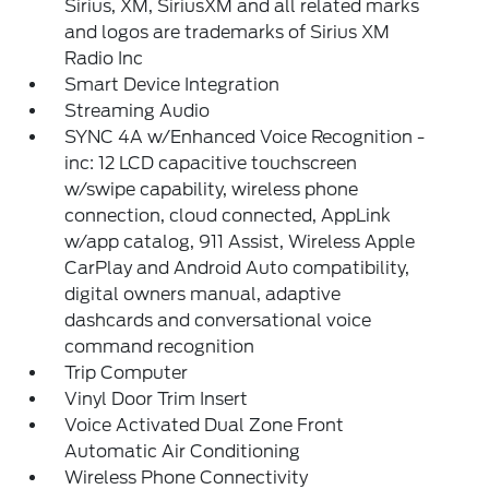
Sirius, XM, SiriusXM and all related marks
and logos are trademarks of Sirius XM
Radio Inc
Smart Device Integration
Streaming Audio
SYNC 4A w/Enhanced Voice Recognition -
inc: 12 LCD capacitive touchscreen
w/swipe capability, wireless phone
connection, cloud connected, AppLink
w/app catalog, 911 Assist, Wireless Apple
CarPlay and Android Auto compatibility,
digital owners manual, adaptive
dashcards and conversational voice
command recognition
Trip Computer
Vinyl Door Trim Insert
Voice Activated Dual Zone Front
Automatic Air Conditioning
Wireless Phone Connectivity