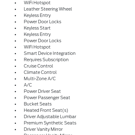
WiFi Hotspot
Leather Steering Wheel
Keyless Entry
Power Door Locks
Keyless Start
Keyless Entry
Power Door Locks
WiFi Hotspot
Smart Device Integration
Requires Subscription
Cruise Control
Climate Control
Multi-Zone A/C
A/C
Power Driver Seat
Power Passenger Seat
Bucket Seats
Heated Front Seat(s)
Driver Adjustable Lumbar
Premium Synthetic Seats
Driver Vanity Mirror