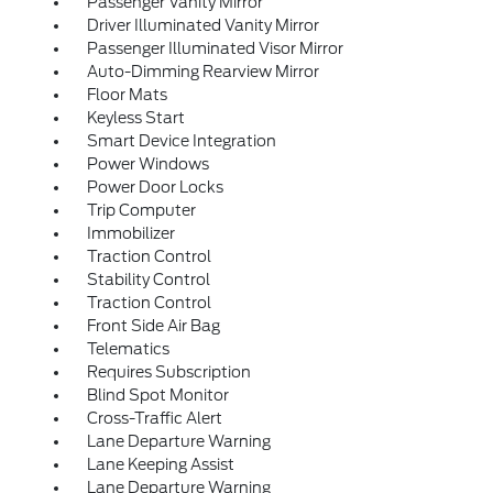
Passenger Vanity Mirror
Driver Illuminated Vanity Mirror
Passenger Illuminated Visor Mirror
Auto-Dimming Rearview Mirror
Floor Mats
Keyless Start
Smart Device Integration
Power Windows
Power Door Locks
Trip Computer
Immobilizer
Traction Control
Stability Control
Traction Control
Front Side Air Bag
Telematics
Requires Subscription
Blind Spot Monitor
Cross-Traffic Alert
Lane Departure Warning
Lane Keeping Assist
Lane Departure Warning