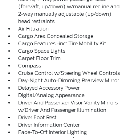
(fore/aft, up/down) w/manual recline and
2-way manually adjustable (up/down)
head restraints
Air Filtration
Cargo Area Concealed Storage
Cargo Features -inc: Tire Mobility Kit
Cargo Space Lights
Carpet Floor Trim
Compass
Cruise Control w/Steering Wheel Controls
Day-Night Auto-Dimming Rearview Mirror
Delayed Accessory Power
Digital/Analog Appearance
Driver And Passenger Visor Vanity Mirrors
w/Driver And Passenger Illumination
Driver Foot Rest
Driver Information Center
Fade-To-Off Interior Lighting