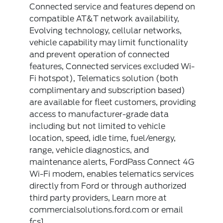
Connected service and features depend on
compatible AT&T network availability,
Evolving technology, cellular networks,
vehicle capability may limit functionality
and prevent operation of connected
features, Connected services excluded Wi-
Fi hotspot), Telematics solution (both
complimentary and subscription based)
are available for fleet customers, providing
access to manufacturer-grade data
including but not limited to vehicle
location, speed, idle time, fuel/energy,
range, vehicle diagnostics, and
maintenance alerts, FordPass Connect 4G
Wi-Fi modem, enables telematics services
directly from Ford or through authorized
third party providers, Learn more at
commercialsolutions.ford.com or email
fcs1