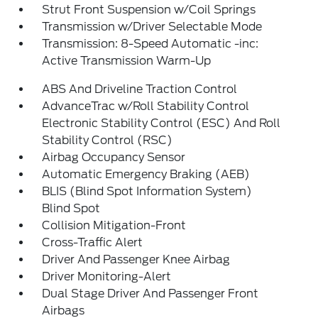
Strut Front Suspension w/Coil Springs
Transmission w/Driver Selectable Mode
Transmission: 8-Speed Automatic -inc:
Active Transmission Warm-Up
ABS And Driveline Traction Control
AdvanceTrac w/Roll Stability Control
Electronic Stability Control (ESC) And Roll
Stability Control (RSC)
Airbag Occupancy Sensor
Automatic Emergency Braking (AEB)
BLIS (Blind Spot Information System)
Blind Spot
Collision Mitigation-Front
Cross-Traffic Alert
Driver And Passenger Knee Airbag
Driver Monitoring-Alert
Dual Stage Driver And Passenger Front
Airbags