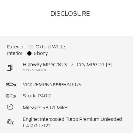
DISCLOSURE
Exterior :
Oxford White
Interior :
Ebony
Highway MPG:28
[3]
/
City MPG: 21
[3]
*EPA ESTIMATED
VIN:
2FMPK4J99PBA16179
Stock: P4012
Mileage: 48,171 Miles
Engine: Intercooled Turbo Premium Unleaded
I-4 2.0 L/122