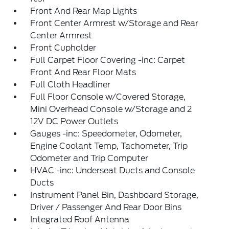
Front And Rear Map Lights
Front Center Armrest w/Storage and Rear
Center Armrest
Front Cupholder
Full Carpet Floor Covering -inc: Carpet
Front And Rear Floor Mats
Full Cloth Headliner
Full Floor Console w/Covered Storage,
Mini Overhead Console w/Storage and 2
12V DC Power Outlets
Gauges -inc: Speedometer, Odometer,
Engine Coolant Temp, Tachometer, Trip
Odometer and Trip Computer
HVAC -inc: Underseat Ducts and Console
Ducts
Instrument Panel Bin, Dashboard Storage,
Driver / Passenger And Rear Door Bins
Integrated Roof Antenna