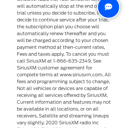
will automatically stop at the end of your
trial unless you decide to subscribe, If you
decide to continue service after your trial,
the subscription plan you choose will
automatically renew thereafter and you
will be charged according to your chosen
payment method at then-current rates,
Fees and taxes apply, To cancel you must
call SiriusXM at 1-866-635-2349, See
SiriusXM customer agreement for
complete terms at www.siriusxm.com, All
fees and programming subject to change,
Not all vehicles or devices are capable of
receiving all services offered by SiriusXM,
Current information and features may not
be available in all locations, or on all
receivers, Satellite and streaming lineups
vary slightly, 2020 SiriusXM radio inc