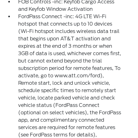
FOB Controls -inc: Keyfob Cargo Access
and Keyfob Window Activation
FordPass Connect -inc: 4G LTE Wi-Fi
hotspot that connects up to 10 devices
(Wi-Fi hotspot includes wireless data trail
that begins upon AT&T activation and
expires at the end of 3 months or when
3GB of data is used, whichever comes first,
but cannot extend beyond the trial
subscription period for remote features, To
activate, go to www.att.com/ford),
Remote start, lock and unlock vehicle,
schedule specific times to remotely start
vehicle, locate parked vehicle and check
vehicle status (FordPass Connect
(optional on select vehicles), the FordPass
app, and complimentary connected
services are required for remote features
(see FordPass terms for details),