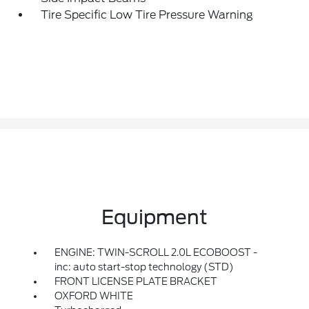
Tire Specific Low Tire Pressure Warning
Equipment
ENGINE: TWIN-SCROLL 2.0L ECOBOOST -
inc: auto start-stop technology (STD)
FRONT LICENSE PLATE BRACKET
OXFORD WHITE