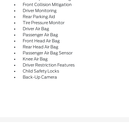
Front Collision Mitigation
Driver Monitoring
Rear Parking Aid
Tire Pressure Monitor
Driver Air Bag
Passenger Air Bag
Front Head Air Bag
Rear Head Air Bag
Passenger Air Bag Sensor
Knee Air Bag
Driver Restriction Features
Child Safety Locks
Back-Up Camera