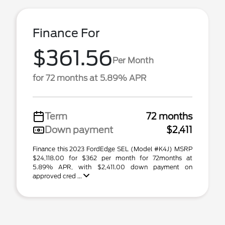
Finance For
$361.56
Per Month
for 72 months at 5.89% APR
Term
72 months
Down payment
$2,411
Finance this 2023 FordEdge SEL (Model #K4J) MSRP
$24,118.00 for $362 per month for 72months at
5.89% APR, with $2,411.00 down payment on
approved cred ...