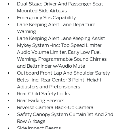
Dual Stage Driver And Passenger Seat-
Mounted Side Airbags
Emergency Sos Capability
Lane Keeping Alert Lane Departure
Warning
Lane Keeping Alert Lane Keeping Assist
Mykey System -inc: Top Speed Limiter,
Audio Volume Limiter, Early Low Fuel
Warning, Programmable Sound Chimes
and Beltminder w/Audio Mute
Outboard Front Lap And Shoulder Safety
Belts -inc: Rear Center 3 Point, Height
Adjusters and Pretensioners
Rear Child Safety Locks
Rear Parking Sensors
Reverse Camera Back-Up Camera
Safety Canopy System Curtain 1st And 2nd
Row Airbags
Side Impact Beams