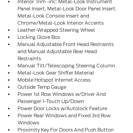
Interior Trim -inc: Metal-Look Instrument
Panel Insert, Metal-Look Door Panel Insert,
Metal-Look Console Insert and
Chrome/Metal-Look Interior Accents
Leather-Wrapped Steering Wheel
Locking Glove Box
Manual Adjustable Front Head Restraints
and Manual Adjustable Rear Head
Restraints
Manual Tilt/Telescoping Steering Column
Metal-Look Gear Shifter Material
Mobile Hotspot Internet Access
Outside Temp Gauge
Power 1st Row Windows w/Driver And
Passenger 1-Touch Up/Down
Power Door Locks w/Autolock Feature
Power Rear Windows and Fixed 3rd Row
Windows
Proximity Key For Doors And Push Button