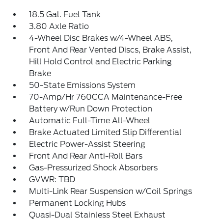
18.5 Gal. Fuel Tank
3.80 Axle Ratio
4-Wheel Disc Brakes w/4-Wheel ABS,
Front And Rear Vented Discs, Brake Assist,
Hill Hold Control and Electric Parking
Brake
50-State Emissions System
70-Amp/Hr 760CCA Maintenance-Free
Battery w/Run Down Protection
Automatic Full-Time All-Wheel
Brake Actuated Limited Slip Differential
Electric Power-Assist Steering
Front And Rear Anti-Roll Bars
Gas-Pressurized Shock Absorbers
GVWR: TBD
Multi-Link Rear Suspension w/Coil Springs
Permanent Locking Hubs
Quasi-Dual Stainless Steel Exhaust