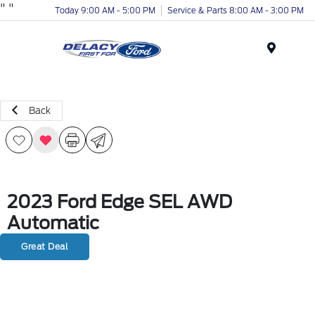
"
"
Today 9:00 AM - 5:00 PM
Service & Parts 8:00 AM - 3:00 PM
Menu
Back
2023 Ford Edge SEL AWD
Automatic
Great Deal