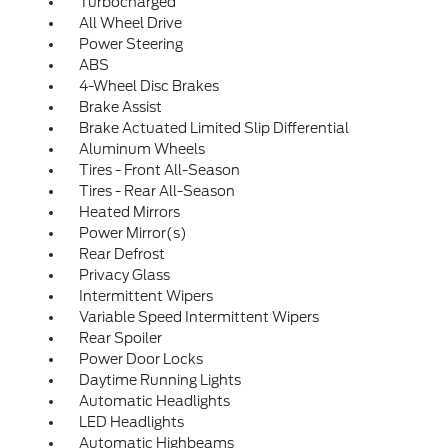
Turbocharged
All Wheel Drive
Power Steering
ABS
4-Wheel Disc Brakes
Brake Assist
Brake Actuated Limited Slip Differential
Aluminum Wheels
Tires - Front All-Season
Tires - Rear All-Season
Heated Mirrors
Power Mirror(s)
Rear Defrost
Privacy Glass
Intermittent Wipers
Variable Speed Intermittent Wipers
Rear Spoiler
Power Door Locks
Daytime Running Lights
Automatic Headlights
LED Headlights
Automatic Highbeams