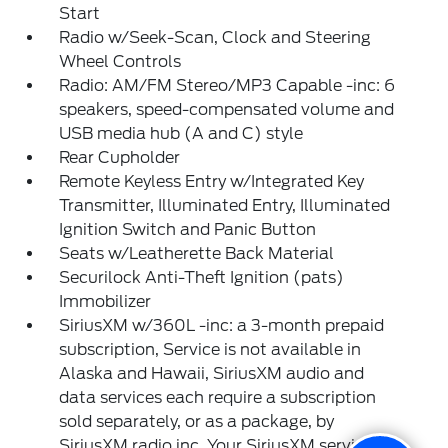
Start
Radio w/Seek-Scan, Clock and Steering
Wheel Controls
Radio: AM/FM Stereo/MP3 Capable -inc: 6
speakers, speed-compensated volume and
USB media hub (A and C) style
Rear Cupholder
Remote Keyless Entry w/Integrated Key
Transmitter, Illuminated Entry, Illuminated
Ignition Switch and Panic Button
Seats w/Leatherette Back Material
Securilock Anti-Theft Ignition (pats)
Immobilizer
SiriusXM w/360L -inc: a 3-month prepaid
subscription, Service is not available in
Alaska and Hawaii, SiriusXM audio and
data services each require a subscription
sold separately, or as a package, by
SiriusXM radio inc, Your SiriusXM service