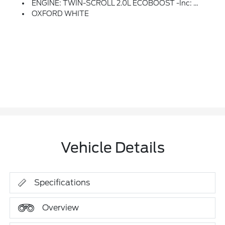
ENGINE: TWIN-SCROLL 2.0L ECOBOOST -inc: Auto Start-Stop Technology (STD)
OXFORD WHITE
Vehicle Details
Specifications
Overview