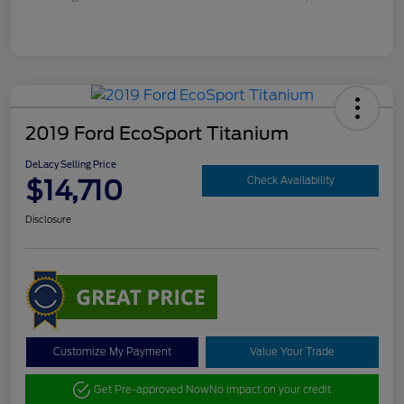
2019 Ford EcoSport Titanium
DeLacy Selling Price
$14,710
Check Availability
Disclosure
Customize My Payment
Value Your Trade
Get Pre-approved Now
No impact on your credit