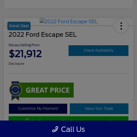
Great Deal
2022 Ford Escape SEL
DeLacy Selling Price
$21,912
Check Availability
Disclosure
Customize My Payment
Value Your Trade
Get Pre-approved Now
No impact on your credit
Call Us