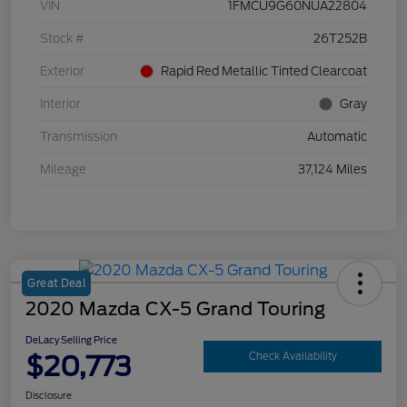
VIN
1FMCU9G60NUA22804
Stock #
26T252B
Exterior
Rapid Red Metallic Tinted Clearcoat
Interior
Gray
Transmission
Automatic
Mileage
37,124 Miles
Great Deal
2020 Mazda CX-5 Grand Touring
DeLacy Selling Price
$20,773
Check Availability
Disclosure