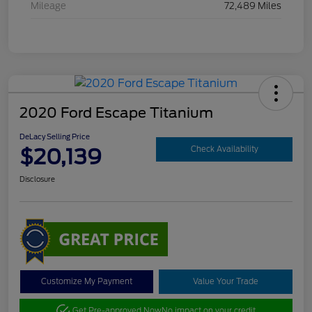
Mileage
72,489 Miles
2020 Ford Escape Titanium
DeLacy Selling Price
$20,139
Check Availability
Disclosure
Customize My Payment
Value Your Trade
Get Pre-approved Now
No impact on your credit