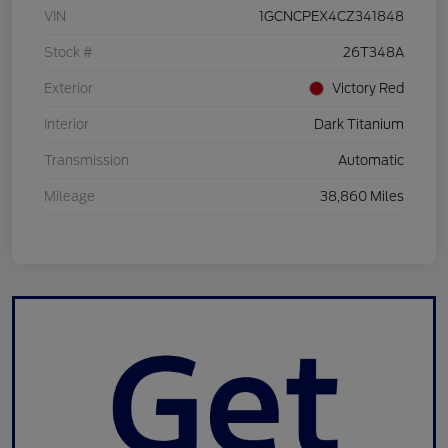
VIN
1GCNCPEX4CZ341848
Stock #
26T348A
Exterior
Victory Red
Interior
Dark Titanium
Transmission
Automatic
Mileage
38,860 Miles