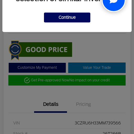
DeLacy Selling Price
$19,098
Check Availability
Continue
Disclosure
Customize My Payment
Value Your Trade
Get Pre-approved Now
No impact on your credit
Details
Pricing
VIN
3CZRU6H33MM739566
Stock #
26T266B