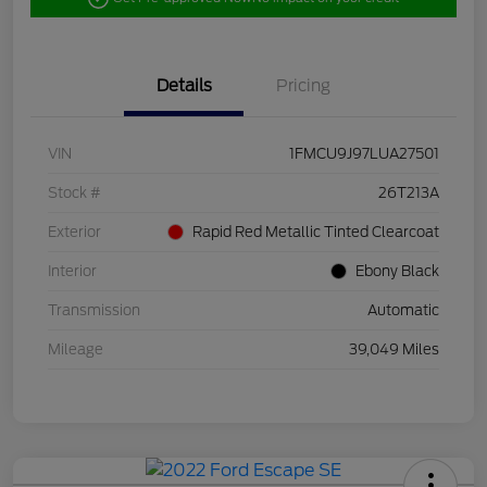
Details
Pricing
VIN
1FMCU9J97LUA27501
Stock #
26T213A
Exterior
Rapid Red Metallic Tinted Clearcoat
Interior
Ebony Black
Transmission
Automatic
Mileage
39,049 Miles