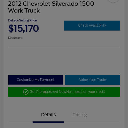
2012 Chevrolet Silverado 1500
Work Truck
DeLacy Selling Price
$15,170
Check Availability
Disclosure
Customize My Payment
Value Your Trade
Get Pre-approved Now
No impact on your credit
Details
Pricing