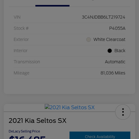
VIN
3C4NJDBB6LT219724
Stock #
P4055A
Exterior
White Clearcoat
Interior
Black
Transmission
Automatic
Mileage
81,036 Miles
2021 Kia Seltos SX
DeLacy Selling Price
Check Availability