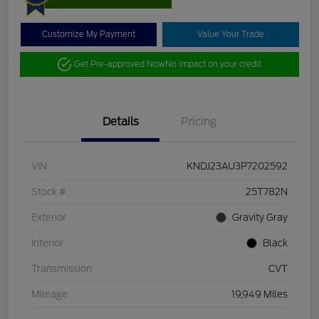
Customize My Payment
Value Your Trade
Get Pre-approved Now
No impact on your credit
Details
Pricing
VIN
KNDJ23AU3P7202592
Stock #
25T782N
Exterior
Gravity Gray
Interior
Black
Transmission
CVT
Mileage
19,949 Miles