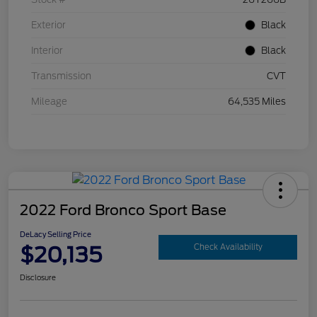
Exterior
Black
Interior
Black
Transmission
CVT
Mileage
64,535 Miles
2022 Ford Bronco Sport Base
DeLacy Selling Price
$20,135
Check Availability
Disclosure