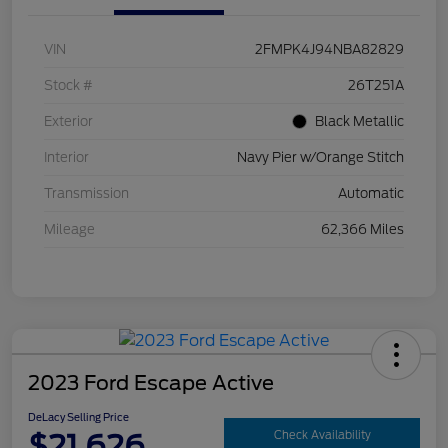
VIN
2FMPK4J94NBA82829
Stock #
26T251A
Exterior
Black Metallic
Interior
Navy Pier w/Orange Stitch
Transmission
Automatic
Mileage
62,366 Miles
2023 Ford Escape Active
DeLacy Selling Price
$21,626
Check Availability