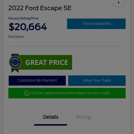
2022 Ford Escape SE
DeLacy Selling Price
$20,664
Check Availability
Disclosure
Customize My Payment
Value Your Trade
Get Pre-approved Now
No impact on your credit
Details
Pricing