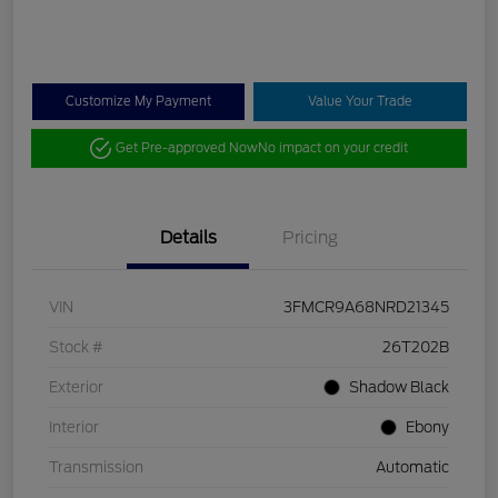
Customize My Payment
Value Your Trade
Get Pre-approved Now
No impact on your credit
Details
Pricing
VIN
3FMCR9A68NRD21345
Stock #
26T202B
Exterior
Shadow Black
Interior
Ebony
Transmission
Automatic