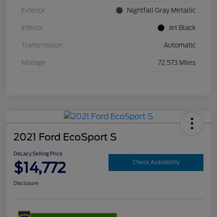
Exterior
Nightfall Gray Metallic
Interior
Jet Black
Transmission
Automatic
Mileage
72,573 Miles
2021 Ford EcoSport S
DeLacy Selling Price
$14,772
Check Availability
Disclosure