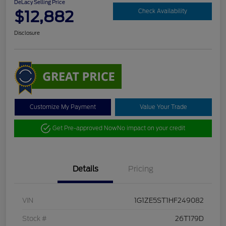
DeLacy Selling Price
$12,882
Check Availability
Disclosure
Customize My Payment
Value Your Trade
Get Pre-approved Now
No impact on your credit
Details
Pricing
VIN
1G1ZE5ST1HF249082
Stock #
26T179D