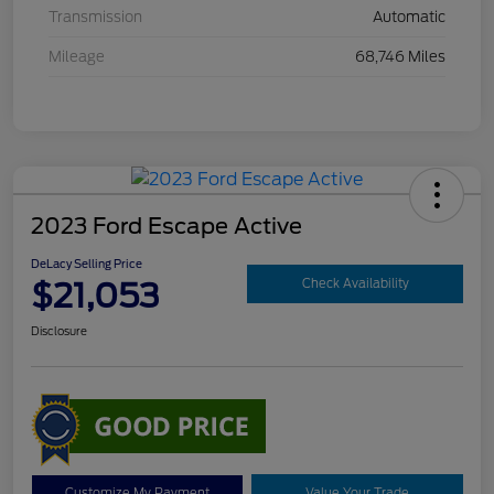
Transmission
Automatic
Mileage
68,746 Miles
2023 Ford Escape Active
DeLacy Selling Price
$21,053
Check Availability
Disclosure
Customize My Payment
Value Your Trade