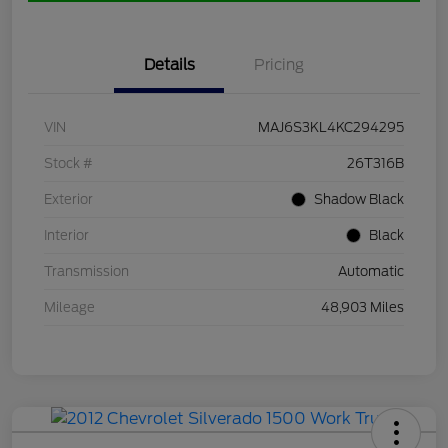
Details
Pricing
VIN
MAJ6S3KL4KC294295
Stock #
26T316B
Exterior
Shadow Black
Interior
Black
Transmission
Automatic
Mileage
48,903 Miles