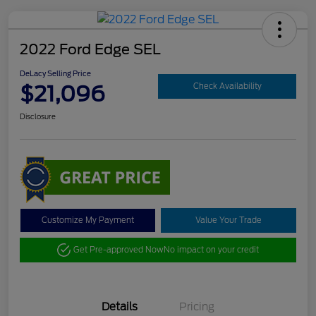
2022 Ford Edge SEL
DeLacy Selling Price
$21,096
Check Availability
Disclosure
Customize My Payment
Value Your Trade
Get Pre-approved Now
No impact on your credit
Details
Pricing