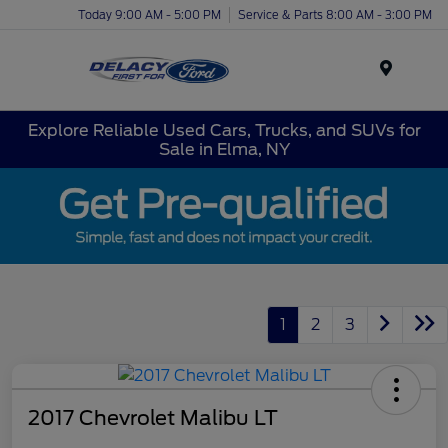
Today 9:00 AM - 5:00 PM
Service & Parts 8:00 AM - 3:00 PM
Menu
Explore Reliable Used Cars, Trucks, and SUVs for
Sale in Elma, NY
1
2
3
2017 Chevrolet Malibu LT