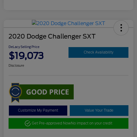
2020 Dodge Challenger SXT
DeLacy Selling Price
$19,073
Check Availability
Disclosure
Customize My Payment
Value Your Trade
Get Pre-approved Now
No impact on your credit