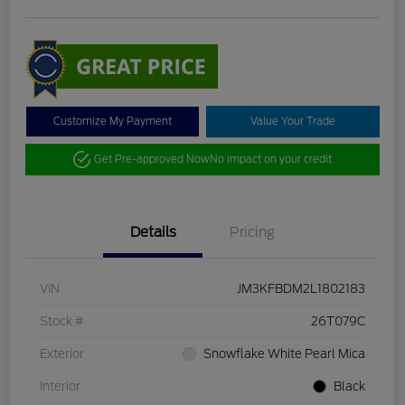
Customize My Payment
Value Your Trade
Get Pre-approved Now
No impact on your credit
Details
Pricing
VIN
JM3KFBDM2L1802183
Stock #
26T079C
Exterior
Snowflake White Pearl Mica
Interior
Black