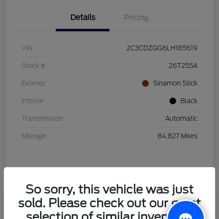
Details
Pricing
VIN
2C3CDZGG6LH185619
Stock #
26T255A
Exterior
Sinamon Stick
Interior
Black
Transmission
Automatic
Mileage
84,827 Miles
So sorry, this vehicle was just
sold. Please check out our great
2021 Honda HR-V LX
selection of similar inventory.