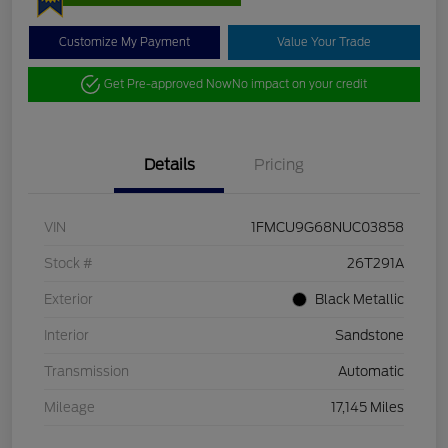
Customize My Payment
Value Your Trade
Get Pre-approved Now
No impact on your credit
Details
Pricing
VIN
1FMCU9G68NUC03858
Stock #
26T291A
Exterior
Black Metallic
Interior
Sandstone
Transmission
Automatic
Mileage
17,145 Miles