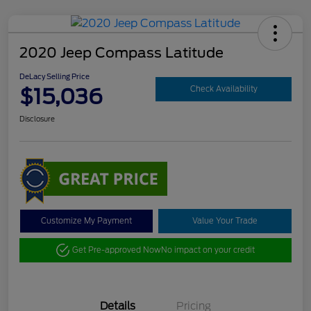
2020 Jeep Compass Latitude
DeLacy Selling Price
$15,036
Check Availability
Disclosure
Customize My Payment
Value Your Trade
Get Pre-approved Now
No impact on your credit
Details
Pricing