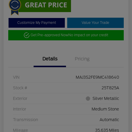
Customize My Payment
Value Your Trade
Get Pre-approved Now
No impact on your credit
Details
Pricing
VIN
MAJ3S2FE9MC418640
Stock #
25T825A
Exterior
Silver Metallic
Interior
Medium Stone
Transmission
Automatic
Mileage
35,635 Miles