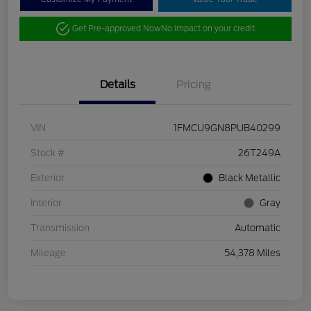
Get Pre-approved Now
No impact on your credit
Details
Pricing
VIN
1FMCU9GN8PUB40299
Stock #
26T249A
Exterior
Black Metallic
Interior
Gray
Transmission
Automatic
Mileage
54,378 Miles