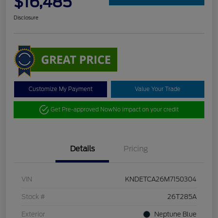
$16,485
Disclosure
Customize My Payment
Value Your Trade
Get Pre-approved Now
No impact on your credit
Details
Pricing
VIN
KNDETCA26M7150304
Stock #
26T285A
Exterior
Neptune Blue