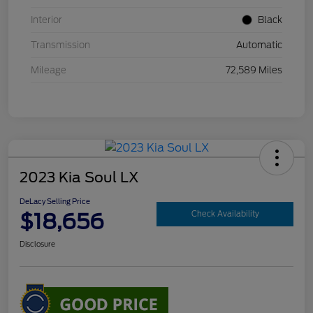
Interior
Black
Transmission
Automatic
Mileage
72,589 Miles
2023 Kia Soul LX
DeLacy Selling Price
$18,656
Check Availability
Disclosure