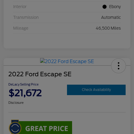
Interior
Ebony
Transmission
Automatic
Mileage
46,500 Miles
2022 Ford Escape SE
DeLacy Selling Price
$21,672
Check Availability
Disclosure