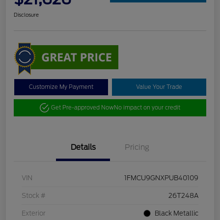
Disclosure
Customize My Payment
Value Your Trade
Get Pre-approved Now
No impact on your credit
Details
Pricing
VIN
1FMCU9GNXPUB40109
Stock #
26T248A
Exterior
Black Metallic