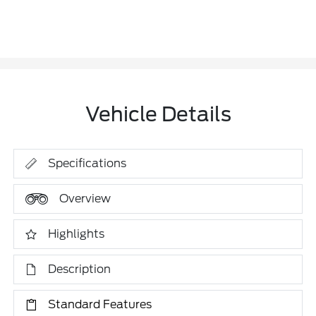
Vehicle Details
Specifications
Overview
Highlights
Description
Standard Features