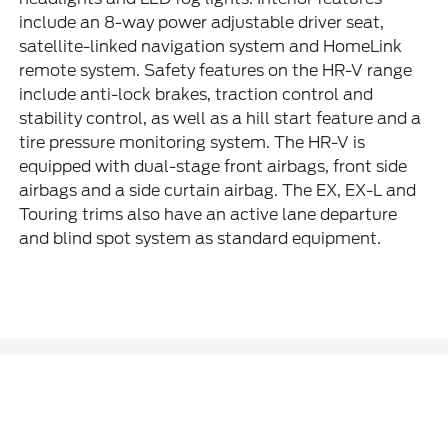
include an 8-way power adjustable driver seat,
satellite-linked navigation system and HomeLink
remote system. Safety features on the HR-V range
include anti-lock brakes, traction control and
stability control, as well as a hill start feature and a
tire pressure monitoring system. The HR-V is
equipped with dual-stage front airbags, front side
airbags and a side curtain airbag. The EX, EX-L and
Touring trims also have an active lane departure
and blind spot system as standard equipment.