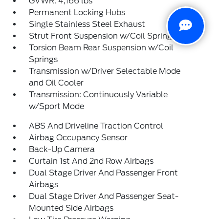
GVWR: 4,166 lbs
Permanent Locking Hubs
Single Stainless Steel Exhaust
Strut Front Suspension w/Coil Springs
Torsion Beam Rear Suspension w/Coil
Springs
Transmission w/Driver Selectable Mode
and Oil Cooler
Transmission: Continuously Variable
w/Sport Mode
ABS And Driveline Traction Control
Airbag Occupancy Sensor
Back-Up Camera
Curtain 1st And 2nd Row Airbags
Dual Stage Driver And Passenger Front
Airbags
Dual Stage Driver And Passenger Seat-
Mounted Side Airbags