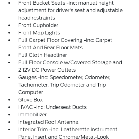
Front Bucket Seats -inc: manual height
adjustment for driver's seat and adjustable
head restraints
Front Cupholder
Front Map Lights
Full Carpet Floor Covering -inc: Carpet
Front And Rear Floor Mats
Full Cloth Headliner
Full Floor Console w/Covered Storage and
2 12V DC Power Outlets
Gauges -inc: Speedometer, Odometer,
Tachometer, Trip Odometer and Trip
Computer
Glove Box
HVAC -inc: Underseat Ducts
Immobilizer
Integrated Roof Antenna
Interior Trim -inc: Leatherette Instrument
Panel Insert and Chrome/Metal-Look