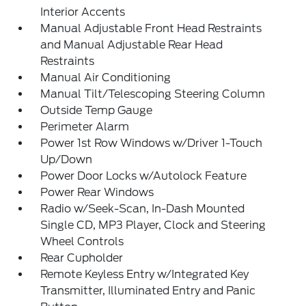
Interior Accents
Manual Adjustable Front Head Restraints
and Manual Adjustable Rear Head
Restraints
Manual Air Conditioning
Manual Tilt/Telescoping Steering Column
Outside Temp Gauge
Perimeter Alarm
Power 1st Row Windows w/Driver 1-Touch
Up/Down
Power Door Locks w/Autolock Feature
Power Rear Windows
Radio w/Seek-Scan, In-Dash Mounted
Single CD, MP3 Player, Clock and Steering
Wheel Controls
Rear Cupholder
Remote Keyless Entry w/Integrated Key
Transmitter, Illuminated Entry and Panic