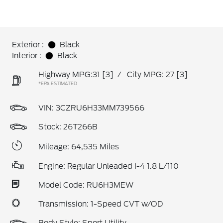
Exterior :
Black
Interior :
Black
Highway MPG:31
[3]
/
City MPG: 27
[3]
*EPA ESTIMATED
VIN:
3CZRU6H33MM739566
Stock: 26T266B
Mileage: 64,535 Miles
Engine: Regular Unleaded I-4 1.8 L/110
Model Code: RU6H3MEW
Transmission: 1-Speed CVT w/OD