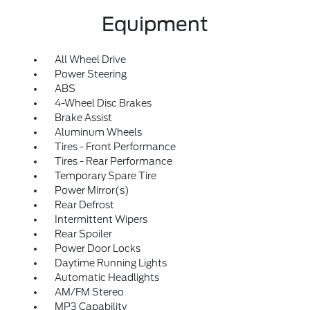
Equipment
All Wheel Drive
Power Steering
ABS
4-Wheel Disc Brakes
Brake Assist
Aluminum Wheels
Tires - Front Performance
Tires - Rear Performance
Temporary Spare Tire
Power Mirror(s)
Rear Defrost
Intermittent Wipers
Rear Spoiler
Power Door Locks
Daytime Running Lights
Automatic Headlights
AM/FM Stereo
MP3 Capability