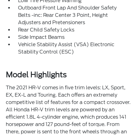
Low Tire Pressure Warning
Outboard Front Lap And Shoulder Safety
Belts -inc: Rear Center 3 Point, Height
Adjusters and Pretensioners
Rear Child Safety Locks
Side Impact Beams
Vehicle Stability Assist (VSA) Electronic
Stability Control (ESC)
Model Highlights
The 2021 HR-V comes in five trim levels: LX, Sport,
EX, EX-L and Touring. Each offers an extremely
competitive list of features for a compact crossover.
All Honda HR-V trim levels are powered by an
efficient 1.8L 4-cylinder engine, which produces 141
horsepower and 127 pound-feet of torque. From
there, power is sent to the front wheels through an