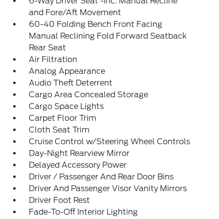
6-Way Driver Seat -inc: Manual Recline
and Fore/Aft Movement
60-40 Folding Bench Front Facing
Manual Reclining Fold Forward Seatback
Rear Seat
Air Filtration
Analog Appearance
Audio Theft Deterrent
Cargo Area Concealed Storage
Cargo Space Lights
Carpet Floor Trim
Cloth Seat Trim
Cruise Control w/Steering Wheel Controls
Day-Night Rearview Mirror
Delayed Accessory Power
Driver / Passenger And Rear Door Bins
Driver And Passenger Visor Vanity Mirrors
Driver Foot Rest
Fade-To-Off Interior Lighting