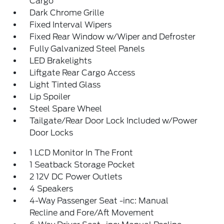
Cargo
Dark Chrome Grille
Fixed Interval Wipers
Fixed Rear Window w/Wiper and Defroster
Fully Galvanized Steel Panels
LED Brakelights
Liftgate Rear Cargo Access
Light Tinted Glass
Lip Spoiler
Steel Spare Wheel
Tailgate/Rear Door Lock Included w/Power
Door Locks
1 LCD Monitor In The Front
1 Seatback Storage Pocket
2 12V DC Power Outlets
4 Speakers
4-Way Passenger Seat -inc: Manual
Recline and Fore/Aft Movement