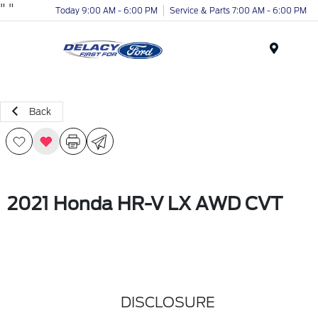
"
"
Today 9:00 AM - 6:00 PM
Service & Parts 7:00 AM - 6:00 PM
Menu
Back
2021 Honda HR-V LX AWD CVT
DISCLOSURE