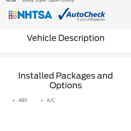
Body Style: Sport Utility
Vehicle Description
Installed Packages and
Options
ABS
A/C