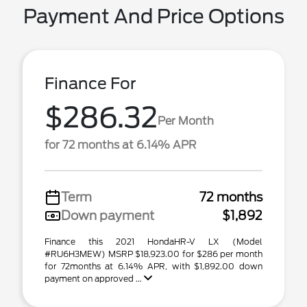
Payment And Price Options
Finance For
$286.32
Per Month
for 72 months at 6.14% APR
Term
72 months
Down payment
$1,892
Finance this 2021 HondaHR-V LX (Model
#RU6H3MEW) MSRP $18,923.00 for $286 per month
for 72months at 6.14% APR, with $1,892.00 down
payment on approved ...