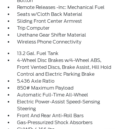
Button
Remote Releases -Inc: Mechanical Fuel
Seats w/Cloth Back Material
Sliding Front Center Armrest
Trip Computer
Urethane Gear Shifter Material
Wireless Phone Connectivity
13.2 Gal. Fuel Tank
4-Wheel Disc Brakes w/4-Wheel ABS,
Front Vented Discs, Brake Assist, Hill Hold
Control and Electric Parking Brake
5.436 Axle Ratio
850# Maximum Payload
Automatic Full-Time All-Wheel
Electric Power-Assist Speed-Sensing
Steering
Front And Rear Anti-Roll Bars
Gas-Pressurized Shock Absorbers