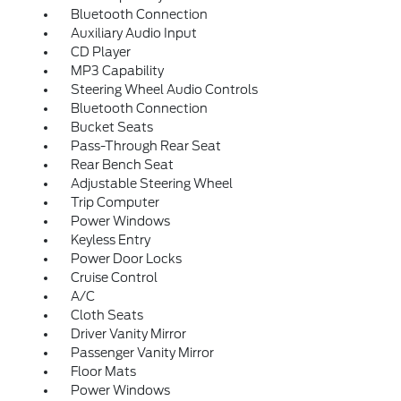
Bluetooth Connection
Auxiliary Audio Input
CD Player
MP3 Capability
Steering Wheel Audio Controls
Bluetooth Connection
Bucket Seats
Pass-Through Rear Seat
Rear Bench Seat
Adjustable Steering Wheel
Trip Computer
Power Windows
Keyless Entry
Power Door Locks
Cruise Control
A/C
Cloth Seats
Driver Vanity Mirror
Passenger Vanity Mirror
Floor Mats
Power Windows