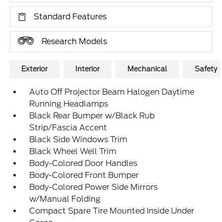
Standard Features
Research Models
Exterior
Interior
Mechanical
Safety
Auto Off Projector Beam Halogen Daytime
Running Headlamps
Black Rear Bumper w/Black Rub
Strip/Fascia Accent
Black Side Windows Trim
Black Wheel Well Trim
Body-Colored Door Handles
Body-Colored Front Bumper
Body-Colored Power Side Mirrors
w/Manual Folding
Compact Spare Tire Mounted Inside Under