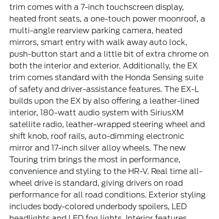
trim comes with a 7-inch touchscreen display,
heated front seats, a one-touch power moonroof, a
multi-angle rearview parking camera, heated
mirrors, smart entry with walk away auto lock,
push-button start and a little bit of extra chrome on
both the interior and exterior. Additionally, the EX
trim comes standard with the Honda Sensing suite
of safety and driver-assistance features. The EX-L
builds upon the EX by also offering a leather-lined
interior, 180-watt audio system with SiriusXM
satellite radio, leather-wrapped steering wheel and
shift knob, roof rails, auto-dimming electronic
mirror and 17-inch silver alloy wheels. The new
Touring trim brings the most in performance,
convenience and styling to the HR-V. Real time all-
wheel drive is standard, giving drivers on road
performance for all road conditions. Exterior styling
includes body-colored underbody spoilers, LED
headlights and LED fog lights. Interior features