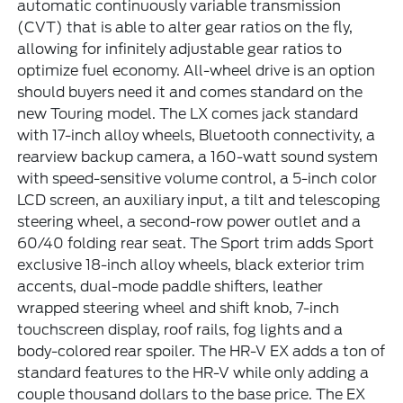
automatic continuously variable transmission
(CVT) that is able to alter gear ratios on the fly,
allowing for infinitely adjustable gear ratios to
optimize fuel economy. All-wheel drive is an option
should buyers need it and comes standard on the
new Touring model. The LX comes jack standard
with 17-inch alloy wheels, Bluetooth connectivity, a
rearview backup camera, a 160-watt sound system
with speed-sensitive volume control, a 5-inch color
LCD screen, an auxiliary input, a tilt and telescoping
steering wheel, a second-row power outlet and a
60/40 folding rear seat. The Sport trim adds Sport
exclusive 18-inch alloy wheels, black exterior trim
accents, dual-mode paddle shifters, leather
wrapped steering wheel and shift knob, 7-inch
touchscreen display, roof rails, fog lights and a
body-colored rear spoiler. The HR-V EX adds a ton of
standard features to the HR-V while only adding a
couple thousand dollars to the base price. The EX