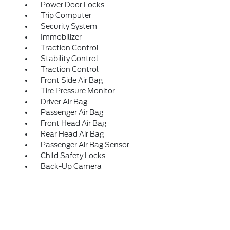
Power Door Locks
Trip Computer
Security System
Immobilizer
Traction Control
Stability Control
Traction Control
Front Side Air Bag
Tire Pressure Monitor
Driver Air Bag
Passenger Air Bag
Front Head Air Bag
Rear Head Air Bag
Passenger Air Bag Sensor
Child Safety Locks
Back-Up Camera