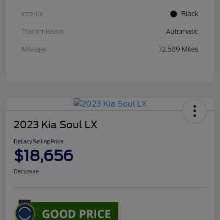
Interior
Black
Transmission
Automatic
Mileage
72,589 Miles
2023 Kia Soul LX
DeLacy Selling Price
$18,656
Disclosure