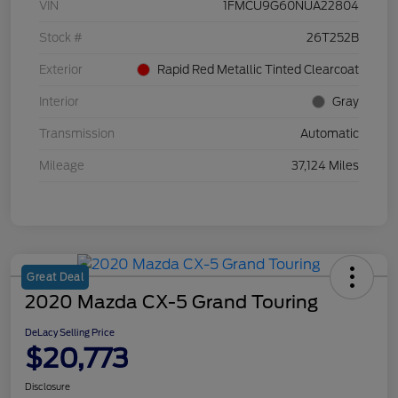
VIN
1FMCU9G60NUA22804
Stock #
26T252B
Exterior
Rapid Red Metallic Tinted Clearcoat
Interior
Gray
Transmission
Automatic
Mileage
37,124 Miles
Great Deal
2020 Mazda CX-5 Grand Touring
DeLacy Selling Price
$20,773
Disclosure