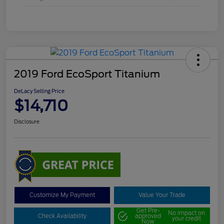
2019 Ford EcoSport Titanium
DeLacy Selling Price
$14,710
Disclosure
Customize My Payment
Value Your Trade
Get Pre-
No impact on
Check Availability
approved
your credit
Now