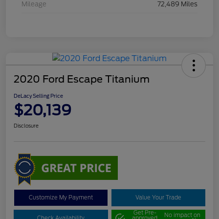
Mileage
72,489 Miles
2020 Ford Escape Titanium
DeLacy Selling Price
$20,139
Disclosure
Customize My Payment
Value Your Trade
Get Pre-
No impact on
Check Availability
approved