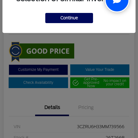
DeLacy Selling Price
$19,098
Continue
Disclosure
Customize My Payment
Value Your Trade
Get Pre-
No impact on
Check Availability
approved
your credit
Now
Details
Pricing
VIN
3CZRU6H33MM739566
Stock #
26T266B