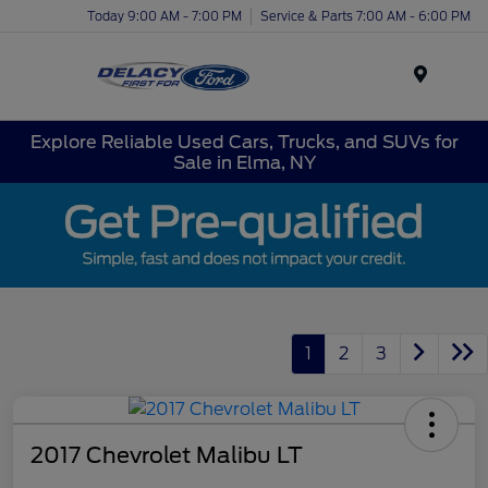
Today 9:00 AM - 7:00 PM
Service & Parts 7:00 AM - 6:00 PM
Menu
Explore Reliable Used Cars, Trucks, and SUVs for
Sale in Elma, NY
1
2
3
2017 Chevrolet Malibu LT