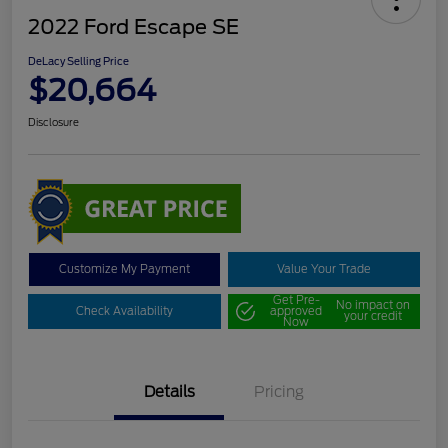
2022 Ford Escape SE
DeLacy Selling Price
$20,664
Disclosure
Customize My Payment
Value Your Trade
Get Pre-
No impact on
Check Availability
approved
your credit
Now
Details
Pricing