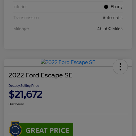
Interior
Ebony
Transmission
Automatic
Mileage
46,500 Miles
2022 Ford Escape SE
DeLacy Selling Price
$21,672
Disclosure