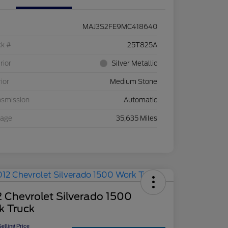
MAJ3S2FE9MC418640
ck #
25T825A
rior
Silver Metallic
rior
Medium Stone
nsmission
Automatic
eage
35,635 Miles
 Chevrolet Silverado 1500
k Truck
elling Price