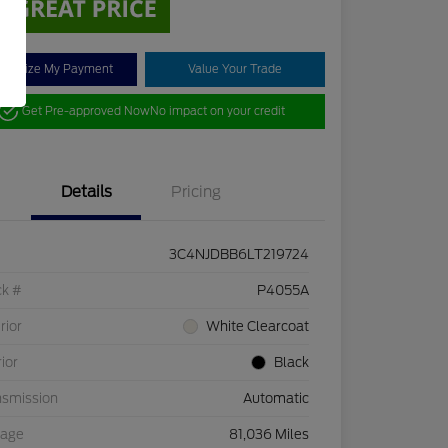
stomize My Payment
Value Your Trade
Get Pre-approved Now
No impact on your credit
Details
Pricing
3C4NJDBB6LT219724
ck #
P4055A
rior
White Clearcoat
rior
Black
nsmission
Automatic
eage
81,036 Miles