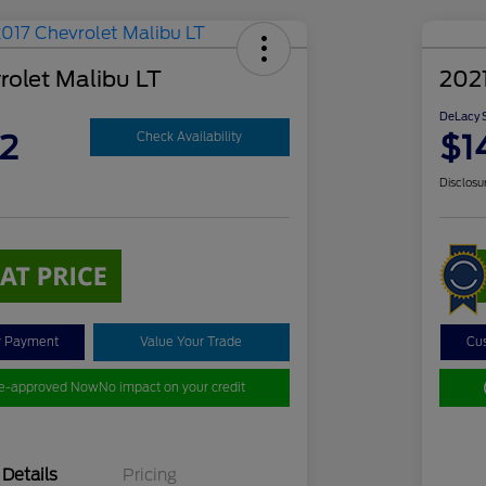
rolet Malibu LT
2021
DeLacy S
2
$1
Check Availability
Disclosu
y Payment
Value Your Trade
Cu
re-approved Now
No impact on your credit
Details
Pricing