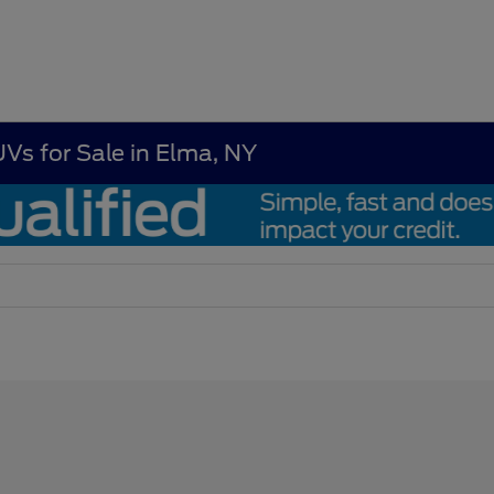
UVs for Sale in Elma, NY