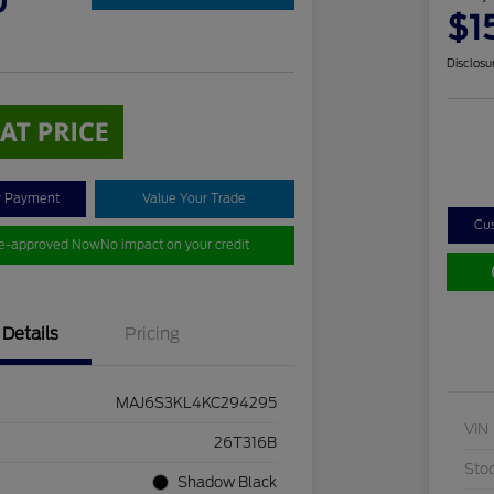
0
$1
Disclosu
y Payment
Value Your Trade
Cu
re-approved Now
No impact on your credit
Details
Pricing
MAJ6S3KL4KC294295
VIN
26T316B
Sto
Shadow Black