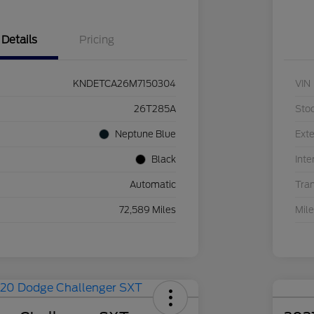
Details
Pricing
KNDETCA26M7150304
VIN
26T285A
Sto
Neptune Blue
Exte
Black
Inte
Automatic
Tra
72,589 Miles
Mil