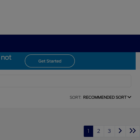
SORT:
RECOMMENDED SORT
1
2
3