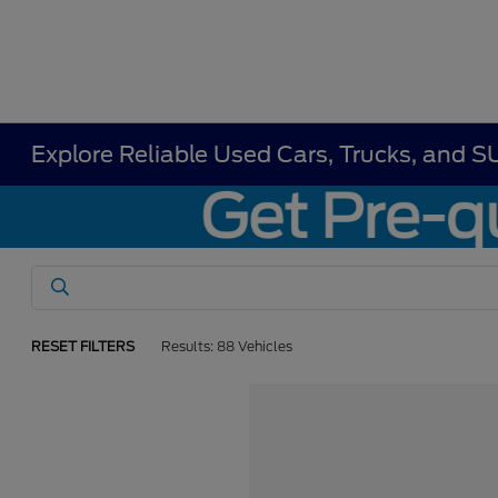
Explore Reliable Used Cars, Trucks, and S
RESET FILTERS
Results: 88 Vehicles