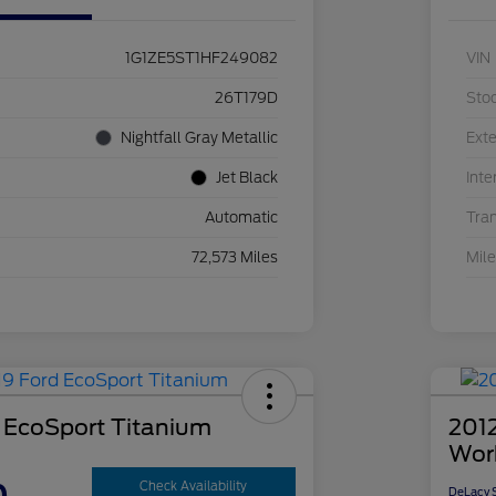
1G1ZE5ST1HF249082
VIN
26T179D
Sto
Nightfall Gray Metallic
Exte
Jet Black
Inte
Automatic
Tra
72,573 Miles
Mil
 EcoSport Titanium
2012
Wor
Check Availability
DeLacy S