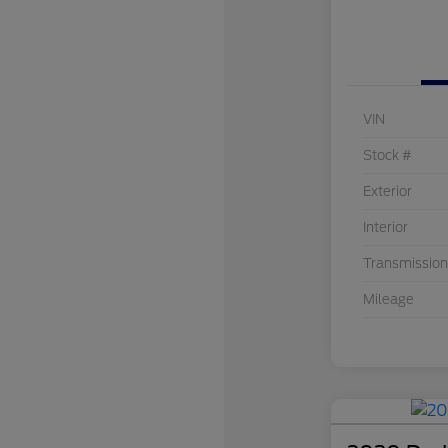
VIN
Stock #
Exterior
Interior
Transmission
Mileage