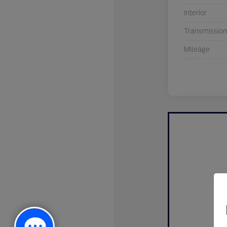
Interior
Transmission
Mileage