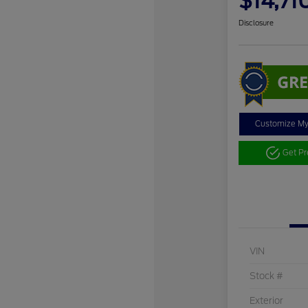
$14,71
Disclosure
Customize M
Get P
VIN
Stock #
Exterior