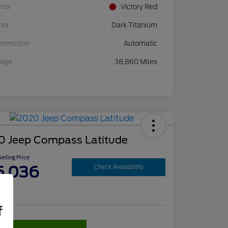
rior
Victory Red
rior
Dark Titanium
nsmission
Automatic
eage
38,860 Miles
0 Jeep Compass Latitude
elling Price
5,036
Check Availability
re
f