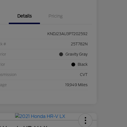
Details
Pricing
KNDJ23AU3P7202592
ck #
25T782N
rior
Gravity Gray
rior
Black
nsmission
CVT
eage
19,949 Miles