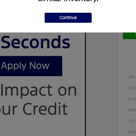
Continue
Cu
VIN
Sto
Exte
Inte
Tra
Mil