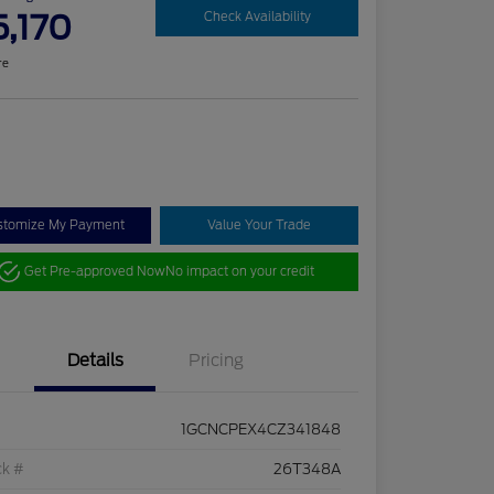
5,170
Check Availability
re
stomize My Payment
Value Your Trade
Get Pre-approved Now
No impact on your credit
Details
Pricing
1GCNCPEX4CZ341848
ck #
26T348A