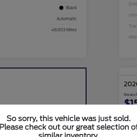
Exte
Black
Inte
Automatic
Tra
48,903 Miles
Mil
202
DeLacy S
$1
Disclosu
So sorry, this vehicle was just sold.
Please check out our great selection o
similar inventory.