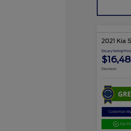
2021 Kia 
DeLacy Selling Price
$16,4
Disclosure
Customize M
Get P