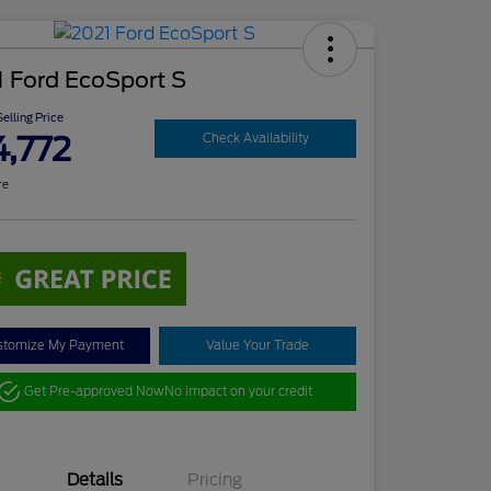
 Ford EcoSport S
elling Price
4,772
Check Availability
re
stomize My Payment
Value Your Trade
Get Pre-approved Now
No impact on your credit
Details
Pricing