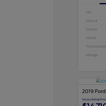
VIN
Stock #
Exterior
Interior
Transmission
Mileage
2019 Ford
DeLacy Selling Price