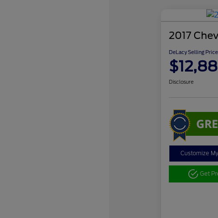
2017 Chev
DeLacy Selling Price
$12,88
Disclosure
Customize M
Get P