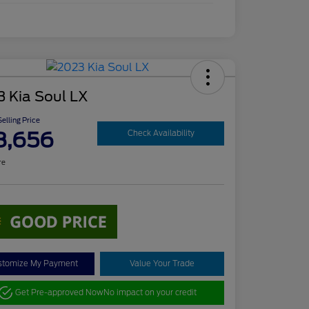
3 Kia Soul LX
elling Price
8,656
Check Availability
re
stomize My Payment
Value Your Trade
Get Pre-approved Now
No impact on your credit