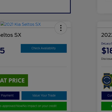
Seltos SX
202
DeLacy S
85
$1
Check Availability
Disclosu
y Payment
Value Your Trade
Cu
re-approved Now
No impact on your credit