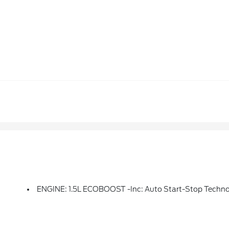
ENGINE: 1.5L ECOBOOST -inc: Auto Start-Stop Techn