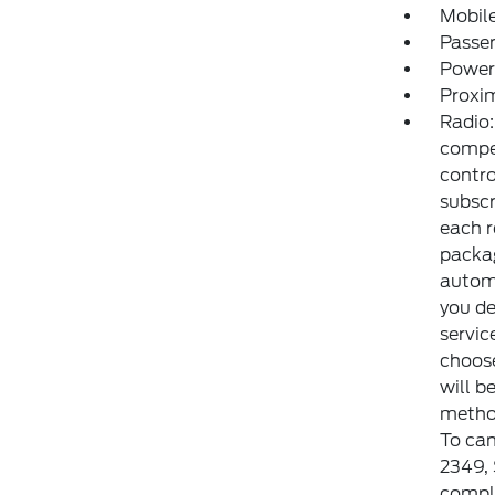
Mobile
Passe
Power
Proxim
Radio:
compe
contr
subscr
each r
packag
automa
you de
servic
choose
will b
method
To can
2349,
comple