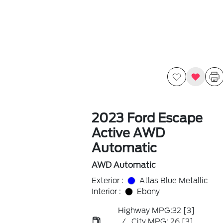
2023 Ford Escape
Active AWD
Automatic
AWD Automatic
Exterior :
Atlas Blue Metallic
Interior :
Ebony
Highway MPG:32
[3]
/
City MPG: 26
[3]