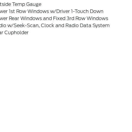
tside Temp Gauge
wer 1st Row Windows w/Driver 1-Touch Down
wer Rear Windows and Fixed 3rd Row Windows
dio w/Seek-Scan, Clock and Radio Data System
ar Cupholder