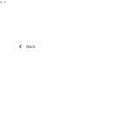
"
"
Back