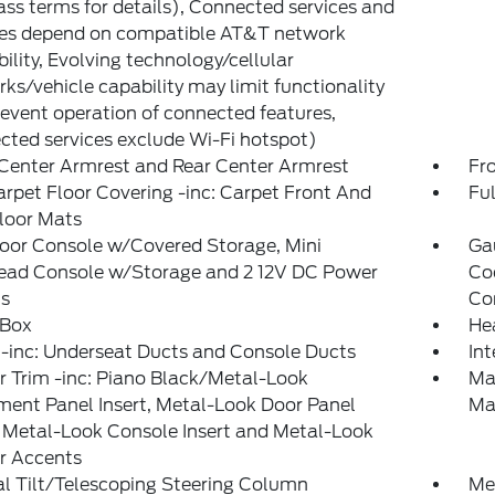
ss terms for details), Connected services and
res depend on compatible AT&T network
bility, Evolving technology/cellular
ks/vehicle capability may limit functionality
event operation of connected features,
ted services exclude Wi-Fi hotspot)
Center Armrest and Rear Center Armrest
Fr
arpet Floor Covering -inc: Carpet Front And
Ful
loor Mats
loor Console w/Covered Storage, Mini
Ga
ead Console w/Storage and 2 12V DC Power
Co
ts
Co
 Box
He
-inc: Underseat Ducts and Console Ducts
In
or Trim -inc: Piano Black/Metal-Look
Ma
ment Panel Insert, Metal-Look Door Panel
Ma
, Metal-Look Console Insert and Metal-Look
or Accents
l Tilt/Telescoping Steering Column
Met