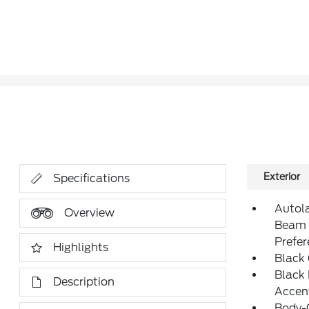
Exterior
Specifications
Autol
Overview
Beam 
Prefe
Highlights
Black
Black
Description
Accen
Body-