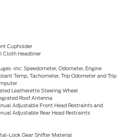
ont Cupholder
l Cloth Headliner
uges -inc: Speedometer, Odometer, Engine
olant Temp, Tachometer, Trip Odometer and Trip
mputer
ated Leatherette Steering Wheel
tegrated Roof Antenna
nual Adjustable Front Head Restraints and
nual Adjustable Rear Head Restraints
al-Look Gear Shifter Material