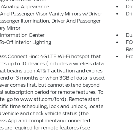
al/Analog Appearance
Dri
 And Passenger Visor Vanity Mirrors w/Driver
Dri
ssenger Illumination, Driver And Passenger
ary Mirror
 Information Center
Du
o-Off Interior Lighting
FO
Re
ss Connect -inc: 4G LTE Wi-Fi hotspot that
Fr
ts up to 10 devices (includes a wireless data
that begins upon AT&T activation and expires
 end of 3 months or when 3GB of data is used,
ver comes first, but cannot extend beyond
ial subscription period for remote features, To
te, go to www.att.com/ford), Remote start
ific time scheduling, lock and unlock, locate
 vehicle and check vehicle status (the
ass App and complimentary connected
es are required for remote features (see