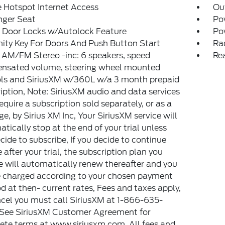
 Hotspot Internet Access
Ou
nger Seat
Po
 Door Locks w/Autolock Feature
Po
ity Key For Doors And Push Button Start
Ra
 AM/FM Stereo -inc: 6 speakers, speed
Re
nsated volume, steering wheel mounted
ols and SiriusXM w/360L w/a 3 month prepaid
iption, Note: SiriusXM audio and data services
equire a subscription sold separately, or as a
e, by Sirius XM Inc, Your SiriusXM service will
tically stop at the end of your trial unless
cide to subscribe, If you decide to continue
e after your trial, the subscription plan you
 will automatically renew thereafter and you
e charged according to your chosen payment
 at then- current rates, Fees and taxes apply,
cel you must call SiriusXM at 1-866-635-
 See SiriusXM Customer Agreement for
te terms at www.siriusxm.com, All fees and