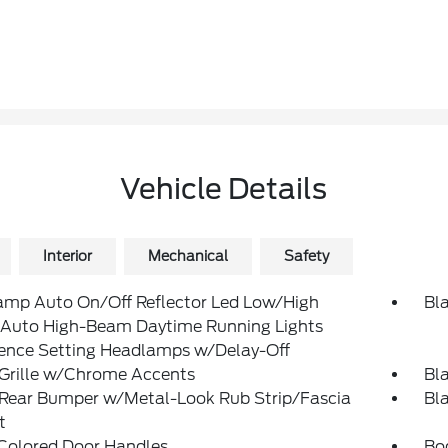
Vehicle Details
Interior
Mechanical
Safety
amp Auto On/Off Reflector Led Low/High
Bl
Auto High-Beam Daytime Running Lights
rence Setting Headlamps w/Delay-Off
 Grille w/Chrome Accents
Bl
 Rear Bumper w/Metal-Look Rub Strip/Fascia
Bl
t
Colored Door Handles
Bo