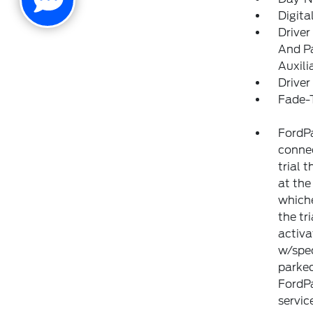
Digit
Driver
And Pa
Auxili
Driver
Fade-T
FordPa
connec
trial 
at the
whiche
the tr
activa
w/spec
parked
FordP
servic