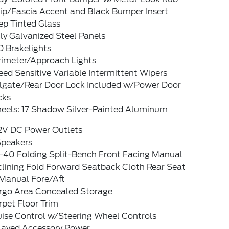
rip/Fascia Accent and Black Bumper Insert
ep Tinted Glass
ly Galvanized Steel Panels
D Brakelights
rimeter/Approach Lights
ed Sensitive Variable Intermittent Wipers
ilgate/Rear Door Lock Included w/Power Door
cks
eels: 17 Shadow Silver-Painted Aluminum
12V DC Power Outlets
Speakers
-40 Folding Split-Bench Front Facing Manual
clining Fold Forward Seatback Cloth Rear Seat
Manual Fore/Aft
rgo Area Concealed Storage
pet Floor Trim
uise Control w/Steering Wheel Controls
layed Accessory Power