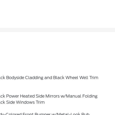
ack Bodyside Cladding and Black Wheel Well Trim
ack Power Heated Side Mirrors w/Manual Folding
ack Side Windows Trim
dy-Colored Front Bumper w/Metal-Look Rub