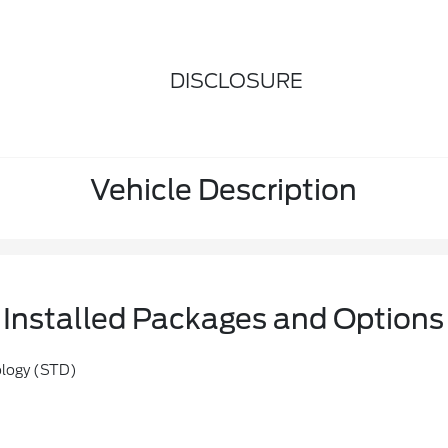
DISCLOSURE
Vehicle Description
Installed Packages and Options
ology (STD)