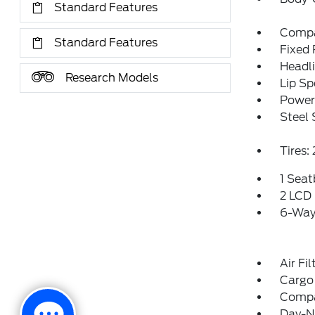
Standard Features
Compa
Standard Features
Fixed
Headl
Research Models
Lip Sp
Power 
Steel
Tires
1 Sea
2 LCD 
6-Way 
Air Fil
Cargo
Comp
Day-Ni