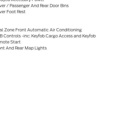
ver / Passenger And Rear Door Bins
ver Foot Rest
al Zone Front Automatic Air Conditioning
B Controls -inc: Keyfob Cargo Access and Keyfob
mote Start
ont And Rear Map Lights