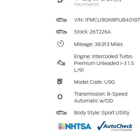
*EPA ESTIMATED
VIN:
1FMCU9GN8PUB40187
Stock: 26T226A
Mileage: 38,913 Miles
Engine: Intercooled Turbo
Premium Unleaded I-3 1.5
L/91
Model Code: U9G
Transmission: 8-Speed
Automatic w/OD
Body Style: Sport Utility