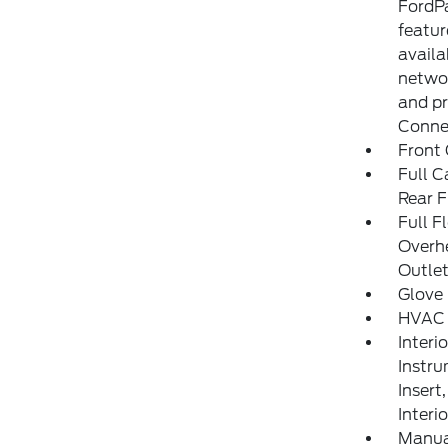
FordPa
featu
availa
networ
and pr
Connec
Front 
Full C
Rear F
Full F
Overh
Outle
Glove
HVAC 
Interi
Instru
Insert
Interi
Manua