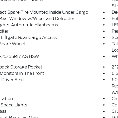
St
ct Spare Tire Mounted Inside Under Cargo
De
 Rear Window w/Wiper and Defroster
Ful
ights-Automatic Highbeams
LE
oiler
Pe
Liftgate Rear Cargo Access
Spe
 Spare Wheel
Ta
Lo
: 225/65R17 AS BSW
Wh
tback Storage Pocket
2 
Monitors In The Front
6 
Driver Seat
60
Re
w/
tration
Ca
 Space Lights
Car
ass
Cr
ght Rearview Mirror
De