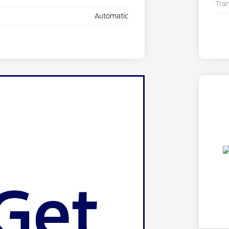
Tra
Automatic