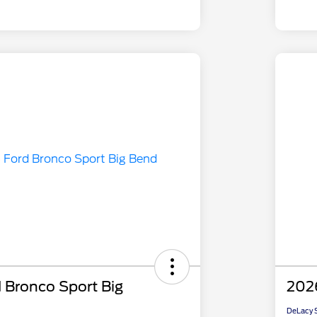
 Bronco Sport Big
2026
DeLacy S