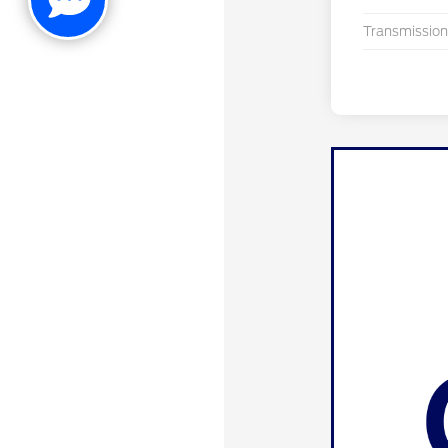
Transmission