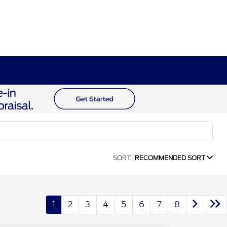
SORT:
RECOMMENDED SORT
1
2
3
4
5
6
7
8