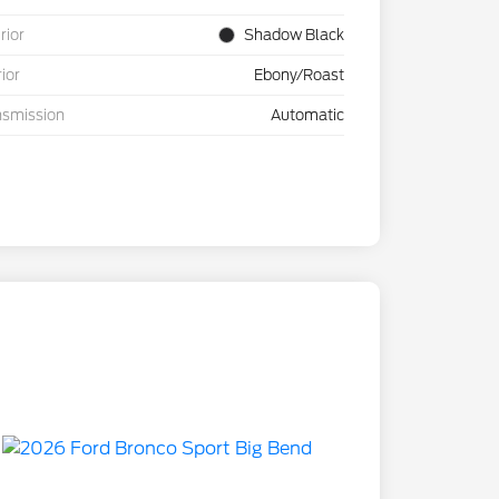
rior
Shadow Black
rior
Ebony/Roast
nsmission
Automatic