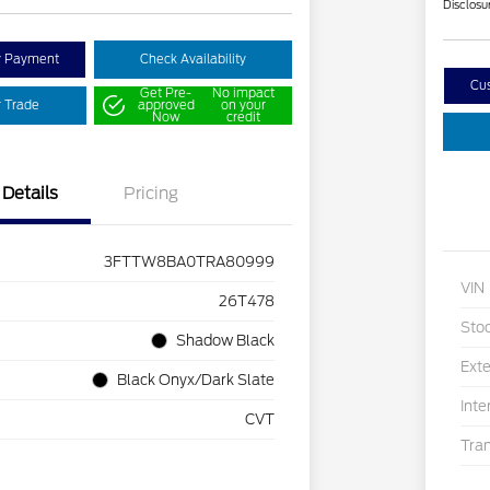
Disclosu
y Payment
Check Availability
Cu
Get Pre-
No impact
r Trade
approved
on your
Now
credit
Details
Pricing
3FTTW8BA0TRA80999
VIN
26T478
Sto
Shadow Black
Exte
Black Onyx/Dark Slate
Inte
CVT
Tra