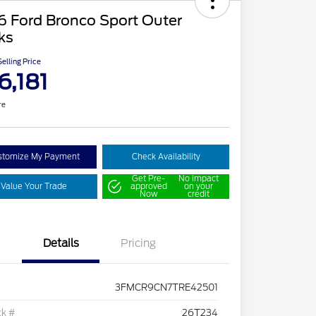
6 Ford Bronco Sport Outer
ks
elling Price
6,181
re
stomize My Payment
Check Availability
Get Pre-
No impact
Value Your Trade
approved
on your
Now
credit
Details
Pricing
3FMCR9CN7TRE42501
ck #
26T234