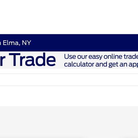
n Elma, NY