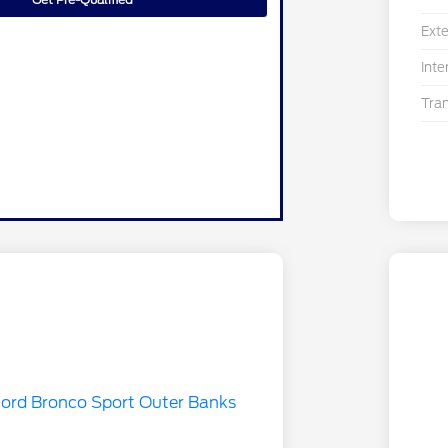
Exte
Inte
Tra