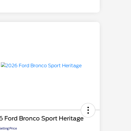
 Ford Bronco Sport Heritage
elling Price