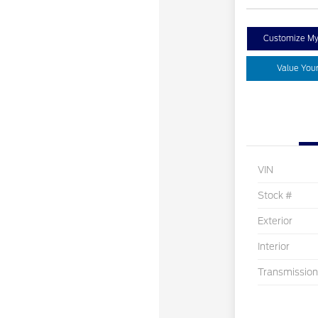
Customize M
Value You
VIN
Stock #
Exterior
Interior
Transmission