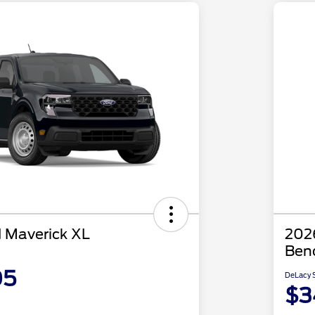
 Maverick XL
2026
Ben
05
DeLacy S
$3