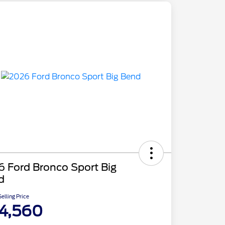
 Ford Bronco Sport Big
d
elling Price
4,560