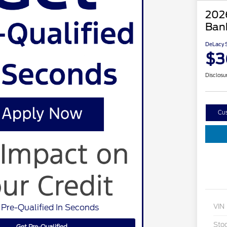
202
Ban
DeLacy S
$3
Disclosu
Cu
 Pre-Qualified In Seconds
VIN
Sto
Get Pre-Qualified