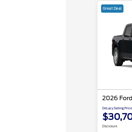
Great Deal
2026 Ford
DeLacy Selling Price
$30,7
Disclosure