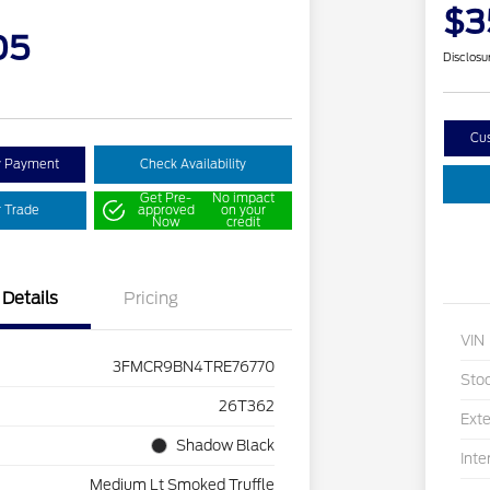
$3
05
Disclosu
Cu
y Payment
Check Availability
Get Pre-
No impact
r Trade
approved
on your
Now
credit
Details
Pricing
VIN
3FMCR9BN4TRE76770
Sto
26T362
Exte
Shadow Black
Inte
Medium Lt Smoked Truffle