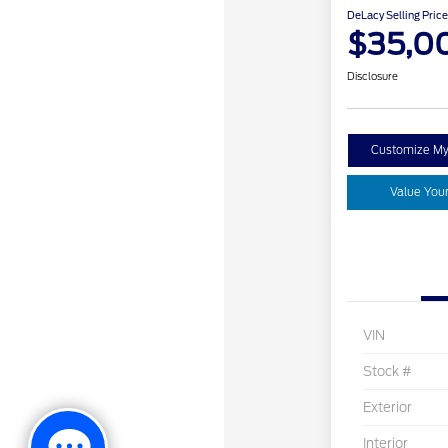
DeLacy Selling Price
$35,0
Disclosure
Customize M
Value You
VIN
Stock #
Exterior
Interior