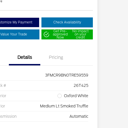
re
stomize My Payment
Check Availability
Get Pre-
No impact
Value Your Trade
approved
on your
Now
credit
Details
Pricing
3FMCR9BN0TRE59559
ck #
26T425
rior
Oxford White
rior
Medium Lt Smoked Truffle
nsmission
Automatic