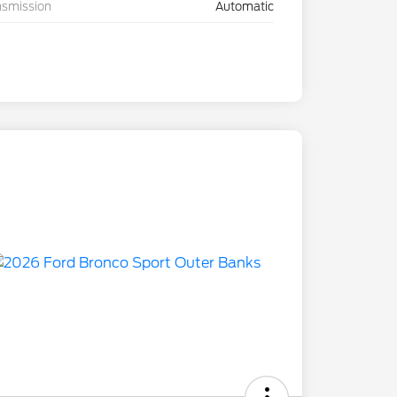
nsmission
Automatic