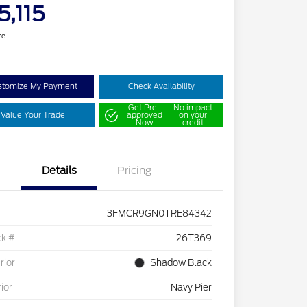
5,115
re
stomize My Payment
Check Availability
Get Pre-
No impact
Value Your Trade
approved
on your
Now
credit
Details
Pricing
3FMCR9GN0TRE84342
ck #
26T369
rior
Shadow Black
rior
Navy Pier