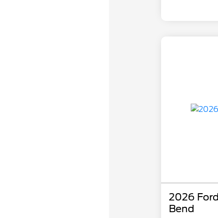
2026 Ford
Bend