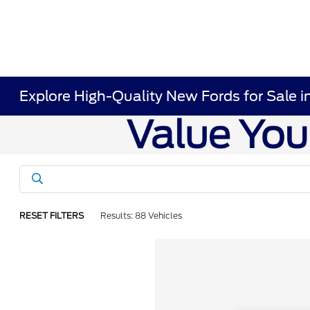
Explore High-Quality New Fords for Sale i
RESET FILTERS
Results: 88 Vehicles