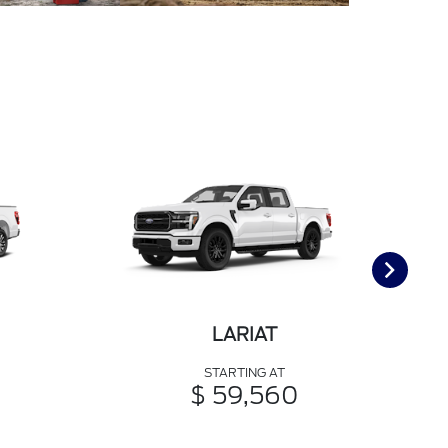
LARIAT
STARTING AT
$ 59,560