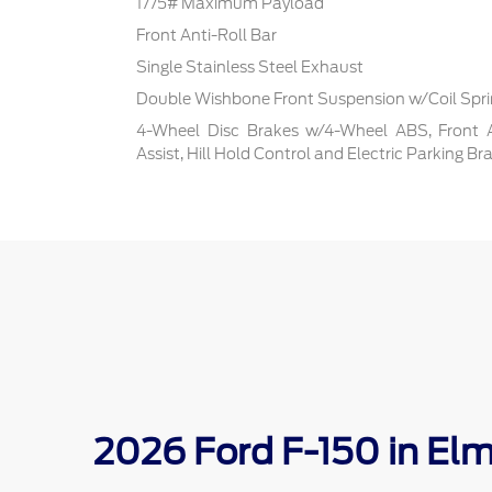
1775# Maximum Payload
Front Anti-Roll Bar
Single Stainless Steel Exhaust
Double Wishbone Front Suspension w/Coil Spr
4-Wheel Disc Brakes w/4-Wheel ABS, Front 
Assist, Hill Hold Control and Electric Parking Br
2026 Ford F-150 in El