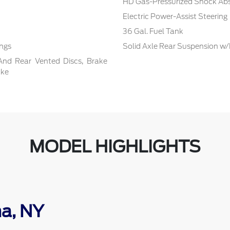
HD Gas-Pressurized Shock Ab
Electric Power-Assist Steering
36 Gal. Fuel Tank
ings
Solid Axle Rear Suspension w/
And Rear Vented Discs, Brake
ake
MODEL HIGHLIGHTS
ma, NY