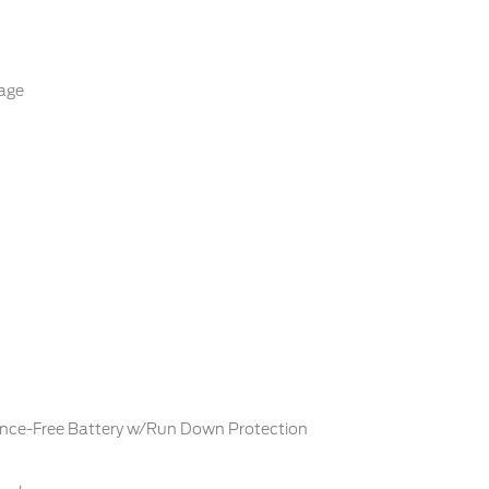
age
ce-Free Battery w/Run Down Protection