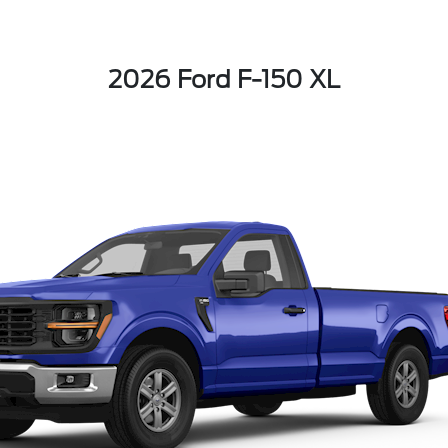
2026 Ford F-150 XL