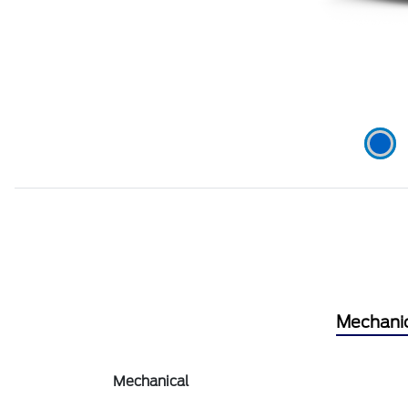
Mechani
Mechanical