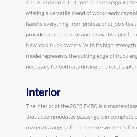
The 2026 Ford F-150 continues its reign as the
offering a versatile blend of work-ready capab
handle everything from professional job sites 
provides a dependable and innovative platfor
New York truck owners. With its high-strength
model represents the cutting edge of truck e
necessary for both city driving and rural explor
Interior
The interior of the 2026 F-150 is a masterclass
that accommodates passengers in complete co
materials ranging from durable synthetics fo