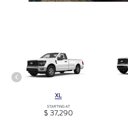
XL
STARTING AT
$ 37,290