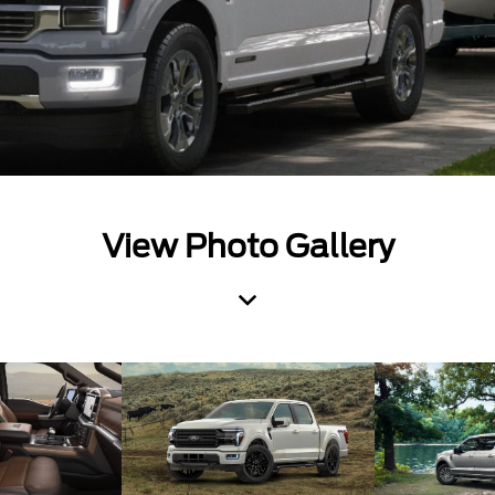
View Photo Gallery