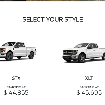
SELECT YOUR STYLE
STX
XLT
STARTING AT
STARTING AT
$ 44,855
$ 45,695