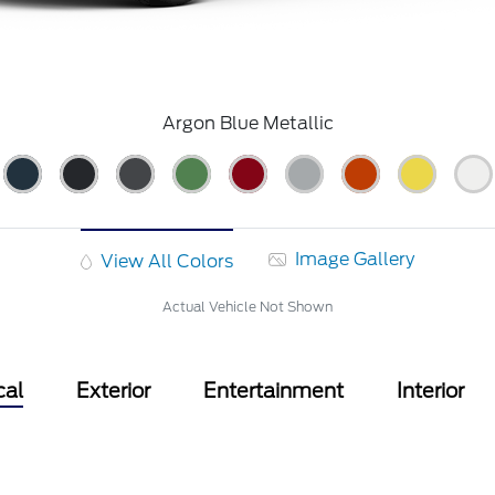
Argon Blue Metallic
Image Gallery
View All Colors
Actual Vehicle Not Shown
cal
Exterior
Entertainment
Interior