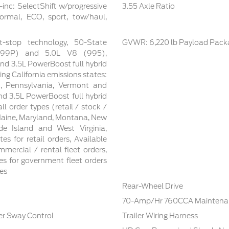
inc: SelectShift w/progressive
3.55 Axle Ratio
ormal, ECO, sport, tow/haul,
t-stop technology, 50-State
GVWR: 6,220 lb Payload Pack
 (99P) and 5.0L V8 (995),
nd 3.5L PowerBoost full hybrid
ing California emissions states:
n, Pennsylvania, Vermont and
d 3.5L PowerBoost full hybrid
ll order types (retail / stock /
 Maine, Maryland, Montana, New
e Island and West Virginia,
tes for retail orders, Available
mmercial / rental fleet orders,
tes for government fleet orders
tes
Rear-Wheel Drive
70-Amp/Hr 760CCA Maintenan
ler Sway Control
Trailer Wiring Harness