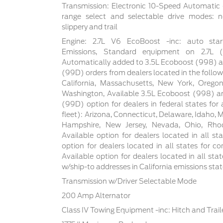
Transmission: Electronic 10-Speed Automatic -
range select and selectable drive modes: n
slippery and trail
Engine: 2.7L V6 EcoBoost -inc: auto star
Emissions, Standard equipment on 2.7L
Automatically added to 3.5L Ecoboost (998) a
(99D) orders from dealers located in the follow
California, Massachusetts, New York, Orego
Washington, Available 3.5L Ecoboost (998) an
(99D) option for dealers in federal states for a
fleet): Arizona, Connecticut, Delaware, Idaho,
Hampshire, New Jersey, Nevada, Ohio, Rhod
Available option for dealers located in all sta
option for dealers located in all states for co
Available option for dealers located in all sta
w/ship-to addresses in California emissions sta
Transmission w/Driver Selectable Mode
200 Amp Alternator
Class IV Towing Equipment -inc: Hitch and Trai