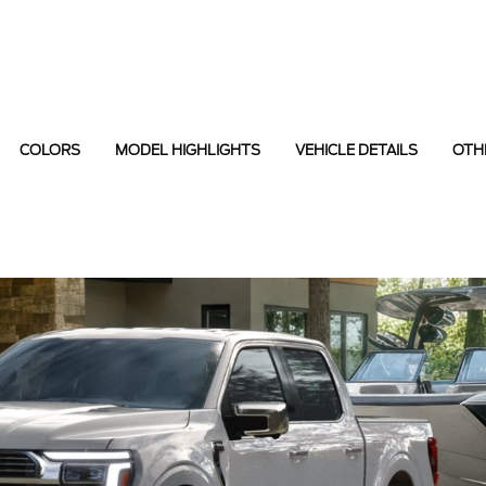
COLORS
MODEL HIGHLIGHTS
VEHICLE DETAILS
OTH