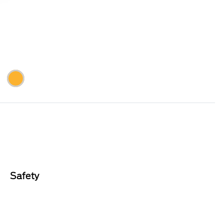
Safety