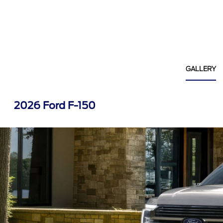
GALLERY
2026 Ford F-150