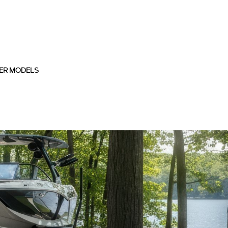
ER MODELS