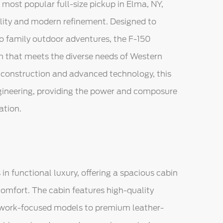
 most popular full-size pickup in Elma, NY,
ility and modern refinement. Designed to
to family outdoor adventures, the F-150
m that meets the diverse needs of Western
 construction and advanced technology, this
ngineering, providing the power and composure
ation.
 in functional luxury, offering a spacious cabin
mfort. The cabin features high-quality
r work-focused models to premium leather-