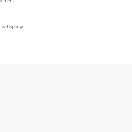
sorbers
Leaf Springs