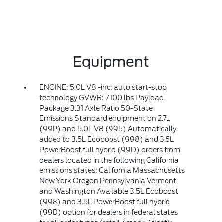
Equipment
ENGINE: 5.0L V8 -inc: auto start-stop
technology GVWR: 7 100 lbs Payload
Package 3.31 Axle Ratio 50-State
Emissions Standard equipment on 2.7L
(99P) and 5.0L V8 (995) Automatically
added to 3.5L Ecoboost (998) and 3.5L
PowerBoost full hybrid (99D) orders from
dealers located in the following California
emissions states: California Massachusetts
New York Oregon Pennsylvania Vermont
and Washington Available 3.5L Ecoboost
(998) and 3.5L PowerBoost full hybrid
(99D) option for dealers in federal states