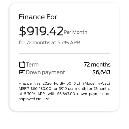
Finance For
$919.42
Per Month
for 72 months at 5.7% APR
Term
72 months
Down payment
$6,643
Finance this 2026 FordF-150 XLT (Model #W3L)
MSRP $66,430.00 for $919 per month for 72months
at 5.70% APR, with $6,643.00 down payment on
approved cre ...