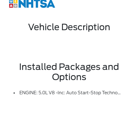
Vehicle Description
Installed Packages and
Options
ENGINE: 5.0L V8 -inc: Auto Start-Stop Technology, GVWR: 7,100 Lbs Payload Package, 3.31 Axle Ratio, 50-State Emissions, Standard Equipment On 2.7L (99P) And 5.0L V8 (995), Automatically Added To 3.5L Ecoboost (998) And 3.5L PowerBoost Full Hybrid (99D) Orders From Dealers Located In The Following California Emissions States: California, Massachusetts, New York, Oregon, Pennsylvania, Vermont And Washington, Available 3.5L Ecoboost (998) And 3.5L PowerBoost Full Hybrid (99D) Option For Dealers In Federal States For All Order Types (retail / Stock / Fleet): Arizona, Connecticut, Delaware, Idaho, Maine, Maryland, Montana, New Hampshire, New Jersey, Nevada, Ohio, Rhode Island And West Virginia, Available Option For Dealers Located In All States For Retail Orders, Available Option For Dealers Located In All States For Commercial / Rental Fleet Orders, Available Option For Dealers Located In All States For Government Fleet Orders W/ship-To Addresses In California Emissions States