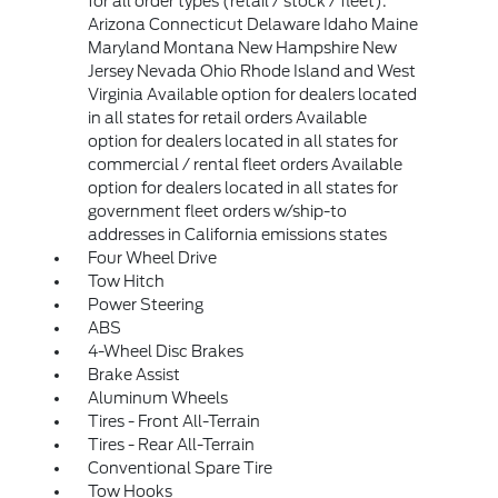
for all order types (retail / stock / fleet):
Arizona Connecticut Delaware Idaho Maine
Maryland Montana New Hampshire New
Jersey Nevada Ohio Rhode Island and West
Virginia Available option for dealers located
in all states for retail orders Available
option for dealers located in all states for
commercial / rental fleet orders Available
option for dealers located in all states for
government fleet orders w/ship-to
addresses in California emissions states
Four Wheel Drive
Tow Hitch
Power Steering
ABS
4-Wheel Disc Brakes
Brake Assist
Aluminum Wheels
Tires - Front All-Terrain
Tires - Rear All-Terrain
Conventional Spare Tire
Tow Hooks