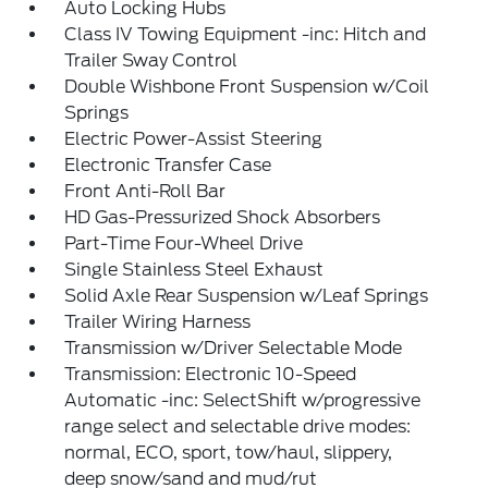
Auto Locking Hubs
Class IV Towing Equipment -inc: Hitch and
Trailer Sway Control
Double Wishbone Front Suspension w/Coil
Springs
Electric Power-Assist Steering
Electronic Transfer Case
Front Anti-Roll Bar
HD Gas-Pressurized Shock Absorbers
Part-Time Four-Wheel Drive
Single Stainless Steel Exhaust
Solid Axle Rear Suspension w/Leaf Springs
Trailer Wiring Harness
Transmission w/Driver Selectable Mode
Transmission: Electronic 10-Speed
Automatic -inc: SelectShift w/progressive
range select and selectable drive modes:
normal, ECO, sport, tow/haul, slippery,
deep snow/sand and mud/rut