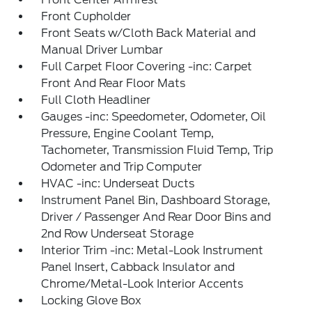
Front Cupholder
Front Seats w/Cloth Back Material and
Manual Driver Lumbar
Full Carpet Floor Covering -inc: Carpet
Front And Rear Floor Mats
Full Cloth Headliner
Gauges -inc: Speedometer, Odometer, Oil
Pressure, Engine Coolant Temp,
Tachometer, Transmission Fluid Temp, Trip
Odometer and Trip Computer
HVAC -inc: Underseat Ducts
Instrument Panel Bin, Dashboard Storage,
Driver / Passenger And Rear Door Bins and
2nd Row Underseat Storage
Interior Trim -inc: Metal-Look Instrument
Panel Insert, Cabback Insulator and
Chrome/Metal-Look Interior Accents
Locking Glove Box