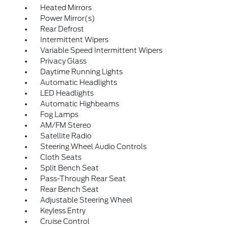
Heated Mirrors
Power Mirror(s)
Rear Defrost
Intermittent Wipers
Variable Speed Intermittent Wipers
Privacy Glass
Daytime Running Lights
Automatic Headlights
LED Headlights
Automatic Highbeams
Fog Lamps
AM/FM Stereo
Satellite Radio
Steering Wheel Audio Controls
Cloth Seats
Split Bench Seat
Pass-Through Rear Seat
Rear Bench Seat
Adjustable Steering Wheel
Keyless Entry
Cruise Control