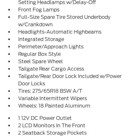
Setting Headlamps w/Delay-Off
Front Fog Lamps
Full-Size Spare Tire Stored Underbody
w/Crankdown
Headlights-Automatic Highbeams
Integrated Storage
Perimeter/Approach Lights
Regular Box Style
Steel Spare Wheel
Tailgate Rear Cargo Access
Tailgate/Rear Door Lock Included w/Power
Door Locks
Tires: 275/65R18 BSW A/T
Variable Intermittent Wipers
Wheels: 18 Painted Aluminum
1 12V DC Power Outlet
2 LCD Monitors In The Front
2 Seatback Storage Pockets