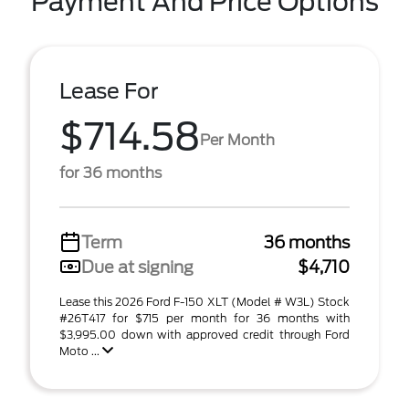
Payment And Price Options
Lease For
$714.58
Per Month
for 36 months
Term
36 months
Due at signing
$4,710
Lease this 2026 Ford F-150 XLT (Model # W3L) Stock
#26T417 for $715 per month for 36 months with
$3,995.00 down with approved credit through Ford
Moto ...