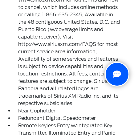
to cancel, which includes online methods
or calling 1-866-635-2349, Available in
the 48 contiguous United States, D.C, and
Puerto Rico (w/coverage limits and
capable receiver), Visit
http://www.siriusxm.com/FAQS for most
current service area information,
Availability of some services and features
is subject to device capabilities and
location restrictions, All fees, content and
features are subject to change, SiriusXM,
Pandora and all related logos are
trademarks of Sirius XM Radio Inc, and its
respective subsidiaries
Rear Cupholder
Redundant Digital Speedometer
Remote Keyless Entry w/Integrated Key
Transmitter, Illuminated Entry and Panic