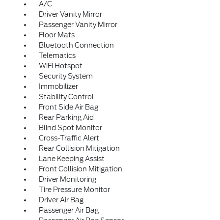
A/C
Driver Vanity Mirror
Passenger Vanity Mirror
Floor Mats
Bluetooth Connection
Telematics
WiFi Hotspot
Security System
Immobilizer
Stability Control
Front Side Air Bag
Rear Parking Aid
Blind Spot Monitor
Cross-Traffic Alert
Rear Collision Mitigation
Lane Keeping Assist
Front Collision Mitigation
Driver Monitoring
Tire Pressure Monitor
Driver Air Bag
Passenger Air Bag