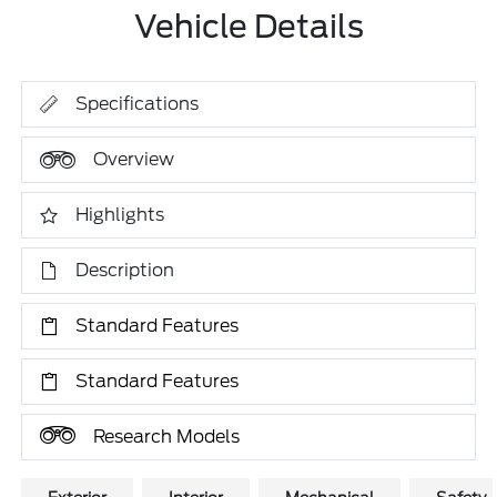
Vehicle Details
Specifications
Overview
Highlights
Description
Standard Features
Standard Features
Research Models