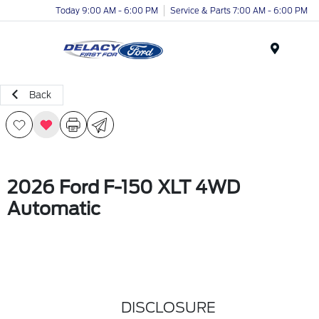
Today 9:00 AM - 6:00 PM
Service & Parts 7:00 AM - 6:00 PM
Menu
Back
2026 Ford F-150 XLT 4WD
Automatic
DISCLOSURE