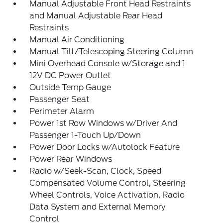
Manual Adjustable Front Head Restraints
and Manual Adjustable Rear Head
Restraints
Manual Air Conditioning
Manual Tilt/Telescoping Steering Column
Mini Overhead Console w/Storage and 1
12V DC Power Outlet
Outside Temp Gauge
Passenger Seat
Perimeter Alarm
Power 1st Row Windows w/Driver And
Passenger 1-Touch Up/Down
Power Door Locks w/Autolock Feature
Power Rear Windows
Radio w/Seek-Scan, Clock, Speed
Compensated Volume Control, Steering
Wheel Controls, Voice Activation, Radio
Data System and External Memory
Control