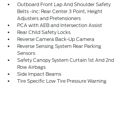
Outboard Front Lap And Shoulder Safety
Belts -inc: Rear Center 3 Point, Height
Adjusters and Pretensioners
PCA with AEB and Intersection Assist
Rear Child Safety Locks
Reverse Camera Back-Up Camera
Reverse Sensing System Rear Parking
Sensors
Safety Canopy System Curtain 1st And 2nd
Row Airbags
Side Impact Beams
Tire Specific Low Tire Pressure Warning