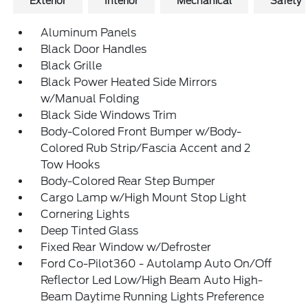
Exterior
Interior
Mechanical
Safety
Aluminum Panels
Black Door Handles
Black Grille
Black Power Heated Side Mirrors
w/Manual Folding
Black Side Windows Trim
Body-Colored Front Bumper w/Body-
Colored Rub Strip/Fascia Accent and 2
Tow Hooks
Body-Colored Rear Step Bumper
Cargo Lamp w/High Mount Stop Light
Cornering Lights
Deep Tinted Glass
Fixed Rear Window w/Defroster
Ford Co-Pilot360 - Autolamp Auto On/Off
Reflector Led Low/High Beam Auto High-
Beam Daytime Running Lights Preference