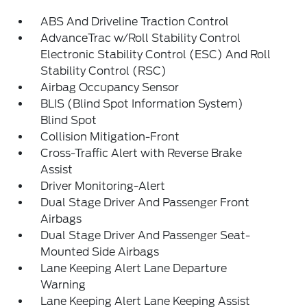
ABS And Driveline Traction Control
AdvanceTrac w/Roll Stability Control
Electronic Stability Control (ESC) And Roll
Stability Control (RSC)
Airbag Occupancy Sensor
BLIS (Blind Spot Information System)
Blind Spot
Collision Mitigation-Front
Cross-Traffic Alert with Reverse Brake
Assist
Driver Monitoring-Alert
Dual Stage Driver And Passenger Front
Airbags
Dual Stage Driver And Passenger Seat-
Mounted Side Airbags
Lane Keeping Alert Lane Departure
Warning
Lane Keeping Alert Lane Keeping Assist