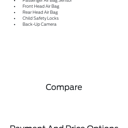
Passenger Air Bag Sensor
Front Head Air Bag
Rear Head Air Bag
Child Safety Locks
Back-Up Camera
Compare