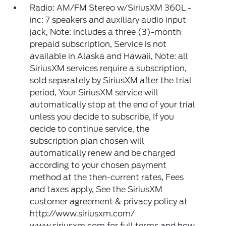
Radio: AM/FM Stereo w/SiriusXM 360L -
inc: 7 speakers and auxiliary audio input
jack, Note: includes a three (3)-month
prepaid subscription, Service is not
available in Alaska and Hawaii, Note: all
SiriusXM services require a subscription,
sold separately by SiriusXM after the trial
period, Your SiriusXM service will
automatically stop at the end of your trial
unless you decide to subscribe, If you
decide to continue service, the
subscription plan chosen will
automatically renew and be charged
according to your chosen payment
method at the then-current rates, Fees
and taxes apply, See the SiriusXM
customer agreement & privacy policy at
http://www.siriusxm.com/
www.siriusxm.com for full terms and how