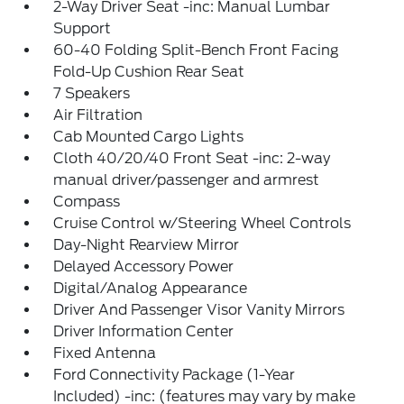
2-Way Driver Seat -inc: Manual Lumbar
Support
60-40 Folding Split-Bench Front Facing
Fold-Up Cushion Rear Seat
7 Speakers
Air Filtration
Cab Mounted Cargo Lights
Cloth 40/20/40 Front Seat -inc: 2-way
manual driver/passenger and armrest
Compass
Cruise Control w/Steering Wheel Controls
Day-Night Rearview Mirror
Delayed Accessory Power
Digital/Analog Appearance
Driver And Passenger Visor Vanity Mirrors
Driver Information Center
Fixed Antenna
Ford Connectivity Package (1-Year
Included) -inc: (features may vary by make