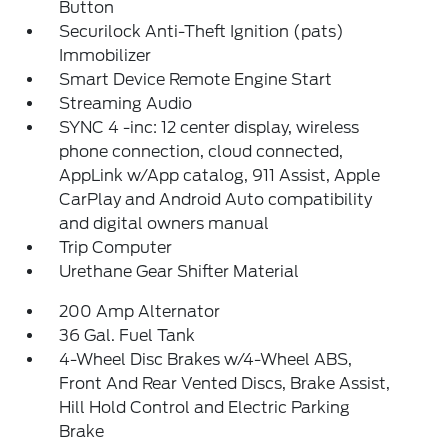
Button
Securilock Anti-Theft Ignition (pats)
Immobilizer
Smart Device Remote Engine Start
Streaming Audio
SYNC 4 -inc: 12 center display, wireless
phone connection, cloud connected,
AppLink w/App catalog, 911 Assist, Apple
CarPlay and Android Auto compatibility
and digital owners manual
Trip Computer
Urethane Gear Shifter Material
200 Amp Alternator
36 Gal. Fuel Tank
4-Wheel Disc Brakes w/4-Wheel ABS,
Front And Rear Vented Discs, Brake Assist,
Hill Hold Control and Electric Parking
Brake