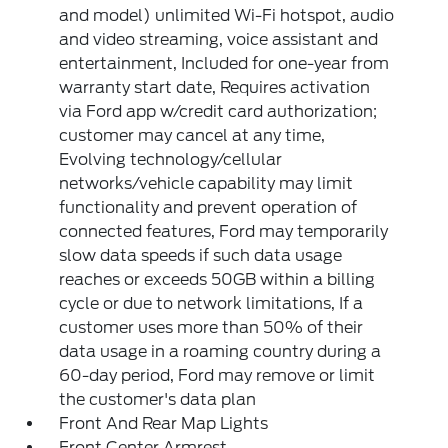
and model) unlimited Wi-Fi hotspot, audio
and video streaming, voice assistant and
entertainment, Included for one-year from
warranty start date, Requires activation
via Ford app w/credit card authorization;
customer may cancel at any time,
Evolving technology/cellular
networks/vehicle capability may limit
functionality and prevent operation of
connected features, Ford may temporarily
slow data speeds if such data usage
reaches or exceeds 50GB within a billing
cycle or due to network limitations, If a
customer uses more than 50% of their
data usage in a roaming country during a
60-day period, Ford may remove or limit
the customer's data plan
Front And Rear Map Lights
Front Center Armrest