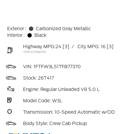
Exterior :
Carbonized Gray Metallic
Interior :
Black
Highway MPG:24
[3]
/
City MPG: 16
[3]
*EPA ESTIMATED
VIN:
1FTFW3L51TFB77370
Stock: 26T417
Engine: Regular Unleaded V8 5.0 L
Model Code: W3L
Transmission: 10-Speed Automatic w/OD
Body Style: Crew Cab Pickup