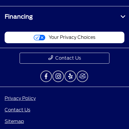
Financing
Your Privacy Choices
Contact Us
Privacy Policy
Contact Us
Sitemap