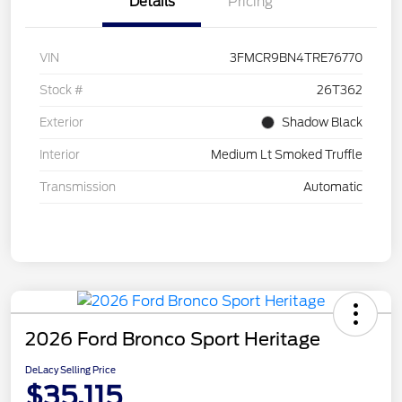
Details
Pricing
VIN
3FMCR9BN4TRE76770
Stock #
26T362
Exterior
Shadow Black
Interior
Medium Lt Smoked Truffle
Transmission
Automatic
2026 Ford Bronco Sport Heritage
DeLacy Selling Price
$35,115