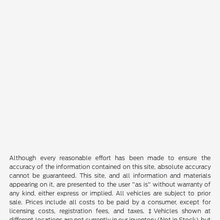
Although every reasonable effort has been made to ensure the
accuracy of the information contained on this site, absolute accuracy
cannot be guaranteed. This site, and all information and materials
appearing on it, are presented to the user "as is" without warranty of
any kind, either express or implied. All vehicles are subject to prior
sale. Prices include all costs to be paid by a consumer, except for
licensing costs, registration fees, and taxes. ‡Vehicles shown at
different locations are not currently in our inventory (Not in Stock) but