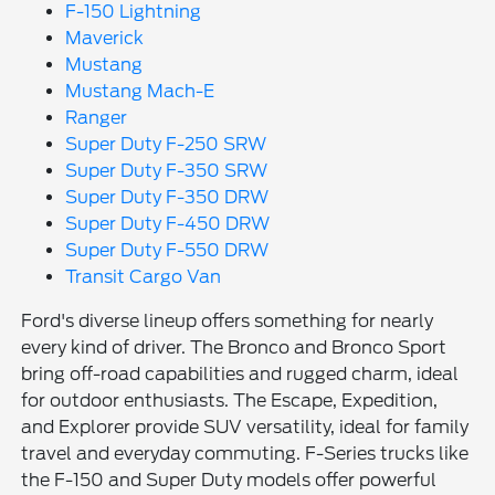
F-150 Lightning
Maverick
Mustang
Mustang Mach-E
Ranger
Super Duty F-250 SRW
Super Duty F-350 SRW
Super Duty F-350 DRW
Super Duty F-450 DRW
Super Duty F-550 DRW
Transit Cargo Van
Ford's diverse lineup offers something for nearly
every kind of driver. The Bronco and Bronco Sport
bring off-road capabilities and rugged charm, ideal
for outdoor enthusiasts. The Escape, Expedition,
and Explorer provide SUV versatility, ideal for family
travel and everyday commuting. F-Series trucks like
the F-150 and Super Duty models offer powerful