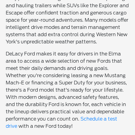
and hauling trailers while SUVs like the Explorer and
Escape offer confident traction and generous cargo
space for year-round adventures. Many models offer
intelligent drive modes and terrain management
systems that add extra control during Western New
York's unpredictable weather patterns.
DeLacy Ford makes it easy for drivers in the Elma
area to access a wide selection of new Fords that
meet their daily demands and driving goals.
Whether you're considering leasing a new Mustang
Mach-E or financing a Super Duty for your business,
there's a Ford model that's ready for your lifestyle.
With modern designs, advanced safety features,
and the durability Ford is known for, each vehicle in
the lineup delivers practical value and dependable
performance you can count on.
Schedule a test
drive
with a new Ford today!