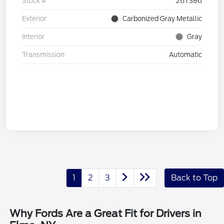
Stock #
26T386
Exterior
Carbonized Gray Metallic
Interior
Gray
Transmission
Automatic
1
2
3
Back to Top
Why Fords Are a Great Fit for Drivers in