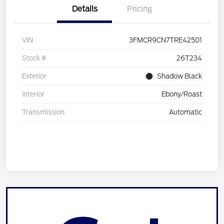
Details
Pricing
VIN
3FMCR9CN7TRE42501
Stock #
26T234
Exterior
Shadow Black
Interior
Ebony/Roast
Transmission
Automatic