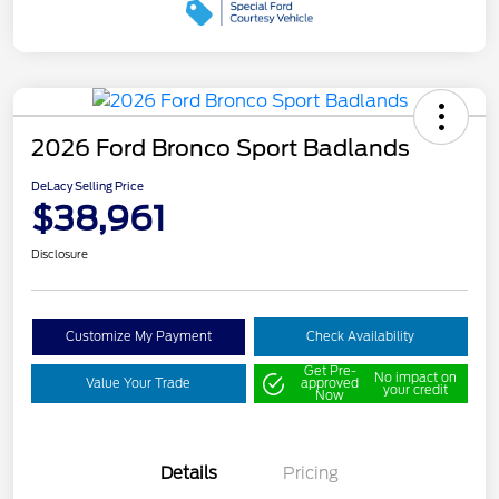
2026 Ford Bronco Sport Badlands
DeLacy Selling Price
$38,961
Disclosure
Customize My Payment
Check Availability
Get Pre-
No impact on
Value Your Trade
approved
your credit
Now
Details
Pricing