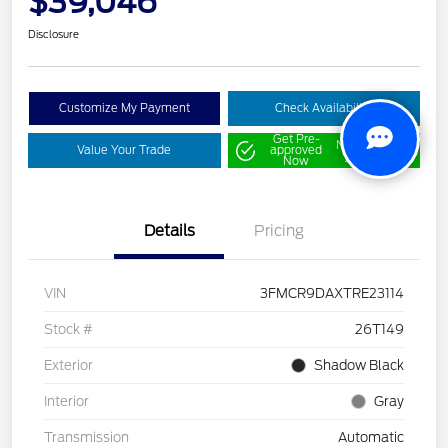
$39,046
Disclosure
Customize My Payment
Check Availability
Get Pre-
No impact on
Value Your Trade
approved
your credit
Now
Details
Pricing
VIN
3FMCR9DAXTRE23114
Stock #
26T149
Exterior
Shadow Black
Interior
Gray
Transmission
Automatic