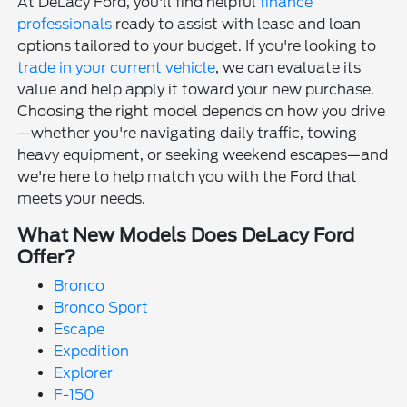
At DeLacy Ford, you'll find helpful
finance
professionals
ready to assist with lease and loan
options tailored to your budget. If you're looking to
trade in your current vehicle
, we can evaluate its
value and help apply it toward your new purchase.
Choosing the right model depends on how you drive
—whether you're navigating daily traffic, towing
heavy equipment, or seeking weekend escapes—and
we're here to help match you with the Ford that
meets your needs.
What New Models Does DeLacy Ford
Offer?
Bronco
Bronco Sport
Escape
Expedition
Explorer
F-150