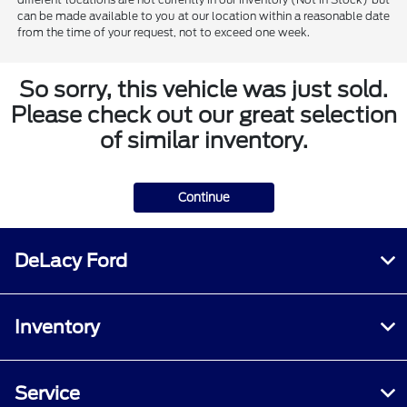
can be made available to you at our location within a reasonable date
from the time of your request, not to exceed one week.
So sorry, this vehicle was just sold.
Please check out our great selection
of similar inventory.
Continue
DeLacy Ford
Inventory
Service