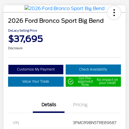
2026 Ford Bronco Sport Big Bend
DeLacy Selling Price
$37,695
Disclosure
Customize My Payment
Check Availability
Get Pre-
No impact on
Value Your Trade
approved
your credit
Now
Details
Pricing
VIN
3FMCR9BN5TRE89687