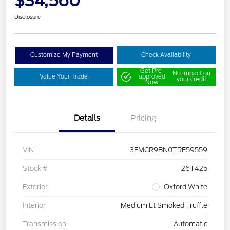
$34,560
Disclosure
Customize My Payment
Check Availability
Get Pre-
No impact on
Value Your Trade
approved
your credit
Now
Details
Pricing
VIN
3FMCR9BN0TRE59559
Stock #
26T425
Exterior
Oxford White
Interior
Medium Lt Smoked Truffle
Transmission
Automatic