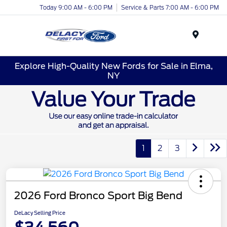
Today 9:00 AM - 6:00 PM
Service & Parts 7:00 AM - 6:00 PM
Menu
Explore High-Quality New Fords for Sale in Elma,
NY
1
2
3
2026 Ford Bronco Sport Big Bend
DeLacy Selling Price