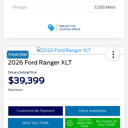
Mileage
3,200 Miles
Great Deal
2026 Ford Ranger XLT
DeLacy Selling Price
$39,399
Disclosure
Customize My Payment
Check Availability
Get Pre-
No impact on
Value Your Trade
approved
your credit
Now