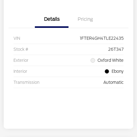
Details
Pricing
VIN
1FTER4GH4TLE22435
Stock #
26T347
Exterior
Oxford White
Interior
Ebony
Transmission
Automatic