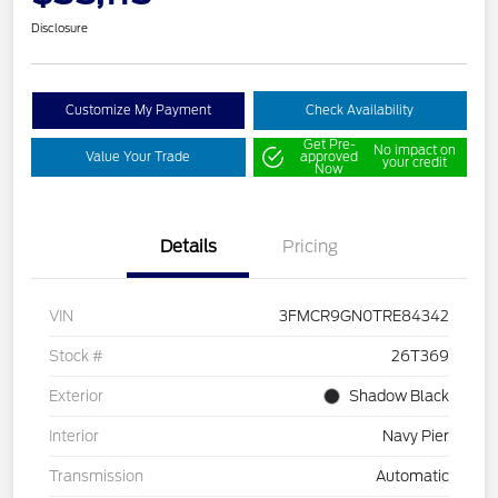
Disclosure
Customize My Payment
Check Availability
Get Pre-
No impact on
Value Your Trade
approved
your credit
Now
Details
Pricing
VIN
3FMCR9GN0TRE84342
Stock #
26T369
Exterior
Shadow Black
Interior
Navy Pier
Transmission
Automatic