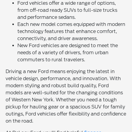
Ford vehicles offer a wide range of options,
from off-road ready SUVs to full-size trucks
and performance sedans.
Each new model comes equipped with modern
technology features that enhance comfort,
connectivity, and driver awareness.
New Ford vehicles are designed to meet the
needs of a variety of drivers, from urban
commuters to rural travelers.
Driving a new Ford means enjoying the latest in
vehicle design, performance, and innovation. With
modern styling and robust build quality, Ford
models are well-suited for the changing conditions
of Western New York. Whether you need a tough
pickup for hauling gear or a spacious SUV for family
outings, Ford vehicles offer flexibility and confidence
on the road.