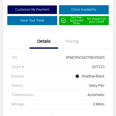
Customize My Payment
Check Availability
Get Pre-
No impact on
Value Your Trade
approved
your credit
Now
Details
Pricing
VIN
3FMCR9CN0TRE35065
Stock #
26T223
Exterior
Shadow Black
Interior
Navy Pier
Transmission
Automatic
Mileage
3 Miles