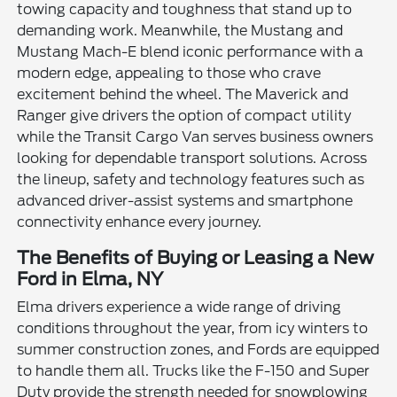
towing capacity and toughness that stand up to
demanding work. Meanwhile, the Mustang and
Mustang Mach-E blend iconic performance with a
modern edge, appealing to those who crave
excitement behind the wheel. The Maverick and
Ranger give drivers the option of compact utility
while the Transit Cargo Van serves business owners
looking for dependable transport solutions. Across
the lineup, safety and technology features such as
advanced driver-assist systems and smartphone
connectivity enhance every journey.
The Benefits of Buying or Leasing a New
Ford in Elma, NY
Elma drivers experience a wide range of driving
conditions throughout the year, from icy winters to
summer construction zones, and Fords are equipped
to handle them all. Trucks like the F-150 and Super
Duty provide the strength needed for snowplowing