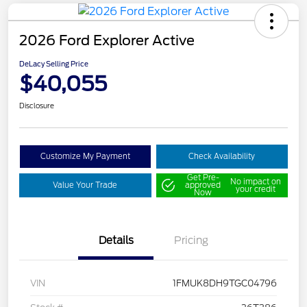
2026 Ford Explorer Active
DeLacy Selling Price
$40,055
Disclosure
Customize My Payment
Check Availability
Get Pre-
No impact on
Value Your Trade
approved
your credit
Now
Details
Pricing
VIN
1FMUK8DH9TGC04796