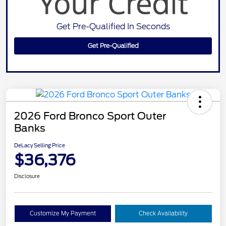
Get Pre-Qualified In Seconds
Get Pre-Qualified
2026 Ford Bronco Sport Outer
Banks
DeLacy Selling Price
$36,376
Disclosure
Customize My Payment
Check Availability