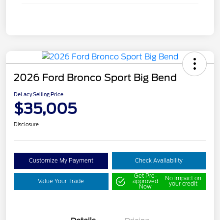
2026 Ford Bronco Sport Big Bend
DeLacy Selling Price
$35,005
Disclosure
Customize My Payment
Check Availability
Get Pre-
No impact on
Value Your Trade
approved
your credit
Now