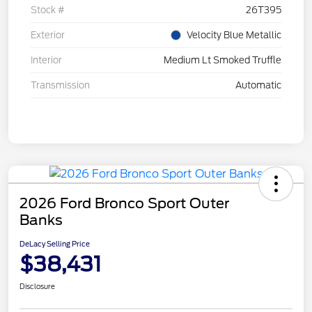
Stock #
26T395
Exterior
Velocity Blue Metallic
Interior
Medium Lt Smoked Truffle
Transmission
Automatic
2026 Ford Bronco Sport Outer
Banks
DeLacy Selling Price
$38,431
Disclosure