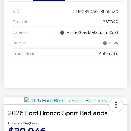
VIN
3FMCR9DA0TRE68420
Stock #
26T349
Exterior
Azure Gray Metallic Tri Coat
Interior
Gray
Transmission
Automatic
2026 Ford Bronco Sport Badlands
DeLacy Selling Price