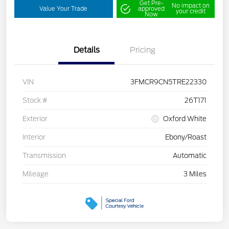
Get Pre-
No impact on
Value Your Trade
approved
your credit
Now
Details
Pricing
VIN
3FMCR9CN5TRE22330
Stock #
26T171
Exterior
Oxford White
Interior
Ebony/Roast
Transmission
Automatic
Mileage
3 Miles