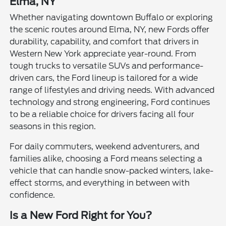
Elma, NY
Whether navigating downtown Buffalo or exploring
the scenic routes around Elma, NY, new Fords offer
durability, capability, and comfort that drivers in
Western New York appreciate year-round. From
tough trucks to versatile SUVs and performance-
driven cars, the Ford lineup is tailored for a wide
range of lifestyles and driving needs. With advanced
technology and strong engineering, Ford continues
to be a reliable choice for drivers facing all four
seasons in this region.
For daily commuters, weekend adventurers, and
families alike, choosing a Ford means selecting a
vehicle that can handle snow-packed winters, lake-
effect storms, and everything in between with
confidence.
Is a New Ford Right for You?