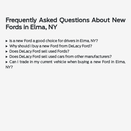
Frequently Asked Questions About New
Fords in Elma, NY
Is a new Ford a good choice for drivers in Elma, NY?
Why should I buy a new Ford from DeLacy Ford?
Does DeLacy Ford sell used Fords?
Does DeLacy Ford sell used cars from other manufacturers?
Can I trade in my current vehicle when buying a new Ford in Elma,
NY?