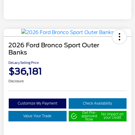
2026 Ford Bronco Sport Outer
Banks
DeLacy Selling Price
$36,181
Disclosure
Customize My Payment
Check Availability
Get Pre-
No impact on
Value Your Trade
approved
your credit
Now