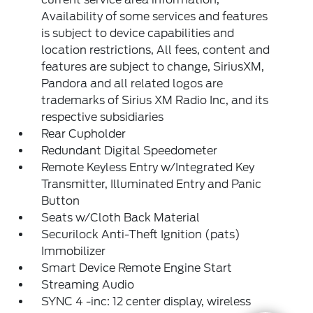
Availability of some services and features
is subject to device capabilities and
location restrictions, All fees, content and
features are subject to change, SiriusXM,
Pandora and all related logos are
trademarks of Sirius XM Radio Inc, and its
respective subsidiaries
Rear Cupholder
Redundant Digital Speedometer
Remote Keyless Entry w/Integrated Key
Transmitter, Illuminated Entry and Panic
Button
Seats w/Cloth Back Material
Securilock Anti-Theft Ignition (pats)
Immobilizer
Smart Device Remote Engine Start
Streaming Audio
SYNC 4 -inc: 12 center display, wireless