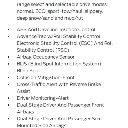
range select and selectable drive modes:
normal, ECO, sport, tow/haul, slippery,
deep snow/sand and mud/rut
ABS And Driveline Traction Control
AdvanceTrac w/Roll Stability Control
Electronic Stability Control (ESC) And Roll
Stability Control (RSC)
Airbag Occupancy Sensor
BLIS (Blind Spot Information System)
Blind Spot
Collision Mitigation-Front
Cross-Traffic Alert with Reverse Brake
Assist
Driver Monitoring-Alert
Dual Stage Driver And Passenger Front
Airbags
Dual Stage Driver And Passenger Seat-
Mounted Side Airbags