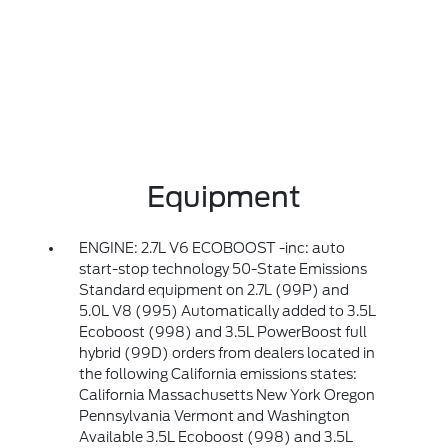
Equipment
ENGINE: 2.7L V6 ECOBOOST -inc: auto
start-stop technology 50-State Emissions
Standard equipment on 2.7L (99P) and
5.0L V8 (995) Automatically added to 3.5L
Ecoboost (998) and 3.5L PowerBoost full
hybrid (99D) orders from dealers located in
the following California emissions states:
California Massachusetts New York Oregon
Pennsylvania Vermont and Washington
Available 3.5L Ecoboost (998) and 3.5L