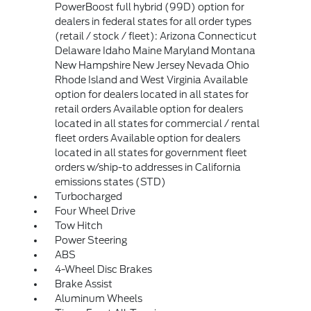
PowerBoost full hybrid (99D) option for
dealers in federal states for all order types
(retail / stock / fleet): Arizona Connecticut
Delaware Idaho Maine Maryland Montana
New Hampshire New Jersey Nevada Ohio
Rhode Island and West Virginia Available
option for dealers located in all states for
retail orders Available option for dealers
located in all states for commercial / rental
fleet orders Available option for dealers
located in all states for government fleet
orders w/ship-to addresses in California
emissions states (STD)
Turbocharged
Four Wheel Drive
Tow Hitch
Power Steering
ABS
4-Wheel Disc Brakes
Brake Assist
Aluminum Wheels