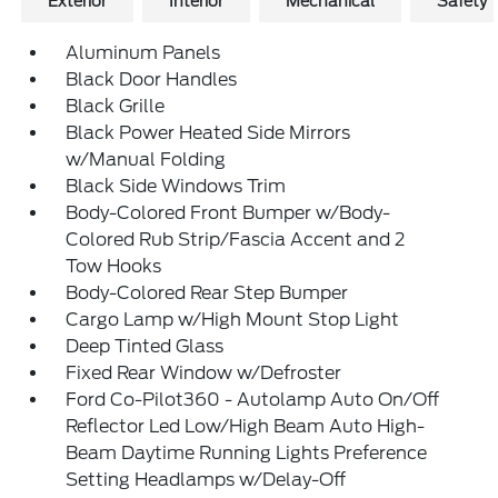
Exterior
Interior
Mechanical
Safety
Aluminum Panels
Black Door Handles
Black Grille
Black Power Heated Side Mirrors
w/Manual Folding
Black Side Windows Trim
Body-Colored Front Bumper w/Body-
Colored Rub Strip/Fascia Accent and 2
Tow Hooks
Body-Colored Rear Step Bumper
Cargo Lamp w/High Mount Stop Light
Deep Tinted Glass
Fixed Rear Window w/Defroster
Ford Co-Pilot360 - Autolamp Auto On/Off
Reflector Led Low/High Beam Auto High-
Beam Daytime Running Lights Preference
Setting Headlamps w/Delay-Off