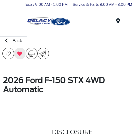
Today 9:00 AM - 5:00 PM
Service & Parts 8:00 AM - 3:00 PM
Menu
Back
2026 Ford F-150 STX 4WD
Automatic
DISCLOSURE