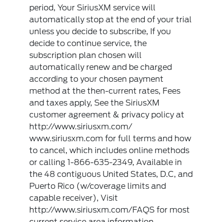
period, Your SiriusXM service will
automatically stop at the end of your trial
unless you decide to subscribe, If you
decide to continue service, the
subscription plan chosen will
automatically renew and be charged
according to your chosen payment
method at the then-current rates, Fees
and taxes apply, See the SiriusXM
customer agreement & privacy policy at
http://www.siriusxm.com/
www.siriusxm.com for full terms and how
to cancel, which includes online methods
or calling 1-866-635-2349, Available in
the 48 contiguous United States, D.C, and
Puerto Rico (w/coverage limits and
capable receiver), Visit
http://www.siriusxm.com/FAQS for most
current service area information,