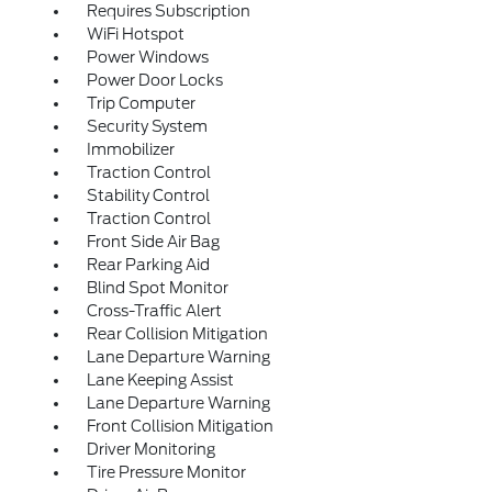
Requires Subscription
WiFi Hotspot
Power Windows
Power Door Locks
Trip Computer
Security System
Immobilizer
Traction Control
Stability Control
Traction Control
Front Side Air Bag
Rear Parking Aid
Blind Spot Monitor
Cross-Traffic Alert
Rear Collision Mitigation
Lane Departure Warning
Lane Keeping Assist
Lane Departure Warning
Front Collision Mitigation
Driver Monitoring
Tire Pressure Monitor