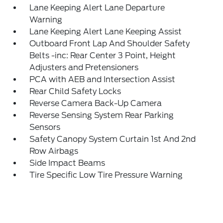
Lane Keeping Alert Lane Departure
Warning
Lane Keeping Alert Lane Keeping Assist
Outboard Front Lap And Shoulder Safety
Belts -inc: Rear Center 3 Point, Height
Adjusters and Pretensioners
PCA with AEB and Intersection Assist
Rear Child Safety Locks
Reverse Camera Back-Up Camera
Reverse Sensing System Rear Parking
Sensors
Safety Canopy System Curtain 1st And 2nd
Row Airbags
Side Impact Beams
Tire Specific Low Tire Pressure Warning