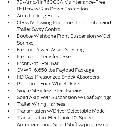
70-Amp/Hr 760CCA Maintenance-Free
Battery w/Run Down Protection
Auto Locking Hubs
Class IV Towing Equipment -inc: Hitch and
Trailer Sway Control
Double Wishbone Front Suspension w/Coil
Springs
Electric Power-Assist Steering
Electronic Transfer Case
Front Anti-Roll Bar
GVWR: 6,650 lbs Payload Package
HD Gas-Pressurized Shock Absorbers
Part-Time Four-Wheel Drive
Single Stainless Steel Exhaust
Solid Axle Rear Suspension w/Leaf Springs
Trailer Wiring Harness
Transmission w/Driver Selectable Mode
Transmission: Electronic 10-Speed
Automatic -inc: SelectShift w/progressive