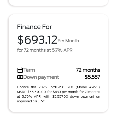
Finance For
$693.12
Per Month
for 72 months at 5.7% APR
Term
72 months
Down payment
$5,557
Finance this 2026 FordF-150 STX (Model #W2L)
MSRP $55,570.00 for $693 per month for 72months
at 5.70% APR, with $5,557.00 down payment on
approved cre ...