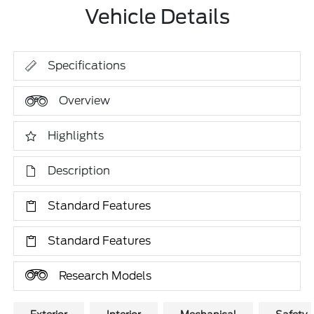
Vehicle Details
Specifications
Overview
Highlights
Description
Standard Features
Standard Features
Research Models