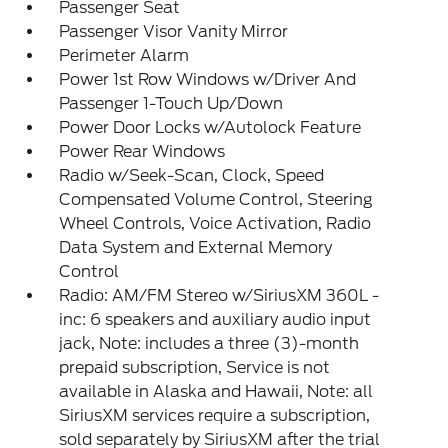
Passenger Seat
Passenger Visor Vanity Mirror
Perimeter Alarm
Power 1st Row Windows w/Driver And
Passenger 1-Touch Up/Down
Power Door Locks w/Autolock Feature
Power Rear Windows
Radio w/Seek-Scan, Clock, Speed
Compensated Volume Control, Steering
Wheel Controls, Voice Activation, Radio
Data System and External Memory
Control
Radio: AM/FM Stereo w/SiriusXM 360L -
inc: 6 speakers and auxiliary audio input
jack, Note: includes a three (3)-month
prepaid subscription, Service is not
available in Alaska and Hawaii, Note: all
SiriusXM services require a subscription,
sold separately by SiriusXM after the trial