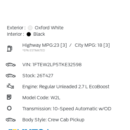
Exterior :
Oxford White
Interior :
Black
Highway MPG:23
[3]
/
City MPG: 18
[3]
*EPA ESTIMATED
VIN:
1FTEW2LP5TKE32598
Stock: 26T427
Engine: Regular Unleaded 2.7 L EcoBoost
Model Code: W2L
Transmission: 10-Speed Automatic w/OD
Body Style: Crew Cab Pickup