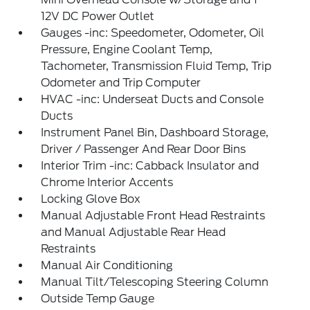
12V DC Power Outlet
Gauges -inc: Speedometer, Odometer, Oil
Pressure, Engine Coolant Temp,
Tachometer, Transmission Fluid Temp, Trip
Odometer and Trip Computer
HVAC -inc: Underseat Ducts and Console
Ducts
Instrument Panel Bin, Dashboard Storage,
Driver / Passenger And Rear Door Bins
Interior Trim -inc: Cabback Insulator and
Chrome Interior Accents
Locking Glove Box
Manual Adjustable Front Head Restraints
and Manual Adjustable Rear Head
Restraints
Manual Air Conditioning
Manual Tilt/Telescoping Steering Column
Outside Temp Gauge