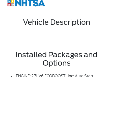
Vehicle Description
Installed Packages and
Options
ENGINE: 2.7L V6 ECOBOOST -inc: Auto Start-Stop Technology, 50-State Emissions, Standard Equipment On 2.7L (99P) And 5.0L V8 (995), Automatically Added To 3.5L Ecoboost (998) And 3.5L PowerBoost Full Hybrid (99D) Orders From Dealers Located In The Following California Emissions States: California, Massachusetts, New York, Oregon, Pennsylvania, Vermont And Washington, Available 3.5L Ecoboost (998) And 3.5L PowerBoost Full Hybrid (99D) Option For Dealers In Federal States For All Order Types (retail / Stock / Fleet): Arizona, Connecticut, Delaware, Idaho, Maine, Maryland, Montana, New Hampshire, New Jersey, Nevada, Ohio, Rhode Island And West Virginia, Available Option For Dealers Located In All States For Retail Orders, Available Option For Dealers Located In All States For Commercial / Rental Fleet Orders, Available Option For Dealers Located In All States For Government Fleet Orders W/ship-To Addresses In California Emissions States (STD)