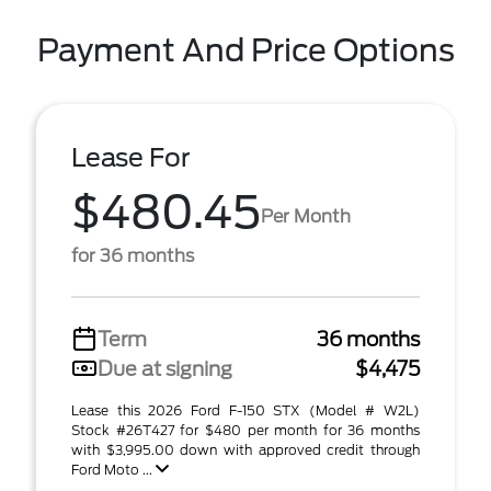
Payment And Price Options
Lease For
$480.45
Per Month
for 36 months
Term
36 months
Due at signing
$4,475
Lease this 2026 Ford F-150 STX (Model # W2L)
Stock #26T427 for $480 per month for 36 months
with $3,995.00 down with approved credit through
Ford Moto ...