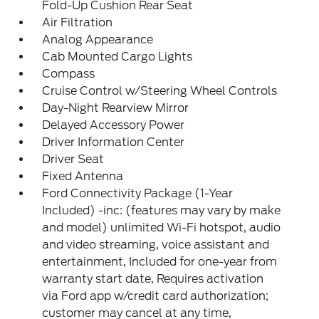
Fold-Up Cushion Rear Seat
Air Filtration
Analog Appearance
Cab Mounted Cargo Lights
Compass
Cruise Control w/Steering Wheel Controls
Day-Night Rearview Mirror
Delayed Accessory Power
Driver Information Center
Driver Seat
Fixed Antenna
Ford Connectivity Package (1-Year
Included) -inc: (features may vary by make
and model) unlimited Wi-Fi hotspot, audio
and video streaming, voice assistant and
entertainment, Included for one-year from
warranty start date, Requires activation
via Ford app w/credit card authorization;
customer may cancel at any time,