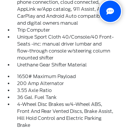
phone connection, cloud connected,
AppLink w/App catalog, 911 Assist, Apple
CarPlay and Android Auto compatibility
and digital owners manual
Trip Computer
Unique Sport Cloth 40/Console/40 Front-
Seats -inc: manual driver lumbar and
flow-through console w/steering column
mounted shifter
Urethane Gear Shifter Material
1650# Maximum Payload
200 Amp Alternator
3.55 Axle Ratio
36 Gal. Fuel Tank
4-Wheel Disc Brakes w/4-Wheel ABS,
Front And Rear Vented Discs, Brake Assist,
Hill Hold Control and Electric Parking
Brake