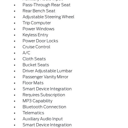
Pass-Through Rear Seat
Rear Bench Seat
Adjustable Steering Wheel
Trip Computer
Power Windows
Keyless Entry
Power Door Locks
Cruise Control
A/C
Cloth Seats
Bucket Seats
Driver Adjustable Lumbar
Passenger Vanity Mirror
Floor Mats
Smart Device Integration
Requires Subscription
MP3 Capability
Bluetooth Connection
Telematics
Auxiliary Audio Input
Smart Device Integration