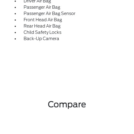
Driver Air Bag
Passenger Air Bag
Passenger Air Bag Sensor
Front Head Air Bag
Rear Head Air Bag
Child Safety Locks
Back-Up Camera
Compare