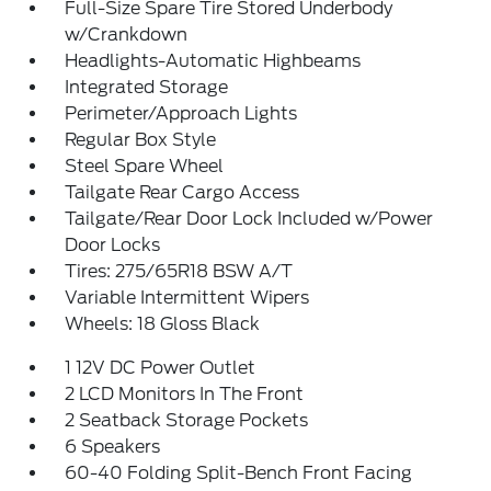
Full-Size Spare Tire Stored Underbody
w/Crankdown
Headlights-Automatic Highbeams
Integrated Storage
Perimeter/Approach Lights
Regular Box Style
Steel Spare Wheel
Tailgate Rear Cargo Access
Tailgate/Rear Door Lock Included w/Power
Door Locks
Tires: 275/65R18 BSW A/T
Variable Intermittent Wipers
Wheels: 18 Gloss Black
1 12V DC Power Outlet
2 LCD Monitors In The Front
2 Seatback Storage Pockets
6 Speakers
60-40 Folding Split-Bench Front Facing