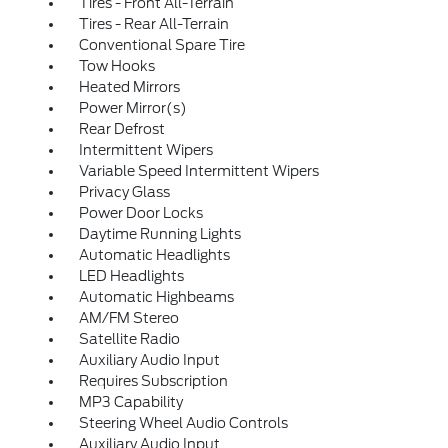
Tires - Front All-Terrain
Tires - Rear All-Terrain
Conventional Spare Tire
Tow Hooks
Heated Mirrors
Power Mirror(s)
Rear Defrost
Intermittent Wipers
Variable Speed Intermittent Wipers
Privacy Glass
Power Door Locks
Daytime Running Lights
Automatic Headlights
LED Headlights
Automatic Highbeams
AM/FM Stereo
Satellite Radio
Auxiliary Audio Input
Requires Subscription
MP3 Capability
Steering Wheel Audio Controls
Auxiliary Audio Input