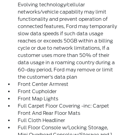
Evolving technology/cellular
networks/vehicle capability may limit
functionality and prevent operation of
connected features, Ford may temporarily
slow data speeds if such data usage
reaches or exceeds 50GB within a billing
cycle or due to network limitations, If a
customer uses more than 50% of their
data usage in a roaming country during a
60-day period, Ford may remove or limit
the customer's data plan
Front Center Armrest
Front Cupholder
Front Map Lights
Full Carpet Floor Covering -inc: Carpet
Front And Rear Floor Mats
Full Cloth Headliner
Full Floor Console w/Locking Storage,
Mini Overhead Console w/Storage and 1