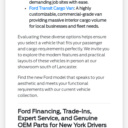
demanding job sites with ease.
Ford Transit Cargo Van
: A highly
customizable, commercial-grade van
providing massive interior cargo volume
for local businesses and fleet needs.
Evaluating these diverse options helps ensure
you select a vehicle that fits your passenger
and cargo requirements perfectly. We invite you
to explore the modern features and practical
layouts of these vehicles in person at our
showroom south of Lancaster.
Find the new Ford model that speaks to your
aesthetic and meets your functional
requirements with our current vehicle
collection.
Ford Financing, Trade-Ins,
Expert Service, and Genuine
OEM Parts for New York Drivers