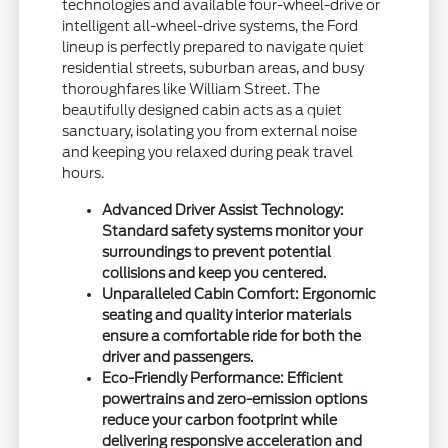
technologies and available four-wheel-drive or
intelligent all-wheel-drive systems, the Ford
lineup is perfectly prepared to navigate quiet
residential streets, suburban areas, and busy
thoroughfares like William Street. The
beautifully designed cabin acts as a quiet
sanctuary, isolating you from external noise
and keeping you relaxed during peak travel
hours.
Advanced Driver Assist Technology:
Standard safety systems monitor your
surroundings to prevent potential
collisions and keep you centered.
Unparalleled Cabin Comfort: Ergonomic
seating and quality interior materials
ensure a comfortable ride for both the
driver and passengers.
Eco-Friendly Performance: Efficient
powertrains and zero-emission options
reduce your carbon footprint while
delivering responsive acceleration and