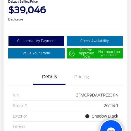
DeLacy Selling Price
$39,046
Disclosure
Customize My Payment
Check Availability
Get Pre-
No impact on
Value Your Trade
approved
your credit
Now
Details
Pricing
VIN
3FMCR9DAXTRE23114
Stock #
26T149
Exterior
Shadow Black
Interior
Gray