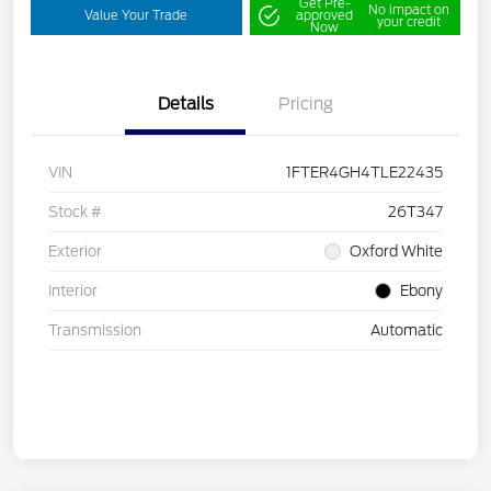
Get Pre-
No impact on
Value Your Trade
approved
your credit
Now
Details
Pricing
VIN
1FTER4GH4TLE22435
Stock #
26T347
Exterior
Oxford White
Interior
Ebony
Transmission
Automatic