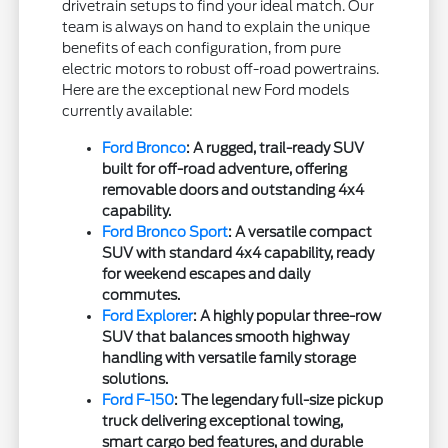
drivetrain setups to find your ideal match. Our
team is always on hand to explain the unique
benefits of each configuration, from pure
electric motors to robust off-road powertrains.
Here are the exceptional new Ford models
currently available:
Ford Bronco
: A rugged, trail-ready SUV
built for off-road adventure, offering
removable doors and outstanding 4x4
capability.
Ford Bronco Sport
: A versatile compact
SUV with standard 4x4 capability, ready
for weekend escapes and daily
commutes.
Ford Explorer
: A highly popular three-row
SUV that balances smooth highway
handling with versatile family storage
solutions.
Ford F-150
: The legendary full-size pickup
truck delivering exceptional towing,
smart cargo bed features, and durable