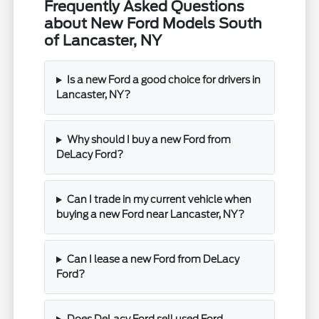
Frequently Asked Questions
about New Ford Models South
of Lancaster, NY
Is a new Ford a good choice for drivers in
Lancaster, NY?
Why should I buy a new Ford from
DeLacy Ford?
Can I trade in my current vehicle when
buying a new Ford near Lancaster, NY?
Can I lease a new Ford from DeLacy
Ford?