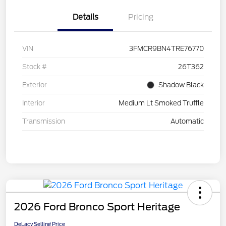
Details
Pricing
VIN
3FMCR9BN4TRE76770
Stock #
26T362
Exterior
Shadow Black
Interior
Medium Lt Smoked Truffle
Transmission
Automatic
2026 Ford Bronco Sport Heritage
DeLacy Selling Price