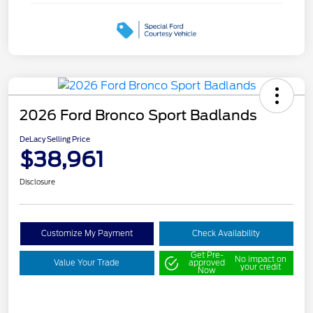
2026 Ford Bronco Sport Badlands
DeLacy Selling Price
$38,961
Disclosure
Customize My Payment
Check Availability
Get Pre-
No impact on
Value Your Trade
approved
your credit
Now