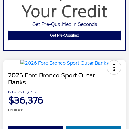
Get Pre-Qualified In Seconds
Get Pre-Qualified
2026 Ford Bronco Sport Outer
Banks
DeLacy Selling Price
$36,376
Disclosure