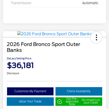
Transmission
Automatic
2026 Ford Bronco Sport Outer
Banks
DeLacy Selling Price
$36,181
Disclosure
Customize My Payment
Check Availability
Get Pre-
No impact on
Value Your Trade
approved
your credit
Now