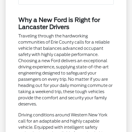
Why a New Ford is Right for
Lancaster Drivers
Traveling through the hardworking
communities of Erie County calls for a reliable
vehicle that balances advanced occupant
safety with highly capable performance.
Choosing a new Ford delivers an exceptional
driving experience, supplying state-of-the-art
engineering designed to safeguard your
passengers on every trip. No matter if you are
heading out for your daily morning commute or
taking a weekend trip, these tough vehicles
provide the comfort and security your family
deserves.
Driving conditions around Western New York
call for an adaptable and highly capable
vehicle. Equipped with intelligent safety