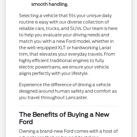
smooth handling.
Selecting a vehicle that fits your unique daily
routine is easy with our diverse collection of
reliable cars, trucks, and SUVs. Our team is here
to help you evaluate your driving needs and
match you with a new Ford model, whether in
the well-equipped XLT or hardworking Lariat
trim, that elevates your everyday travels. From
highly efficient traditional engines to fully
electric powertrains, we ensure your vehicle
aligns perfectly with your lifestyle.
Experience the difference of driving a vehicle
designed around human safety and comfort as
you travel throughout Lancaster.
The Benefits of Buying a New
Ford
Owning a brand-new Ford comes with a host of