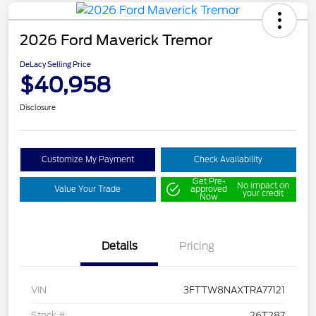
2026 Ford Maverick Tremor
DeLacy Selling Price
$40,958
Disclosure
Customize My Payment
Check Availability
Get Pre-
No impact on
Value Your Trade
approved
your credit
Now
Details
Pricing
VIN
3FTTW8NAXTRA77121
Stock #
26T287