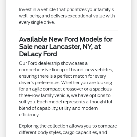
Invest in a vehicle that prioritizes your family's
well-being and delivers exceptional value with
every single drive.
Available New Ford Models for
Sale near Lancaster, NY, at
DeLacy Ford
Our Ford dealership showcases a
comprehensive lineup of brand-new vehicles,
ensuring there is a perfect match for every
driver's preferences. Whether you are looking
for an agile compact crossover or a spacious
three-row family vehicle, we have options to
suit you. Each model represents a thoughtful
blend of capability, utility, and modern
efficiency.
Exploring the collection allows you to compare
different body styles, cargo capacities, and