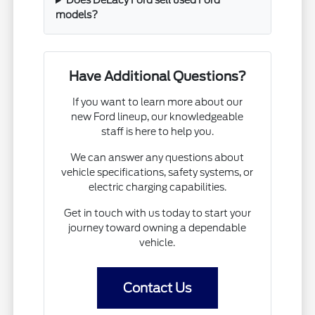
Does DeLacy Ford sell used Ford
models?
Have Additional Questions?
If you want to learn more about our
new Ford lineup, our knowledgeable
staff is here to help you.
We can answer any questions about
vehicle specifications, safety systems, or
electric charging capabilities.
Get in touch with us today to start your
journey toward owning a dependable
vehicle.
Contact Us