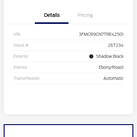
Details
Pricing
VIN
3FMCR9CN7TRE42501
Stock #
26T234
Exterior
Shadow Black
Interior
Ebony/Roast
Transmission
Automatic