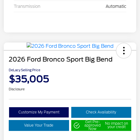
Transmission
Automatic
2026 Ford Bronco Sport Big Bend
DeLacy Selling Price
$35,005
Disclosure
Customize My Payment
Check Availability
Get Pre-
No impact on
Value Your Trade
approved
your credit
Now