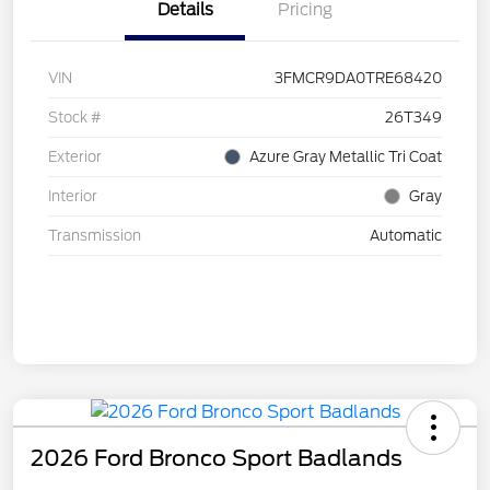
Details
Pricing
VIN
3FMCR9DA0TRE68420
Stock #
26T349
Exterior
Azure Gray Metallic Tri Coat
Interior
Gray
Transmission
Automatic
2026 Ford Bronco Sport Badlands