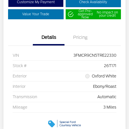
Customize My Payment
Check Availability
Get Pre-
No impact on
Value Your Trade
approved
your credit
Now
Details
Pricing
VIN
3FMCR9CN5TRE22330
Stock #
26T171
Exterior
Oxford White
Interior
Ebony/Roast
Transmission
Automatic
Mileage
3 Miles