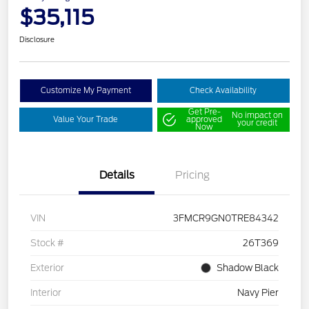
$35,115
Disclosure
Customize My Payment
Check Availability
Get Pre-
No impact on
Value Your Trade
approved
your credit
Now
Details
Pricing
VIN
3FMCR9GN0TRE84342
Stock #
26T369
Exterior
Shadow Black
Interior
Navy Pier