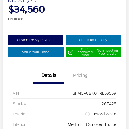
DeLacy Selling Price
$34,560
Disclosure
Customize My Payment
Check Availability
Get Pre-
No impact on
Value Your Trade
approved
your credit
Now
Details
Pricing
VIN
3FMCR9BN0TRE59559
Stock #
26T425
Exterior
Oxford White
Interior
Medium Lt Smoked Truffle