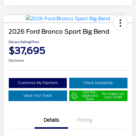
2026 Ford Bronco Sport Big Bend
DeLacy Selling Price
$37,695
Disclosure
Customize My Payment
Check Availability
Get Pre-
No impact on
Value Your Trade
approved
your credit
Now
Details
Pricing