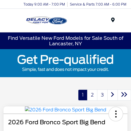
Today 9:00 AM - 7:00 PM
Service & Parts 7:00 AM - 6:00 PM
Menu
Find Versatile New Ford Models for Sale South of
Lancaster, NY
1
2
3
2026 Ford Bronco Sport Big Bend