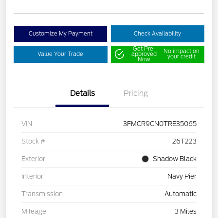
Customize My Payment
Check Availability
Get Pre-
No impact on
Value Your Trade
approved
your credit
Now
Details
Pricing
VIN
3FMCR9CN0TRE35065
Stock #
26T223
Exterior
Shadow Black
Interior
Navy Pier
Transmission
Automatic
Mileage
3 Miles