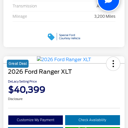
Transmission
Automatic
Mileage
3,200 Miles
Great Deal
2026 Ford Ranger XLT
DeLacy Selling Price
$40,399
Disclosure
Customize My Payment
Check Availability