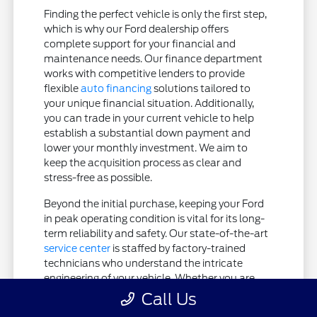
Finding the perfect vehicle is only the first step,
which is why our Ford dealership offers
complete support for your financial and
maintenance needs. Our finance department
works with competitive lenders to provide
flexible
auto financing
solutions tailored to
your unique financial situation. Additionally,
you can trade in your current vehicle to help
establish a substantial down payment and
lower your monthly investment. We aim to
keep the acquisition process as clear and
stress-free as possible.
Beyond the initial purchase, keeping your Ford
in peak operating condition is vital for its long-
term reliability and safety. Our state-of-the-art
service center
is staffed by factory-trained
technicians who understand the intricate
engineering of your vehicle. Whether you are
coming in for routine maintenance or require
Call Us
more extensive diagnostics, your vehicle is in