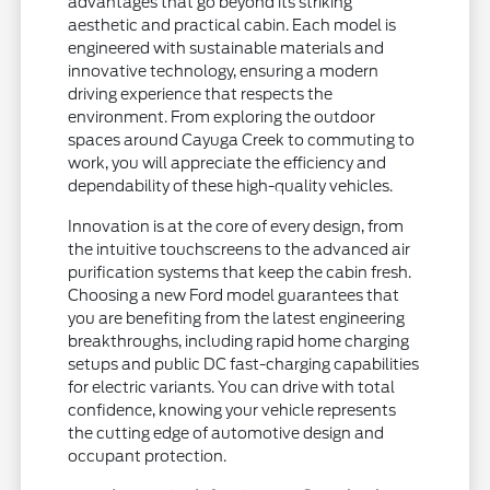
advantages that go beyond its striking
aesthetic and practical cabin. Each model is
engineered with sustainable materials and
innovative technology, ensuring a modern
driving experience that respects the
environment. From exploring the outdoor
spaces around Cayuga Creek to commuting to
work, you will appreciate the efficiency and
dependability of these high-quality vehicles.
Innovation is at the core of every design, from
the intuitive touchscreens to the advanced air
purification systems that keep the cabin fresh.
Choosing a new Ford model guarantees that
you are benefiting from the latest engineering
breakthroughs, including rapid home charging
setups and public DC fast-charging capabilities
for electric variants. You can drive with total
confidence, knowing your vehicle represents
the cutting edge of automotive design and
occupant protection.