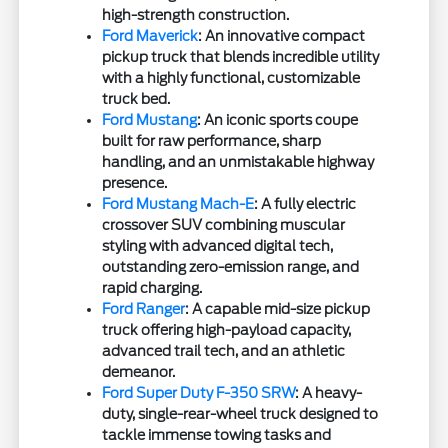
high-strength construction.
Ford Maverick
: An innovative compact
pickup truck that blends incredible utility
with a highly functional, customizable
truck bed.
Ford Mustang
: An iconic sports coupe
built for raw performance, sharp
handling, and an unmistakable highway
presence.
Ford Mustang Mach-E
: A fully electric
crossover SUV combining muscular
styling with advanced digital tech,
outstanding zero-emission range, and
rapid charging.
Ford Ranger
: A capable mid-size pickup
truck offering high-payload capacity,
advanced trail tech, and an athletic
demeanor.
Ford Super Duty F-350 SRW
: A heavy-
duty, single-rear-wheel truck designed to
tackle immense towing tasks and