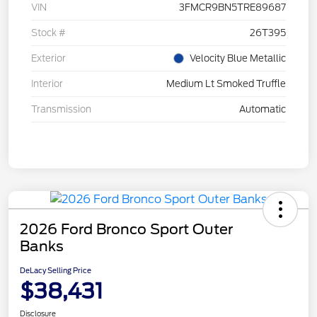
VIN
3FMCR9BN5TRE89687
Stock #
26T395
Exterior
Velocity Blue Metallic
Interior
Medium Lt Smoked Truffle
Transmission
Automatic
2026 Ford Bronco Sport Outer
Banks
DeLacy Selling Price
$38,431
Disclosure