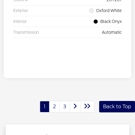
Exterior
Oxford White
Interior
Black Onyx
Transmission
Automatic
1
2
3
Back to Top