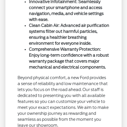
Innovative Infotainment: Seamlessly
connect your smartphone and access
navigation, media, and vehicle settings
with ease.
Clean Cabin Air: Advanced air purification
systems filter out harmful particles,
ensuring a healthier breathing
environment for everyone inside.
Comprehensive Warranty Protection:
Enjoy long-term confidence with a robust
warranty package that covers major
mechanical and electrical components.
Beyond physical comfort, a new Ford provides
a sense of reliability and low maintenance that
lets you focus on the road ahead. Our staff is
dedicated to presenting you with all available
features so you can customize your vehicle to
meet your exact expectations. We aim to make
your ownership journey as rewarding and
seamless as possible from the moment you
leave our showroom.