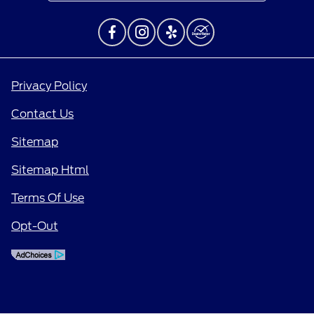
Privacy Policy
Contact Us
Sitemap
Sitemap Html
Terms Of Use
Opt-Out