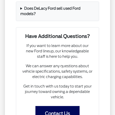
Does DeLacy Ford sell used Ford
models?
Have Additional Questions?
If you want to learn more about our
new Ford lineup, our knowledgeable
staff is here to help you.
We can answer any questions about
vehicle specifications, safety systems, or
electric charging capabilities.
Get in touch with us today to start your
journey toward owning a dependable
vehicle.
Contact Us