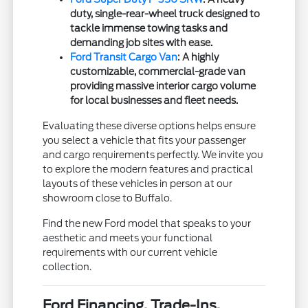
duty, single-rear-wheel truck designed to
tackle immense towing tasks and
demanding job sites with ease.
Ford Transit Cargo Van
: A highly
customizable, commercial-grade van
providing massive interior cargo volume
for local businesses and fleet needs.
Evaluating these diverse options helps ensure
you select a vehicle that fits your passenger
and cargo requirements perfectly. We invite you
to explore the modern features and practical
layouts of these vehicles in person at our
showroom close to Buffalo.
Find the new Ford model that speaks to your
aesthetic and meets your functional
requirements with our current vehicle
collection.
Ford Financing, Trade-Ins,