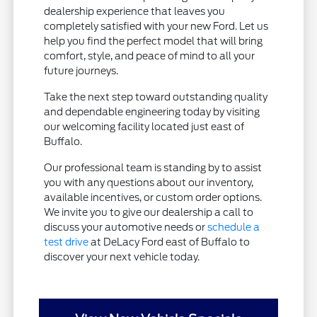
dealership experience that leaves you
completely satisfied with your new Ford. Let us
help you find the perfect model that will bring
comfort, style, and peace of mind to all your
future journeys.
Take the next step toward outstanding quality
and dependable engineering today by visiting
our welcoming facility located just east of
Buffalo.
Our professional team is standing by to assist
you with any questions about our inventory,
available incentives, or custom order options.
We invite you to give our dealership a call to
discuss your automotive needs or
schedule a
test drive
at DeLacy Ford east of Buffalo to
discover your next vehicle today.