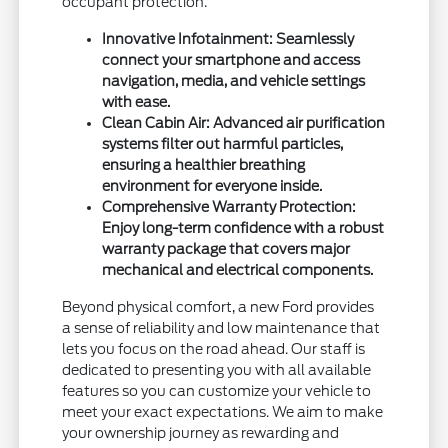
occupant protection.
Innovative Infotainment: Seamlessly
connect your smartphone and access
navigation, media, and vehicle settings
with ease.
Clean Cabin Air: Advanced air purification
systems filter out harmful particles,
ensuring a healthier breathing
environment for everyone inside.
Comprehensive Warranty Protection:
Enjoy long-term confidence with a robust
warranty package that covers major
mechanical and electrical components.
Beyond physical comfort, a new Ford provides
a sense of reliability and low maintenance that
lets you focus on the road ahead. Our staff is
dedicated to presenting you with all available
features so you can customize your vehicle to
meet your exact expectations. We aim to make
your ownership journey as rewarding and