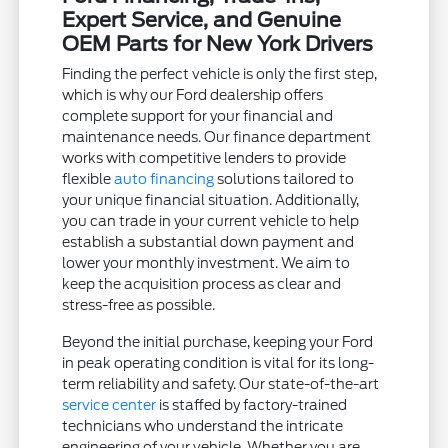
Expert Service, and Genuine
OEM Parts for New York Drivers
Finding the perfect vehicle is only the first step,
which is why our Ford dealership offers
complete support for your financial and
maintenance needs. Our finance department
works with competitive lenders to provide
flexible
auto financing
solutions tailored to
your unique financial situation. Additionally,
you can trade in your current vehicle to help
establish a substantial down payment and
lower your monthly investment. We aim to
keep the acquisition process as clear and
stress-free as possible.
Beyond the initial purchase, keeping your Ford
in peak operating condition is vital for its long-
term reliability and safety. Our state-of-the-art
service center
is staffed by factory-trained
technicians who understand the intricate
engineering of your vehicle. Whether you are