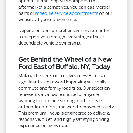
optimal fit and longevity compared to
aftermarket alternatives. You can easily order
parts or
schedule service appointments
on our
website at your convenience.
Depend on our comprehensive service center
to support you through every stage of your
dependable vehicle ownership.
Get Behind the Wheel of a New
Ford East of Buffalo, NY, Today
Making the decision to drive a new Ford is a
significant step toward improving your daily
commute and family road trips. Our selection
represents a valuable choice for anyone
wanting to combine striking modern style,
authentic comfort, and world-renowned safety.
This premium lineup is engineered to deliver a
responsive, quiet, and highly satisfying driving
experience on every road.