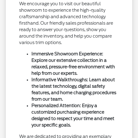
We encourage you to visit our beautiful
showroom to experience the high-quality
craftsmanship and advanced technology
firsthand. Our friendly sales professionals are
ready to answer your questions, show you
around the inventory, and help you compare
various trim options.
Immersive Showroom Experience:
Explore our extensive collection in a
relaxed, pressure-free environment with
help from our experts.
Informative Walkthroughs: Learn about
the latest technology, digital safety
features, and home charging procedures
from our team.
Personalized Attention: Enjoy a
customized purchasing experience
designed to respect your time and meet
your specific goals.
We are dedicated to providing an exemplary