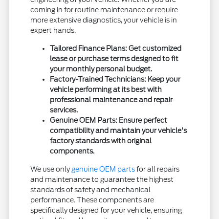
coming in for routine maintenance or require
more extensive diagnostics, your vehicle is in
expert hands.
Tailored Finance Plans: Get customized
lease or purchase terms designed to fit
your monthly personal budget.
Factory-Trained Technicians: Keep your
vehicle performing at its best with
professional maintenance and repair
services.
Genuine OEM Parts: Ensure perfect
compatibility and maintain your vehicle's
factory standards with original
components.
We use only
genuine OEM parts
for all repairs
and maintenance to guarantee the highest
standards of safety and mechanical
performance. These components are
specifically designed for your vehicle, ensuring