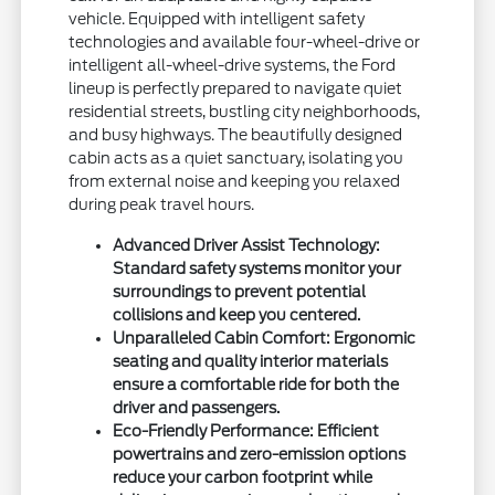
vehicle. Equipped with intelligent safety
technologies and available four-wheel-drive or
intelligent all-wheel-drive systems, the Ford
lineup is perfectly prepared to navigate quiet
residential streets, bustling city neighborhoods,
and busy highways. The beautifully designed
cabin acts as a quiet sanctuary, isolating you
from external noise and keeping you relaxed
during peak travel hours.
Advanced Driver Assist Technology:
Standard safety systems monitor your
surroundings to prevent potential
collisions and keep you centered.
Unparalleled Cabin Comfort: Ergonomic
seating and quality interior materials
ensure a comfortable ride for both the
driver and passengers.
Eco-Friendly Performance: Efficient
powertrains and zero-emission options
reduce your carbon footprint while