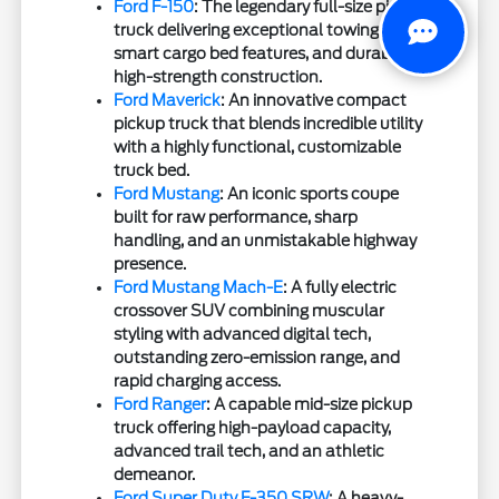
Ford F-150
: The legendary full-size pickup
truck delivering exceptional towing,
smart cargo bed features, and durable
high-strength construction.
Ford Maverick
: An innovative compact
pickup truck that blends incredible utility
with a highly functional, customizable
truck bed.
Ford Mustang
: An iconic sports coupe
built for raw performance, sharp
handling, and an unmistakable highway
presence.
Ford Mustang Mach-E
: A fully electric
crossover SUV combining muscular
styling with advanced digital tech,
outstanding zero-emission range, and
rapid charging access.
Ford Ranger
: A capable mid-size pickup
truck offering high-payload capacity,
advanced trail tech, and an athletic
demeanor.
Ford Super Duty F-350 SRW
: A heavy-