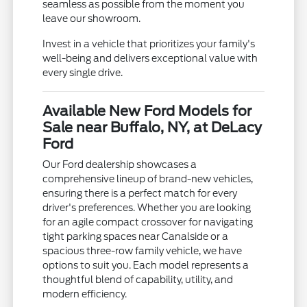
seamless as possible from the moment you
leave our showroom.
Invest in a vehicle that prioritizes your family's
well-being and delivers exceptional value with
every single drive.
Available New Ford Models for
Sale near Buffalo, NY, at DeLacy
Ford
Our Ford dealership showcases a
comprehensive lineup of brand-new vehicles,
ensuring there is a perfect match for every
driver's preferences. Whether you are looking
for an agile compact crossover for navigating
tight parking spaces near Canalside or a
spacious three-row family vehicle, we have
options to suit you. Each model represents a
thoughtful blend of capability, utility, and
modern efficiency.