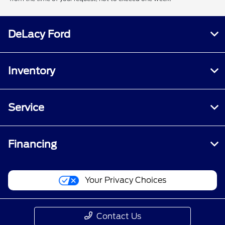
DeLacy Ford
Inventory
Service
Financing
Your Privacy Choices
Contact Us