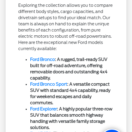
Exploring the collection allows you to compare
different body styles, cargo capacities, and
drivetrain setups to find your ideal match. Our
team is always on hand to explain the unique
benefits of each configuration, from pure
electric motors to robust off-road powertrains.
Here are the exceptional new Ford models
currently available:
Ford Bronco
: A rugged, trail-ready SUV
built for off-road adventure, offering
removable doors and outstanding 4x4
capability.
Ford Bronco Sport
: A versatile compact
SUV with standard 4x4 capability, ready
for weekend escapes and daily
commutes.
Ford Explorer
: A highly popular three-row
SUV that balances smooth highway
handling with versatile family storage
solutions.