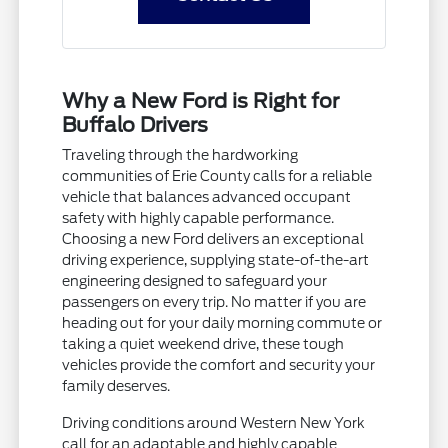
Why a New Ford is Right for
Buffalo Drivers
Traveling through the hardworking
communities of Erie County calls for a reliable
vehicle that balances advanced occupant
safety with highly capable performance.
Choosing a new Ford delivers an exceptional
driving experience, supplying state-of-the-art
engineering designed to safeguard your
passengers on every trip. No matter if you are
heading out for your daily morning commute or
taking a quiet weekend drive, these tough
vehicles provide the comfort and security your
family deserves.
Driving conditions around Western New York
call for an adaptable and highly capable