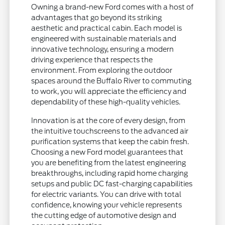
Owning a brand-new Ford comes with a host of
advantages that go beyond its striking
aesthetic and practical cabin. Each model is
engineered with sustainable materials and
innovative technology, ensuring a modern
driving experience that respects the
environment. From exploring the outdoor
spaces around the Buffalo River to commuting
to work, you will appreciate the efficiency and
dependability of these high-quality vehicles.
Innovation is at the core of every design, from
the intuitive touchscreens to the advanced air
purification systems that keep the cabin fresh.
Choosing a new Ford model guarantees that
you are benefiting from the latest engineering
breakthroughs, including rapid home charging
setups and public DC fast-charging capabilities
for electric variants. You can drive with total
confidence, knowing your vehicle represents
the cutting edge of automotive design and