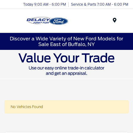
Today 9:00 AM - 6:00 PM
Service & Parts 7:00 AM - 6:00 PM
Menu
Discover a Wide Variety of New Ford Models for
Sale East of Buffalo, NY
No Vehicles Found