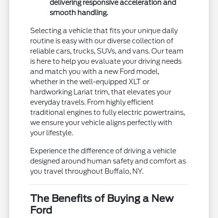
delivering responsive acceleration and
smooth handling.
Selecting a vehicle that fits your unique daily
routine is easy with our diverse collection of
reliable cars, trucks, SUVs, and vans. Our team
is here to help you evaluate your driving needs
and match you with a new Ford model,
whether in the well-equipped XLT or
hardworking Lariat trim, that elevates your
everyday travels. From highly efficient
traditional engines to fully electric powertrains,
we ensure your vehicle aligns perfectly with
your lifestyle.
Experience the difference of driving a vehicle
designed around human safety and comfort as
you travel throughout Buffalo, NY.
The Benefits of Buying a New
Ford