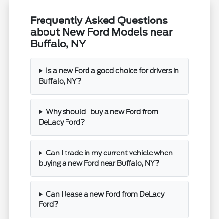
Frequently Asked Questions
about New Ford Models near
Buffalo, NY
Is a new Ford a good choice for drivers in
Buffalo, NY?
Why should I buy a new Ford from
DeLacy Ford?
Can I trade in my current vehicle when
buying a new Ford near Buffalo, NY?
Can I lease a new Ford from DeLacy
Ford?