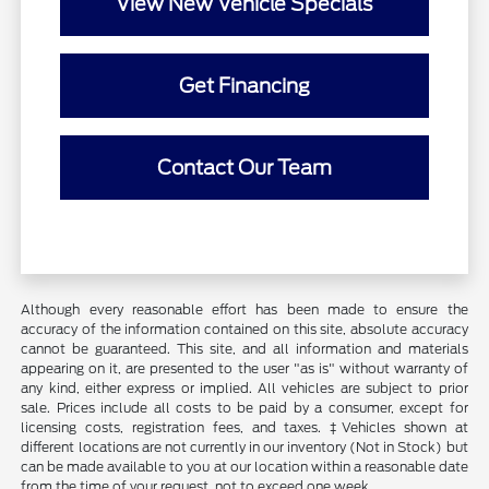
View New Vehicle Specials
Get Financing
Contact Our Team
Although every reasonable effort has been made to ensure the
accuracy of the information contained on this site, absolute accuracy
cannot be guaranteed. This site, and all information and materials
appearing on it, are presented to the user "as is" without warranty of
any kind, either express or implied. All vehicles are subject to prior
sale. Prices include all costs to be paid by a consumer, except for
licensing costs, registration fees, and taxes. ‡Vehicles shown at
different locations are not currently in our inventory (Not in Stock) but
can be made available to you at our location within a reasonable date
from the time of your request, not to exceed one week.