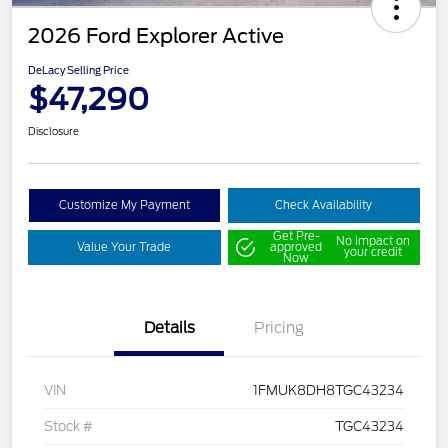
2026 Ford Explorer Active
DeLacy Selling Price
$47,290
Disclosure
Customize My Payment
Check Availability
Get Pre-
No impact on
Value Your Trade
approved
your credit
Now
Details
Pricing
VIN
1FMUK8DH8TGC43234
Stock #
TGC43234