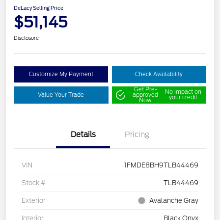
DeLacy Selling Price
$51,145
Disclosure
Customize My Payment
Check Availability
Get Pre-
No impact on
Value Your Trade
approved
your credit
Now
Details
Pricing
VIN
1FMDE8BH9TLB44469
Stock #
TLB44469
Exterior
Avalanche Gray
Interior
Black Onyx