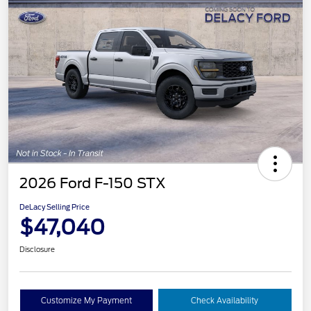
2026 Ford F-150 STX
DeLacy Selling Price
$47,040
Disclosure
Customize My Payment
Check Availability