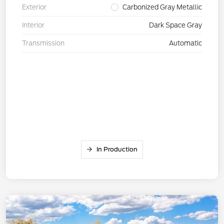
Exterior
Carbonized Gray Metallic
Interior
Dark Space Gray
Transmission
Automatic
In Production