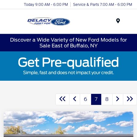
Today 9:00 AM - 6:00 PM
Service & Parts 7:00 AM - 6:00 PM
Menu
Discover a Wide Variety of New Ford Models for
Sale East of Buffalo, NY
6
7
8