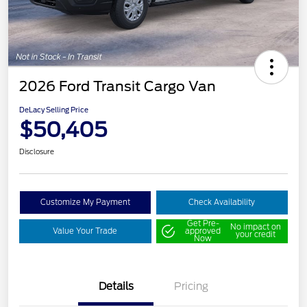
2026 Ford Transit Cargo Van
DeLacy Selling Price
$50,405
Disclosure
Customize My Payment
Check Availability
Get Pre-
No impact on
Value Your Trade
approved
your credit
Now
Details
Pricing