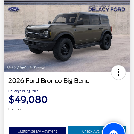
2026 Ford Bronco Big Bend
DeLacy Selling Price
$49,080
Disclosure
Customize My Payment
Check Availability