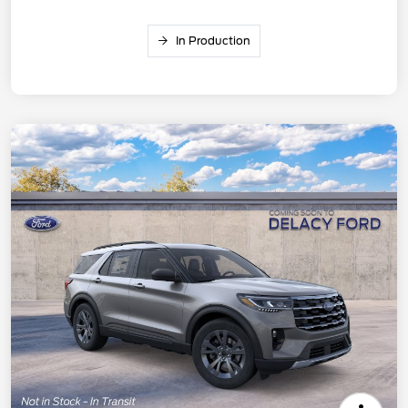
In Production