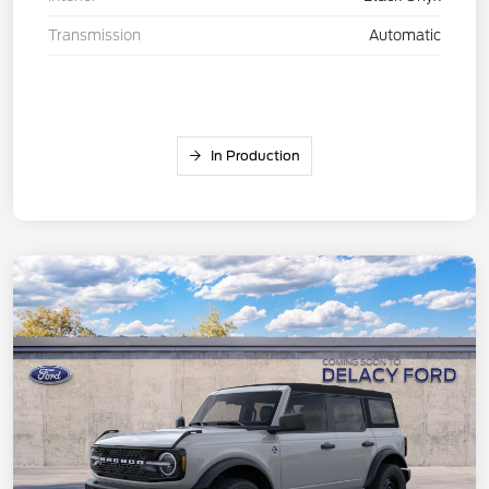
Transmission
Automatic
In Production