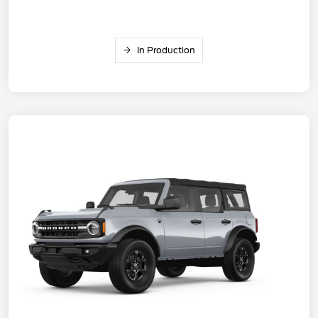
In Production