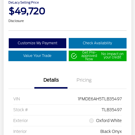
DeLacy Selling Price
$49,720
Disclosure
Customize My Payment
Check Availability
Get Pre-
No impact on
Value Your Trade
approved
your credit
Now
Details
Pricing
VIN
1FMDE6AH5TLB35497
Stock #
TLB35497
Exterior
Oxford White
Interior
Black Onyx