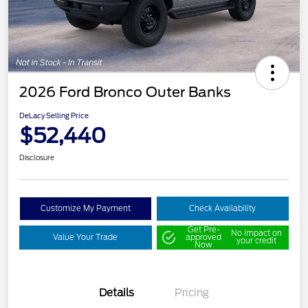
2026 Ford Bronco Outer Banks
DeLacy Selling Price
$52,440
Disclosure
Customize My Payment
Check Availability
Get Pre-
No impact on
Value Your Trade
approved
your credit
Now
Details
Pricing