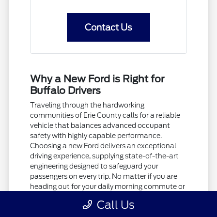
Contact Us
Why a New Ford is Right for
Buffalo Drivers
Traveling through the hardworking
communities of Erie County calls for a reliable
vehicle that balances advanced occupant
safety with highly capable performance.
Choosing a new Ford delivers an exceptional
driving experience, supplying state-of-the-art
engineering designed to safeguard your
passengers on every trip. No matter if you are
heading out for your daily morning commute or
taking a quiet weekend drive, these tough
Call Us
vehicles provide the comfort and security your
family deserves.