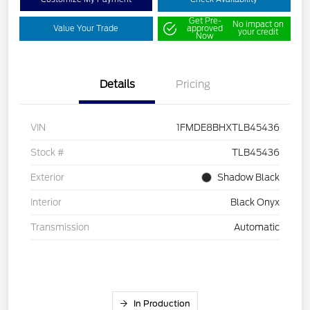
Get Pre-
No impact on
Value Your Trade
approved
your credit
Now
Details
Pricing
VIN
1FMDE8BHXTLB45436
Stock #
TLB45436
Exterior
Shadow Black
Interior
Black Onyx
Transmission
Automatic
In Production