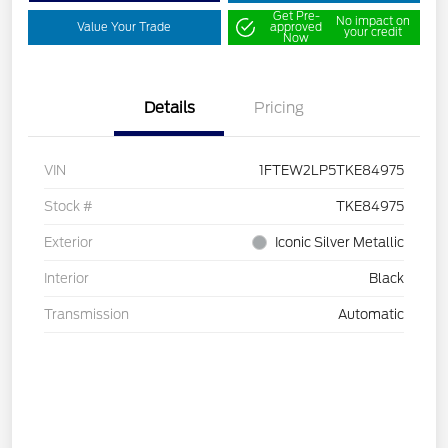
Get Pre-
No impact on
Value Your Trade
approved
your credit
Now
Details
Pricing
VIN
1FTEW2LP5TKE84975
Stock #
TKE84975
Exterior
Iconic Silver Metallic
Interior
Black
Transmission
Automatic