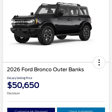
2026 Ford Bronco Outer Banks
DeLacy Selling Price
$50,650
Disclosure
Customize My Payment
Check Availability