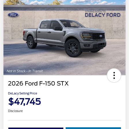
2026 Ford F-150 STX
DeLacy Selling Price
$47,745
Disclosure