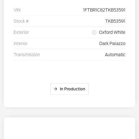
VIN
1FTBR1C82TKB53591
Stock #
TKB53591
Exterior
Oxford White
Interior
Dark Palazzo
Transmission
Automatic
In Production