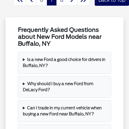
6
7
8
Back to Top
Frequently Asked Questions
about New Ford Models near
Buffalo, NY
Is a new Ford a good choice for drivers in
Buffalo, NY?
Why should I buy a new Ford from
DeLacy Ford?
Can I trade in my current vehicle when
buying a new Ford near Buffalo, NY?