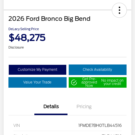
2026 Ford Bronco Big Bend
DeLacy Selling Price
$48,275
Disclosure
Customize My Payment
Check Availability
Get Pre-
No impact on
Value Your Trade
approved
your credit
Now
Details
Pricing
VIN
1FMDE7BH0TLB44516