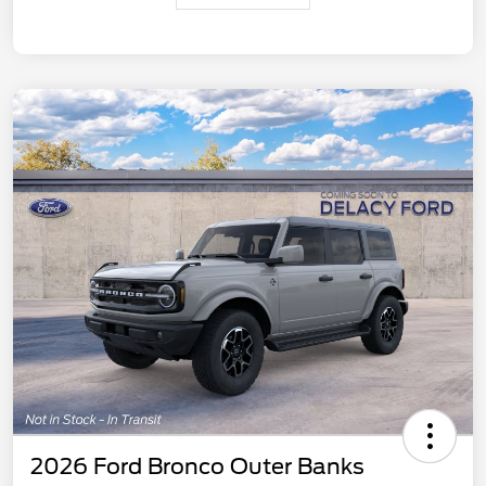
2026 Ford Bronco Outer Banks