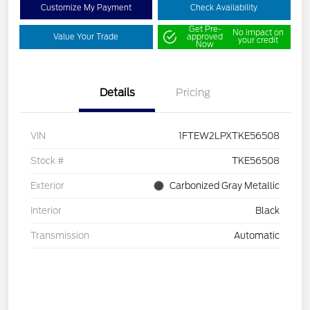
Customize My Payment
Check Availability
Get Pre-
No impact on
Value Your Trade
approved
your credit
Now
Details
Pricing
VIN
1FTEW2LPXTKE56508
Stock #
TKE56508
Exterior
Carbonized Gray Metallic
Interior
Black
Transmission
Automatic