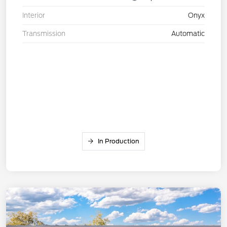
Interior
Onyx
Transmission
Automatic
In Production