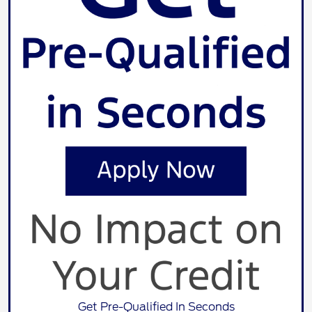
Get Pre-Qualified In Seconds