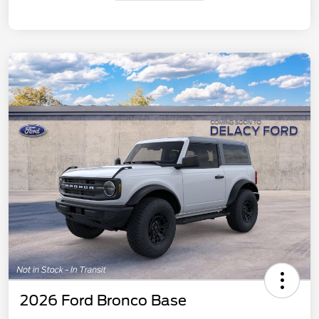
2026 Ford Bronco Base