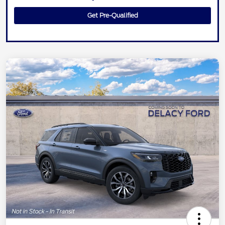
Get Pre-Qualified