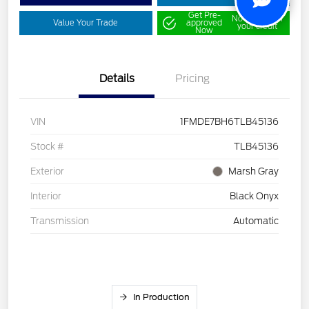
Get Pre-
No impact on
Value Your Trade
approved
your credit
Now
Details
Pricing
VIN
1FMDE7BH6TLB45136
Stock #
TLB45136
Exterior
Marsh Gray
Interior
Black Onyx
Transmission
Automatic
In Production