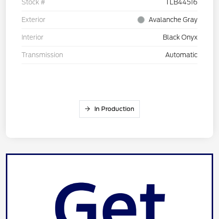
Stock #
TLB44516
Exterior
Avalanche Gray
Interior
Black Onyx
Transmission
Automatic
In Production