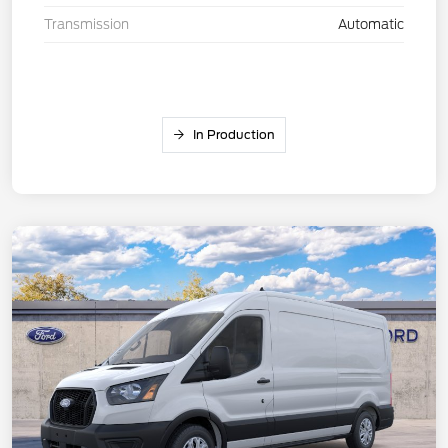
Transmission
Automatic
In Production