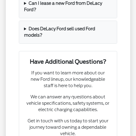
Can I lease a new Ford from DeLacy
Ford?
Does DeLacy Ford sell used Ford
models?
Have Additional Questions?
If you want to learn more about our
new Ford lineup, our knowledgeable
staff is here to help you.
We can answer any questions about
vehicle specifications, safety systems, or
electric charging capabilities.
Get in touch with us today to start your
journey toward owning a dependable
vehicle.