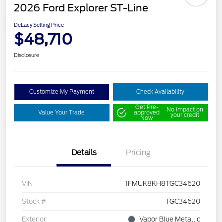
2026 Ford Explorer ST-Line
DeLacy Selling Price
$48,710
Disclosure
Customize My Payment
Check Availability
Get Pre-
No impact on
Value Your Trade
approved
your credit
Now
Details
Pricing
VIN
1FMUK8KH8TGC34620
Stock #
TGC34620
Exterior
Vapor Blue Metallic