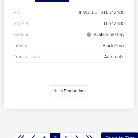
VIN
1FMDE8BH8TLB42485
Stock #
TLB42485
Exterior
Avalanche Gray
Interior
Black Onyx
Transmission
Automatic
In Production