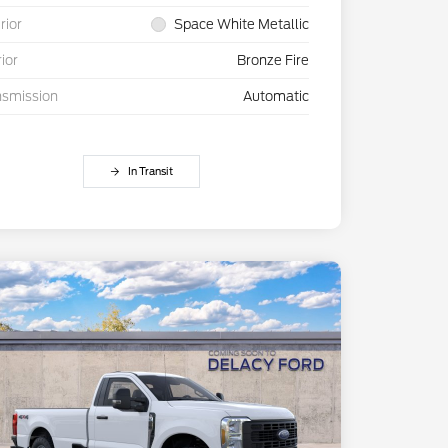
rior
Space White Metallic
rior
Bronze Fire
nsmission
Automatic
In Transit