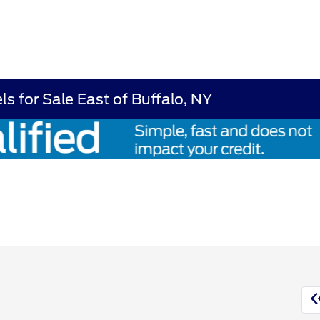
s for Sale East of Buffalo, NY