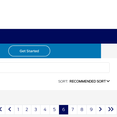
SORT:
RECOMMENDED SORT
1
2
3
4
5
6
7
8
9