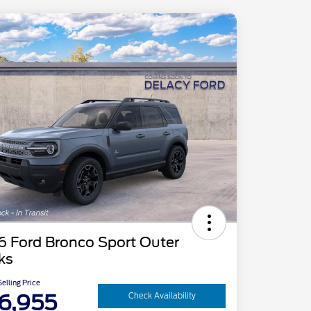
6 Ford Bronco Sport Outer
ks
elling Price
6,955
Check Availability