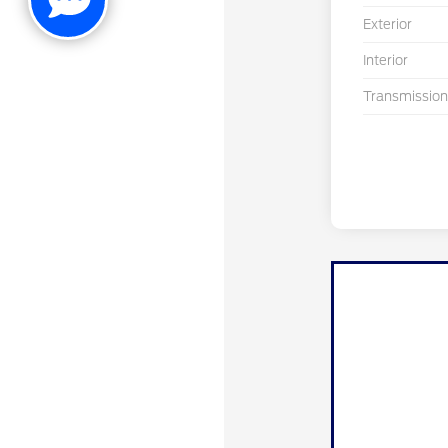
Exterior
Interior
Transmission