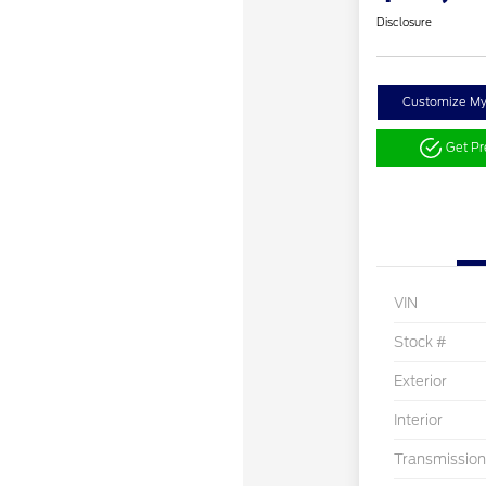
Disclosure
Customize M
Get P
VIN
Stock #
Exterior
Interior
Transmission