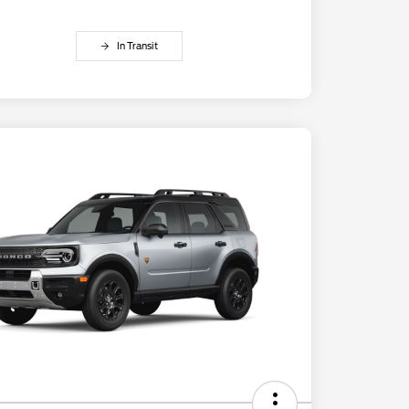
In Transit