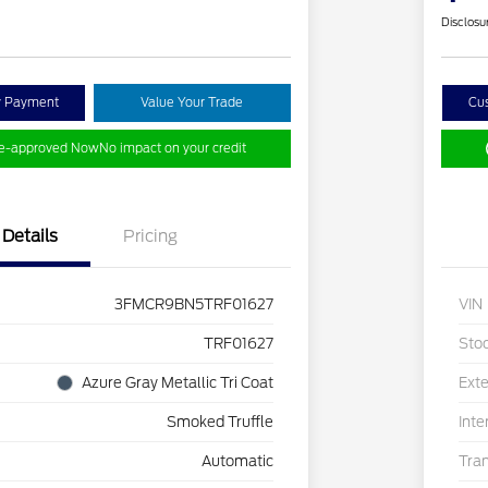
Disclosu
y Payment
Value Your Trade
Cu
re-approved Now
No impact on your credit
Details
Pricing
3FMCR9BN5TRF01627
VIN
TRF01627
Sto
Azure Gray Metallic Tri Coat
Exte
Smoked Truffle
Inte
Automatic
Tra