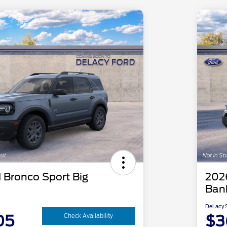
 Bronco Sport Big
202
Ban
DeLacy S
05
$3
Check Availability