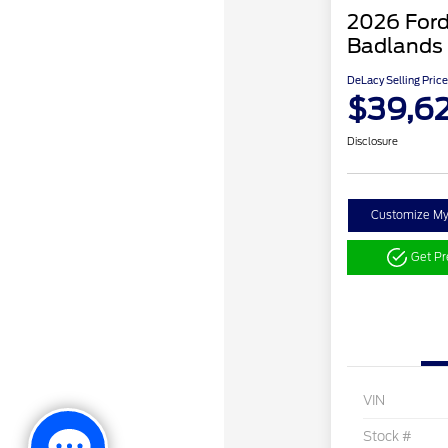
2026 Ford
Badlands
DeLacy Selling Price
$39,6
Disclosure
Customize M
Get P
VIN
Stock #