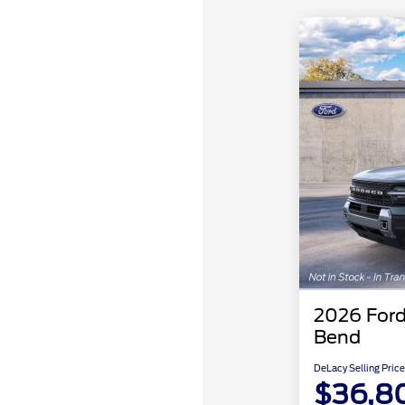
2026 Ford
Bend
DeLacy Selling Price
$36,8