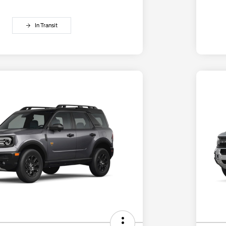
In Transit