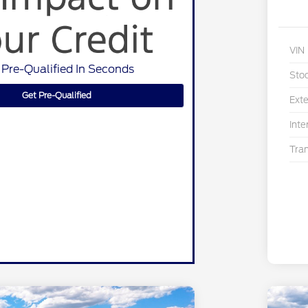
VIN
 Pre-Qualified In Seconds
Sto
Get Pre-Qualified
Exte
Inte
Tra