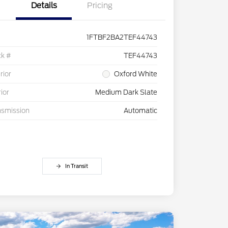
Details
Pricing
1FTBF2BA2TEF44743
ck #
TEF44743
rior
Oxford White
rior
Medium Dark Slate
nsmission
Automatic
In Transit