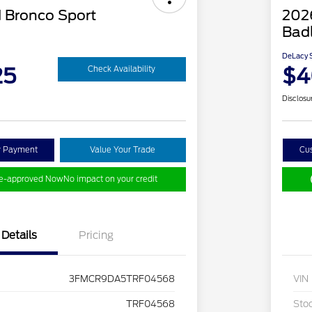
 Bronco Sport
202
Bad
DeLacy S
25
$4
Check Availability
Disclosu
y Payment
Value Your Trade
Cu
re-approved Now
No impact on your credit
Details
Pricing
3FMCR9DA5TRF04568
VIN
TRF04568
Sto