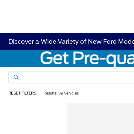
Discover a Wide Variety of New Ford Model
RESET FILTERS
Results: 89 Vehicles