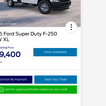
6 Ford Super Duty F-250
 XL
elling Price
9,400
Check Availability
re
stomize My Payment
Value Your Trade
Get Pre-approved Now
No impact on your credit