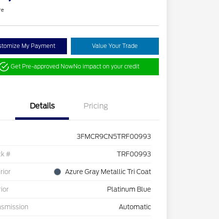
re
stomize My Payment
Value Your Trade
Get Pre-approved Now
No impact on your credit
Details
Pricing
3FMCR9CN5TRF00993
ck #
TRF00993
rior
Azure Gray Metallic Tri Coat
rior
Platinum Blue
nsmission
Automatic