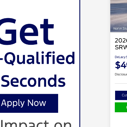
202
SRW
DeLacy S
$4
Disclosu
Cu