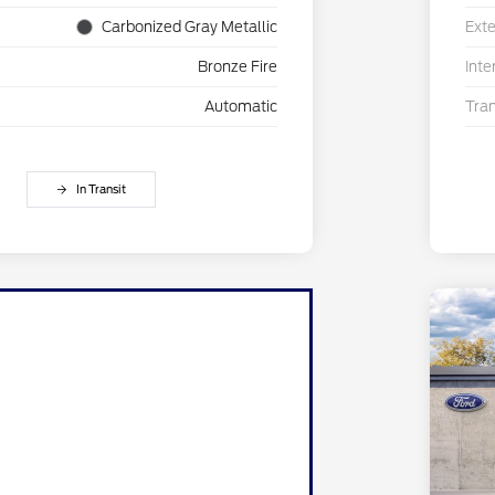
Carbonized Gray Metallic
Exte
Bronze Fire
Inte
Automatic
Tra
In Transit