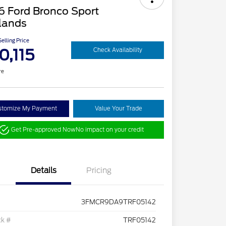
6 Ford Bronco Sport
lands
elling Price
0,115
Check Availability
re
stomize My Payment
Value Your Trade
Get Pre-approved Now
No impact on your credit
Details
Pricing
3FMCR9DA9TRF05142
ck #
TRF05142