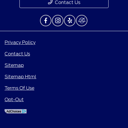
Contact Us
Privacy Policy
Contact Us
Sitemap
Sitemap Html
Terms Of Use
Opt-Out