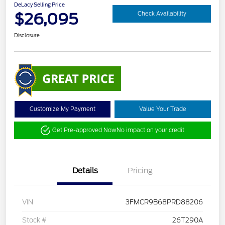
DeLacy Selling Price
$26,095
Check Availability
Disclosure
Customize My Payment
Value Your Trade
Get Pre-approved Now
No impact on your credit
Details
Pricing
VIN
3FMCR9B68PRD88206
Stock #
26T290A