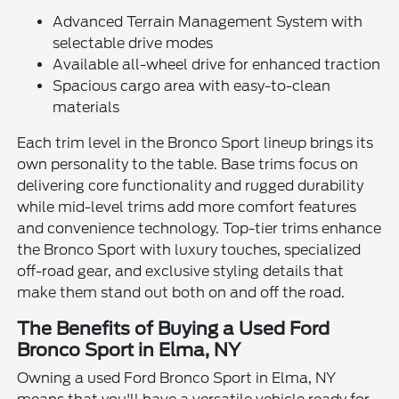
Advanced Terrain Management System with
selectable drive modes
Available all-wheel drive for enhanced traction
Spacious cargo area with easy-to-clean
materials
Each trim level in the Bronco Sport lineup brings its
own personality to the table. Base trims focus on
delivering core functionality and rugged durability
while mid-level trims add more comfort features
and convenience technology. Top-tier trims enhance
the Bronco Sport with luxury touches, specialized
off-road gear, and exclusive styling details that
make them stand out both on and off the road.
The Benefits of Buying a Used Ford
Bronco Sport in Elma, NY
Owning a used Ford Bronco Sport in Elma, NY