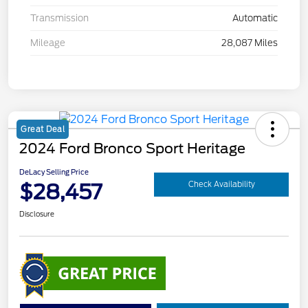
Transmission
Automatic
Mileage
28,087 Miles
Great Deal
2024 Ford Bronco Sport Heritage
DeLacy Selling Price
$28,457
Check Availability
Disclosure