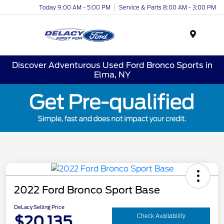
Today 9:00 AM - 5:00 PM
Service & Parts 8:00 AM - 3:00 PM
Menu
Discover Adventurous Used Ford Bronco Sports in
Elma, NY
2022 Ford Bronco Sport Base
DeLacy Selling Price
$20,135
Check Availability