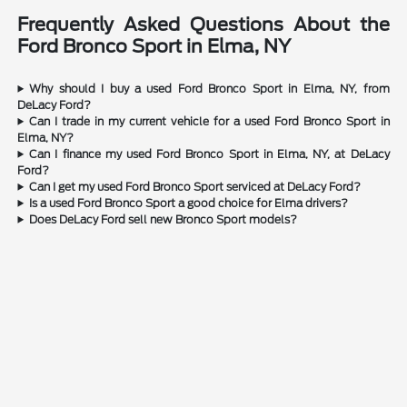
Frequently Asked Questions About the
Ford Bronco Sport in Elma, NY
Why should I buy a used Ford Bronco Sport in Elma, NY, from
DeLacy Ford?
Can I trade in my current vehicle for a used Ford Bronco Sport in
Elma, NY?
Can I finance my used Ford Bronco Sport in Elma, NY, at DeLacy
Ford?
Can I get my used Ford Bronco Sport serviced at DeLacy Ford?
Is a used Ford Bronco Sport a good choice for Elma drivers?
Does DeLacy Ford sell new Bronco Sport models?