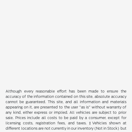
Although every reasonable effort has been made to ensure the
accuracy of the information contained on this site, absolute accuracy
cannot be guaranteed. This site, and all information and materials
appearing on it, are presented to the user "as is" without warranty of
any kind, either express or implied. All vehicles are subject to prior
sale. Prices include all costs to be paid by a consumer, except for
licensing costs, registration fees, and taxes. ‡Vehicles shown at
different locations are not currently in our inventory (Not in Stock) but