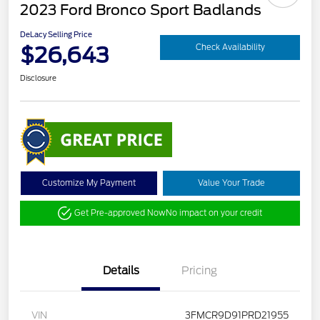
2023 Ford Bronco Sport Badlands
DeLacy Selling Price
$26,643
Check Availability
Disclosure
Customize My Payment
Value Your Trade
Get Pre-approved Now
No impact on your credit
Details
Pricing
VIN
3FMCR9D91PRD21955