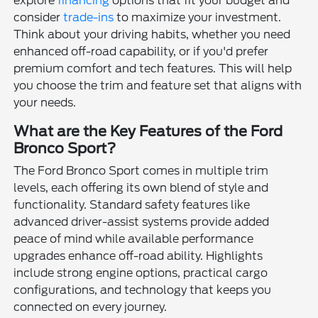
explore
financing
options that fit your budget and
consider
trade-ins
to maximize your investment.
Think about your driving habits, whether you need
enhanced off-road capability, or if you'd prefer
premium comfort and tech features. This will help
you choose the trim and feature set that aligns with
your needs.
What are the Key Features of the Ford
Bronco Sport?
The Ford Bronco Sport comes in multiple trim
levels, each offering its own blend of style and
functionality. Standard safety features like
advanced driver-assist systems provide added
peace of mind while available performance
upgrades enhance off-road ability. Highlights
include strong engine options, practical cargo
configurations, and technology that keeps you
connected on every journey.