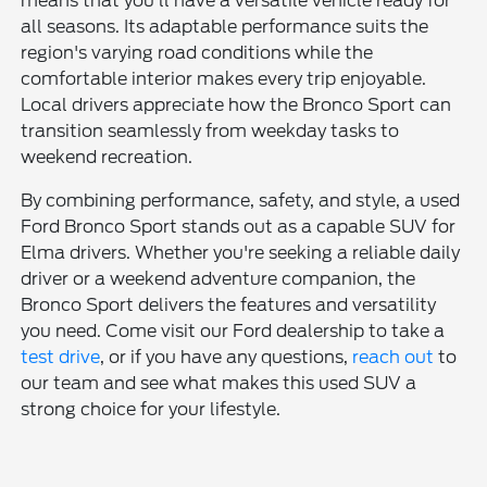
means that you'll have a versatile vehicle ready for
all seasons. Its adaptable performance suits the
region's varying road conditions while the
comfortable interior makes every trip enjoyable.
Local drivers appreciate how the Bronco Sport can
transition seamlessly from weekday tasks to
weekend recreation.
By combining performance, safety, and style, a used
Ford Bronco Sport stands out as a capable SUV for
Elma drivers. Whether you're seeking a reliable daily
driver or a weekend adventure companion, the
Bronco Sport delivers the features and versatility
you need. Come visit our Ford dealership to take a
test drive
, or if you have any questions,
reach out
to
our team and see what makes this used SUV a
strong choice for your lifestyle.