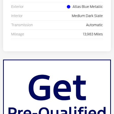
Exterior
Atlas Blue Metallic
Interior
Medium Dark Slate
Transmission
Automatic
Mileage
13,983 Miles