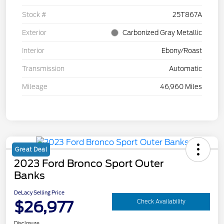
Stock #
25T867A
Exterior
Carbonized Gray Metallic
Interior
Ebony/Roast
Transmission
Automatic
Mileage
46,960 Miles
Great Deal
2023 Ford Bronco Sport Outer
Banks
DeLacy Selling Price
$26,977
Check Availability
Disclosure