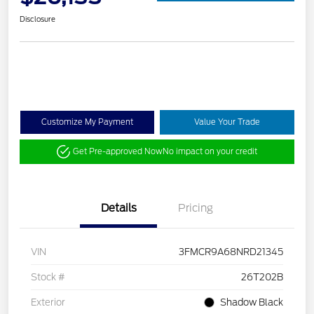
Disclosure
Customize My Payment
Value Your Trade
Get Pre-approved Now
No impact on your credit
Details
Pricing
VIN
3FMCR9A68NRD21345
Stock #
26T202B
Exterior
Shadow Black