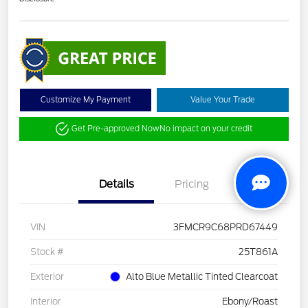
Customize My Payment
Value Your Trade
Get Pre-approved Now
No impact on your credit
Details
Pricing
VIN
3FMCR9C68PRD67449
Stock #
25T861A
Exterior
Alto Blue Metallic Tinted Clearcoat
Interior
Ebony/Roast