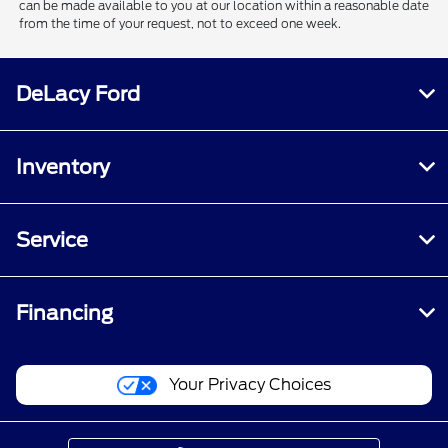
can be made available to you at our location within a reasonable date
from the time of your request, not to exceed one week.
DeLacy Ford
Inventory
Service
Financing
Your Privacy Choices