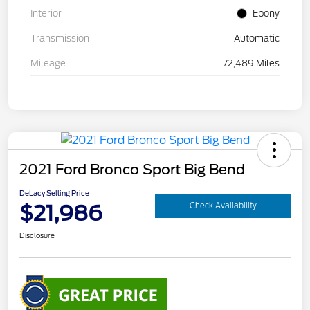
Interior
Ebony
Transmission
Automatic
Mileage
72,489 Miles
2021 Ford Bronco Sport Big Bend
DeLacy Selling Price
$21,986
Check Availability
Disclosure