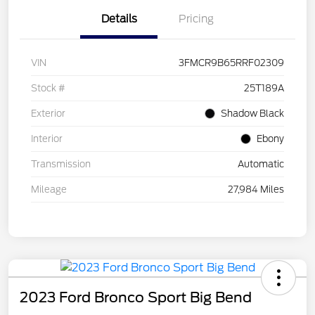
Details
Pricing
VIN
3FMCR9B65RRF02309
Stock #
25T189A
Exterior
Shadow Black
Interior
Ebony
Transmission
Automatic
Mileage
27,984 Miles
2023 Ford Bronco Sport Big Bend