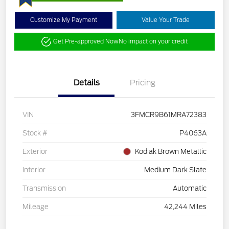
Customize My Payment
Value Your Trade
Get Pre-approved Now
No impact on your credit
Details
Pricing
VIN
3FMCR9B61MRA72383
Stock #
P4063A
Exterior
Kodiak Brown Metallic
Interior
Medium Dark Slate
Transmission
Automatic
Mileage
42,244 Miles