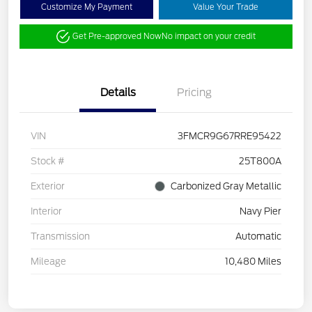
Customize My Payment
Value Your Trade
Get Pre-approved Now
No impact on your credit
Details
Pricing
VIN
3FMCR9G67RRE95422
Stock #
25T800A
Exterior
Carbonized Gray Metallic
Interior
Navy Pier
Transmission
Automatic
Mileage
10,480 Miles