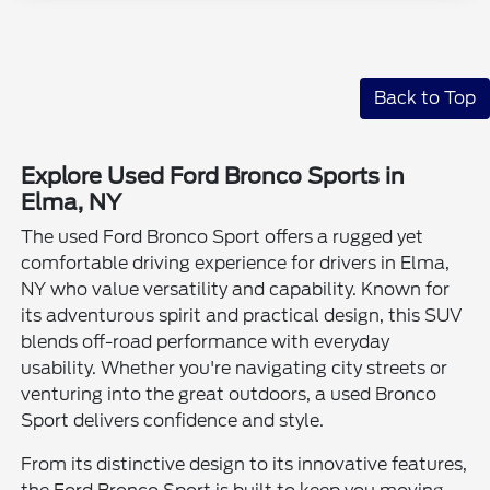
Back to Top
Explore Used Ford Bronco Sports in
Elma, NY
The used Ford Bronco Sport offers a rugged yet
comfortable driving experience for drivers in Elma,
NY who value versatility and capability. Known for
its adventurous spirit and practical design, this SUV
blends off-road performance with everyday
usability. Whether you're navigating city streets or
venturing into the great outdoors, a used Bronco
Sport delivers confidence and style.
From its distinctive design to its innovative features,