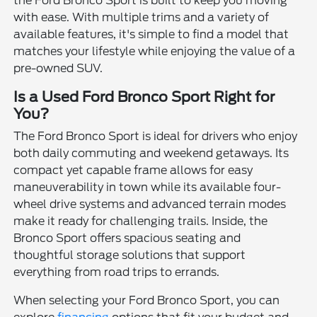
the Ford Bronco Sport is built to keep you moving
with ease. With multiple trims and a variety of
available features, it's simple to find a model that
matches your lifestyle while enjoying the value of a
pre-owned SUV.
Is a Used Ford Bronco Sport Right for
You?
The Ford Bronco Sport is ideal for drivers who enjoy
both daily commuting and weekend getaways. Its
compact yet capable frame allows for easy
maneuverability in town while its available four-
wheel drive systems and advanced terrain modes
make it ready for challenging trails. Inside, the
Bronco Sport offers spacious seating and
thoughtful storage solutions that support
everything from road trips to errands.
When selecting your Ford Bronco Sport, you can