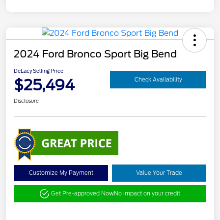
2024 Ford Bronco Sport Big Bend
DeLacy Selling Price
$25,494
Check Availability
Disclosure
Customize My Payment
Value Your Trade
Get Pre-approved Now
No impact on your credit