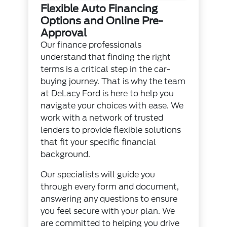
Flexible Auto Financing
Options and Online Pre-
Approval
Our finance professionals
understand that finding the right
terms is a critical step in the car-
buying journey. That is why the team
at DeLacy Ford is here to help you
navigate your choices with ease. We
work with a network of trusted
lenders to provide flexible solutions
that fit your specific financial
background.
Our specialists will guide you
through every form and document,
answering any questions to ensure
you feel secure with your plan. We
are committed to helping you drive