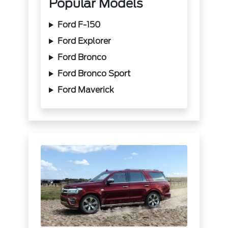
Popular Models
Ford F-150
Ford Explorer
Ford Bronco
Ford Bronco Sport
Ford Maverick