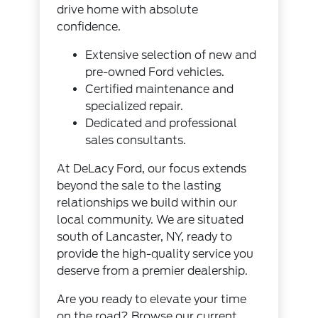
drive home with absolute
confidence.
Extensive selection of new and
pre-owned Ford vehicles.
Certified maintenance and
specialized repair.
Dedicated and professional
sales consultants.
At DeLacy Ford, our focus extends
beyond the sale to the lasting
relationships we build within our
local community. We are situated
south of Lancaster, NY, ready to
provide the high-quality service you
deserve from a premier dealership.
Are you ready to elevate your time
on the road? Browse our current