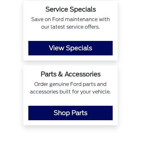
Service Specials
Save on Ford maintenance with
our latest service offers.
View Specials
Parts & Accessories
Order genuine Ford parts and
accessories built for your vehicle.
Shop Parts