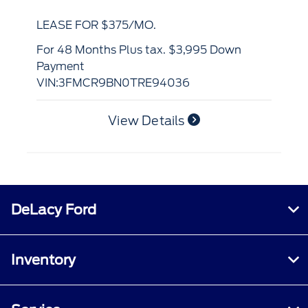
LE
LEASE FOR $375/MO.
for 36 Months Plus tax. $3,995 Down
Pa
for 48 Months Plus tax. $3,995 Down
VI
Payment
VIN:3FMCR9BN0TRE94036
View Details
DeLacy Ford
Inventory