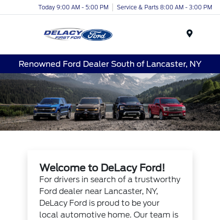
Today 9:00 AM - 5:00 PM
Service & Parts 8:00 AM - 3:00 PM
Menu
Renowned Ford Dealer South of Lancaster, NY
Welcome to DeLacy Ford!
For drivers in search of a trustworthy
Ford dealer near Lancaster, NY,
DeLacy Ford is proud to be your
local automotive home. Our team is