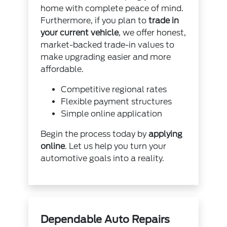
home with complete peace of mind.
Furthermore, if you plan to
trade in
your current vehicle
, we offer honest,
market-backed trade-in values to
make upgrading easier and more
affordable.
Competitive regional rates
Flexible payment structures
Simple online application
Begin the process today by
applying
online
. Let us help you turn your
automotive goals into a reality.
Dependable Auto Repairs