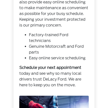
also provide easy online scheduling
to make maintenance as convenient
as possible for your busy schedule.
Keeping your investment protected
is our primary concern.
Factory-trained Ford
technicians
Genuine Motorcraft and Ford
parts
Easy online service scheduling
Schedule your next appointment
today and see why so many local
drivers trust DeLacy Ford. We are
here to keep you on the move.