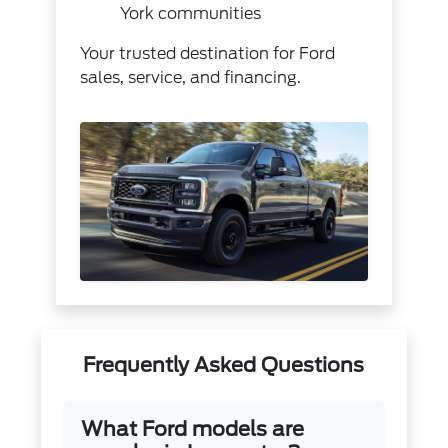
York communities
Your trusted destination for Ford
sales, service, and financing.
Frequently Asked Questions
What Ford models are