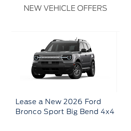
NEW VEHICLE OFFERS
L
R
Lease
a
New 2026 Ford
S
Bronco Sport Big Bend 4x4