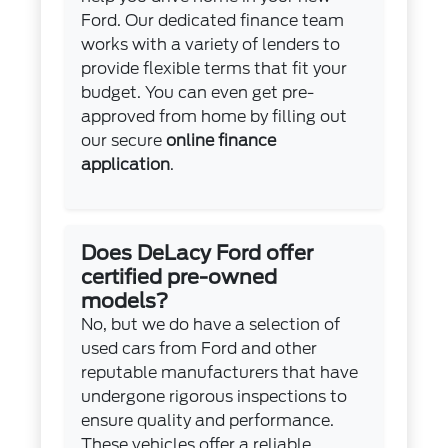
Ford. Our dedicated finance team
works with a variety of lenders to
provide flexible terms that fit your
budget. You can even get pre-
approved from home by filling out
our secure
online finance
application
.
Does DeLacy Ford offer
certified pre-owned
models?
No, but we do have a selection of
used cars from Ford and other
reputable manufacturers that have
undergone rigorous inspections to
ensure quality and performance.
These vehicles offer a reliable