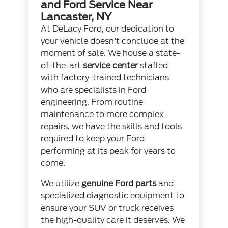
and Ford Service Near
Lancaster, NY
At DeLacy Ford, our dedication to
your vehicle doesn't conclude at the
moment of sale. We house a state-
of-the-art
service center
staffed
with factory-trained technicians
who are specialists in Ford
engineering. From routine
maintenance to more complex
repairs, we have the skills and tools
required to keep your Ford
performing at its peak for years to
come.
We utilize
genuine Ford parts
and
specialized diagnostic equipment to
ensure your SUV or truck receives
the high-quality care it deserves. We