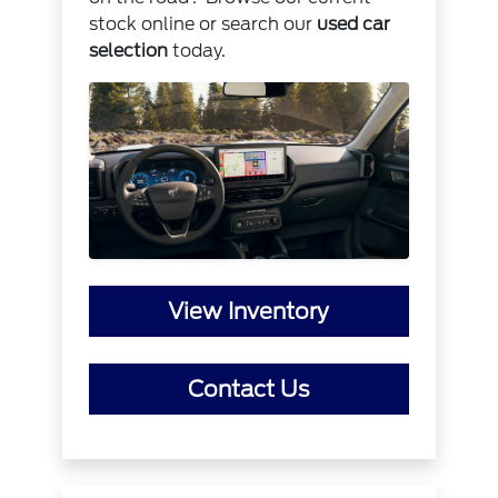
stock online or search our
used car
selection
today.
View Inventory
Contact Us