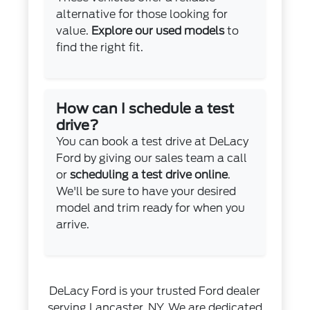
alternative for those looking for
value.
Explore our used models
to
find the right fit.
How can I schedule a test
drive?
You can book a test drive at DeLacy
Ford by giving our sales team a call
or
scheduling a test drive online
.
We'll be sure to have your desired
model and trim ready for when you
arrive.
DeLacy Ford is your trusted Ford dealer
serving Lancaster, NY. We are dedicated