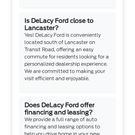
Is DeLacy Ford close to
Lancaster?
Yes! DeLacy Ford is conveniently
located south of Lancaster on
Transit Road, offering an easy
commute for residents looking for a
personalized dealership experience.
We are committed to making your
visit efficient and enjoyable.
Does DeLacy Ford offer
financing and leasing?
We provide a full range of auto
financing and leasing options to
help you drive home in your new