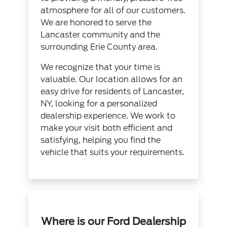
atmosphere for all of our customers.
We are honored to serve the
Lancaster community and the
surrounding Erie County area.
We recognize that your time is
valuable. Our location allows for an
easy drive for residents of Lancaster,
NY, looking for a personalized
dealership experience. We work to
make your visit both efficient and
satisfying, helping you find the
vehicle that suits your requirements.
Where is our Ford Dealership