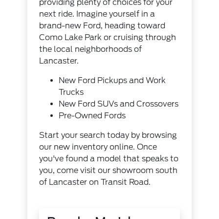
providing plenty of choices for your
next ride. Imagine yourself in a
brand-new Ford, heading toward
Como Lake Park or cruising through
the local neighborhoods of
Lancaster.
New Ford Pickups and Work
Trucks
New Ford SUVs and Crossovers
Pre-Owned Fords
Start your search today by browsing
our new inventory online. Once
you've found a model that speaks to
you, come visit our showroom south
of Lancaster on Transit Road.