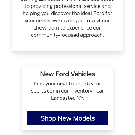
to providing professional service and
helping you discover the ideal Ford for
your needs. We invite you to visit our
showroom to experience our
community-focused approach.
New Ford Vehicles
Find your next truck, SUV, or
sports car in our inventory near
Lancaster, NY.
Shop New Models