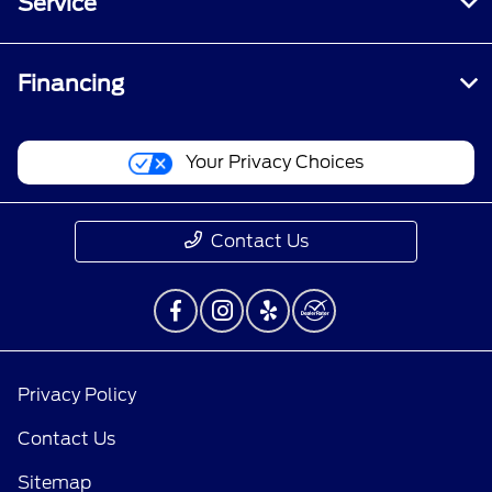
Service
Financing
Your Privacy Choices
Contact Us
Privacy Policy
Contact Us
Sitemap