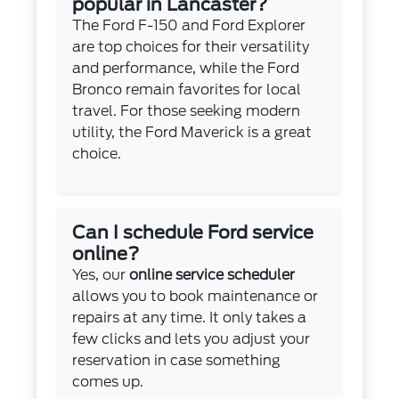
popular in Lancaster?
The Ford F-150 and Ford Explorer
are top choices for their versatility
and performance, while the Ford
Bronco remain favorites for local
travel. For those seeking modern
utility, the Ford Maverick is a great
choice.
Can I schedule Ford service
online?
Yes, our
online service scheduler
allows you to book maintenance or
repairs at any time. It only takes a
few clicks and lets you adjust your
reservation in case something
comes up.