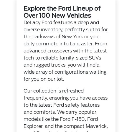
Explore the Ford Lineup of
Over 100 New Vehicles
DeLacy Ford features a deep and
diverse inventory, perfectly suited for
the parkways of New York or your
daily commute into Lancaster. From
advanced crossovers with the latest
tech to reliable family-sized SUVs
and rugged trucks, you will find a
wide array of configurations waiting
for you on our lot.
Our collection is refreshed
frequently, ensuring you have access
to the latest Ford safety features
and comforts. We carry popular
models like the Ford F-150, Ford
Explorer, and the compact Maverick,