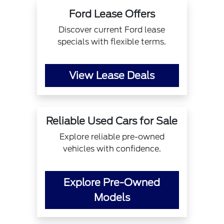
Ford Lease Offers
Discover current Ford lease
specials with flexible terms.
View Lease Deals
Reliable Used Cars for Sale
Explore reliable pre-owned
vehicles with confidence.
Explore Pre-Owned
Models