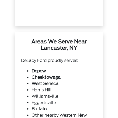
Areas We Serve Near
Lancaster, NY
DeLacy Ford proudly serves:
Depew
Cheektowaga
West Seneca
Harris Hill
Williamsville
Eggertsville
Buffalo
Other nearby Western New