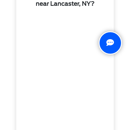
near Lancaster, NY?