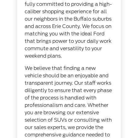
fully committed to providing a high-
caliber shopping experience for all
our neighbors in the Buffalo suburbs
and across Erie County. We focus on
matching you with the ideal Ford
that brings power to your daily work
commute and versatility to your
weekend plans.
We believe that finding a new
vehicle should be an enjoyable and
transparent journey. Our staff works
diligently to ensure that every phase
of the process is handled with
professionalism and care. Whether
you are browsing our extensive
selection of SUVs or consulting with
our sales experts, we provide the
comprehensive guidance needed to