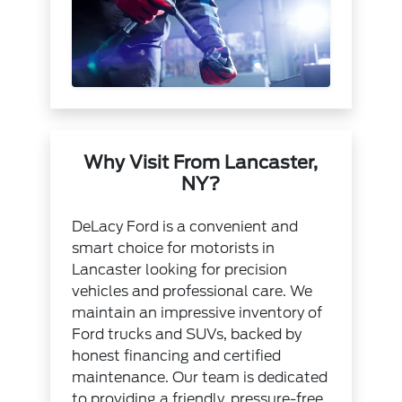
Why Visit From Lancaster,
NY?
DeLacy Ford is a convenient and
smart choice for motorists in
Lancaster looking for precision
vehicles and professional care. We
maintain an impressive inventory of
Ford trucks and SUVs, backed by
honest financing and certified
maintenance. Our team is dedicated
to providing a friendly, pressure-free