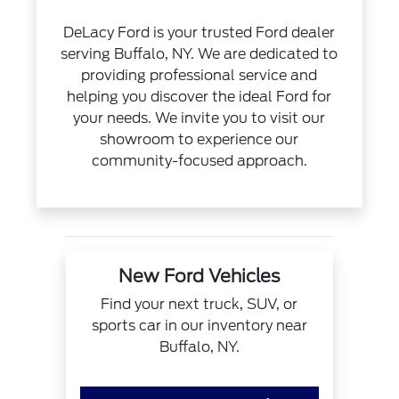
DeLacy Ford is your trusted Ford dealer
serving Buffalo, NY. We are dedicated to
providing professional service and
helping you discover the ideal Ford for
your needs. We invite you to visit our
showroom to experience our
community-focused approach.
New Ford Vehicles
Find your next truck, SUV, or
sports car in our inventory near
Buffalo, NY.