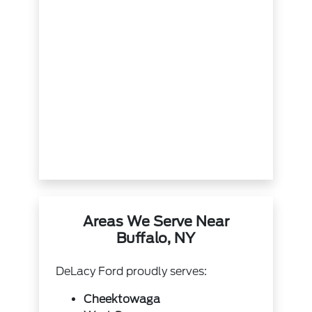
Areas We Serve Near
Buffalo, NY
DeLacy Ford proudly serves:
Cheektowaga