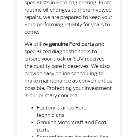
specialists in Ford engineering. From
routine oil changes to more involved
repairs, we are prepared to keep your
Ford performing reliably for years to
come.
We utilize
genuine Ford parts
and
specialized diagnostic tools to
ensure your truck or SUV receives
the quality care it deserves. We also
provide easy online scheduling to
make maintenance as convenient as
possible. Protecting your investment
is our primary concern.
Factory-trained Ford
technicians
Genuine Motorcraft and Ford
parts