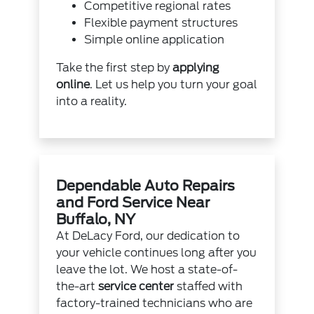
Competitive regional rates
Flexible payment structures
Simple online application
Take the first step by
applying
online
. Let us help you turn your goal
into a reality.
Dependable Auto Repairs
and Ford Service Near
Buffalo, NY
At DeLacy Ford, our dedication to
your vehicle continues long after you
leave the lot. We host a state-of-
the-art
service center
staffed with
factory-trained technicians who are