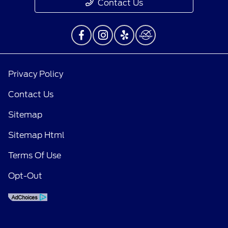
Contact Us
Privacy Policy
Contact Us
Sitemap
Sitemap Html
Terms Of Use
Opt-Out