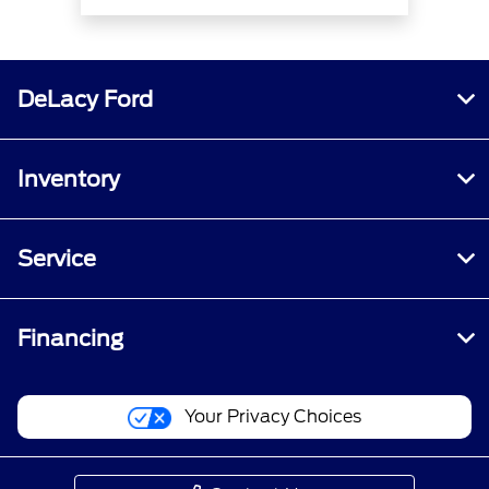
DeLacy Ford
Inventory
Service
Financing
Your Privacy Choices