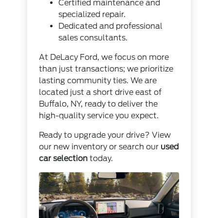
Certified maintenance and
specialized repair.
Dedicated and professional
sales consultants.
At DeLacy Ford, we focus on more
than just transactions; we prioritize
lasting community ties. We are
located just a short drive east of
Buffalo, NY, ready to deliver the
high-quality service you expect.
Ready to upgrade your drive? View
our new inventory or search our
used
car selection
today.