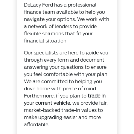
DeLacy Ford has a professional
finance team available to help you
navigate your options. We work with
a network of lenders to provide
flexible solutions that fit your
financial situation.
Our specialists are here to guide you
through every form and document,
answering your questions to ensure
you feel comfortable with your plan.
We are committed to helping you
drive home with peace of mind.
Furthermore, if you plan to
trade in
your current vehicle
, we provide fair,
market-backed trade-in values to
make upgrading easier and more
affordable.