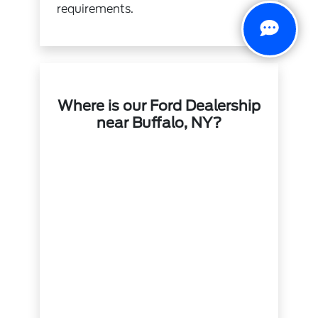
requirements.
Where is our Ford Dealership
near Buffalo, NY?