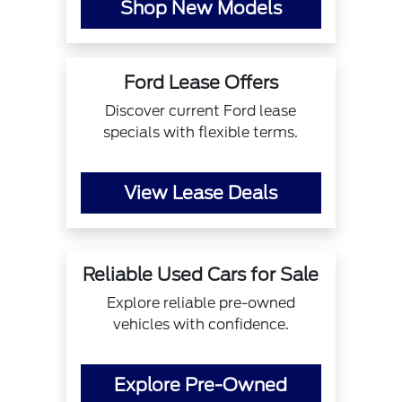
Shop New Models
Ford Lease Offers
Discover current Ford lease
specials with flexible terms.
View Lease Deals
Reliable Used Cars for Sale
Explore reliable pre-owned
vehicles with confidence.
Explore Pre-Owned