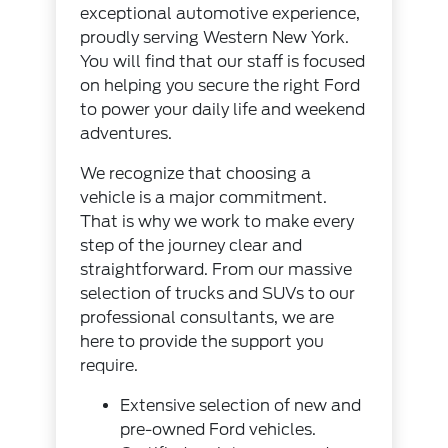
exceptional automotive experience,
proudly serving Western New York.
You will find that our staff is focused
on helping you secure the right Ford
to power your daily life and weekend
adventures.
We recognize that choosing a
vehicle is a major commitment.
That is why we work to make every
step of the journey clear and
straightforward. From our massive
selection of trucks and SUVs to our
professional consultants, we are
here to provide the support you
require.
Extensive selection of new and
pre-owned Ford vehicles.