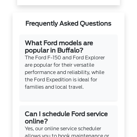
Frequently Asked Questions
What Ford models are
popular in Buffalo?
The Ford F-150 and Ford Explorer
are popular for their versatile
performance and reliability, while
the Ford Expedition is ideal for
families and local travel.
Can I schedule Ford service
online?
Yes, our online service scheduler
allows you to book maintenance or