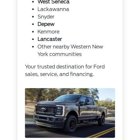
West Seneca
Lackawanna
Snyder
Depew
Kenmore
Lancaster
Other nearby Western New
York communities
Your trusted destination for Ford
sales, service, and financing.