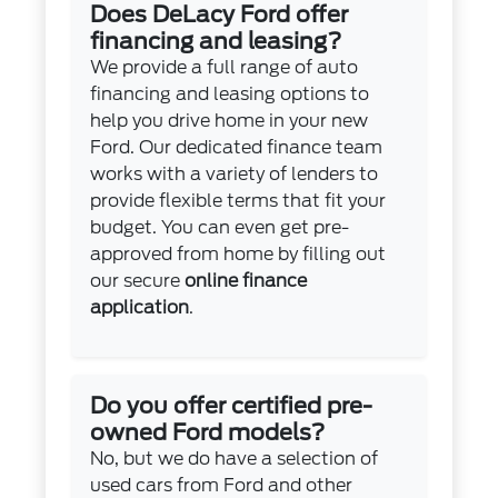
Does DeLacy Ford offer
financing and leasing?
We provide a full range of auto
financing and leasing options to
help you drive home in your new
Ford. Our dedicated finance team
works with a variety of lenders to
provide flexible terms that fit your
budget. You can even get pre-
approved from home by filling out
our secure
online finance
application
.
Do you offer certified pre-
owned Ford models?
No, but we do have a selection of
used cars from Ford and other