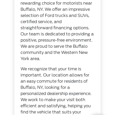
rewarding choice for motorists near
Buffalo, NY. We offer an impressive
selection of Ford trucks and SUVs,
certified service, and
straightforward financing options.
Our team is dedicated to providing a
positive, pressure-free environment.
We are proud to serve the Buffalo
community and the Western New
York area.
We recognize that your time is
important. Our location allows for
an easy commute for residents of
Buffalo, NY, looking for a
personalized dealership experience.
We work to make your visit both
efficient and satisfying, helping you
find the vehicle that suits your