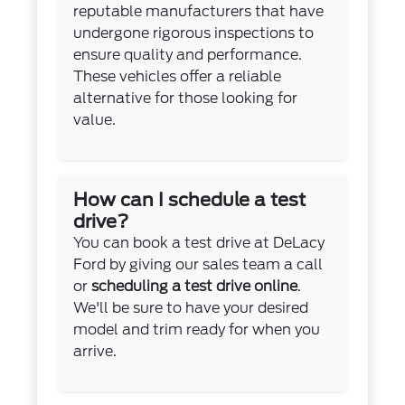
reputable manufacturers that have
undergone rigorous inspections to
ensure quality and performance.
These vehicles offer a reliable
alternative for those looking for
value.
How can I schedule a test
drive?
You can book a test drive at DeLacy
Ford by giving our sales team a call
or
scheduling a test drive online
.
We'll be sure to have your desired
model and trim ready for when you
arrive.