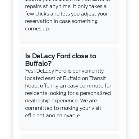
repairs at any time. It only takes a
few clicks and lets you adjust your
reservation in case something
comes up.
Is DeLacy Ford close to
Buffalo?
Yes! DeLacy Ford is conveniently
located east of Buffalo on Transit
Road, offering an easy commute for
residents looking for a personalized
dealership experience. We are
committed to making your visit
efficient and enjoyable.