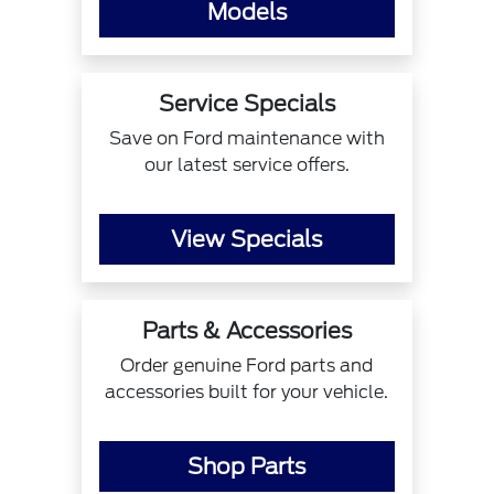
Models
Service Specials
Save on Ford maintenance with
our latest service offers.
View Specials
Parts & Accessories
Order genuine Ford parts and
accessories built for your vehicle.
Shop Parts