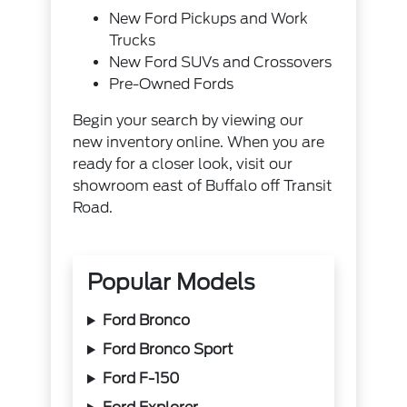
New Ford Pickups and Work
Trucks
New Ford SUVs and Crossovers
Pre-Owned Fords
Begin your search by viewing our
new inventory online. When you are
ready for a closer look, visit our
showroom east of Buffalo off Transit
Road.
Popular Models
Ford Bronco
Ford Bronco Sport
Ford F-150