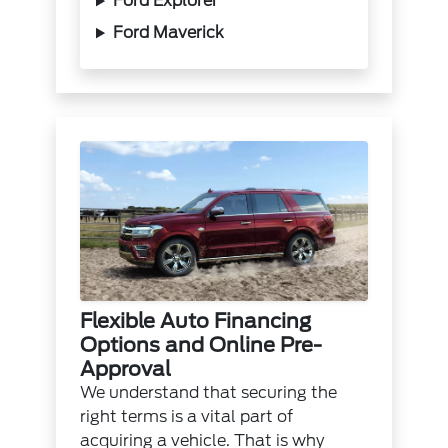
Ford Explorer
Ford Maverick
Flexible Auto Financing
Options and Online Pre-
Approval
We understand that securing the
right terms is a vital part of
acquiring a vehicle. That is why