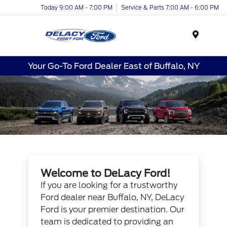
Today 9:00 AM - 7:00 PM
Service & Parts 7:00 AM - 6:00 PM
Menu
Your Go-To Ford Dealer East of Buffalo, NY
Welcome to DeLacy Ford!
If you are looking for a trustworthy
Ford dealer near Buffalo, NY, DeLacy
Ford is your premier destination. Our
team is dedicated to providing an