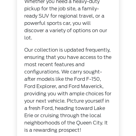
Whether you need a heavy-duty
pickup for the job site, a family-
ready SUV for regional travel, or a
powerful sports car, you will
discover a variety of options on our
lot.
Our collection is updated frequently,
ensuring that you have access to the
most recent features and
configurations. We carry sought-
after models like the Ford F-150,
Ford Explorer, and Ford Maverick,
providing you with ample choices for
your next vehicle. Picture yourself in
a fresh Ford, heading toward Lake
Erie or cruising through the local
neighborhoods of the Queen City. It
is a rewarding prospect!