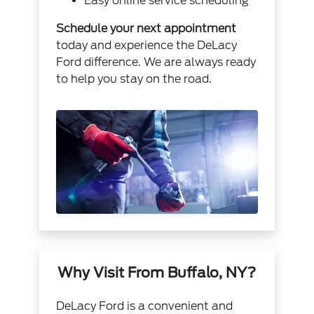
Easy online service scheduling
Schedule your next appointment
today and experience the DeLacy
Ford difference. We are always ready
to help you stay on the road.
Why Visit From Buffalo, NY?
DeLacy Ford is a convenient and