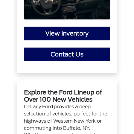
View Inventory
Contact Us
Explore the Ford Lineup of
Over 100 New Vehicles
DeLacy Ford provides a deep
selection of vehicles, perfect for the
highways of Western New York or
commuting into Buffalo, NY.