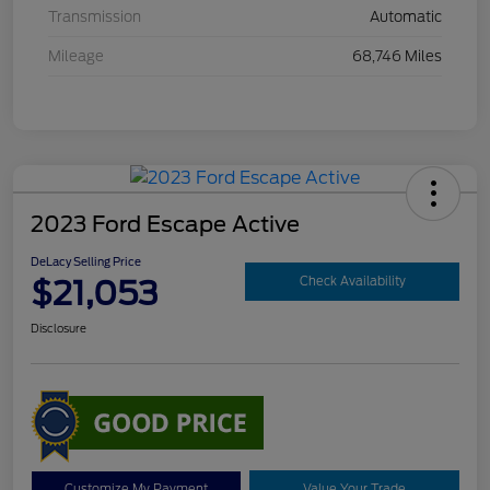
Transmission
Automatic
Mileage
68,746 Miles
2023 Ford Escape Active
DeLacy Selling Price
$21,053
Check Availability
Disclosure
Customize My Payment
Value Your Trade