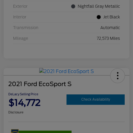
Exterior
Nightfall Gray Metallic
Interior
Jet Black
Transmission
Automatic
Mileage
72,573 Miles
2021 Ford EcoSport S
DeLacy Selling Price
$14,772
Check Availability
Disclosure