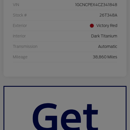
VIN
1GCNCPEX4CZ341848
Stock #
26T348A
Exterior
Victory Red
Interior
Dark Titanium
Transmission
Automatic
Mileage
38,860 Miles