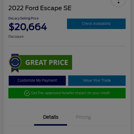
2022 Ford Escape SE
DeLacy Selling Price
$20,664
Check Availability
Disclosure
Customize My Payment
Value Your Trade
Get Pre-approved Now
No impact on your credit
Details
Pricing