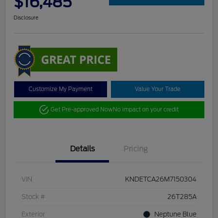
$16,485
Disclosure
Customize My Payment
Value Your Trade
Get Pre-approved Now
No impact on your credit
Details
Pricing
VIN
KNDETCA26M7150304
Stock #
26T285A
Exterior
Neptune Blue