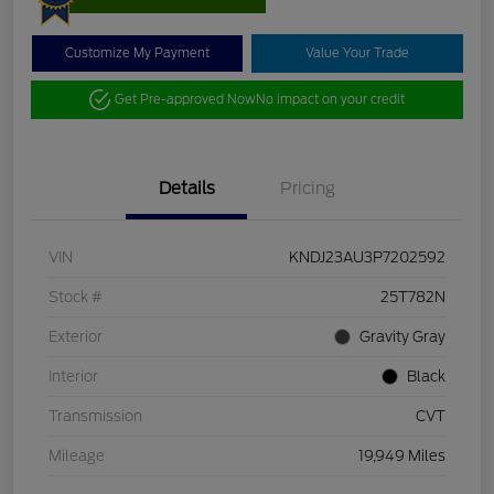
Customize My Payment
Value Your Trade
Get Pre-approved Now
No impact on your credit
Details
Pricing
VIN
KNDJ23AU3P7202592
Stock #
25T782N
Exterior
Gravity Gray
Interior
Black
Transmission
CVT
Mileage
19,949 Miles