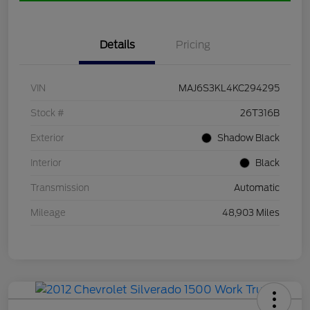
Details
Pricing
VIN
MAJ6S3KL4KC294295
Stock #
26T316B
Exterior
Shadow Black
Interior
Black
Transmission
Automatic
Mileage
48,903 Miles