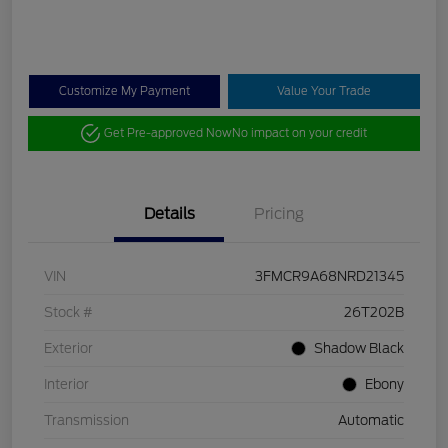
Customize My Payment
Value Your Trade
Get Pre-approved Now
No impact on your credit
Details
Pricing
VIN
3FMCR9A68NRD21345
Stock #
26T202B
Exterior
Shadow Black
Interior
Ebony
Transmission
Automatic