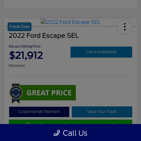
Great Deal
2022 Ford Escape SEL
DeLacy Selling Price
$21,912
Check Availability
Disclosure
Customize My Payment
Value Your Trade
Get Pre-approved Now
No impact on your credit
Call Us