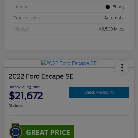
Interior
Ebony
Transmission
Automatic
Mileage
46,500 Miles
2022 Ford Escape SE
DeLacy Selling Price
$21,672
Check Availability
Disclosure