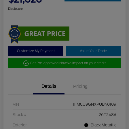
Disclosure
Customize My Payment
Value Your Trade
Get Pre-approved Now
No impact on your credit
Details
Pricing
VIN
1FMCU9GNXPUB40109
Stock #
26T248A
Exterior
Black Metallic