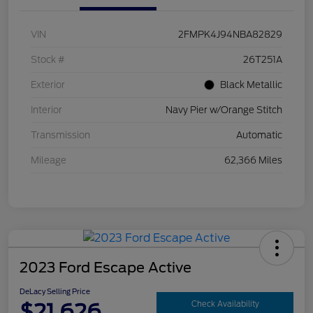
VIN
2FMPK4J94NBA82829
Stock #
26T251A
Exterior
Black Metallic
Interior
Navy Pier w/Orange Stitch
Transmission
Automatic
Mileage
62,366 Miles
2023 Ford Escape Active
DeLacy Selling Price
$21,626
Check Availability