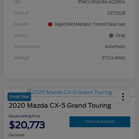
VIN
1FMCU9G60NUA22804
Stock #
26T252B
Exterior
Rapid Red Metallic Tinted Clearcoat
Interior
Gray
Transmission
Automatic
Mileage
37,124 Miles
Great Deal
2020 Mazda CX-5 Grand Touring
DeLacy Selling Price
$20,773
Check Availability
Disclosure