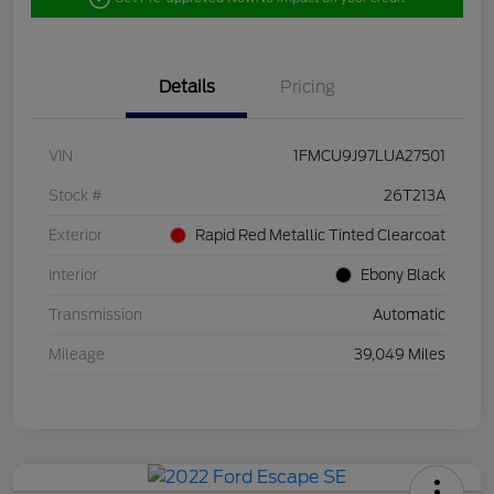
Details
Pricing
VIN
1FMCU9J97LUA27501
Stock #
26T213A
Exterior
Rapid Red Metallic Tinted Clearcoat
Interior
Ebony Black
Transmission
Automatic
Mileage
39,049 Miles