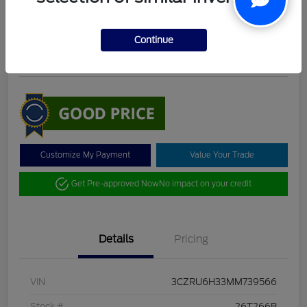
DeLacy Selling Price
$19,098
Check Availability
Continue
Disclosure
Customize My Payment
Value Your Trade
Get Pre-approved Now
No impact on your credit
Details
Pricing
VIN
3CZRU6H33MM739566
Stock #
26T266B