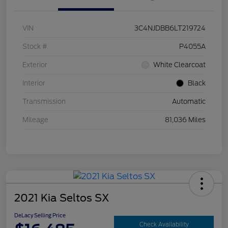
VIN
3C4NJDBB6LT219724
Stock #
P4055A
Exterior
White Clearcoat
Interior
Black
Transmission
Automatic
Mileage
81,036 Miles
2021 Kia Seltos SX
DeLacy Selling Price
Check Availability