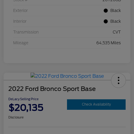
Exterior
Black
Interior
Black
Transmission
CVT
Mileage
64,535 Miles
2022 Ford Bronco Sport Base
DeLacy Selling Price
$20,135
Check Availability
Disclosure