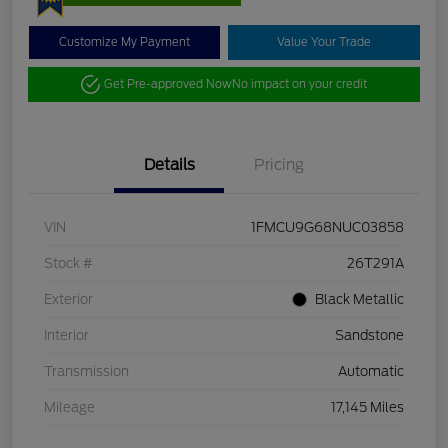
Customize My Payment
Value Your Trade
Get Pre-approved Now
No impact on your credit
Details
Pricing
VIN
1FMCU9G68NUC03858
Stock #
26T291A
Exterior
Black Metallic
Interior
Sandstone
Transmission
Automatic
Mileage
17,145 Miles