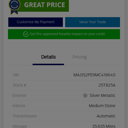
Customize My Payment
Value Your Trade
Get Pre-approved Now
No impact on your credit
Details
Pricing
VIN
MAJ3S2FE9MC418640
Stock #
25T825A
Exterior
Silver Metallic
Interior
Medium Stone
Transmission
Automatic
Mileage
35,635 Miles