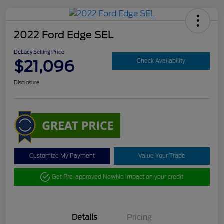
2022 Ford Edge SEL
DeLacy Selling Price
$21,096
Check Availability
Disclosure
Customize My Payment
Value Your Trade
Get Pre-approved Now
No impact on your credit
Details
Pricing