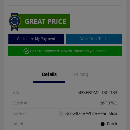
Customize My Payment
Value Your Trade
Get Pre-approved Now
No impact on your credit
Details
Pricing
VIN
JM3KFBDM2L1802183
Stock #
26T079C
Exterior
Snowflake White Pearl Mica
Interior
Black