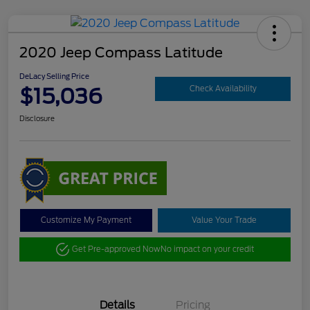
2020 Jeep Compass Latitude
DeLacy Selling Price
$15,036
Check Availability
Disclosure
Customize My Payment
Value Your Trade
Get Pre-approved Now
No impact on your credit
Details
Pricing