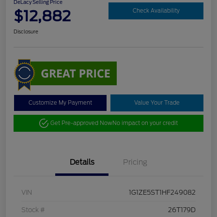
DeLacy Selling Price
$12,882
Check Availability
Disclosure
Customize My Payment
Value Your Trade
Get Pre-approved Now
No impact on your credit
Details
Pricing
VIN
1G1ZE5ST1HF249082
Stock #
26T179D