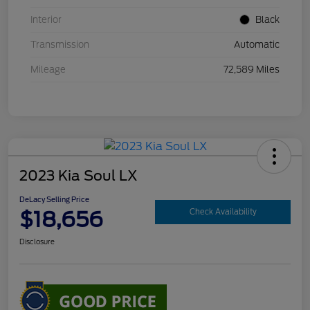
Interior
Black
Transmission
Automatic
Mileage
72,589 Miles
2023 Kia Soul LX
DeLacy Selling Price
$18,656
Check Availability
Disclosure