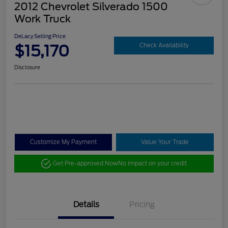
2012 Chevrolet Silverado 1500
Work Truck
DeLacy Selling Price
$15,170
Check Availability
Disclosure
Customize My Payment
Value Your Trade
Get Pre-approved Now
No impact on your credit
Details
Pricing