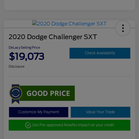
2020 Dodge Challenger SXT
DeLacy Selling Price
$19,073
Check Availability
Disclosure
Customize My Payment
Value Your Trade
Get Pre-approved Now
No impact on your credit