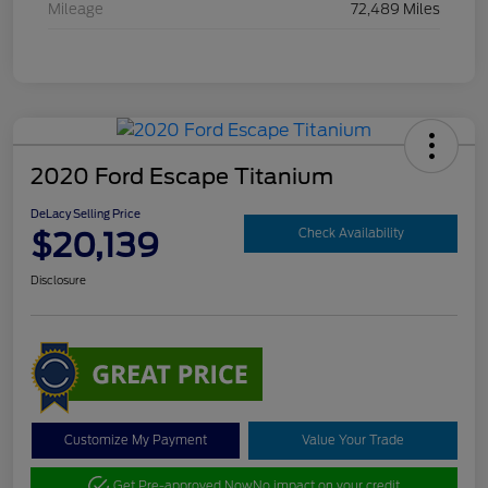
Mileage
72,489 Miles
2020 Ford Escape Titanium
DeLacy Selling Price
$20,139
Check Availability
Disclosure
Customize My Payment
Value Your Trade
Get Pre-approved Now
No impact on your credit