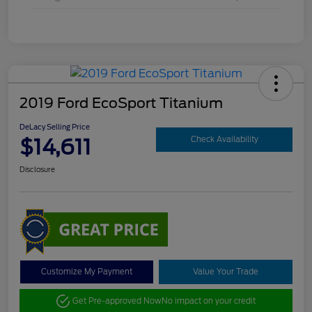
2019 Ford EcoSport Titanium
DeLacy Selling Price
$14,611
Check Availability
Disclosure
Customize My Payment
Value Your Trade
Get Pre-approved Now
No impact on your credit