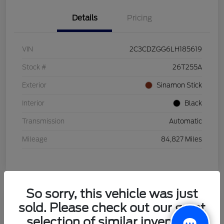
Details
Pricing
VIN
2C3CDZGG6LH185619
Stock #
26T255A
Exterior
Sinamon Stick
Interior
Black
Transmission
Automatic
Mileage
84,827 Miles
So sorry, this vehicle was just
sold. Please check out our great
2021 Honda HR-V LX
selection of similar inventory.