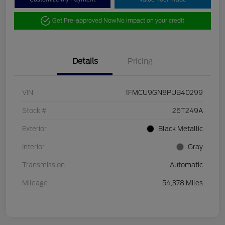
Get Pre-approved Now
No impact on your credit
Details
Pricing
VIN
1FMCU9GN8PUB40299
Stock #
26T249A
Exterior
Black Metallic
Interior
Gray
Transmission
Automatic
Mileage
54,378 Miles