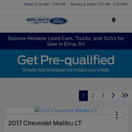
Today 9:00 AM - 7:00 PM
Service & Parts 7:00 AM - 6:00 PM
Menu
Explore Reliable Used Cars, Trucks, and SUVs for
Sale in Elma, NY
1
2
3
2017 Chevrolet Malibu LT