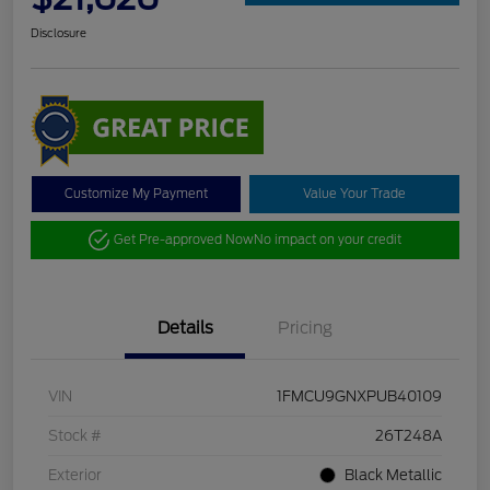
Disclosure
Customize My Payment
Value Your Trade
Get Pre-approved Now
No impact on your credit
Details
Pricing
VIN
1FMCU9GNXPUB40109
Stock #
26T248A
Exterior
Black Metallic