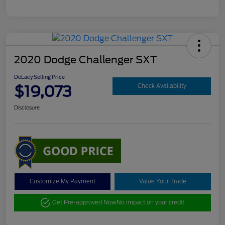
2020 Dodge Challenger SXT
DeLacy Selling Price
$19,073
Check Availability
Disclosure
Customize My Payment
Value Your Trade
Get Pre-approved Now
No impact on your credit