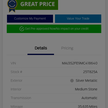
Customize My Payment
Value Your Trade
Get Pre-approved Now
No impact on your credit
Details
Pricing
VIN
MAJ3S2FE9MC418640
Stock #
25T825A
Exterior
Silver Metallic
Interior
Medium Stone
Transmission
Automatic
Mileage
35,635 Miles