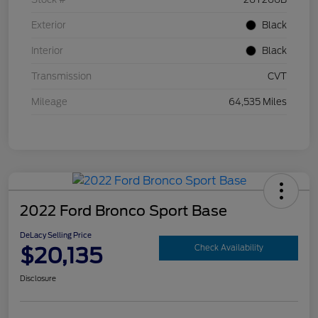
Exterior
Black
Interior
Black
Transmission
CVT
Mileage
64,535 Miles
2022 Ford Bronco Sport Base
DeLacy Selling Price
$20,135
Check Availability
Disclosure