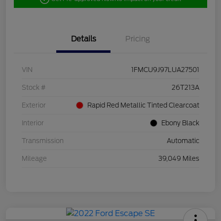
Details
Pricing
VIN
1FMCU9J97LUA27501
Stock #
26T213A
Exterior
Rapid Red Metallic Tinted Clearcoat
Interior
Ebony Black
Transmission
Automatic
Mileage
39,049 Miles