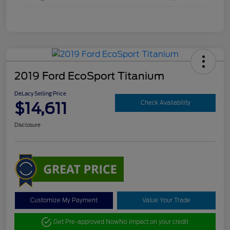
2019 Ford EcoSport Titanium
DeLacy Selling Price
$14,611
Check Availability
Disclosure
Customize My Payment
Value Your Trade
Get Pre-approved Now
No impact on your credit