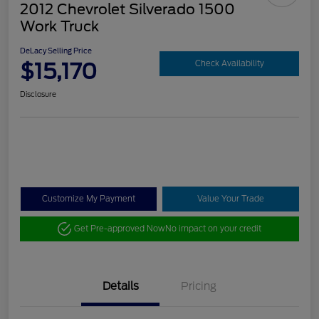
2012 Chevrolet Silverado 1500
Work Truck
DeLacy Selling Price
$15,170
Check Availability
Disclosure
Customize My Payment
Value Your Trade
Get Pre-approved Now
No impact on your credit
Details
Pricing