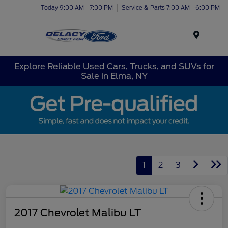
Today 9:00 AM - 7:00 PM
Service & Parts 7:00 AM - 6:00 PM
Menu
Explore Reliable Used Cars, Trucks, and SUVs for
Sale in Elma, NY
1
2
3
2017 Chevrolet Malibu LT