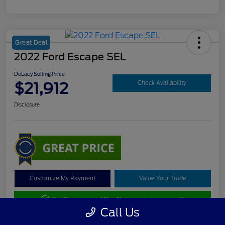
Great Deal
2022 Ford Escape SEL
DeLacy Selling Price
$21,912
Check Availability
Disclosure
Customize My Payment
Value Your Trade
Get Pre-approved Now
No impact on your credit
Call Us