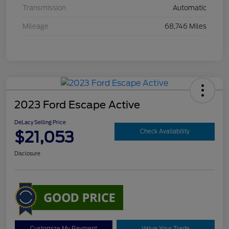
Transmission
Automatic
Mileage
68,746 Miles
2023 Ford Escape Active
DeLacy Selling Price
$21,053
Check Availability
Disclosure
Customize My Payment
Value Your Trade