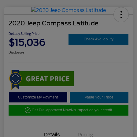
2020 Jeep Compass Latitude
DeLacy Selling Price
$15,036
Check Availability
Disclosure
Customize My Payment
Value Your Trade
Get Pre-approved Now
No impact on your credit
Details
Pricing