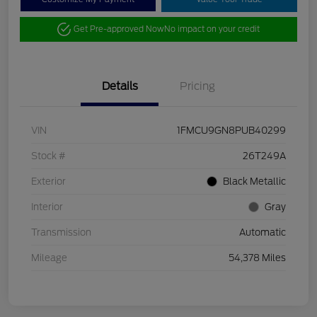
Get Pre-approved Now
No impact on your credit
Details
Pricing
VIN
1FMCU9GN8PUB40299
Stock #
26T249A
Exterior
Black Metallic
Interior
Gray
Transmission
Automatic
Mileage
54,378 Miles