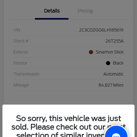
Details
Pricing
VIN
2C3CDZGG6LH185619
Stock #
26T255A
Exterior
Sinamon Stick
Interior
Black
Transmission
Automatic
Mileage
84,827 Miles
So sorry, this vehicle was just
sold. Please check out our great
2021 Honda HR-V LX
selection of similar inventory.