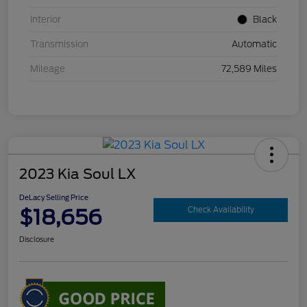
Interior
Black
Transmission
Automatic
Mileage
72,589 Miles
2023 Kia Soul LX
DeLacy Selling Price
$18,656
Check Availability
Disclosure