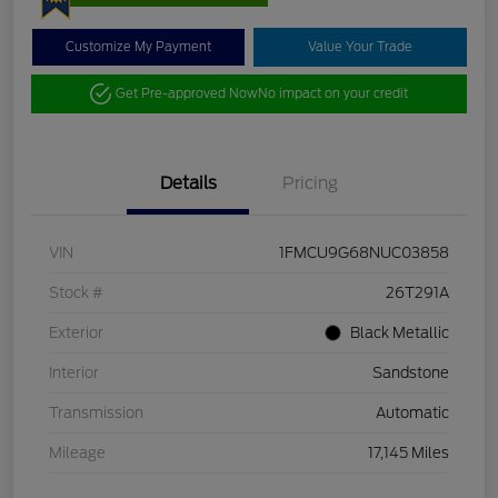
Customize My Payment
Value Your Trade
Get Pre-approved Now
No impact on your credit
Details
Pricing
VIN
1FMCU9G68NUC03858
Stock #
26T291A
Exterior
Black Metallic
Interior
Sandstone
Transmission
Automatic
Mileage
17,145 Miles