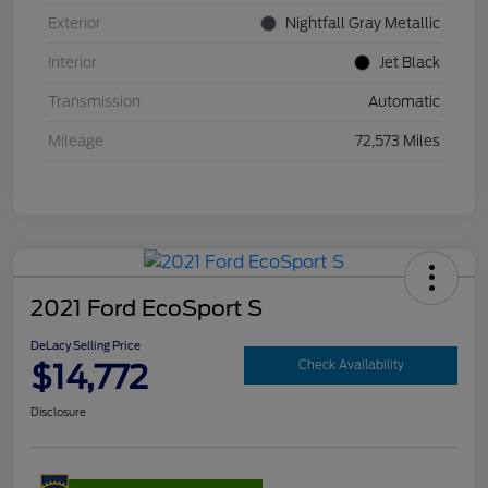
Exterior
Nightfall Gray Metallic
Interior
Jet Black
Transmission
Automatic
Mileage
72,573 Miles
2021 Ford EcoSport S
DeLacy Selling Price
$14,772
Check Availability
Disclosure