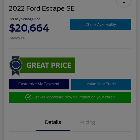
2022 Ford Escape SE
DeLacy Selling Price
$20,664
Check Availability
Disclosure
Customize My Payment
Value Your Trade
Get Pre-approved Now
No impact on your credit
Details
Pricing