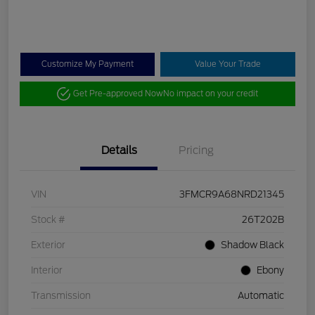
Customize My Payment
Value Your Trade
Get Pre-approved Now
No impact on your credit
Details
Pricing
VIN
3FMCR9A68NRD21345
Stock #
26T202B
Exterior
Shadow Black
Interior
Ebony
Transmission
Automatic