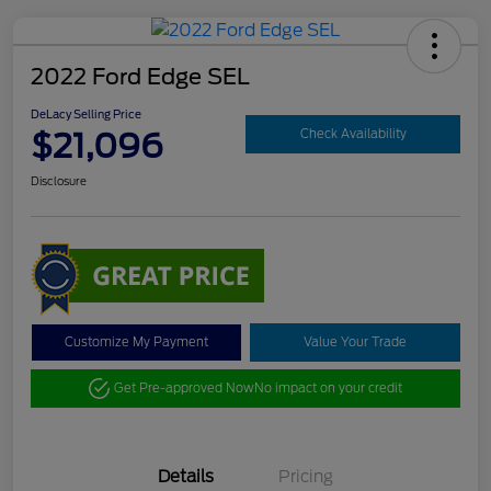
2022 Ford Edge SEL
DeLacy Selling Price
$21,096
Check Availability
Disclosure
Customize My Payment
Value Your Trade
Get Pre-approved Now
No impact on your credit
Details
Pricing