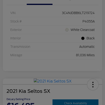
VIN
3C4NJDBB6LT219724
Stock #
P4055A
Exterior
White Clearcoat
Interior
Black
Transmission
Automatic
Mileage
81,036 Miles
2021 Kia Seltos SX
DeLacy Selling Price
Check Availability