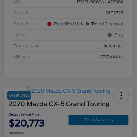
VIN
1FMCU9G60NUA22804
Stock #
26T252B
Exterior
Rapid Red Metallic Tinted Clearcoat
Interior
Gray
Transmission
Automatic
Mileage
37,124 Miles
Great Deal
2020 Mazda CX-5 Grand Touring
DeLacy Selling Price
$20,773
Check Availability
Disclosure