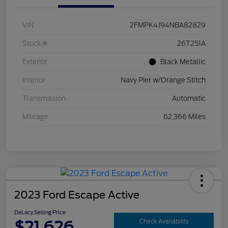
VIN
2FMPK4J94NBA82829
Stock #
26T251A
Exterior
Black Metallic
Interior
Navy Pier w/Orange Stitch
Transmission
Automatic
Mileage
62,366 Miles
2023 Ford Escape Active
DeLacy Selling Price
$21,626
Check Availability