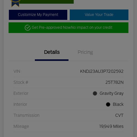
Customize My Payment
Value Your Trade
Get Pre-approved Now
No impact on your credit
Details
Pricing
VIN
KNDJ23AU3P7202592
Stock #
25T782N
Exterior
Gravity Gray
Interior
Black
Transmission
CVT
Mileage
19,949 Miles