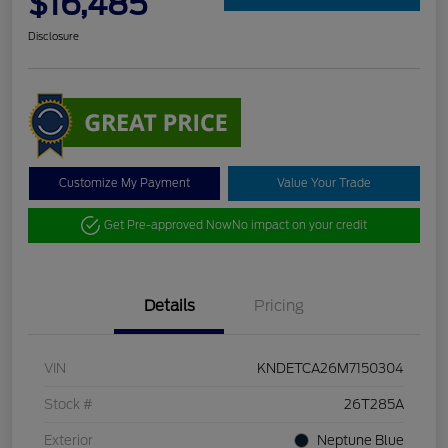
$16,485
Disclosure
Customize My Payment
Value Your Trade
Get Pre-approved Now
No impact on your credit
Details
Pricing
VIN
KNDETCA26M7150304
Stock #
26T285A
Exterior
Neptune Blue