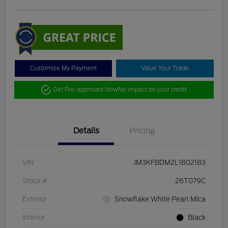
Customize My Payment
Value Your Trade
Get Pre-approved Now
No impact on your credit
Details
Pricing
VIN
JM3KFBDM2L1802183
Stock #
26T079C
Exterior
Snowflake White Pearl Mica
Interior
Black