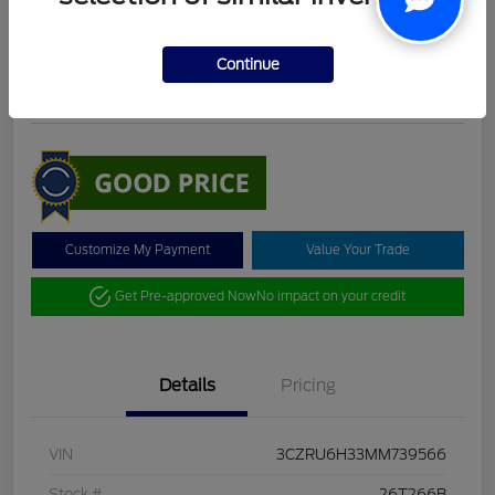
DeLacy Selling Price
$19,098
Check Availability
Continue
Disclosure
Customize My Payment
Value Your Trade
Get Pre-approved Now
No impact on your credit
Details
Pricing
VIN
3CZRU6H33MM739566
Stock #
26T266B