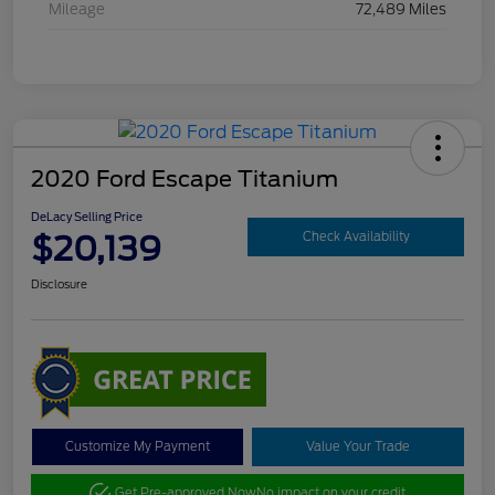
Mileage
72,489 Miles
2020 Ford Escape Titanium
DeLacy Selling Price
$20,139
Check Availability
Disclosure
Customize My Payment
Value Your Trade
Get Pre-approved Now
No impact on your credit