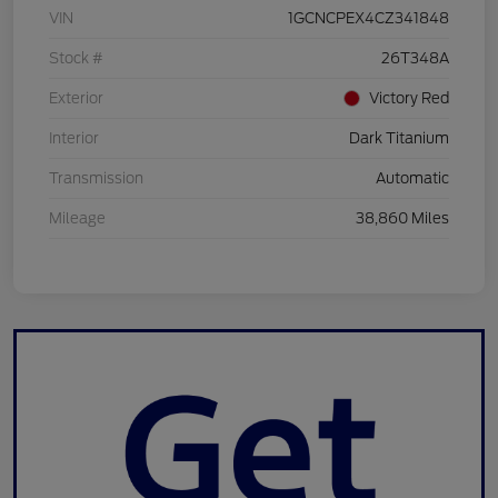
VIN
1GCNCPEX4CZ341848
Stock #
26T348A
Exterior
Victory Red
Interior
Dark Titanium
Transmission
Automatic
Mileage
38,860 Miles