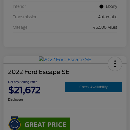
Interior
Ebony
Transmission
Automatic
Mileage
46,500 Miles
2022 Ford Escape SE
DeLacy Selling Price
$21,672
Check Availability
Disclosure