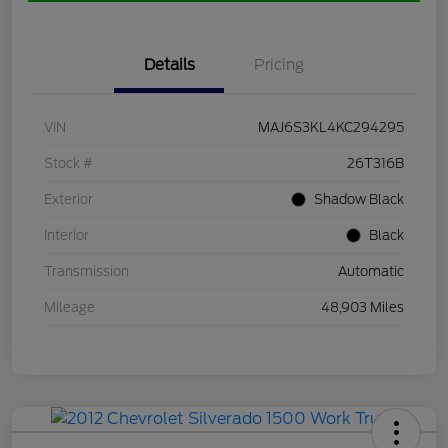
Details
Pricing
VIN
MAJ6S3KL4KC294295
Stock #
26T316B
Exterior
Shadow Black
Interior
Black
Transmission
Automatic
Mileage
48,903 Miles