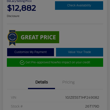
DeLacy Selling Price
$12,882
Check Availability
Disclosure
Customize My Payment
Value Your Trade
Get Pre-approved Now
No impact on your credit
Details
Pricing
VIN
1G1ZE5ST1HF249082
Stock #
26T179D