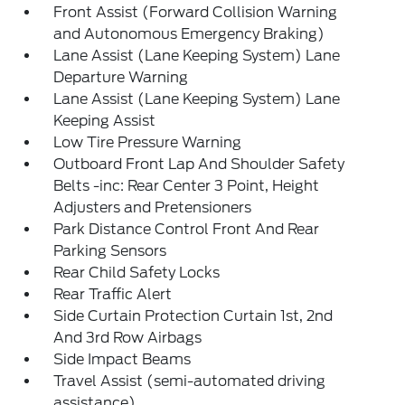
Front Assist (Forward Collision Warning
and Autonomous Emergency Braking)
Lane Assist (Lane Keeping System) Lane
Departure Warning
Lane Assist (Lane Keeping System) Lane
Keeping Assist
Low Tire Pressure Warning
Outboard Front Lap And Shoulder Safety
Belts -inc: Rear Center 3 Point, Height
Adjusters and Pretensioners
Park Distance Control Front And Rear
Parking Sensors
Rear Child Safety Locks
Rear Traffic Alert
Side Curtain Protection Curtain 1st, 2nd
And 3rd Row Airbags
Side Impact Beams
Travel Assist (semi-automated driving
assistance)