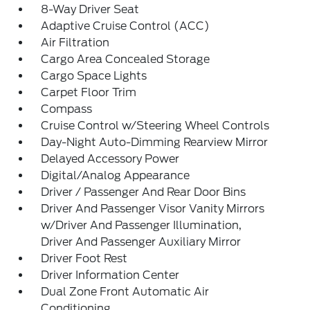
8-Way Driver Seat
Adaptive Cruise Control (ACC)
Air Filtration
Cargo Area Concealed Storage
Cargo Space Lights
Carpet Floor Trim
Compass
Cruise Control w/Steering Wheel Controls
Day-Night Auto-Dimming Rearview Mirror
Delayed Accessory Power
Digital/Analog Appearance
Driver / Passenger And Rear Door Bins
Driver And Passenger Visor Vanity Mirrors
w/Driver And Passenger Illumination,
Driver And Passenger Auxiliary Mirror
Driver Foot Rest
Driver Information Center
Dual Zone Front Automatic Air
Conditioning