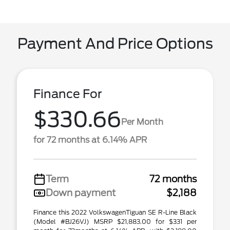
Payment And Price Options
Finance For
$330.66
Per Month
for 72 months at 6.14% APR
Term
72 months
Down payment
$2,188
Finance this 2022 VolkswagenTiguan SE R-Line Black
(Model #BJ26VJ) MSRP $21,883.00 for $331 per