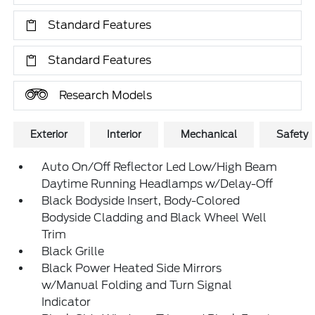
Standard Features
Standard Features
Research Models
Exterior
Interior
Mechanical
Safety
Auto On/Off Reflector Led Low/High Beam
Daytime Running Headlamps w/Delay-Off
Black Bodyside Insert, Body-Colored
Bodyside Cladding and Black Wheel Well
Trim
Black Grille
Black Power Heated Side Mirrors
w/Manual Folding and Turn Signal
Indicator