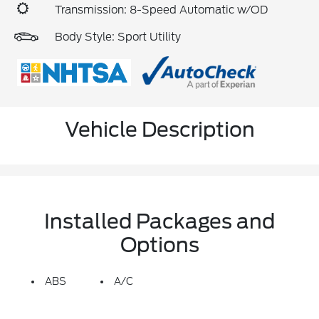
Transmission: 8-Speed Automatic w/OD
Body Style: Sport Utility
Vehicle Description
Installed Packages and
Options
ABS
A/C