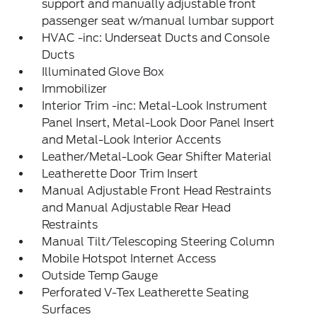
support and manually adjustable front
passenger seat w/manual lumbar support
HVAC -inc: Underseat Ducts and Console
Ducts
Illuminated Glove Box
Immobilizer
Interior Trim -inc: Metal-Look Instrument
Panel Insert, Metal-Look Door Panel Insert
and Metal-Look Interior Accents
Leather/Metal-Look Gear Shifter Material
Leatherette Door Trim Insert
Manual Adjustable Front Head Restraints
and Manual Adjustable Rear Head
Restraints
Manual Tilt/Telescoping Steering Column
Mobile Hotspot Internet Access
Outside Temp Gauge
Perforated V-Tex Leatherette Seating
Surfaces