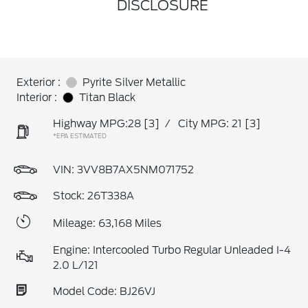
DISCLOSURE
Exterior :
Pyrite Silver Metallic
Interior :
Titan Black
Highway MPG:28
[3]
/
City MPG: 21
[3]
*EPA ESTIMATED
VIN:
3VV8B7AX5NM071752
Stock: 26T338A
Mileage: 63,168 Miles
Engine: Intercooled Turbo Regular Unleaded I-4
2.0 L/121
Model Code: BJ26VJ