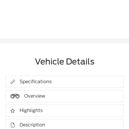
Vehicle Details
Specifications
Overview
Highlights
Description