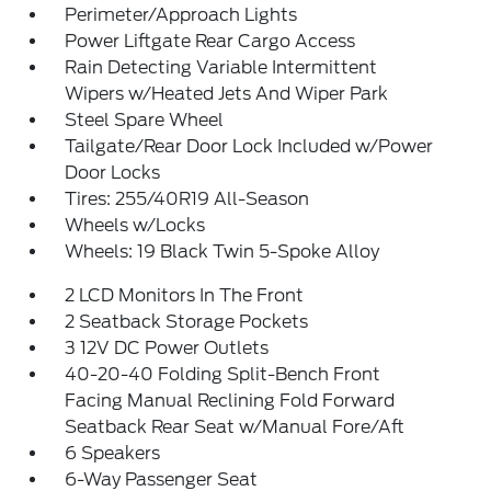
Perimeter/Approach Lights
Power Liftgate Rear Cargo Access
Rain Detecting Variable Intermittent
Wipers w/Heated Jets And Wiper Park
Steel Spare Wheel
Tailgate/Rear Door Lock Included w/Power
Door Locks
Tires: 255/40R19 All-Season
Wheels w/Locks
Wheels: 19 Black Twin 5-Spoke Alloy
2 LCD Monitors In The Front
2 Seatback Storage Pockets
3 12V DC Power Outlets
40-20-40 Folding Split-Bench Front
Facing Manual Reclining Fold Forward
Seatback Rear Seat w/Manual Fore/Aft
6 Speakers
6-Way Passenger Seat