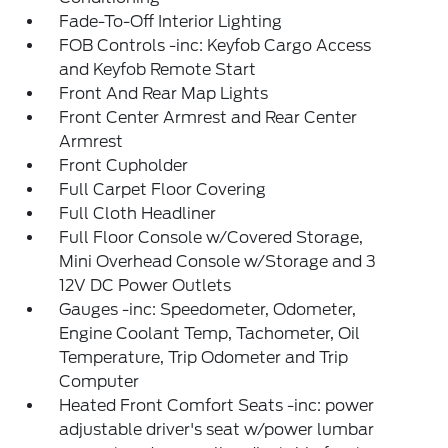
Fade-To-Off Interior Lighting
FOB Controls -inc: Keyfob Cargo Access
and Keyfob Remote Start
Front And Rear Map Lights
Front Center Armrest and Rear Center
Armrest
Front Cupholder
Full Carpet Floor Covering
Full Cloth Headliner
Full Floor Console w/Covered Storage,
Mini Overhead Console w/Storage and 3
12V DC Power Outlets
Gauges -inc: Speedometer, Odometer,
Engine Coolant Temp, Tachometer, Oil
Temperature, Trip Odometer and Trip
Computer
Heated Front Comfort Seats -inc: power
adjustable driver's seat w/power lumbar