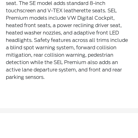
seat. The SE model adds standard 8-inch
touchscreen and V-TEX leatherette seats. SEL
Premium models include VW Digital Cockpit,
heated front seats, a power reclining driver seat,
heated washer nozzles, and adaptive front LED
headlights. Safety features across all trims include
a blind spot warning system, forward collision
mitigation, rear collision warning, pedestrian
detection while the SEL Premium also adds an
active lane departure system, and front and rear
parking sensors.