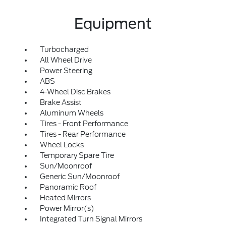
Equipment
Turbocharged
All Wheel Drive
Power Steering
ABS
4-Wheel Disc Brakes
Brake Assist
Aluminum Wheels
Tires - Front Performance
Tires - Rear Performance
Wheel Locks
Temporary Spare Tire
Sun/Moonroof
Generic Sun/Moonroof
Panoramic Roof
Heated Mirrors
Power Mirror(s)
Integrated Turn Signal Mirrors