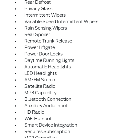
Rear Defrost
Privacy Glass
Intermittent Wipers
Variable Speed Intermittent Wipers
Rain Sensing Wipers
Rear Spoiler
Remote Trunk Release
Power Liftgate
Power Door Locks
Daytime Running Lights
Automatic Headlights
LED Headlights
AM/FM Stereo
Satellite Radio
MP3 Capability
Bluetooth Connection
Auxiliary Audio Input
HD Radio
WiFi Hotspot
Smart Device Integration
Requires Subscription