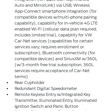
Auto and MirrorLink) via USB, Wireless
App-Connect smartphone integration (for
compatible devices w/multi-phone pairing
capability), capability for in-vehicle 4G LTE
enabled Wi-Fi (cellular data plan required;
includes limited trial), capability for VW
Car-Net services (capabilities for certain
services vary; requires enrollment or
subscription), Bluetooth connectivity (for
compatible devices) and SiriusXM w/360L
(w/3-month free trial subscription; 360L
services require acceptance of Car-Net
terms)
Rear Cupholder
Redundant Digital Speedometer
Remote Keyless Entry w/Integrated Key
Transmitter, Illuminated Entry, Illuminated
Ignition Switch and Panic Button