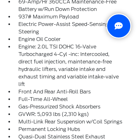
69-Amp/Hr 360CCA Maintenance-Free
Battery w/Run Down Protection
937# Maximum Payload
Electric Power-Assist Speed-Sensing
Steering
Engine Oil Cooler
Engine: 2.0L TSI DOHC 16-Valve
Turbocharged 4-Cyl -inc: Intercooled,
direct fuel injection, maintenance-free
hydraulic lifters, variable intake and
exhaust timing and variable intake-valve
lift
Front And Rear Anti-Roll Bars
Full-Time All-Wheel
Gas-Pressurized Shock Absorbers
GVWR: 5,093 lbs (2,310 kgs)
Multi-Link Rear Suspension w/Coil Springs
Permanent Locking Hubs
Quasi-Dual Stainless Steel Exhaust