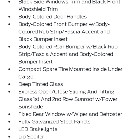
Black Side Windows Trim and Black Front
Windshield Trim
Body-Colored Door Handles
Body-Colored Front Bumper w/Body-
Colored Rub Strip/Fascia Accent and
Black Bumper Insert
Body-Colored Rear Bumper w/Black Rub
Strip/Fascia Accent and Body-Colored
Bumper Insert
Compact Spare Tire Mounted Inside Under
Cargo
Deep Tinted Glass
Express Open/Close Sliding And Tilting
Glass 1st And 2nd Row Sunroof w/Power
Sunshade
Fixed Rear Window w/Wiper and Defroster
Fully Galvanized Steel Panels
LED Brakelights
Lip Spoiler