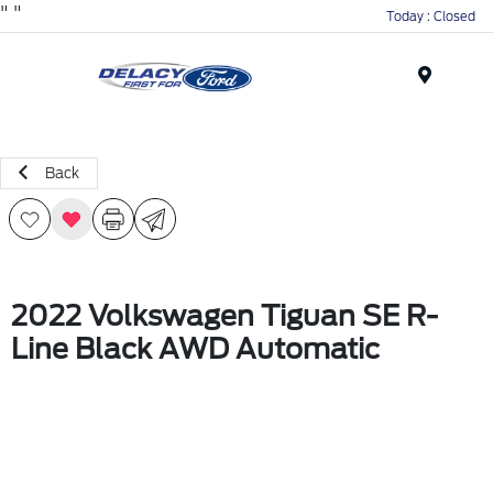
"
"
Today : Closed
Menu
Back
2022 Volkswagen Tiguan SE R-
Line Black AWD Automatic