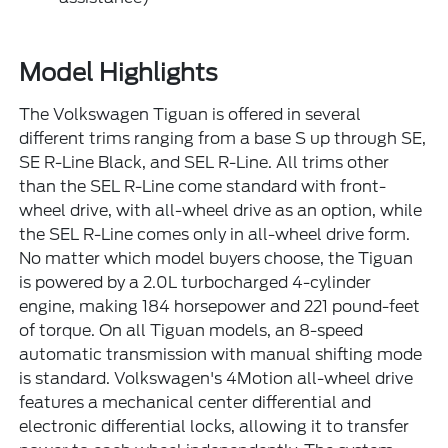
Model Highlights
The Volkswagen Tiguan is offered in several
different trims ranging from a base S up through SE,
SE R-Line Black, and SEL R-Line. All trims other
than the SEL R-Line come standard with front-
wheel drive, with all-wheel drive as an option, while
the SEL R-Line comes only in all-wheel drive form.
No matter which model buyers choose, the Tiguan
is powered by a 2.0L turbocharged 4-cylinder
engine, making 184 horsepower and 221 pound-feet
of torque. On all Tiguan models, an 8-speed
automatic transmission with manual shifting mode
is standard. Volkswagen's 4Motion all-wheel drive
features a mechanical center differential and
electronic differential locks, allowing it to transfer