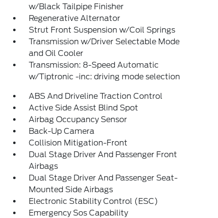
w/Black Tailpipe Finisher
Regenerative Alternator
Strut Front Suspension w/Coil Springs
Transmission w/Driver Selectable Mode
and Oil Cooler
Transmission: 8-Speed Automatic
w/Tiptronic -inc: driving mode selection
ABS And Driveline Traction Control
Active Side Assist Blind Spot
Airbag Occupancy Sensor
Back-Up Camera
Collision Mitigation-Front
Dual Stage Driver And Passenger Front
Airbags
Dual Stage Driver And Passenger Seat-
Mounted Side Airbags
Electronic Stability Control (ESC)
Emergency Sos Capability