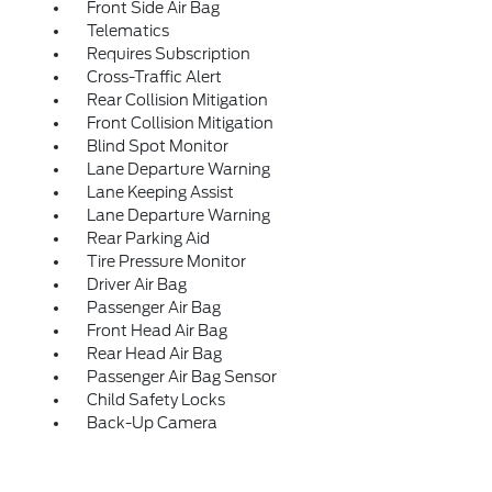
Front Side Air Bag
Telematics
Requires Subscription
Cross-Traffic Alert
Rear Collision Mitigation
Front Collision Mitigation
Blind Spot Monitor
Lane Departure Warning
Lane Keeping Assist
Lane Departure Warning
Rear Parking Aid
Tire Pressure Monitor
Driver Air Bag
Passenger Air Bag
Front Head Air Bag
Rear Head Air Bag
Passenger Air Bag Sensor
Child Safety Locks
Back-Up Camera