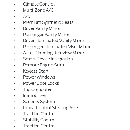
Climate Control
Multi-Zone A/C
A/C
Premium Synthetic Seats
Driver Vanity Mirror
Passenger Vanity Mirror
Driver Illuminated Vanity Mirror
Passenger Illuminated Visor Mirror
Auto-Dimming Rearview Mirror
Smart Device Integration
Remote Engine Start
Keyless Start
Power Windows
Power Door Locks
Trip Computer
Immobilizer
Security System
Cruise Control Steering Assist
Traction Control
Stability Control
Traction Control