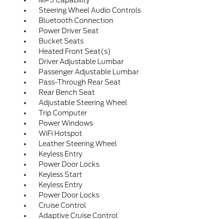
MP3 Capability
Steering Wheel Audio Controls
Bluetooth Connection
Power Driver Seat
Bucket Seats
Heated Front Seat(s)
Driver Adjustable Lumbar
Passenger Adjustable Lumbar
Pass-Through Rear Seat
Rear Bench Seat
Adjustable Steering Wheel
Trip Computer
Power Windows
WiFi Hotspot
Leather Steering Wheel
Keyless Entry
Power Door Locks
Keyless Start
Keyless Entry
Power Door Locks
Cruise Control
Adaptive Cruise Control