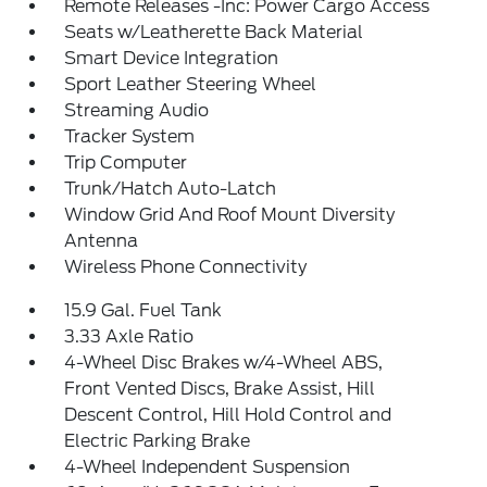
Remote Releases -Inc: Power Cargo Access
Seats w/Leatherette Back Material
Smart Device Integration
Sport Leather Steering Wheel
Streaming Audio
Tracker System
Trip Computer
Trunk/Hatch Auto-Latch
Window Grid And Roof Mount Diversity
Antenna
Wireless Phone Connectivity
15.9 Gal. Fuel Tank
3.33 Axle Ratio
4-Wheel Disc Brakes w/4-Wheel ABS,
Front Vented Discs, Brake Assist, Hill
Descent Control, Hill Hold Control and
Electric Parking Brake
4-Wheel Independent Suspension