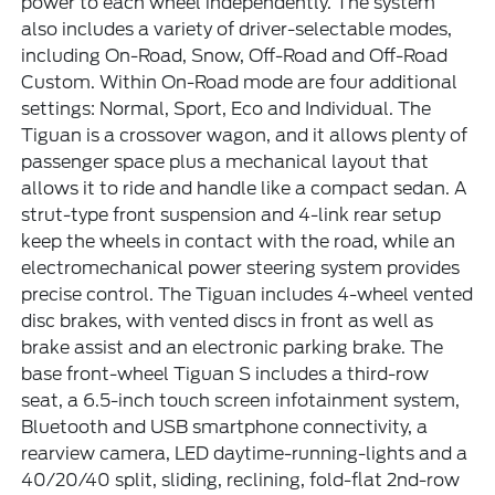
power to each wheel independently. The system
also includes a variety of driver-selectable modes,
including On-Road, Snow, Off-Road and Off-Road
Custom. Within On-Road mode are four additional
settings: Normal, Sport, Eco and Individual. The
Tiguan is a crossover wagon, and it allows plenty of
passenger space plus a mechanical layout that
allows it to ride and handle like a compact sedan. A
strut-type front suspension and 4-link rear setup
keep the wheels in contact with the road, while an
electromechanical power steering system provides
precise control. The Tiguan includes 4-wheel vented
disc brakes, with vented discs in front as well as
brake assist and an electronic parking brake. The
base front-wheel Tiguan S includes a third-row
seat, a 6.5-inch touch screen infotainment system,
Bluetooth and USB smartphone connectivity, a
rearview camera, LED daytime-running-lights and a
40/20/40 split, sliding, reclining, fold-flat 2nd-row