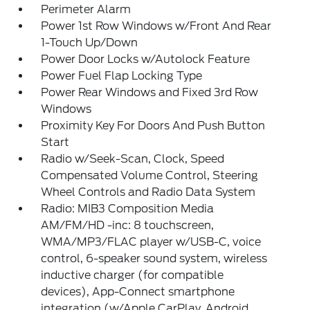
Perimeter Alarm
Power 1st Row Windows w/Front And Rear
1-Touch Up/Down
Power Door Locks w/Autolock Feature
Power Fuel Flap Locking Type
Power Rear Windows and Fixed 3rd Row
Windows
Proximity Key For Doors And Push Button
Start
Radio w/Seek-Scan, Clock, Speed
Compensated Volume Control, Steering
Wheel Controls and Radio Data System
Radio: MIB3 Composition Media
AM/FM/HD -inc: 8 touchscreen,
WMA/MP3/FLAC player w/USB-C, voice
control, 6-speaker sound system, wireless
inductive charger (for compatible
devices), App-Connect smartphone
integration (w/Apple CarPlay, Android