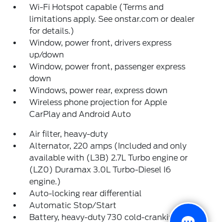
Wi-Fi Hotspot capable (Terms and
limitations apply. See onstar.com or dealer
for details.)
Window, power front, drivers express
up/down
Window, power front, passenger express
down
Windows, power rear, express down
Wireless phone projection for Apple
CarPlay and Android Auto
Air filter, heavy-duty
Alternator, 220 amps (Included and only
available with (L3B) 2.7L Turbo engine or
(LZ0) Duramax 3.0L Turbo-Diesel I6
engine.)
Auto-locking rear differential
Automatic Stop/Start
Battery, heavy-duty 730 cold-cranking