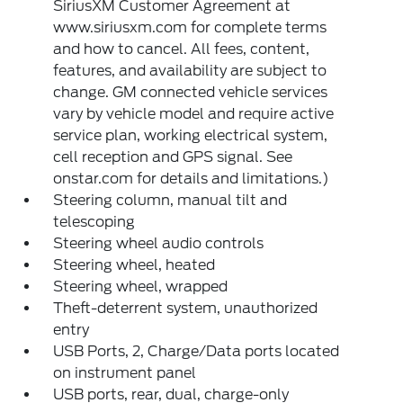
SiriusXM Customer Agreement at
www.siriusxm.com for complete terms
and how to cancel. All fees, content,
features, and availability are subject to
change. GM connected vehicle services
vary by vehicle model and require active
service plan, working electrical system,
cell reception and GPS signal. See
onstar.com for details and limitations.)
Steering column, manual tilt and
telescoping
Steering wheel audio controls
Steering wheel, heated
Steering wheel, wrapped
Theft-deterrent system, unauthorized
entry
USB Ports, 2, Charge/Data ports located
on instrument panel
USB ports, rear, dual, charge-only