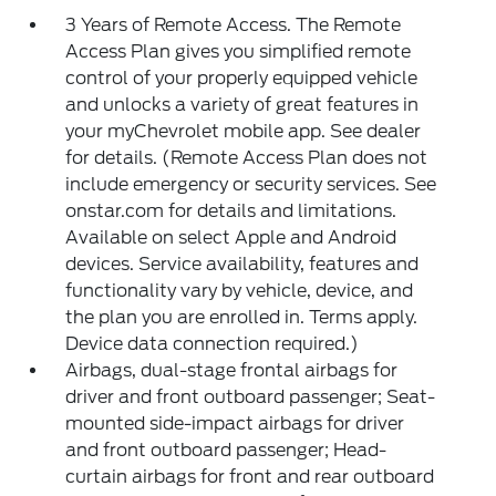
3 Years of Remote Access. The Remote
Access Plan gives you simplified remote
control of your properly equipped vehicle
and unlocks a variety of great features in
your myChevrolet mobile app. See dealer
for details. (Remote Access Plan does not
include emergency or security services. See
onstar.com for details and limitations.
Available on select Apple and Android
devices. Service availability, features and
functionality vary by vehicle, device, and
the plan you are enrolled in. Terms apply.
Device data connection required.)
Airbags, dual-stage frontal airbags for
driver and front outboard passenger; Seat-
mounted side-impact airbags for driver
and front outboard passenger; Head-
curtain airbags for front and rear outboard