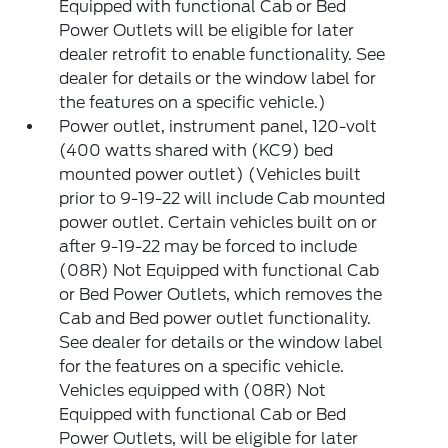
Equipped with functional Cab or Bed
Power Outlets will be eligible for later
dealer retrofit to enable functionality. See
dealer for details or the window label for
the features on a specific vehicle.)
Power outlet, instrument panel, 120-volt
(400 watts shared with (KC9) bed
mounted power outlet) (Vehicles built
prior to 9-19-22 will include Cab mounted
power outlet. Certain vehicles built on or
after 9-19-22 may be forced to include
(08R) Not Equipped with functional Cab
or Bed Power Outlets, which removes the
Cab and Bed power outlet functionality.
See dealer for details or the window label
for the features on a specific vehicle.
Vehicles equipped with (08R) Not
Equipped with functional Cab or Bed
Power Outlets, will be eligible for later