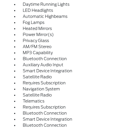
Daytime Running Lights
LED Headlights
Automatic Highbeams
Fog Lamps
Heated Mirrors
Power Mirror(s)
Privacy Glass
AM/FM Stereo
MP3 Capability
Bluetooth Connection
Auxiliary Audio Input
Smart Device Integration
Satellite Radio
Requires Subscription
Navigation System
Satellite Radio
Telematics
Requires Subscription
Bluetooth Connection
Smart Device Integration
Bluetooth Connection