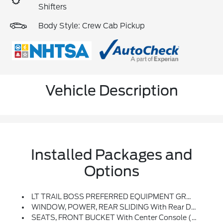
Shifters
Body Style: Crew Cab Pickup
Vehicle Description
Installed Packages and
Options
LT TRAIL BOSS PREFERRED EQUIPMENT GROUP Includes Standard Equipment
WINDOW, POWER, REAR SLIDING With Rear Defogger
SEATS, FRONT BUCKET With Center Console (Includes (EPH) Electronic Transmission Range Selector (console Mounted).