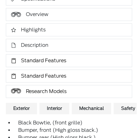
Overview
Highlights
Description
Standard Features
Standard Features
Research Models
Exterior
Interior
Mechanical
Safety
Black Bowtie, (front grille)
Bumper, front (High gloss black.)
Bumper, rear (High gloss black.)