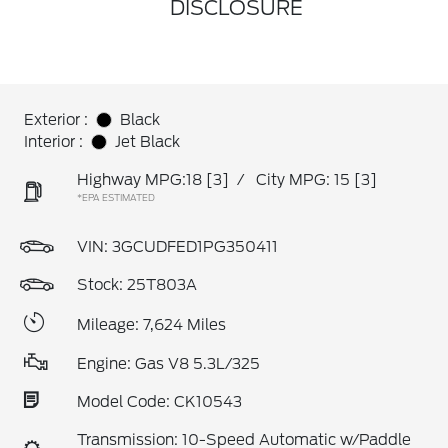
DISCLOSURE
Exterior :
Black
Interior :
Jet Black
Highway MPG:18
[3]
/
City MPG: 15
[3]
*EPA ESTIMATED
VIN:
3GCUDFED1PG350411
Stock: 25T803A
Mileage: 7,624 Miles
Engine: Gas V8 5.3L/325
Model Code: CK10543
Transmission: 10-Speed Automatic w/Paddle