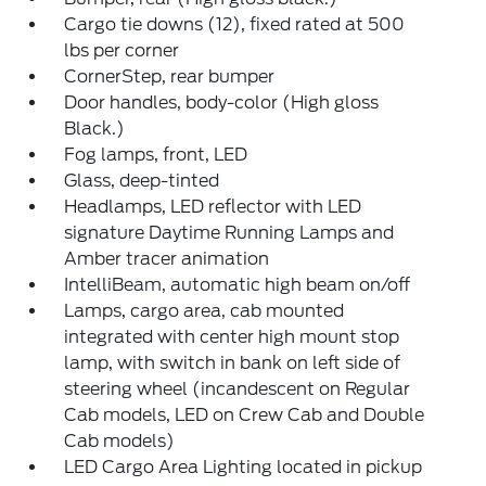
Cargo tie downs (12), fixed rated at 500
lbs per corner
CornerStep, rear bumper
Door handles, body-color (High gloss
Black.)
Fog lamps, front, LED
Glass, deep-tinted
Headlamps, LED reflector with LED
signature Daytime Running Lamps and
Amber tracer animation
IntelliBeam, automatic high beam on/off
Lamps, cargo area, cab mounted
integrated with center high mount stop
lamp, with switch in bank on left side of
steering wheel (incandescent on Regular
Cab models, LED on Crew Cab and Double
Cab models)
LED Cargo Area Lighting located in pickup