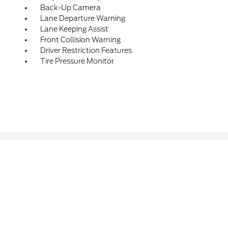
Back-Up Camera
Lane Departure Warning
Lane Keeping Assist
Front Collision Warning
Driver Restriction Features
Tire Pressure Monitor