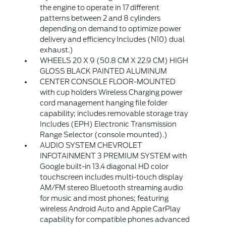
the engine to operate in 17 different
patterns between 2 and 8 cylinders
depending on demand to optimize power
delivery and efficiency Includes (N10) dual
exhaust.)
WHEELS 20 X 9 (50.8 CM X 22.9 CM) HIGH
GLOSS BLACK PAINTED ALUMINUM
CENTER CONSOLE FLOOR-MOUNTED
with cup holders Wireless Charging power
cord management hanging file folder
capability; includes removable storage tray
Includes (EPH) Electronic Transmission
Range Selector (console mounted).)
AUDIO SYSTEM CHEVROLET
INFOTAINMENT 3 PREMIUM SYSTEM with
Google built-in 13.4 diagonal HD color
touchscreen includes multi-touch display
AM/FM stereo Bluetooth streaming audio
for music and most phones; featuring
wireless Android Auto and Apple CarPlay
capability for compatible phones advanced