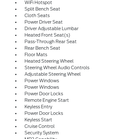
WiFi Hotspot
Split Bench Seat
Cloth Seats
Power Driver Seat
Driver Adjustable Lumbar
Heated Front Seat(s)
Pass-Through Rear Seat
Rear Bench Seat
Floor Mats
Heated Steering Wheel
Steering Wheel Audio Controls
Adjustable Steering Wheel
Power Windows
Power Windows
Power Door Locks
Remote Engine Start
Keyless Entry
Power Door Locks
Keyless Start
Cruise Control
Security System