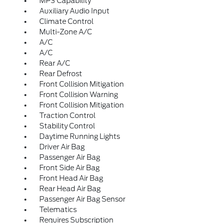
MP3 Capability
Auxiliary Audio Input
Climate Control
Multi-Zone A/C
A/C
A/C
Rear A/C
Rear Defrost
Front Collision Mitigation
Front Collision Warning
Front Collision Mitigation
Traction Control
Stability Control
Daytime Running Lights
Driver Air Bag
Passenger Air Bag
Front Side Air Bag
Front Head Air Bag
Rear Head Air Bag
Passenger Air Bag Sensor
Telematics
Requires Subscription