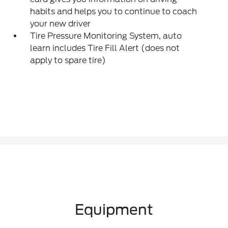
habits and helps you to continue to coach
your new driver
Tire Pressure Monitoring System, auto
learn includes Tire Fill Alert (does not
apply to spare tire)
Equipment