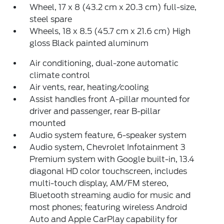
Wheel, 17 x 8 (43.2 cm x 20.3 cm) full-size,
steel spare
Wheels, 18 x 8.5 (45.7 cm x 21.6 cm) High
gloss Black painted aluminum
Air conditioning, dual-zone automatic
climate control
Air vents, rear, heating/cooling
Assist handles front A-pillar mounted for
driver and passenger, rear B-pillar
mounted
Audio system feature, 6-speaker system
Audio system, Chevrolet Infotainment 3
Premium system with Google built-in, 13.4
diagonal HD color touchscreen, includes
multi-touch display, AM/FM stereo,
Bluetooth streaming audio for music and
most phones; featuring wireless Android
Auto and Apple CarPlay capability for