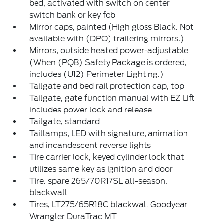
bed, activated with switch on center
switch bank or key fob
Mirror caps, painted (High gloss Black. Not
available with (DPO) trailering mirrors.)
Mirrors, outside heated power-adjustable
(When (PQB) Safety Package is ordered,
includes (U12) Perimeter Lighting.)
Tailgate and bed rail protection cap, top
Tailgate, gate function manual with EZ Lift
includes power lock and release
Tailgate, standard
Taillamps, LED with signature, animation
and incandescent reverse lights
Tire carrier lock, keyed cylinder lock that
utilizes same key as ignition and door
Tire, spare 265/70R17SL all-season,
blackwall
Tires, LT275/65R18C blackwall Goodyear
Wrangler DuraTrac MT