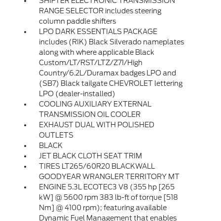
SHIFTER ELECTRONIC TRANSMISSION
RANGE SELECTOR includes steering
column paddle shifters
LPO DARK ESSENTIALS PACKAGE
includes (RIK) Black Silverado nameplates
along with where applicable Black
Custom/LT/RST/LTZ/Z71/High
Country/6.2L/Duramax badges LPO and
(SB7) Black tailgate CHEVROLET lettering
LPO (dealer-installed)
COOLING AUXILIARY EXTERNAL
TRANSMISSION OIL COOLER
EXHAUST DUAL WITH POLISHED
OUTLETS
BLACK
JET BLACK CLOTH SEAT TRIM
TIRES LT265/60R20 BLACKWALL
GOODYEAR WRANGLER TERRITORY MT
ENGINE 5.3L ECOTEC3 V8 (355 hp [265
kW] @ 5600 rpm 383 lb-ft of torque [518
Nm] @ 4100 rpm); featuring available
Dynamic Fuel Management that enables