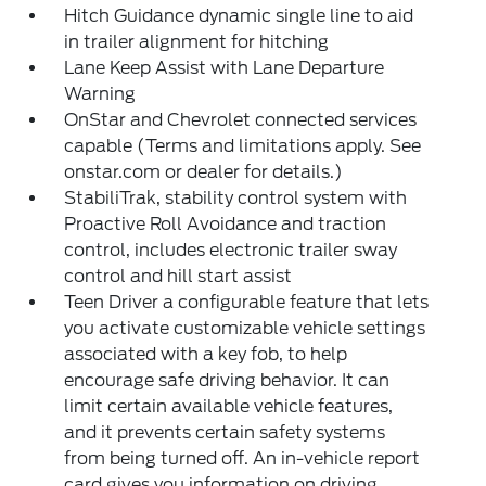
Hitch Guidance dynamic single line to aid
in trailer alignment for hitching
Lane Keep Assist with Lane Departure
Warning
OnStar and Chevrolet connected services
capable (Terms and limitations apply. See
onstar.com or dealer for details.)
StabiliTrak, stability control system with
Proactive Roll Avoidance and traction
control, includes electronic trailer sway
control and hill start assist
Teen Driver a configurable feature that lets
you activate customizable vehicle settings
associated with a key fob, to help
encourage safe driving behavior. It can
limit certain available vehicle features,
and it prevents certain safety systems
from being turned off. An in-vehicle report
card gives you information on driving