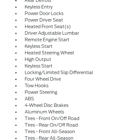
Rear Defrost
Keyless Entry
Power Door Locks
Power Driver Seat
Heated Front Seat(s)
Driver Adjustable Lumbar
Remote Engine Start
Keyless Start
Heated Steering Wheel
High Output
Keyless Start
Locking/Limited Slip Differential
Four Wheel Drive
Tow Hooks
Power Steering
ABS
4-Wheel Disc Brakes
Aluminum Wheels
Tires - Front On/Off Road
Tires - Rear On/Off Road
Tires - Front All-Season
Tires - Rear All-Season