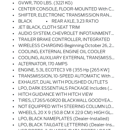
GVWR, 7100 LBS. (3221 KG)
CENTER CONSOLE, FLOOR-MOUNTED With Cup Holders, Wireless Charging, Power Cord Management, Hanging File Folder Capability; Includes Removable Storage Tray Includes (EPH) Electronic Transmission Range Selector (console Mounted).)
SHIFTER, ELECTRONIC TRANSMISSION RANGE SELECTOR Includes Steering Column Paddle Shifters
BLACK
REAR AXLE, 3.23 RATIO
JET BLACK, CLOTH SEAT TRIM
AUDIO SYSTEM, CHEVROLET INFOTAINMENT 3 PREMIUM SYSTEM With Google Built-In, 13.4 Diagonal HD Color Touchscreen, Includes Multi-Touch Display, AM/FM Stereo, Bluetooth Streaming Audio For Music And Most Phones; Featuring Wireless Android Auto And Apple CarPlay Capability For Compatible Phones, Advanced Voice Recognition, In-Vehicle Apps, Personalized Profiles For Infotainment And Vehicle Settings (STD)
TRAILER BRAKE CONTROLLER, INTEGRATED
WIRELESS CHARGING Beginning October 26, 2022 Through November 20, 2022, Certain Vehicles Will Be Forced To Include (00C) Not Equipped With Wireless Charging, Which Removes Wireless Charging. See Dealer For Details Or The Window Label For The Features On A Specific Vehicle.)
COOLING, EXTERNAL ENGINE OIL COOLER
COOLING, AUXILIARY EXTERNAL TRANSMISSION OIL COOLER
ALTERNATOR, 170 AMPS
ENGINE, 5.3L ECOTEC3 V8 (355 Hp [265 KW]
TRANSMISSION, 10-SPEED AUTOMATIC With Electronic Transmission Range Selector, (ETRS), Electronically Controlled With Overdrive, Tow/haul Mode And Steering Column Paddle Shifters. Includes Cruise Grade Braking And Powertrain Grade Braking
EXHAUST, DUAL WITH POLISHED OUTLETS
LPO, DARK ESSENTIALS PACKAGE Includes (RIK) Black Silverado Nameplates, Along With Where Applicable, Black Custom/LT/RST/LTZ/Z71/High Country/6.2L/Duramax Badges, LPO And (SB7) Black Tailgate CHEVROLET Lettering, LPO, (dealer-Installed)
HITCH GUIDANCE WITH HITCH VIEW
TIRES, LT265/60R20 BLACKWALL GOODYEAR WRANGLER TERRITORY MT
NOT EQUIPPED WITH STEERING COLUMN LOCK, SEE DEALER FOR DETAILS
WHEELS, 20 X 9 (50.8 CM X 22.9 CM) HIGH GLOSS BLACK PAINTED ALUMINUM
LPO, BLACK NAMEPLATES (dealer-Installed)
LPO, BLACK TAILGATE LETTERING (dealer-Installed)