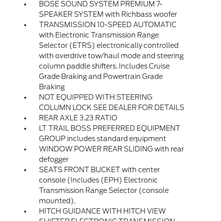
BOSE SOUND SYSTEM PREMIUM 7-
SPEAKER SYSTEM with Richbass woofer
TRANSMISSION 10-SPEED AUTOMATIC
with Electronic Transmission Range
Selector (ETRS) electronically controlled
with overdrive tow/haul mode and steering
column paddle shifters. Includes Cruise
Grade Braking and Powertrain Grade
Braking
NOT EQUIPPED WITH STEERING
COLUMN LOCK SEE DEALER FOR DETAILS
REAR AXLE 3.23 RATIO
LT TRAIL BOSS PREFERRED EQUIPMENT
GROUP includes standard equipment
WINDOW POWER REAR SLIDING with rear
defogger
SEATS FRONT BUCKET with center
console (Includes (EPH) Electronic
Transmission Range Selector (console
mounted).
HITCH GUIDANCE WITH HITCH VIEW