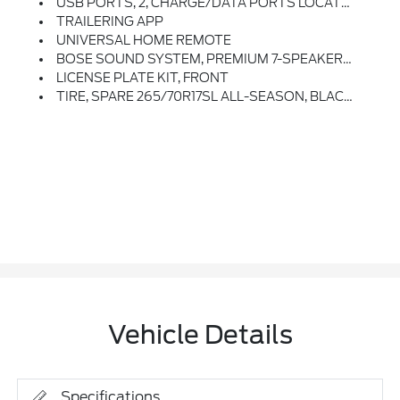
USB PORTS, 2, CHARGE/DATA PORTS LOCATED INSIDE CENTER CONSOLE
TRAILERING APP
UNIVERSAL HOME REMOTE
BOSE SOUND SYSTEM, PREMIUM 7-SPEAKER SYSTEM With Richbass Woofer
LICENSE PLATE KIT, FRONT
TIRE, SPARE 265/70R17SL ALL-SEASON, BLACKWALL (STD)
Vehicle Details
Specifications