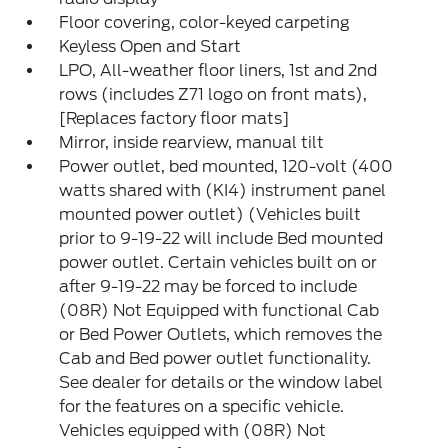
Floor covering, color-keyed carpeting
Keyless Open and Start
LPO, All-weather floor liners, 1st and 2nd
rows (includes Z71 logo on front mats),
[Replaces factory floor mats]
Mirror, inside rearview, manual tilt
Power outlet, bed mounted, 120-volt (400
watts shared with (KI4) instrument panel
mounted power outlet) (Vehicles built
prior to 9-19-22 will include Bed mounted
power outlet. Certain vehicles built on or
after 9-19-22 may be forced to include
(08R) Not Equipped with functional Cab
or Bed Power Outlets, which removes the
Cab and Bed power outlet functionality.
See dealer for details or the window label
for the features on a specific vehicle.
Vehicles equipped with (08R) Not