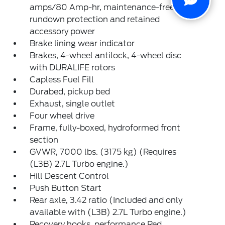
amps/80 Amp-hr, maintenance-free with
rundown protection and retained
accessory power
Brake lining wear indicator
Brakes, 4-wheel antilock, 4-wheel disc
with DURALIFE rotors
Capless Fuel Fill
Durabed, pickup bed
Exhaust, single outlet
Four wheel drive
Frame, fully-boxed, hydroformed front
section
GVWR, 7000 lbs. (3175 kg) (Requires
(L3B) 2.7L Turbo engine.)
Hill Descent Control
Push Button Start
Rear axle, 3.42 ratio (Included and only
available with (L3B) 2.7L Turbo engine.)
Recovery hooks, performance Red