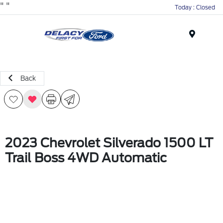
"
"
Today : Closed
Menu
Back
2023 Chevrolet Silverado 1500 LT
Trail Boss 4WD Automatic