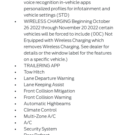
voice recognition in-vehicle apps
personalized profiles for infotainment and
vehicle settings (STD)
WIRELESS CHARGING Beginning October
26 2022 through November 20 2022 certain
vehicles will be forced to include (00C) Not
Equipped with Wireless Charging which
removes Wireless Charging. See dealer for
details or the window label for the features
on a specific vehicle.)
TRAILERING APP
Tow Hitch
Lane Departure Warning
Lane Keeping Assist
Front Collision Mitigation
Front Collision Warning
Automatic Highbeams
Climate Control
Multi-Zone A/C
A/C
Security System