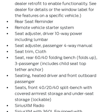
dealer retrofit to enable functionality. See
dealer for details or the window label for
the features on a specific vehicle.)
Rear Seat Reminder
Remote vehicle starter system
Seat adjuster, driver 10-way power
including lumbar
Seat adjuster, passenger 4-way manual
Seat trim, Cloth
Seat, rear 60/40 folding bench (folds up),
3-passenger (includes child seat top
tether anchor)
Seating, heated driver and front outboard
passenger
Seats, front 40/20/40 split-bench with
covered armrest storage and under-seat
storage (lockable)
SiriusXM Radio
SiriusXM with 360L Equipped with