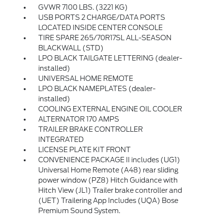
GVWR 7100 LBS. (3221 KG)
USB PORTS 2 CHARGE/DATA PORTS
LOCATED INSIDE CENTER CONSOLE
TIRE SPARE 265/70R17SL ALL-SEASON
BLACKWALL (STD)
LPO BLACK TAILGATE LETTERING (dealer-
installed)
UNIVERSAL HOME REMOTE
LPO BLACK NAMEPLATES (dealer-
installed)
COOLING EXTERNAL ENGINE OIL COOLER
ALTERNATOR 170 AMPS
TRAILER BRAKE CONTROLLER
INTEGRATED
LICENSE PLATE KIT FRONT
CONVENIENCE PACKAGE II includes (UG1)
Universal Home Remote (A48) rear sliding
power window (PZ8) Hitch Guidance with
Hitch View (JL1) Trailer brake controller and
(UET) Trailering App Includes (UQA) Bose
Premium Sound System.