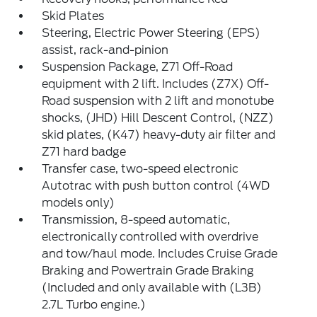
Skid Plates
Steering, Electric Power Steering (EPS)
assist, rack-and-pinion
Suspension Package, Z71 Off-Road
equipment with 2 lift. Includes (Z7X) Off-
Road suspension with 2 lift and monotube
shocks, (JHD) Hill Descent Control, (NZZ)
skid plates, (K47) heavy-duty air filter and
Z71 hard badge
Transfer case, two-speed electronic
Autotrac with push button control (4WD
models only)
Transmission, 8-speed automatic,
electronically controlled with overdrive
and tow/haul mode. Includes Cruise Grade
Braking and Powertrain Grade Braking
(Included and only available with (L3B)
2.7L Turbo engine.)