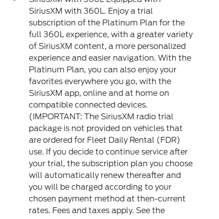
SiriusXM with 360L. Enjoy a trial
subscription of the Platinum Plan for the
full 360L experience, with a greater variety
of SiriusXM content, a more personalized
experience and easier navigation. With the
Platinum Plan, you can also enjoy your
favorites everywhere you go, with the
SiriusXM app, online and at home on
compatible connected devices.
(IMPORTANT: The SiriusXM radio trial
package is not provided on vehicles that
are ordered for Fleet Daily Rental (FDR)
use. If you decide to continue service after
your trial, the subscription plan you choose
will automatically renew thereafter and
you will be charged according to your
chosen payment method at then-current
rates. Fees and taxes apply. See the