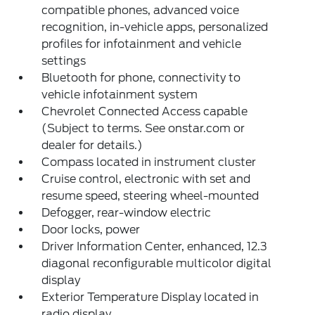
compatible phones, advanced voice
recognition, in-vehicle apps, personalized
profiles for infotainment and vehicle
settings
Bluetooth for phone, connectivity to
vehicle infotainment system
Chevrolet Connected Access capable
(Subject to terms. See onstar.com or
dealer for details.)
Compass located in instrument cluster
Cruise control, electronic with set and
resume speed, steering wheel-mounted
Defogger, rear-window electric
Door locks, power
Driver Information Center, enhanced, 12.3
diagonal reconfigurable multicolor digital
display
Exterior Temperature Display located in
radio display