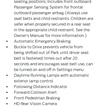
seating positions; Includes front outboard
Passenger Sensing System for frontal
outboard passenger airbag (Always use
seat belts and child restraints. Children are
safer when properly secured in a rear seat
in the appropriate child restraint. See the
Owner's Manual for more information.)
Automatic Emergency Braking
Buckle to Drive prevents vehicle from
being shifted out of Park until driver seat
belt is fastened; times out after 20
seconds and encourages seat belt use, can
be turned on and off in Settings menu
Daytime Running Lamps with automatic
exterior lamp control
Following Distance Indicator
Forward Collision Alert
Front Pedestrian Braking
HD Rear Vision Camera