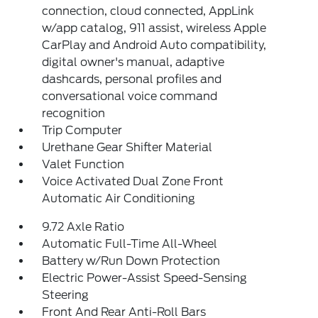
connection, cloud connected, AppLink
w/app catalog, 911 assist, wireless Apple
CarPlay and Android Auto compatibility,
digital owner's manual, adaptive
dashcards, personal profiles and
conversational voice command
recognition
Trip Computer
Urethane Gear Shifter Material
Valet Function
Voice Activated Dual Zone Front
Automatic Air Conditioning
9.72 Axle Ratio
Automatic Full-Time All-Wheel
Battery w/Run Down Protection
Electric Power-Assist Speed-Sensing
Steering
Front And Rear Anti-Roll Bars