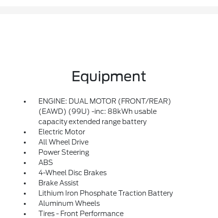
Equipment
ENGINE: DUAL MOTOR (FRONT/REAR)
(EAWD) (99U) -inc: 88kWh usable
capacity extended range battery
Electric Motor
All Wheel Drive
Power Steering
ABS
4-Wheel Disc Brakes
Brake Assist
Lithium Iron Phosphate Traction Battery
Aluminum Wheels
Tires - Front Performance