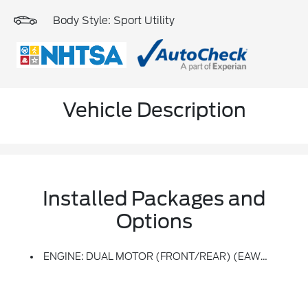
Body Style: Sport Utility
Vehicle Description
Installed Packages and
Options
ENGINE: DUAL MOTOR (FRONT/REAR) (EAWD) (99U) -inc: 88kWh Usable Capacity Extended Range Battery