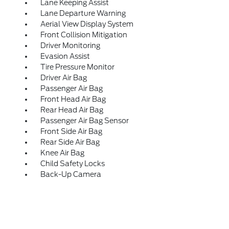
Lane Keeping Assist
Lane Departure Warning
Aerial View Display System
Front Collision Mitigation
Driver Monitoring
Evasion Assist
Tire Pressure Monitor
Driver Air Bag
Passenger Air Bag
Front Head Air Bag
Rear Head Air Bag
Passenger Air Bag Sensor
Front Side Air Bag
Rear Side Air Bag
Knee Air Bag
Child Safety Locks
Back-Up Camera