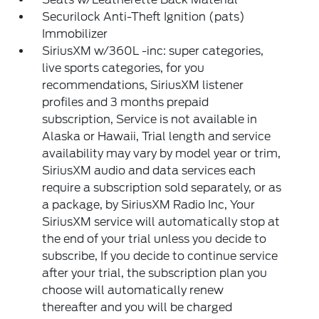
Securilock Anti-Theft Ignition (pats)
Immobilizer
SiriusXM w/360L -inc: super categories,
live sports categories, for you
recommendations, SiriusXM listener
profiles and 3 months prepaid
subscription, Service is not available in
Alaska or Hawaii, Trial length and service
availability may vary by model year or trim,
SiriusXM audio and data services each
require a subscription sold separately, or as
a package, by SiriusXM Radio Inc, Your
SiriusXM service will automatically stop at
the end of your trial unless you decide to
subscribe, If you decide to continue service
after your trial, the subscription plan you
choose will automatically renew
thereafter and you will be charged