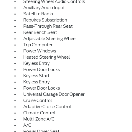
Steering Wheel Audio Controls
Auxiliary Audio Input
Satellite Radio
Requires Subscription
Pass-Through Rear Seat
Rear Bench Seat
Adjustable Steering Wheel
Trip Computer
Power Windows
Heated Steering Wheel
Keyless Entry
Power Door Locks
Keyless Start
Keyless Entry
Power Door Locks
Universal Garage Door Opener
Cruise Control
Adaptive Cruise Control
Climate Control
Multi-Zone A/C
A/C
Power Driver Seat