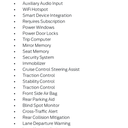
Auxiliary Audio Input
WiFi Hotspot
Smart Device Integration
Requires Subscription
Power Windows
Power Door Locks
Trip Computer
Mirror Memory
Seat Memory
Security System
Immobilizer
Cruise Control Steering Assist
Traction Control
Stability Control
Traction Control
Front Side Air Bag
Rear Parking Aid
Blind Spot Monitor
Cross-Traffic Alert
Rear Collision Mitigation
Lane Departure Warning