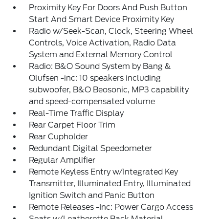
Proximity Key For Doors And Push Button
Start And Smart Device Proximity Key
Radio w/Seek-Scan, Clock, Steering Wheel
Controls, Voice Activation, Radio Data
System and External Memory Control
Radio: B&O Sound System by Bang &
Olufsen -inc: 10 speakers including
subwoofer, B&O Beosonic, MP3 capability
and speed-compensated volume
Real-Time Traffic Display
Rear Carpet Floor Trim
Rear Cupholder
Redundant Digital Speedometer
Regular Amplifier
Remote Keyless Entry w/Integrated Key
Transmitter, Illuminated Entry, Illuminated
Ignition Switch and Panic Button
Remote Releases -Inc: Power Cargo Access
Seats w/Leatherette Back Material