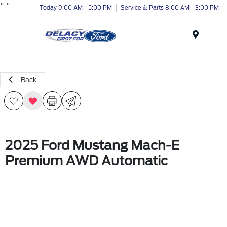
"
"
Today 9:00 AM - 5:00 PM
Service & Parts 8:00 AM - 3:00 PM
Menu
Back
2025 Ford Mustang Mach-E
Premium AWD Automatic