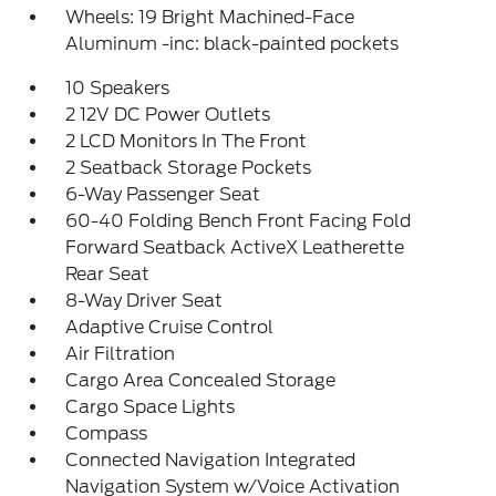
Wheels: 19 Bright Machined-Face
Aluminum -inc: black-painted pockets
10 Speakers
2 12V DC Power Outlets
2 LCD Monitors In The Front
2 Seatback Storage Pockets
6-Way Passenger Seat
60-40 Folding Bench Front Facing Fold
Forward Seatback ActiveX Leatherette
Rear Seat
8-Way Driver Seat
Adaptive Cruise Control
Air Filtration
Cargo Area Concealed Storage
Cargo Space Lights
Compass
Connected Navigation Integrated
Navigation System w/Voice Activation