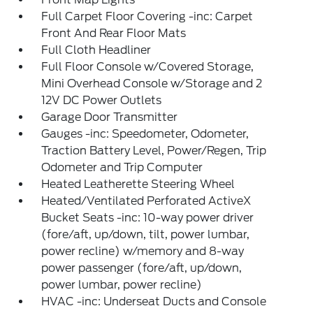
Full Carpet Floor Covering -inc: Carpet
Front And Rear Floor Mats
Full Cloth Headliner
Full Floor Console w/Covered Storage,
Mini Overhead Console w/Storage and 2
12V DC Power Outlets
Garage Door Transmitter
Gauges -inc: Speedometer, Odometer,
Traction Battery Level, Power/Regen, Trip
Odometer and Trip Computer
Heated Leatherette Steering Wheel
Heated/Ventilated Perforated ActiveX
Bucket Seats -inc: 10-way power driver
(fore/aft, up/down, tilt, power lumbar,
power recline) w/memory and 8-way
power passenger (fore/aft, up/down,
power lumbar, power recline)
HVAC -inc: Underseat Ducts and Console