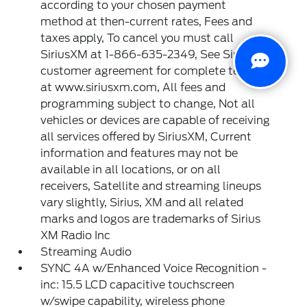
according to your chosen payment
method at then-current rates, Fees and
taxes apply, To cancel you must call
SiriusXM at 1-866-635-2349, See SiriusXM
customer agreement for complete terms
at www.siriusxm.com, All fees and
programming subject to change, Not all
vehicles or devices are capable of receiving
all services offered by SiriusXM, Current
information and features may not be
available in all locations, or on all
receivers, Satellite and streaming lineups
vary slightly, Sirius, XM and all related
marks and logos are trademarks of Sirius
XM Radio Inc
Streaming Audio
SYNC 4A w/Enhanced Voice Recognition -
inc: 15.5 LCD capacitive touchscreen
w/swipe capability, wireless phone