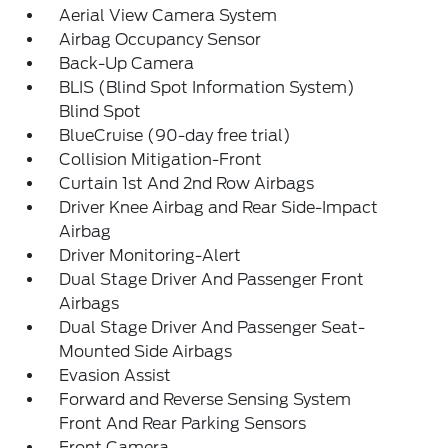
Aerial View Camera System
Airbag Occupancy Sensor
Back-Up Camera
BLIS (Blind Spot Information System)
Blind Spot
BlueCruise (90-day free trial)
Collision Mitigation-Front
Curtain 1st And 2nd Row Airbags
Driver Knee Airbag and Rear Side-Impact
Airbag
Driver Monitoring-Alert
Dual Stage Driver And Passenger Front
Airbags
Dual Stage Driver And Passenger Seat-
Mounted Side Airbags
Evasion Assist
Forward and Reverse Sensing System
Front And Rear Parking Sensors
Front Camera