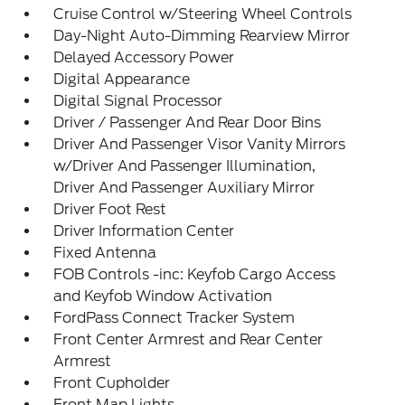
Cruise Control w/Steering Wheel Controls
Day-Night Auto-Dimming Rearview Mirror
Delayed Accessory Power
Digital Appearance
Digital Signal Processor
Driver / Passenger And Rear Door Bins
Driver And Passenger Visor Vanity Mirrors
w/Driver And Passenger Illumination,
Driver And Passenger Auxiliary Mirror
Driver Foot Rest
Driver Information Center
Fixed Antenna
FOB Controls -inc: Keyfob Cargo Access
and Keyfob Window Activation
FordPass Connect Tracker System
Front Center Armrest and Rear Center
Armrest
Front Cupholder
Front Map Lights