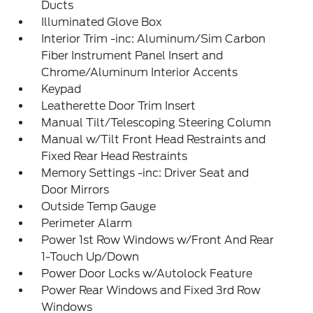
Ducts
Illuminated Glove Box
Interior Trim -inc: Aluminum/Sim Carbon
Fiber Instrument Panel Insert and
Chrome/Aluminum Interior Accents
Keypad
Leatherette Door Trim Insert
Manual Tilt/Telescoping Steering Column
Manual w/Tilt Front Head Restraints and
Fixed Rear Head Restraints
Memory Settings -inc: Driver Seat and
Door Mirrors
Outside Temp Gauge
Perimeter Alarm
Power 1st Row Windows w/Front And Rear
1-Touch Up/Down
Power Door Locks w/Autolock Feature
Power Rear Windows and Fixed 3rd Row
Windows