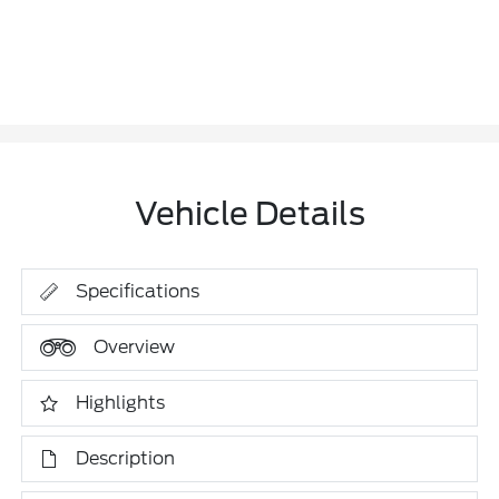
Vehicle Details
Specifications
Overview
Highlights
Description