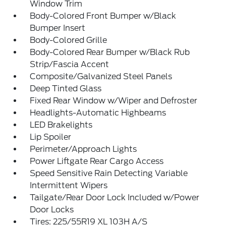
Window Trim
Body-Colored Front Bumper w/Black
Bumper Insert
Body-Colored Grille
Body-Colored Rear Bumper w/Black Rub
Strip/Fascia Accent
Composite/Galvanized Steel Panels
Deep Tinted Glass
Fixed Rear Window w/Wiper and Defroster
Headlights-Automatic Highbeams
LED Brakelights
Lip Spoiler
Perimeter/Approach Lights
Power Liftgate Rear Cargo Access
Speed Sensitive Rain Detecting Variable
Intermittent Wipers
Tailgate/Rear Door Lock Included w/Power
Door Locks
Tires: 225/55R19 XL 103H A/S