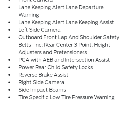
Lane Keeping Alert Lane Departure
Warning
Lane Keeping Alert Lane Keeping Assist
Left Side Camera
Outboard Front Lap And Shoulder Safety
Belts -inc: Rear Center 3 Point, Height
Adjusters and Pretensioners
PCA with AEB and Intersection Assist
Power Rear Child Safety Locks
Reverse Brake Assist
Right Side Camera
Side Impact Beams
Tire Specific Low Tire Pressure Warning