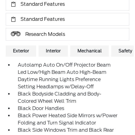
Standard Features
Standard Features
Research Models
Exterior
Interior
Mechanical
Safety
Autolamp Auto On/Off Projector Beam
Led Low/High Beam Auto High-Beam
Daytime Running Lights Preference
Setting Headlamps w/Delay-Off
Black Bodyside Cladding and Body-
Colored Wheel Well Trim
Black Door Handles
Black Power Heated Side Mirrors w/Power
Folding and Turn Signal Indicator
Black Side Windows Trim and Black Rear