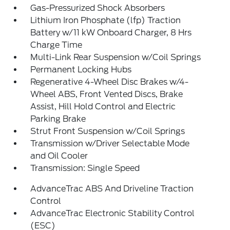
Gas-Pressurized Shock Absorbers
Lithium Iron Phosphate (lfp) Traction
Battery w/11 kW Onboard Charger, 8 Hrs
Charge Time
Multi-Link Rear Suspension w/Coil Springs
Permanent Locking Hubs
Regenerative 4-Wheel Disc Brakes w/4-
Wheel ABS, Front Vented Discs, Brake
Assist, Hill Hold Control and Electric
Parking Brake
Strut Front Suspension w/Coil Springs
Transmission w/Driver Selectable Mode
and Oil Cooler
Transmission: Single Speed
AdvanceTrac ABS And Driveline Traction
Control
AdvanceTrac Electronic Stability Control
(ESC)