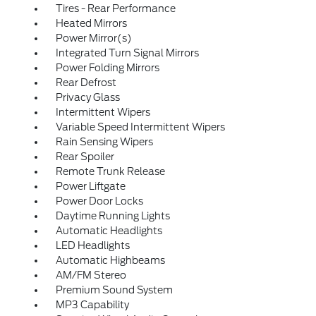
Tires - Rear Performance
Heated Mirrors
Power Mirror(s)
Integrated Turn Signal Mirrors
Power Folding Mirrors
Rear Defrost
Privacy Glass
Intermittent Wipers
Variable Speed Intermittent Wipers
Rain Sensing Wipers
Rear Spoiler
Remote Trunk Release
Power Liftgate
Power Door Locks
Daytime Running Lights
Automatic Headlights
LED Headlights
Automatic Highbeams
AM/FM Stereo
Premium Sound System
MP3 Capability