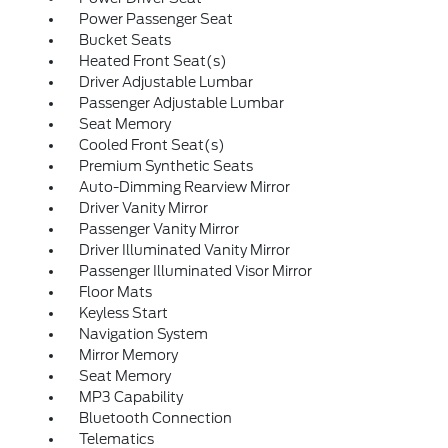
Power Passenger Seat
Bucket Seats
Heated Front Seat(s)
Driver Adjustable Lumbar
Passenger Adjustable Lumbar
Seat Memory
Cooled Front Seat(s)
Premium Synthetic Seats
Auto-Dimming Rearview Mirror
Driver Vanity Mirror
Passenger Vanity Mirror
Driver Illuminated Vanity Mirror
Passenger Illuminated Visor Mirror
Floor Mats
Keyless Start
Navigation System
Mirror Memory
Seat Memory
MP3 Capability
Bluetooth Connection
Telematics