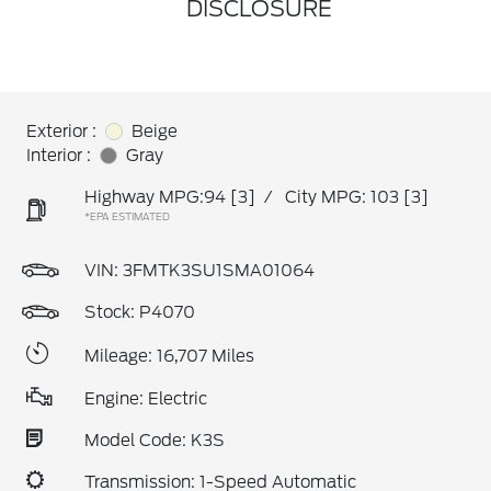
DISCLOSURE
Exterior :
Beige
Interior :
Gray
Highway MPG:94
[3]
/
City MPG: 103
[3]
*EPA ESTIMATED
VIN:
3FMTK3SU1SMA01064
Stock: P4070
Mileage: 16,707 Miles
Engine: Electric
Model Code: K3S
Transmission: 1-Speed Automatic