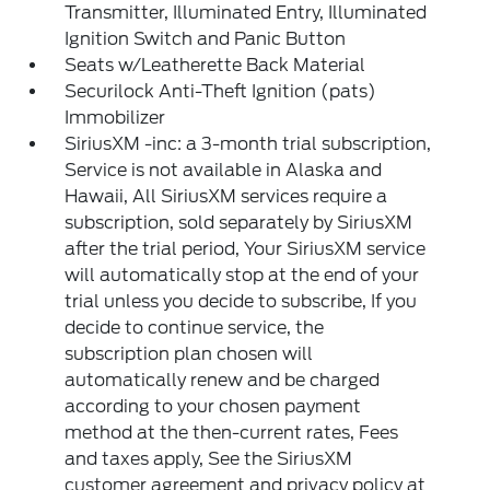
Transmitter, Illuminated Entry, Illuminated
Ignition Switch and Panic Button
Seats w/Leatherette Back Material
Securilock Anti-Theft Ignition (pats)
Immobilizer
SiriusXM -inc: a 3-month trial subscription,
Service is not available in Alaska and
Hawaii, All SiriusXM services require a
subscription, sold separately by SiriusXM
after the trial period, Your SiriusXM service
will automatically stop at the end of your
trial unless you decide to subscribe, If you
decide to continue service, the
subscription plan chosen will
automatically renew and be charged
according to your chosen payment
method at the then-current rates, Fees
and taxes apply, See the SiriusXM
customer agreement and privacy policy at