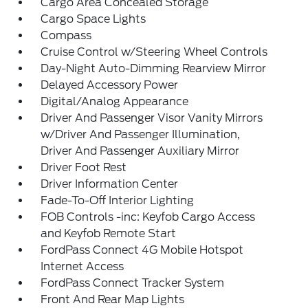
Cargo Area Concealed Storage
Cargo Space Lights
Compass
Cruise Control w/Steering Wheel Controls
Day-Night Auto-Dimming Rearview Mirror
Delayed Accessory Power
Digital/Analog Appearance
Driver And Passenger Visor Vanity Mirrors
w/Driver And Passenger Illumination,
Driver And Passenger Auxiliary Mirror
Driver Foot Rest
Driver Information Center
Fade-To-Off Interior Lighting
FOB Controls -inc: Keyfob Cargo Access
and Keyfob Remote Start
FordPass Connect 4G Mobile Hotspot
Internet Access
FordPass Connect Tracker System
Front And Rear Map Lights