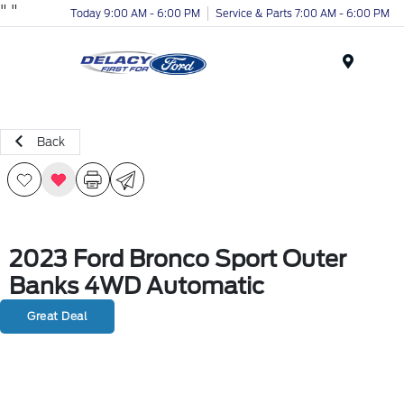
"
"
Today 9:00 AM - 6:00 PM
Service & Parts 7:00 AM - 6:00 PM
Menu
Back
2023 Ford Bronco Sport Outer
Banks 4WD Automatic
Great Deal