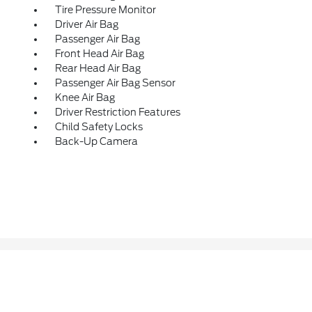
Tire Pressure Monitor
Driver Air Bag
Passenger Air Bag
Front Head Air Bag
Rear Head Air Bag
Passenger Air Bag Sensor
Knee Air Bag
Driver Restriction Features
Child Safety Locks
Back-Up Camera