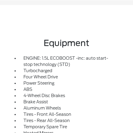
Equipment
ENGINE: 1.5L ECOBOOST -inc: auto start-
stop technology (STD)
Turbocharged
Four Wheel Drive
Power Steering
ABS
4-Wheel Disc Brakes
Brake Assist
Aluminum Wheels
Tires - Front All-Season
Tires - Rear All-Season
Temporary Spare Tire