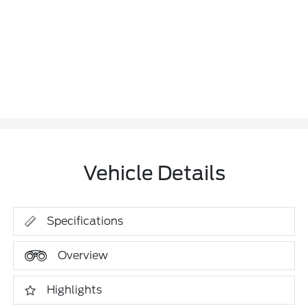
Vehicle Details
Specifications
Overview
Highlights