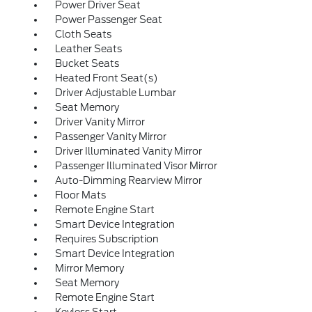
Power Driver Seat
Power Passenger Seat
Cloth Seats
Leather Seats
Bucket Seats
Heated Front Seat(s)
Driver Adjustable Lumbar
Seat Memory
Driver Vanity Mirror
Passenger Vanity Mirror
Driver Illuminated Vanity Mirror
Passenger Illuminated Visor Mirror
Auto-Dimming Rearview Mirror
Floor Mats
Remote Engine Start
Smart Device Integration
Requires Subscription
Smart Device Integration
Mirror Memory
Seat Memory
Remote Engine Start