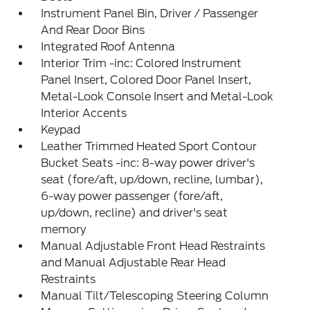
Instrument Panel Bin, Driver / Passenger
And Rear Door Bins
Integrated Roof Antenna
Interior Trim -inc: Colored Instrument
Panel Insert, Colored Door Panel Insert,
Metal-Look Console Insert and Metal-Look
Interior Accents
Keypad
Leather Trimmed Heated Sport Contour
Bucket Seats -inc: 8-way power driver's
seat (fore/aft, up/down, recline, lumbar),
6-way power passenger (fore/aft,
up/down, recline) and driver's seat
memory
Manual Adjustable Front Head Restraints
and Manual Adjustable Rear Head
Restraints
Manual Tilt/Telescoping Steering Column