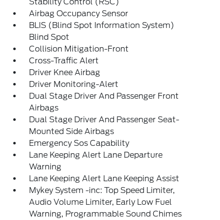
Stability Control (RSC)
Airbag Occupancy Sensor
BLIS (Blind Spot Information System)
Blind Spot
Collision Mitigation-Front
Cross-Traffic Alert
Driver Knee Airbag
Driver Monitoring-Alert
Dual Stage Driver And Passenger Front
Airbags
Dual Stage Driver And Passenger Seat-
Mounted Side Airbags
Emergency Sos Capability
Lane Keeping Alert Lane Departure
Warning
Lane Keeping Alert Lane Keeping Assist
Mykey System -inc: Top Speed Limiter,
Audio Volume Limiter, Early Low Fuel
Warning, Programmable Sound Chimes