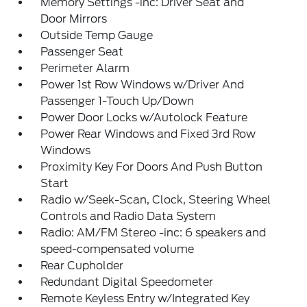
Memory Settings -inc: Driver Seat and
Door Mirrors
Outside Temp Gauge
Passenger Seat
Perimeter Alarm
Power 1st Row Windows w/Driver And
Passenger 1-Touch Up/Down
Power Door Locks w/Autolock Feature
Power Rear Windows and Fixed 3rd Row
Windows
Proximity Key For Doors And Push Button
Start
Radio w/Seek-Scan, Clock, Steering Wheel
Controls and Radio Data System
Radio: AM/FM Stereo -inc: 6 speakers and
speed-compensated volume
Rear Cupholder
Redundant Digital Speedometer
Remote Keyless Entry w/Integrated Key