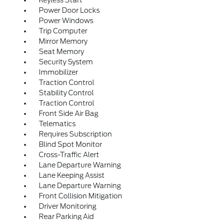
Keyless Start
Power Door Locks
Power Windows
Trip Computer
Mirror Memory
Seat Memory
Security System
Immobilizer
Traction Control
Stability Control
Traction Control
Front Side Air Bag
Telematics
Requires Subscription
Blind Spot Monitor
Cross-Traffic Alert
Lane Departure Warning
Lane Keeping Assist
Lane Departure Warning
Front Collision Mitigation
Driver Monitoring
Rear Parking Aid