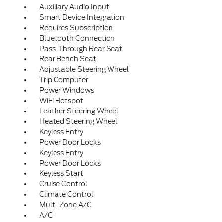
Auxiliary Audio Input
Smart Device Integration
Requires Subscription
Bluetooth Connection
Pass-Through Rear Seat
Rear Bench Seat
Adjustable Steering Wheel
Trip Computer
Power Windows
WiFi Hotspot
Leather Steering Wheel
Heated Steering Wheel
Keyless Entry
Power Door Locks
Keyless Entry
Power Door Locks
Keyless Start
Cruise Control
Climate Control
Multi-Zone A/C
A/C