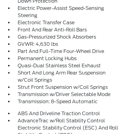
Down Protection
Electric Power-Assist Speed-Sensing
Steering
Electronic Transfer Case
Front And Rear Anti-Roll Bars
Gas-Pressurized Shock Absorbers
GVWR: 4,630 lbs
Part And Full-Time Four-Wheel Drive
Permanent Locking Hubs
Quasi-Dual Stainless Steel Exhaust
Short And Long Arm Rear Suspension
w/Coil Springs
Strut Front Suspension w/Coil Springs
Transmission w/Driver Selectable Mode
Transmission: 8-Speed Automatic
ABS And Driveline Traction Control
AdvanceTrac w/Roll Stability Control
Electronic Stability Control (ESC) And Roll