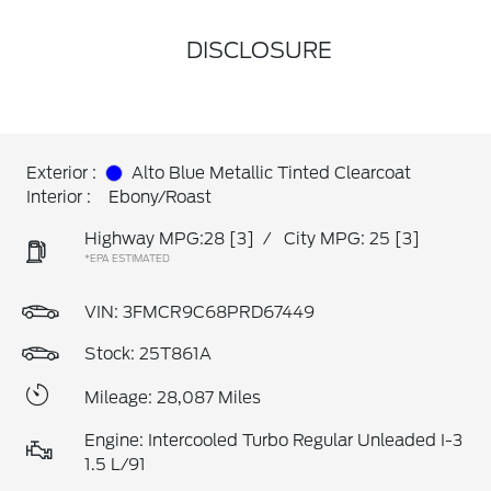
DISCLOSURE
Exterior :
Alto Blue Metallic Tinted Clearcoat
Interior :
Ebony/Roast
Highway MPG:28
[3]
/
City MPG: 25
[3]
*EPA ESTIMATED
VIN:
3FMCR9C68PRD67449
Stock: 25T861A
Mileage: 28,087 Miles
Engine: Intercooled Turbo Regular Unleaded I-3
1.5 L/91