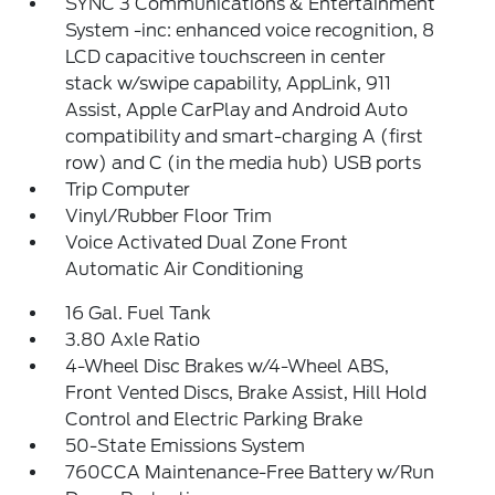
SYNC 3 Communications & Entertainment
System -inc: enhanced voice recognition, 8
LCD capacitive touchscreen in center
stack w/swipe capability, AppLink, 911
Assist, Apple CarPlay and Android Auto
compatibility and smart-charging A (first
row) and C (in the media hub) USB ports
Trip Computer
Vinyl/Rubber Floor Trim
Voice Activated Dual Zone Front
Automatic Air Conditioning
16 Gal. Fuel Tank
3.80 Axle Ratio
4-Wheel Disc Brakes w/4-Wheel ABS,
Front Vented Discs, Brake Assist, Hill Hold
Control and Electric Parking Brake
50-State Emissions System
760CCA Maintenance-Free Battery w/Run