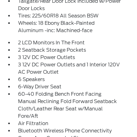
Tailgate/Rear Door Lock Included w/Power
Door Locks
Tires: 225/60R18 All Season BSW
Wheels: 18 Ebony Black-Painted
Aluminum -inc: Machined-face
2 LCD Monitors In The Front
2 Seatback Storage Pockets
3 12V DC Power Outlets
3 12V DC Power Outlets and 1 Interior 120V
AC Power Outlet
6 Speakers
6-Way Driver Seat
60-40 Folding Bench Front Facing
Manual Reclining Fold Forward Seatback
Cloth/Leather Rear Seat w/Manual
Fore/Aft
Air Filtration
Bluetooth Wireless Phone Connectivity