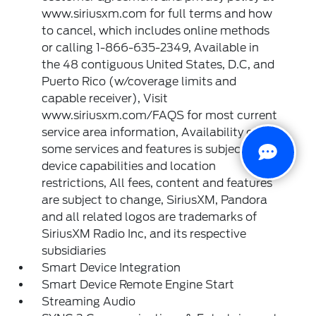
www.siriusxm.com for full terms and how
to cancel, which includes online methods
or calling 1-866-635-2349, Available in
the 48 contiguous United States, D.C, and
Puerto Rico (w/coverage limits and
capable receiver), Visit
www.siriusxm.com/FAQS for most current
service area information, Availability of
some services and features is subject to
device capabilities and location
restrictions, All fees, content and features
are subject to change, SiriusXM, Pandora
and all related logos are trademarks of
SiriusXM Radio Inc, and its respective
subsidiaries
Smart Device Integration
Smart Device Remote Engine Start
Streaming Audio