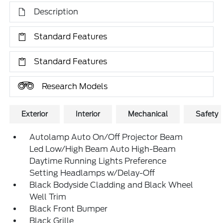
Description
Standard Features
Standard Features
Research Models
Exterior
Interior
Mechanical
Safety
Autolamp Auto On/Off Projector Beam
Led Low/High Beam Auto High-Beam
Daytime Running Lights Preference
Setting Headlamps w/Delay-Off
Black Bodyside Cladding and Black Wheel
Well Trim
Black Front Bumper
Black Grille