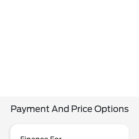
Payment And Price Options