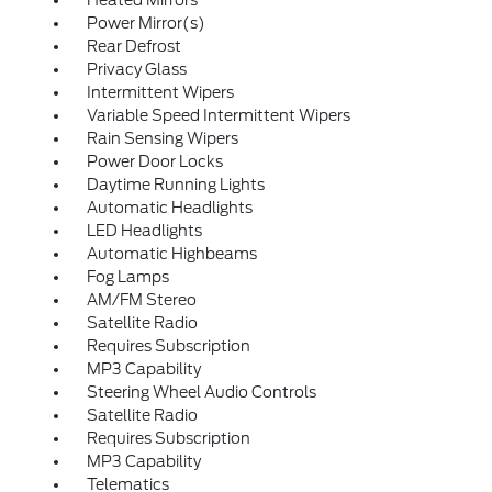
Heated Mirrors
Power Mirror(s)
Rear Defrost
Privacy Glass
Intermittent Wipers
Variable Speed Intermittent Wipers
Rain Sensing Wipers
Power Door Locks
Daytime Running Lights
Automatic Headlights
LED Headlights
Automatic Highbeams
Fog Lamps
AM/FM Stereo
Satellite Radio
Requires Subscription
MP3 Capability
Steering Wheel Audio Controls
Satellite Radio
Requires Subscription
MP3 Capability
Telematics