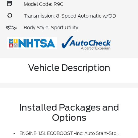
Model Code: R9C
Transmission: 8-Speed Automatic w/OD
Body Style: Sport Utility
Vehicle Description
Installed Packages and
Options
ENGINE: 1.5L ECOBOOST -inc: Auto Start-Stop Technology (STD)