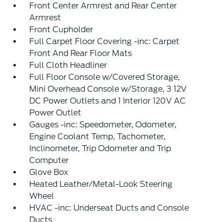
Front Center Armrest and Rear Center
Armrest
Front Cupholder
Full Carpet Floor Covering -inc: Carpet
Front And Rear Floor Mats
Full Cloth Headliner
Full Floor Console w/Covered Storage,
Mini Overhead Console w/Storage, 3 12V
DC Power Outlets and 1 Interior 120V AC
Power Outlet
Gauges -inc: Speedometer, Odometer,
Engine Coolant Temp, Tachometer,
Inclinometer, Trip Odometer and Trip
Computer
Glove Box
Heated Leather/Metal-Look Steering
Wheel
HVAC -inc: Underseat Ducts and Console
Ducts