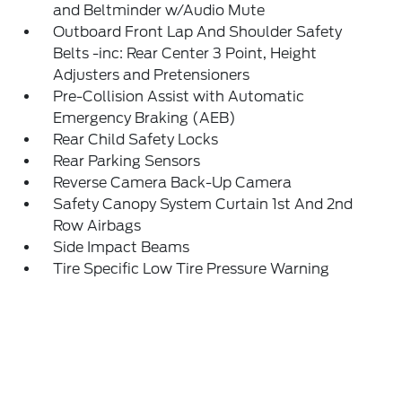
and Beltminder w/Audio Mute
Outboard Front Lap And Shoulder Safety
Belts -inc: Rear Center 3 Point, Height
Adjusters and Pretensioners
Pre-Collision Assist with Automatic
Emergency Braking (AEB)
Rear Child Safety Locks
Rear Parking Sensors
Reverse Camera Back-Up Camera
Safety Canopy System Curtain 1st And 2nd
Row Airbags
Side Impact Beams
Tire Specific Low Tire Pressure Warning