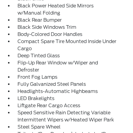
Black Power Heated Side Mirrors
w/Manual Folding
Black Rear Bumper
Black Side Windows Trim
Body-Colored Door Handles
Compact Spare Tire Mounted Inside Under
Cargo
Deep Tinted Glass
Flip-Up Rear Window w/Wiper and
Defroster
Front Fog Lamps
Fully Galvanized Steel Panels
Headlights-Automatic Highbeams
LED Brakelights
Liftgate Rear Cargo Access
Speed Sensitive Rain Detecting Variable
Intermittent Wipers w/Heated Wiper Park
Steel Spare Wheel