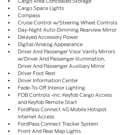
Cargo Area Concealed Storage
Cargo Space Lights
Compass
Cruise Control w/Steering Wheel Controls
Day-Night Auto-Dimming Rearview Mirror
Delayed Accessory Power
Digital/Analog Appearance
Driver And Passenger Visor Vanity Mirrors
w/Driver And Passenger Illumination,
Driver And Passenger Auxiliary Mirror
Driver Foot Rest
Driver Information Center
Fade-To-Off Interior Lighting
FOB Controls -inc: Keyfob Cargo Access
and Keyfob Remote Start
FordPass Connect 4G Mobile Hotspot
Internet Access
FordPass Connect Tracker System
Front And Rear Map Lights