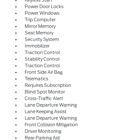
Keyless Start
Power Door Locks
Power Windows
Trip Computer
Mirror Memory
Seat Memory
Security System
Immobilizer
Traction Control
Stability Control
Traction Control
Front Side Air Bag
Telematics
Requires Subscription
Blind Spot Monitor
Cross-Traffic Alert
Lane Departure Warning
Lane Keeping Assist
Lane Departure Warning
Front Collision Mitigation
Driver Monitoring
Rear Parking Aid