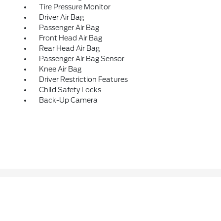
Tire Pressure Monitor
Driver Air Bag
Passenger Air Bag
Front Head Air Bag
Rear Head Air Bag
Passenger Air Bag Sensor
Knee Air Bag
Driver Restriction Features
Child Safety Locks
Back-Up Camera