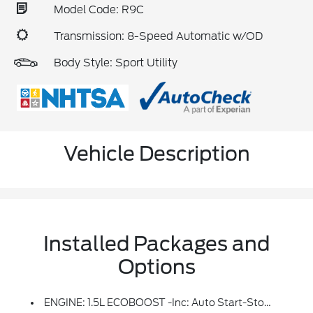
Model Code: R9C
Transmission: 8-Speed Automatic w/OD
Body Style: Sport Utility
Vehicle Description
Installed Packages and
Options
ENGINE: 1.5L ECOBOOST -inc: Auto Start-Stop Technology (STD)