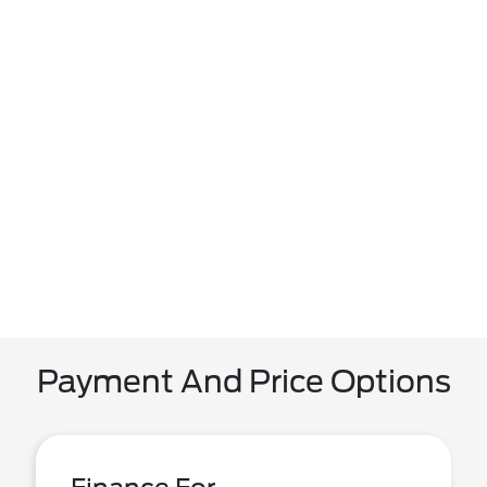
Payment And Price Options