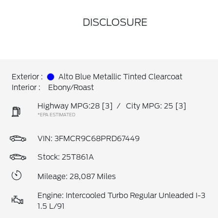
DISCLOSURE
Exterior :
Alto Blue Metallic Tinted Clearcoat
Interior :
Ebony/Roast
Highway MPG:28
[3]
/
City MPG: 25
[3]
*EPA ESTIMATED
VIN:
3FMCR9C68PRD67449
Stock: 25T861A
Mileage: 28,087 Miles
Engine: Intercooled Turbo Regular Unleaded I-3
1.5 L/91