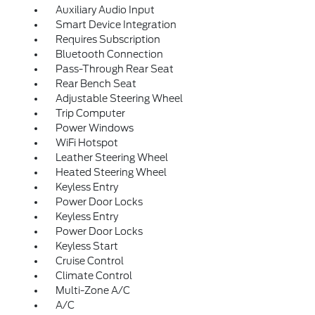
Auxiliary Audio Input
Smart Device Integration
Requires Subscription
Bluetooth Connection
Pass-Through Rear Seat
Rear Bench Seat
Adjustable Steering Wheel
Trip Computer
Power Windows
WiFi Hotspot
Leather Steering Wheel
Heated Steering Wheel
Keyless Entry
Power Door Locks
Keyless Entry
Power Door Locks
Keyless Start
Cruise Control
Climate Control
Multi-Zone A/C
A/C