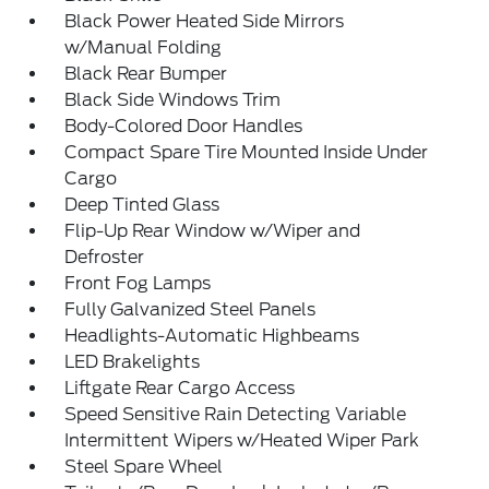
Black Power Heated Side Mirrors
w/Manual Folding
Black Rear Bumper
Black Side Windows Trim
Body-Colored Door Handles
Compact Spare Tire Mounted Inside Under
Cargo
Deep Tinted Glass
Flip-Up Rear Window w/Wiper and
Defroster
Front Fog Lamps
Fully Galvanized Steel Panels
Headlights-Automatic Highbeams
LED Brakelights
Liftgate Rear Cargo Access
Speed Sensitive Rain Detecting Variable
Intermittent Wipers w/Heated Wiper Park
Steel Spare Wheel