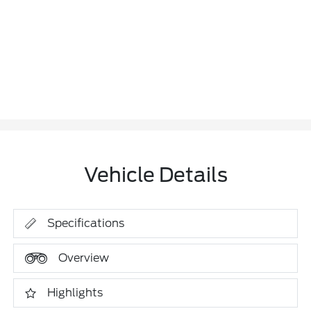
Vehicle Details
Specifications
Overview
Highlights