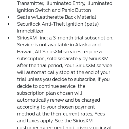
Transmitter, Illuminated Entry, Illuminated
Ignition Switch and Panic Button
Seats w/Leatherette Back Material
Securilock Anti-Theft Ignition (pats)
Immobilizer
SiriusXM -inc: a 3-month trial subscription,
Service is not available in Alaska and
Hawaii, All SiriusXM services require a
subscription, sold separately by SiriusXM
after the trial period, Your SiriusXM service
will automatically stop at the end of your
trial unless you decide to subscribe, If you
decide to continue service, the
subscription plan chosen will
automatically renew and be charged
according to your chosen payment
method at the then-current rates, Fees
and taxes apply, See the SiriusXM
customer agreement and privacy policy at