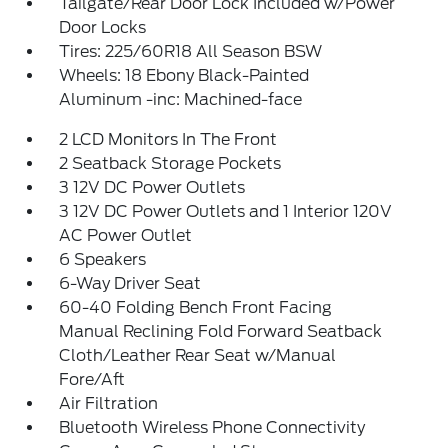
Tailgate/Rear Door Lock Included w/Power
Door Locks
Tires: 225/60R18 All Season BSW
Wheels: 18 Ebony Black-Painted
Aluminum -inc: Machined-face
2 LCD Monitors In The Front
2 Seatback Storage Pockets
3 12V DC Power Outlets
3 12V DC Power Outlets and 1 Interior 120V
AC Power Outlet
6 Speakers
6-Way Driver Seat
60-40 Folding Bench Front Facing
Manual Reclining Fold Forward Seatback
Cloth/Leather Rear Seat w/Manual
Fore/Aft
Air Filtration
Bluetooth Wireless Phone Connectivity