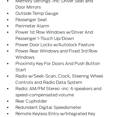
Memory Settings -inc: Driver Seat and
Door Mirrors
Outside Temp Gauge
Passenger Seat
Perimeter Alarm
Power 1st Row Windows w/Driver And
Passenger 1-Touch Up/Down
Power Door Locks w/Autolock Feature
Power Rear Windows and Fixed 3rd Row
Windows
Proximity Key For Doors And Push Button
Start
Radio w/Seek-Scan, Clock, Steering Wheel
Controls and Radio Data System
Radio: AM/FM Stereo -inc: 6 speakers and
speed-compensated volume
Rear Cupholder
Redundant Digital Speedometer
Remote Keyless Entry w/Integrated Key