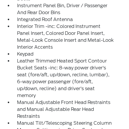
Instrument Panel Bin, Driver / Passenger
And Rear Door Bins
Integrated Roof Antenna
Interior Trim -inc: Colored Instrument
Panel Insert, Colored Door Panel Insert,
Metal-Look Console Insert and Metal-Look
Interior Accents
Keypad
Leather Trimmed Heated Sport Contour
Bucket Seats -inc: 8-way power driver's
seat (fore/aft, up/down, recline, lumbar),
6-way power passenger (fore/aft,
up/down, recline) and driver's seat
memory
Manual Adjustable Front Head Restraints
and Manual Adjustable Rear Head
Restraints
Manual Tilt/Telescoping Steering Column