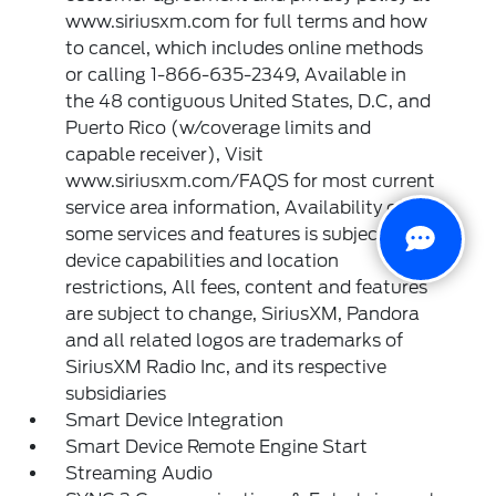
www.siriusxm.com for full terms and how
to cancel, which includes online methods
or calling 1-866-635-2349, Available in
the 48 contiguous United States, D.C, and
Puerto Rico (w/coverage limits and
capable receiver), Visit
www.siriusxm.com/FAQS for most current
service area information, Availability of
some services and features is subject to
device capabilities and location
restrictions, All fees, content and features
are subject to change, SiriusXM, Pandora
and all related logos are trademarks of
SiriusXM Radio Inc, and its respective
subsidiaries
Smart Device Integration
Smart Device Remote Engine Start
Streaming Audio