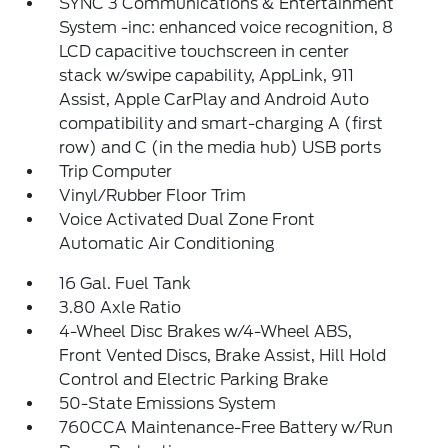
SYNC 3 Communications & Entertainment
System -inc: enhanced voice recognition, 8
LCD capacitive touchscreen in center
stack w/swipe capability, AppLink, 911
Assist, Apple CarPlay and Android Auto
compatibility and smart-charging A (first
row) and C (in the media hub) USB ports
Trip Computer
Vinyl/Rubber Floor Trim
Voice Activated Dual Zone Front
Automatic Air Conditioning
16 Gal. Fuel Tank
3.80 Axle Ratio
4-Wheel Disc Brakes w/4-Wheel ABS,
Front Vented Discs, Brake Assist, Hill Hold
Control and Electric Parking Brake
50-State Emissions System
760CCA Maintenance-Free Battery w/Run