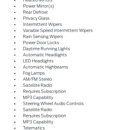
Heated Mirrors
Power Mirror(s)
Rear Defrost
Privacy Glass
Intermittent Wipers
Variable Speed Intermittent Wipers
Rain Sensing Wipers
Power Door Locks
Daytime Running Lights
Automatic Headlights
LED Headlights
Automatic Highbeams
Fog Lamps
AM/FM Stereo
Satellite Radio
Requires Subscription
MP3 Capability
Steering Wheel Audio Controls
Satellite Radio
Requires Subscription
MP3 Capability
Telematics