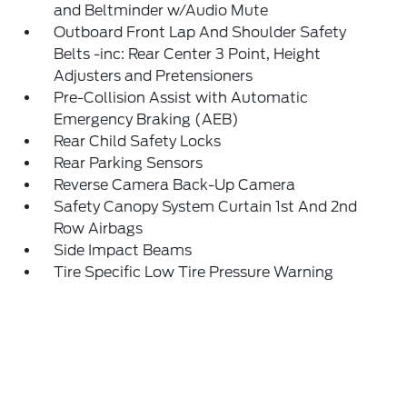
and Beltminder w/Audio Mute
Outboard Front Lap And Shoulder Safety
Belts -inc: Rear Center 3 Point, Height
Adjusters and Pretensioners
Pre-Collision Assist with Automatic
Emergency Braking (AEB)
Rear Child Safety Locks
Rear Parking Sensors
Reverse Camera Back-Up Camera
Safety Canopy System Curtain 1st And 2nd
Row Airbags
Side Impact Beams
Tire Specific Low Tire Pressure Warning