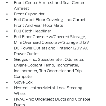
Front Center Armrest and Rear Center
Armrest
Front Cupholder
Full Carpet Floor Covering -inc: Carpet
Front And Rear Floor Mats
Full Cloth Headliner
Full Floor Console w/Covered Storage,
Mini Overhead Console w/Storage, 3 12V
DC Power Outlets and 1 Interior 120V AC
Power Outlet
Gauges -inc: Speedometer, Odometer,
Engine Coolant Temp, Tachometer,
Inclinometer, Trip Odometer and Trip
Computer
Glove Box
Heated Leather/Metal-Look Steering
Wheel
HVAC -inc: Underseat Ducts and Console
Ducts