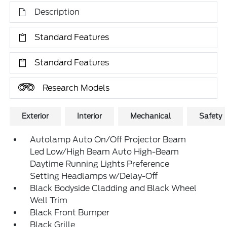
Description
Standard Features
Standard Features
Research Models
Exterior
Interior
Mechanical
Safety
Autolamp Auto On/Off Projector Beam
Led Low/High Beam Auto High-Beam
Daytime Running Lights Preference
Setting Headlamps w/Delay-Off
Black Bodyside Cladding and Black Wheel
Well Trim
Black Front Bumper
Black Grille