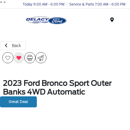
"
"
Today 9:00 AM - 6:00 PM
Service & Parts 7:00 AM - 6:00 PM
Menu
Back
2023 Ford Bronco Sport Outer
Banks 4WD Automatic
Great Deal