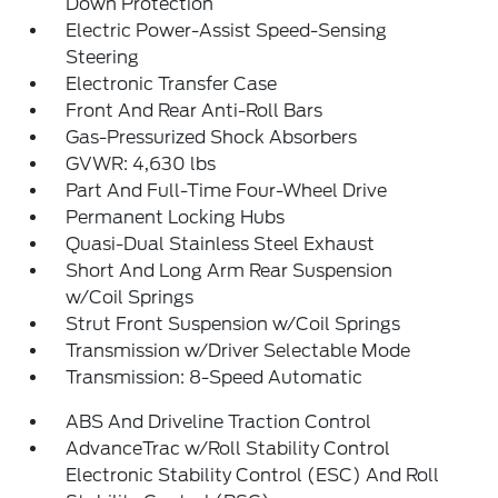
Down Protection
Electric Power-Assist Speed-Sensing
Steering
Electronic Transfer Case
Front And Rear Anti-Roll Bars
Gas-Pressurized Shock Absorbers
GVWR: 4,630 lbs
Part And Full-Time Four-Wheel Drive
Permanent Locking Hubs
Quasi-Dual Stainless Steel Exhaust
Short And Long Arm Rear Suspension
w/Coil Springs
Strut Front Suspension w/Coil Springs
Transmission w/Driver Selectable Mode
Transmission: 8-Speed Automatic
ABS And Driveline Traction Control
AdvanceTrac w/Roll Stability Control
Electronic Stability Control (ESC) And Roll