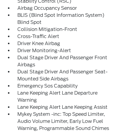
Stability Control (RSC)
Airbag Occupancy Sensor
BLIS (Blind Spot Information System)
Blind Spot
Collision Mitigation-Front
Cross-Traffic Alert
Driver Knee Airbag
Driver Monitoring-Alert
Dual Stage Driver And Passenger Front
Airbags
Dual Stage Driver And Passenger Seat-
Mounted Side Airbags
Emergency Sos Capability
Lane Keeping Alert Lane Departure
Warning
Lane Keeping Alert Lane Keeping Assist
Mykey System -inc: Top Speed Limiter,
Audio Volume Limiter, Early Low Fuel
Warning, Programmable Sound Chimes