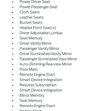
Power Driver Seat
Power Passenger Seat
Cloth Seats
Leather Seats
Bucket Seats
Heated Front Seat(s)
Driver Adjustable Lumbar
Seat Memory
Driver Vanity Mirror
Passenger Vanity Mirror
Driver Illuminated Vanity Mirror
Passenger Illuminated Visor Mirror
Auto-Dimming Rearview Mirror
Floor Mats
Remote Engine Start
Smart Device Integration
Requires Subscription
Smart Device Integration
Mirror Memory
Seat Memory
Remote Engine Start