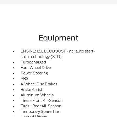
Equipment
ENGINE: 1.5L ECOBOOST -inc: auto start-
stop technology (STD)
Turbocharged
Four Wheel Drive
Power Steering
ABS
4-Wheel Disc Brakes
Brake Assist
Aluminum Wheels
Tires - Front All-Season
Tires - Rear All-Season
Temporary Spare Tire