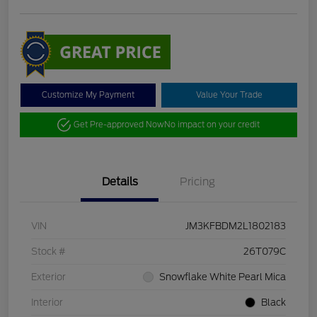
Customize My Payment
Value Your Trade
Get Pre-approved Now
No impact on your credit
Details
Pricing
VIN
JM3KFBDM2L1802183
Stock #
26T079C
Exterior
Snowflake White Pearl Mica
Interior
Black