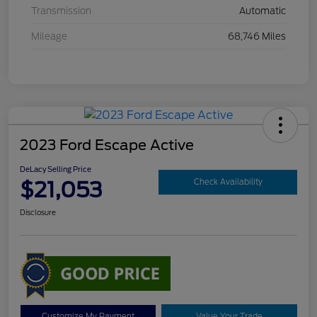
Transmission
Automatic
Mileage
68,746 Miles
2023 Ford Escape Active
DeLacy Selling Price
$21,053
Check Availability
Disclosure
Customize My Payment
Value Your Trade