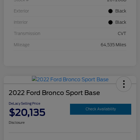
Exterior
Black
Interior
Black
Transmission
CVT
Mileage
64,535 Miles
2022 Ford Bronco Sport Base
DeLacy Selling Price
$20,135
Check Availability
Disclosure