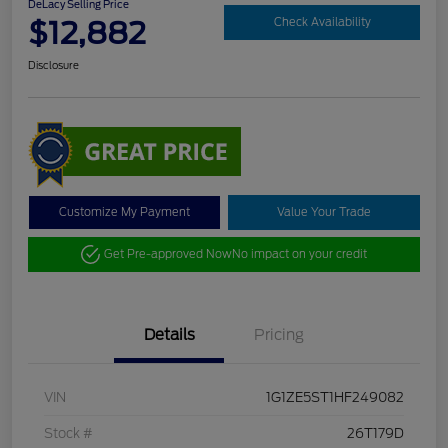
DeLacy Selling Price
$12,882
Check Availability
Disclosure
Customize My Payment
Value Your Trade
Get Pre-approved Now
No impact on your credit
Details
Pricing
VIN
1G1ZE5ST1HF249082
Stock #
26T179D