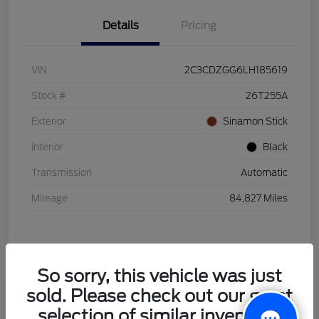
Details
Pricing
VIN
2C3CDZGG6LH185619
Stock #
26T255A
Exterior
Sinamon Stick
Interior
Black
Transmission
Automatic
Mileage
84,827 Miles
So sorry, this vehicle was just
sold. Please check out our great
2021 Honda HR-V LX
selection of similar inventory.