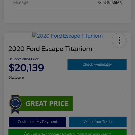
Mileage
72,489 Miles
2020 Ford Escape Titanium
DeLacy Selling Price
$20,139
Check Availability
Disclosure
Customize My Payment
Value Your Trade
Get Pre-approved Now
No impact on your credit