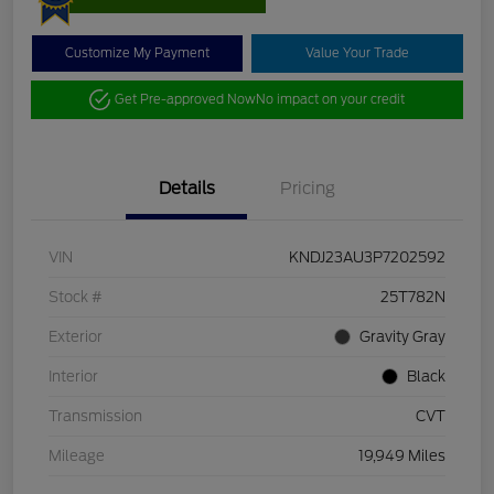
Customize My Payment
Value Your Trade
Get Pre-approved Now
No impact on your credit
Details
Pricing
VIN
KNDJ23AU3P7202592
Stock #
25T782N
Exterior
Gravity Gray
Interior
Black
Transmission
CVT
Mileage
19,949 Miles