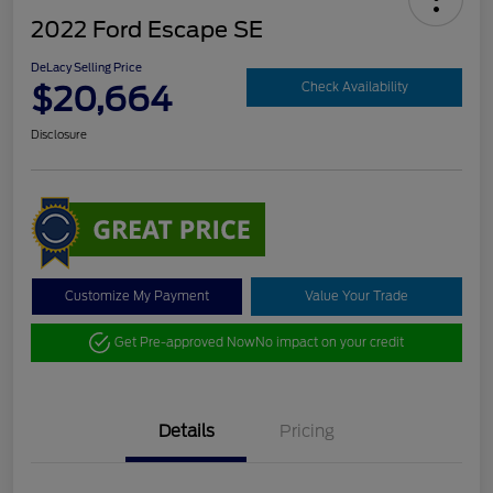
2022 Ford Escape SE
DeLacy Selling Price
$20,664
Check Availability
Disclosure
Customize My Payment
Value Your Trade
Get Pre-approved Now
No impact on your credit
Details
Pricing