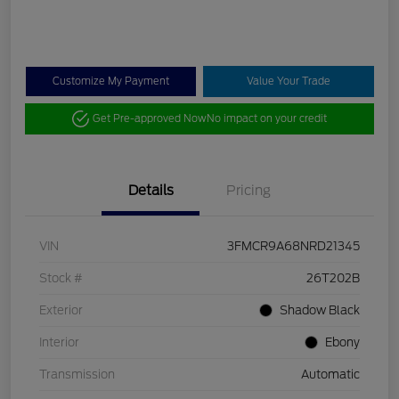
Customize My Payment
Value Your Trade
Get Pre-approved Now
No impact on your credit
Details
Pricing
VIN
3FMCR9A68NRD21345
Stock #
26T202B
Exterior
Shadow Black
Interior
Ebony
Transmission
Automatic