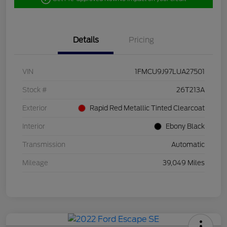
Details
Pricing
VIN
1FMCU9J97LUA27501
Stock #
26T213A
Exterior
Rapid Red Metallic Tinted Clearcoat
Interior
Ebony Black
Transmission
Automatic
Mileage
39,049 Miles