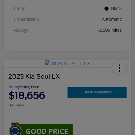
Interior
Black
Transmission
Automatic
Mileage
72,589 Miles
2023 Kia Soul LX
DeLacy Selling Price
$18,656
Check Availability
Disclosure