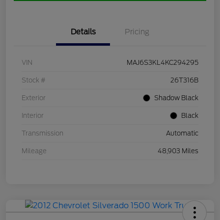
Details
Pricing
VIN
MAJ6S3KL4KC294295
Stock #
26T316B
Exterior
Shadow Black
Interior
Black
Transmission
Automatic
Mileage
48,903 Miles