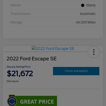
Interior
Ebony
Transmission
Automatic
Mileage
46,500 Miles
2022 Ford Escape SE
DeLacy Selling Price
$21,672
Check Availability
Disclosure