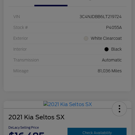
VIN
3C4NJDBB6LT219724
Stock #
P4055A
Exterior
White Clearcoat
Interior
Black
Transmission
Automatic
Mileage
81,036 Miles
2021 Kia Seltos SX
DeLacy Selling Price
Check Availability