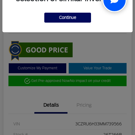
DeLacy Selling Price
$19,098
Check Availability
Continue
Disclosure
Customize My Payment
Value Your Trade
Get Pre-approved Now
No impact on your credit
Details
Pricing
VIN
3CZRU6H33MM739566
Stock #
26T266B