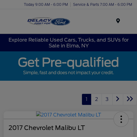
Today 9:00 AM - 6:00 PM
Service & Parts 7:00 AM - 6:00 PM
Menu
Explore Reliable Used Cars, Trucks, and SUVs for
Sale in Elma, NY
1
2
3
2017 Chevrolet Malibu LT