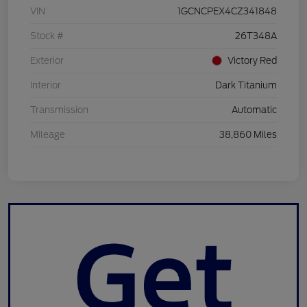
VIN
1GCNCPEX4CZ341848
Stock #
26T348A
Exterior
Victory Red
Interior
Dark Titanium
Transmission
Automatic
Mileage
38,860 Miles