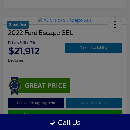
Great Deal
2022 Ford Escape SEL
DeLacy Selling Price
$21,912
Check Availability
Disclosure
Customize My Payment
Value Your Trade
Get Pre-approved Now
No impact on your credit
Call Us