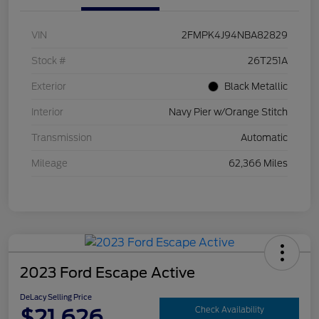
VIN
2FMPK4J94NBA82829
Stock #
26T251A
Exterior
Black Metallic
Interior
Navy Pier w/Orange Stitch
Transmission
Automatic
Mileage
62,366 Miles
2023 Ford Escape Active
DeLacy Selling Price
$21,626
Check Availability