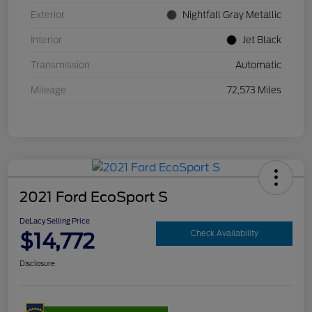
Exterior
Nightfall Gray Metallic
Interior
Jet Black
Transmission
Automatic
Mileage
72,573 Miles
2021 Ford EcoSport S
DeLacy Selling Price
$14,772
Check Availability
Disclosure