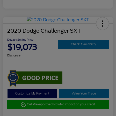
2020 Dodge Challenger SXT
DeLacy Selling Price
$19,073
Check Availability
Disclosure
Customize My Payment
Value Your Trade
Get Pre-approved Now
No impact on your credit