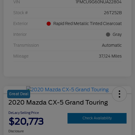
VIN
1FMCU9G60NUA22804
Stock #
26T252B
Exterior
Rapid Red Metallic Tinted Clearcoat
Interior
Gray
Transmission
Automatic
Mileage
37,124 Miles
Great Deal
2020 Mazda CX-5 Grand Touring
DeLacy Selling Price
$20,773
Check Availability
Disclosure