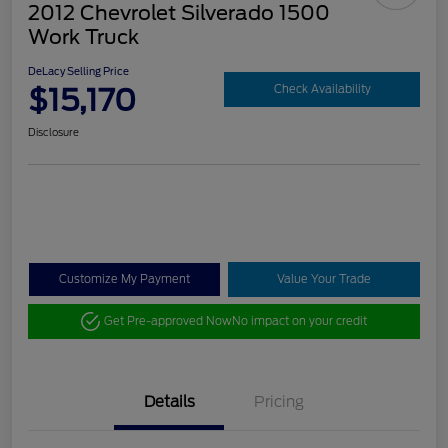
2012 Chevrolet Silverado 1500
Work Truck
DeLacy Selling Price
$15,170
Check Availability
Disclosure
Customize My Payment
Value Your Trade
Get Pre-approved Now
No impact on your credit
Details
Pricing