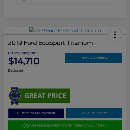
2019 Ford EcoSport Titanium
DeLacy Selling Price
$14,710
Check Availability
Disclosure
Customize My Payment
Value Your Trade
Get Pre-approved Now
No impact on your credit