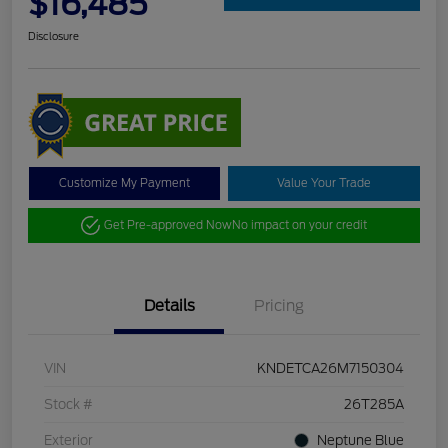
$16,485
Disclosure
Customize My Payment
Value Your Trade
Get Pre-approved Now
No impact on your credit
Details
Pricing
VIN
KNDETCA26M7150304
Stock #
26T285A
Exterior
Neptune Blue