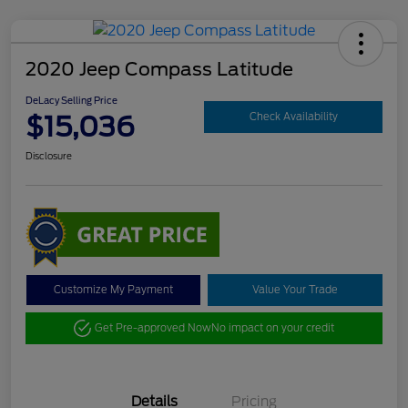
2020 Jeep Compass Latitude
DeLacy Selling Price
$15,036
Check Availability
Disclosure
Customize My Payment
Value Your Trade
Get Pre-approved Now
No impact on your credit
Details
Pricing