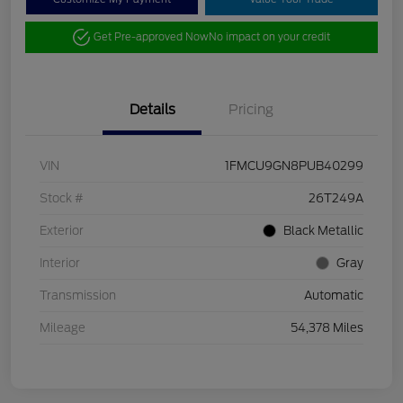
Get Pre-approved Now
No impact on your credit
Details
Pricing
VIN
1FMCU9GN8PUB40299
Stock #
26T249A
Exterior
Black Metallic
Interior
Gray
Transmission
Automatic
Mileage
54,378 Miles