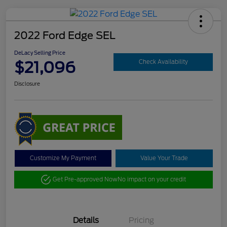
2022 Ford Edge SEL
DeLacy Selling Price
$21,096
Check Availability
Disclosure
Customize My Payment
Value Your Trade
Get Pre-approved Now
No impact on your credit
Details
Pricing