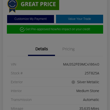
Customize My Payment
Value Your Trade
Get Pre-approved Now
No impact on your credit
Details
Pricing
VIN
MAJ3S2FE9MC418640
Stock #
25T825A
Exterior
Silver Metallic
Interior
Medium Stone
Transmission
Automatic
Mileage
35,635 Miles