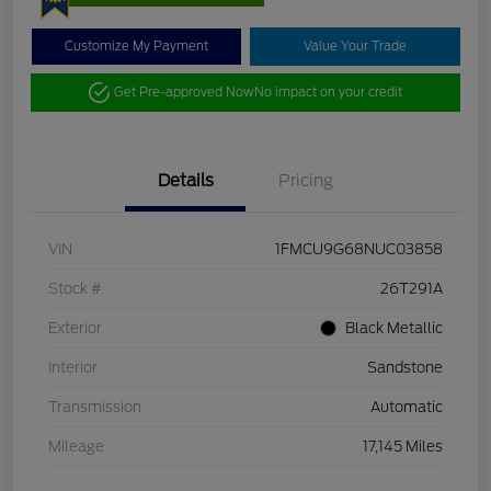
Customize My Payment
Value Your Trade
Get Pre-approved Now
No impact on your credit
Details
Pricing
VIN
1FMCU9G68NUC03858
Stock #
26T291A
Exterior
Black Metallic
Interior
Sandstone
Transmission
Automatic
Mileage
17,145 Miles