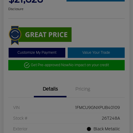
Disclosure
Customize My Payment
Value Your Trade
Get Pre-approved Now
No impact on your credit
Details
Pricing
VIN
1FMCU9GNXPUB40109
Stock #
26T248A
Exterior
Black Metallic