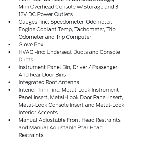
Mini Overhead Console w/Storage and 3
12V DC Power Outlets
Gauges -inc: Speedometer, Odometer,
Engine Coolant Temp, Tachometer, Trip
Odometer and Trip Computer
Glove Box
HVAC -inc: Underseat Ducts and Console
Ducts
Instrument Panel Bin, Driver / Passenger
And Rear Door Bins
Integrated Roof Antenna
Interior Trim -inc: Metal-Look Instrument
Panel Insert, Metal-Look Door Panel Insert,
Metal-Look Console Insert and Metal-Look
Interior Accents
Manual Adjustable Front Head Restraints
and Manual Adjustable Rear Head
Restraints