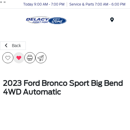
"
"
Today 9:00 AM - 7:00 PM
Service & Parts 7:00 AM - 6:00 PM
Menu
Back
2023 Ford Bronco Sport Big Bend
4WD Automatic