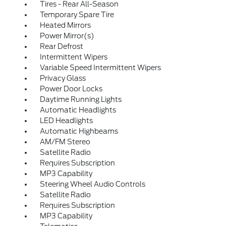
Tires - Rear All-Season
Temporary Spare Tire
Heated Mirrors
Power Mirror(s)
Rear Defrost
Intermittent Wipers
Variable Speed Intermittent Wipers
Privacy Glass
Power Door Locks
Daytime Running Lights
Automatic Headlights
LED Headlights
Automatic Highbeams
AM/FM Stereo
Satellite Radio
Requires Subscription
MP3 Capability
Steering Wheel Audio Controls
Satellite Radio
Requires Subscription
MP3 Capability