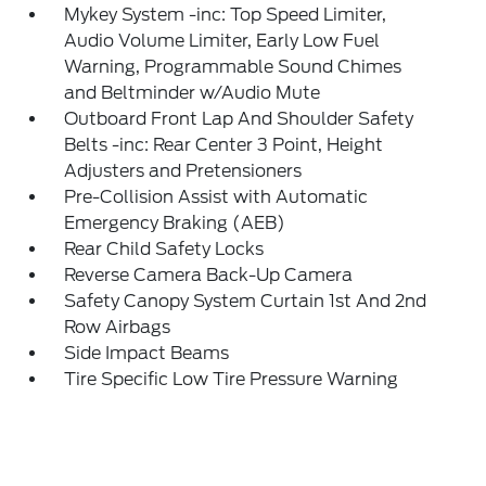
Mykey System -inc: Top Speed Limiter,
Audio Volume Limiter, Early Low Fuel
Warning, Programmable Sound Chimes
and Beltminder w/Audio Mute
Outboard Front Lap And Shoulder Safety
Belts -inc: Rear Center 3 Point, Height
Adjusters and Pretensioners
Pre-Collision Assist with Automatic
Emergency Braking (AEB)
Rear Child Safety Locks
Reverse Camera Back-Up Camera
Safety Canopy System Curtain 1st And 2nd
Row Airbags
Side Impact Beams
Tire Specific Low Tire Pressure Warning