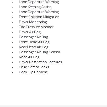
Lane Departure Warning
Lane Keeping Assist
Lane Departure Warning
Front Collision Mitigation
Driver Monitoring
Tire Pressure Monitor
Driver Air Bag
Passenger Air Bag
Front Head Air Bag
Rear Head Air Bag
Passenger Air Bag Sensor
Knee Air Bag
Driver Restriction Features
Child Safety Locks
Back-Up Camera