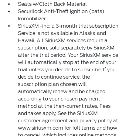
Seats w/Cloth Back Material
Securilock Anti-Theft Ignition (pats)
Immobilizer
SiriusXM -inc: a 3-month trial subscription,
Service is not available in Alaska and
Hawaii, All SiriusXM services require a
subscription, sold separately by SiriusXM
after the trial period, Your SiriusXM service
will automatically stop at the end of your
trial unless you decide to subscribe, If you
decide to continue service, the
subscription plan chosen will
automatically renew and be charged
according to your chosen payment
method at the then-current rates, Fees
and taxes apply, See the SiriusXM
customer agreement and privacy policy at
www.siriusxm.com for full terms and how
to cancel, which includes online methods