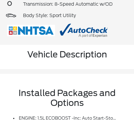
Transmission: 8-Speed Automatic w/OD
Body Style: Sport Utility
Vehicle Description
Installed Packages and
Options
ENGINE: 1.5L ECOBOOST -inc: Auto Start-Stop Technology (STD)