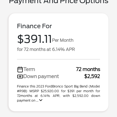
Payment And Price Options
Finance For
$391.11
Per Month
for 72 months at 6.14% APR
Term
72 months
Down payment
$2,592
Finance this 2023 FordBronco Sport Big Bend (Model
#R9B) MSRP $25,920.00 for $391 per month for
72months at 6.14% APR, with $2,592.00 down
payment on ...