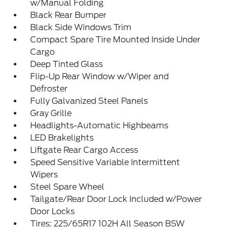
w/Manual Folding
Black Rear Bumper
Black Side Windows Trim
Compact Spare Tire Mounted Inside Under
Cargo
Deep Tinted Glass
Flip-Up Rear Window w/Wiper and
Defroster
Fully Galvanized Steel Panels
Gray Grille
Headlights-Automatic Highbeams
LED Brakelights
Liftgate Rear Cargo Access
Speed Sensitive Variable Intermittent
Wipers
Steel Spare Wheel
Tailgate/Rear Door Lock Included w/Power
Door Locks
Tires: 225/65R17 102H All Season BSW