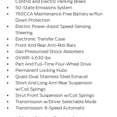
Control and Electric Parking Brake
50-State Emissions System
760CCA Maintenance-Free Battery w/Run
Down Protection
Electric Power-Assist Speed-Sensing
Steering
Electronic Transfer Case
Front And Rear Anti-Roll Bars
Gas-Pressurized Shock Absorbers
GVWR: 4,630 lbs
Part And Full-Time Four-Wheel Drive
Permanent Locking Hubs
Quasi-Dual Stainless Steel Exhaust
Short And Long Arm Rear Suspension
w/Coil Springs
Strut Front Suspension w/Coil Springs
Transmission w/Driver Selectable Mode
Transmission: 8-Speed Automatic