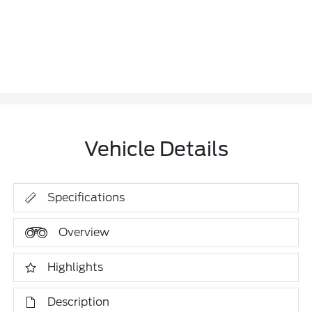
Vehicle Details
Specifications
Overview
Highlights
Description