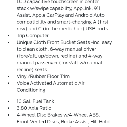
LCD capacitive touchscreen in center
stack w/swipe capability, AppLink, 911
Assist, Apple CarPlay and Android Auto
compatibility and smart-charging A (first
row) and C (in the media hub) USB ports
Trip Computer
Unique Cloth Front Bucket Seats -inc: easy
to clean cloth, 6-way manual driver
(fore/aft, up/down, recline) and 4-way
manual passenger (fore/aft w/manual
recline) seats
Vinyl/Rubber Floor Trim
Voice Activated Automatic Air
Conditioning
16 Gal. Fuel Tank
3.80 Axle Ratio
4-Wheel Disc Brakes w/4-Wheel ABS,
Front Vented Discs, Brake Assist, Hill Hold