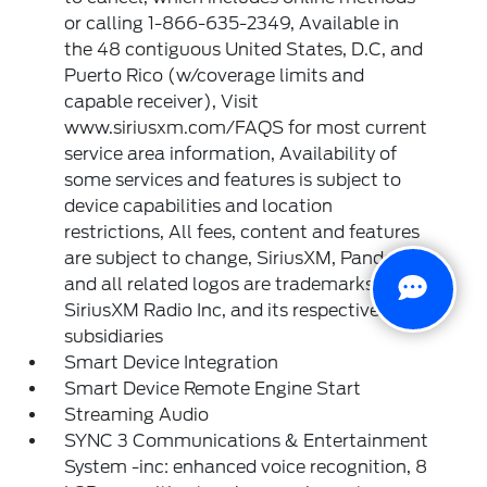
or calling 1-866-635-2349, Available in
the 48 contiguous United States, D.C, and
Puerto Rico (w/coverage limits and
capable receiver), Visit
www.siriusxm.com/FAQS for most current
service area information, Availability of
some services and features is subject to
device capabilities and location
restrictions, All fees, content and features
are subject to change, SiriusXM, Pandora
and all related logos are trademarks of
SiriusXM Radio Inc, and its respective
subsidiaries
Smart Device Integration
Smart Device Remote Engine Start
Streaming Audio
SYNC 3 Communications & Entertainment
System -inc: enhanced voice recognition, 8