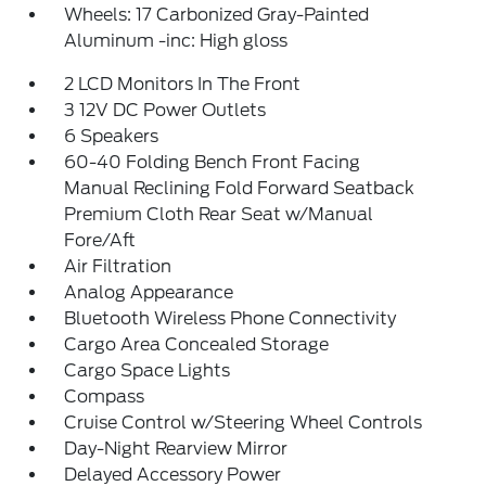
Wheels: 17 Carbonized Gray-Painted
Aluminum -inc: High gloss
2 LCD Monitors In The Front
3 12V DC Power Outlets
6 Speakers
60-40 Folding Bench Front Facing
Manual Reclining Fold Forward Seatback
Premium Cloth Rear Seat w/Manual
Fore/Aft
Air Filtration
Analog Appearance
Bluetooth Wireless Phone Connectivity
Cargo Area Concealed Storage
Cargo Space Lights
Compass
Cruise Control w/Steering Wheel Controls
Day-Night Rearview Mirror
Delayed Accessory Power