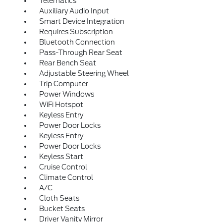
Telematics
Auxiliary Audio Input
Smart Device Integration
Requires Subscription
Bluetooth Connection
Pass-Through Rear Seat
Rear Bench Seat
Adjustable Steering Wheel
Trip Computer
Power Windows
WiFi Hotspot
Keyless Entry
Power Door Locks
Keyless Entry
Power Door Locks
Keyless Start
Cruise Control
Climate Control
A/C
Cloth Seats
Bucket Seats
Driver Vanity Mirror