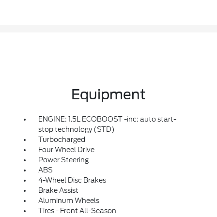
Equipment
ENGINE: 1.5L ECOBOOST -inc: auto start-
stop technology (STD)
Turbocharged
Four Wheel Drive
Power Steering
ABS
4-Wheel Disc Brakes
Brake Assist
Aluminum Wheels
Tires - Front All-Season