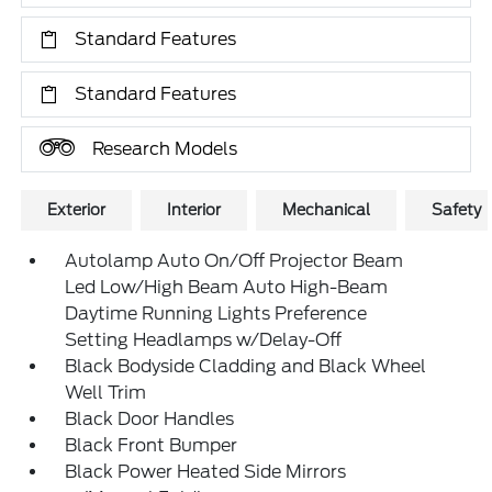
Standard Features
Standard Features
Research Models
Exterior
Interior
Mechanical
Safety
Autolamp Auto On/Off Projector Beam
Led Low/High Beam Auto High-Beam
Daytime Running Lights Preference
Setting Headlamps w/Delay-Off
Black Bodyside Cladding and Black Wheel
Well Trim
Black Door Handles
Black Front Bumper
Black Power Heated Side Mirrors