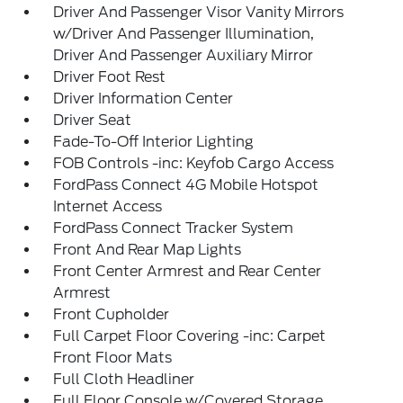
Driver And Passenger Visor Vanity Mirrors
w/Driver And Passenger Illumination,
Driver And Passenger Auxiliary Mirror
Driver Foot Rest
Driver Information Center
Driver Seat
Fade-To-Off Interior Lighting
FOB Controls -inc: Keyfob Cargo Access
FordPass Connect 4G Mobile Hotspot
Internet Access
FordPass Connect Tracker System
Front And Rear Map Lights
Front Center Armrest and Rear Center
Armrest
Front Cupholder
Full Carpet Floor Covering -inc: Carpet
Front Floor Mats
Full Cloth Headliner
Full Floor Console w/Covered Storage,