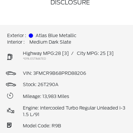
DISCLOSURE
Exterior :
Atlas Blue Metallic
Interior :
Medium Dark Slate
Highway MPG:28
[3]
/
City MPG: 25
[3]
*EPA ESTIMATED
VIN:
3FMCR9B68PRD88206
Stock: 26T290A
Mileage: 13,983 Miles
Engine: Intercooled Turbo Regular Unleaded I-3
1.5 L/91
Model Code: R9B