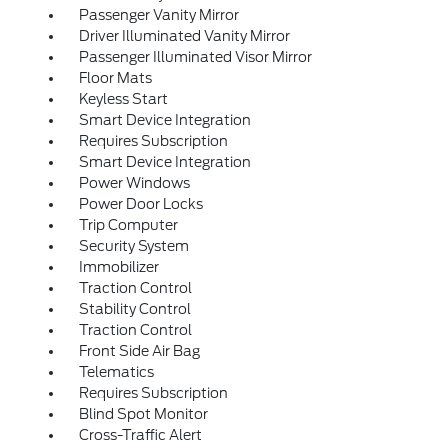
Passenger Vanity Mirror
Driver Illuminated Vanity Mirror
Passenger Illuminated Visor Mirror
Floor Mats
Keyless Start
Smart Device Integration
Requires Subscription
Smart Device Integration
Power Windows
Power Door Locks
Trip Computer
Security System
Immobilizer
Traction Control
Stability Control
Traction Control
Front Side Air Bag
Telematics
Requires Subscription
Blind Spot Monitor
Cross-Traffic Alert