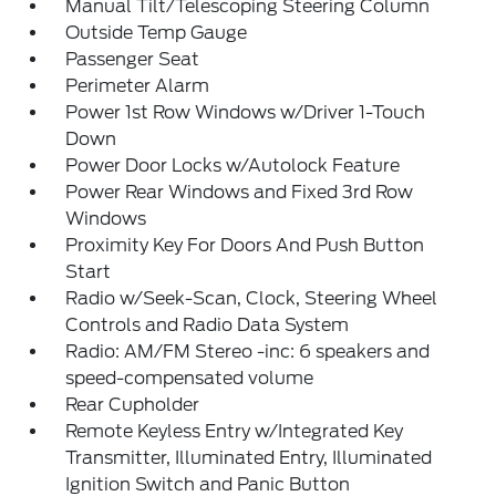
Manual Tilt/Telescoping Steering Column
Outside Temp Gauge
Passenger Seat
Perimeter Alarm
Power 1st Row Windows w/Driver 1-Touch
Down
Power Door Locks w/Autolock Feature
Power Rear Windows and Fixed 3rd Row
Windows
Proximity Key For Doors And Push Button
Start
Radio w/Seek-Scan, Clock, Steering Wheel
Controls and Radio Data System
Radio: AM/FM Stereo -inc: 6 speakers and
speed-compensated volume
Rear Cupholder
Remote Keyless Entry w/Integrated Key
Transmitter, Illuminated Entry, Illuminated
Ignition Switch and Panic Button