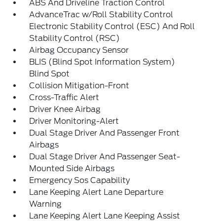
ABS And Driveline Traction Control
AdvanceTrac w/Roll Stability Control
Electronic Stability Control (ESC) And Roll
Stability Control (RSC)
Airbag Occupancy Sensor
BLIS (Blind Spot Information System)
Blind Spot
Collision Mitigation-Front
Cross-Traffic Alert
Driver Knee Airbag
Driver Monitoring-Alert
Dual Stage Driver And Passenger Front
Airbags
Dual Stage Driver And Passenger Seat-
Mounted Side Airbags
Emergency Sos Capability
Lane Keeping Alert Lane Departure
Warning
Lane Keeping Alert Lane Keeping Assist