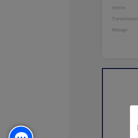
Interior
Transmission
Mileage