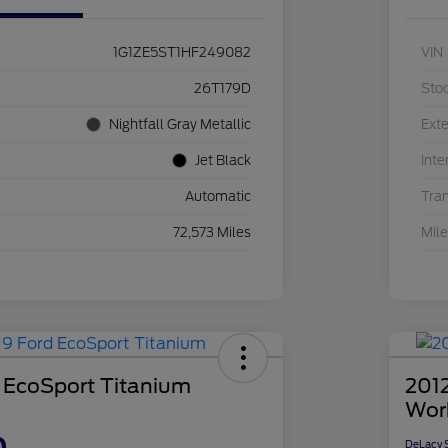
1G1ZE5ST1HF249082
VIN
26T179D
Sto
Nightfall Gray Metallic
Exte
Jet Black
Inte
Automatic
Tra
72,573 Miles
Mil
 EcoSport Titanium
2012
Wor
DeLacy S