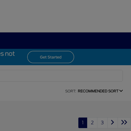
SORT:
RECOMMENDED SORT
1
2
3