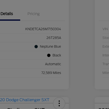
Details
Pricing
KNDETCA26M7150304
VIN
26T285A
Sto
Neptune Blue
Exte
Black
Inte
Automatic
Tra
72,589 Miles
Mil