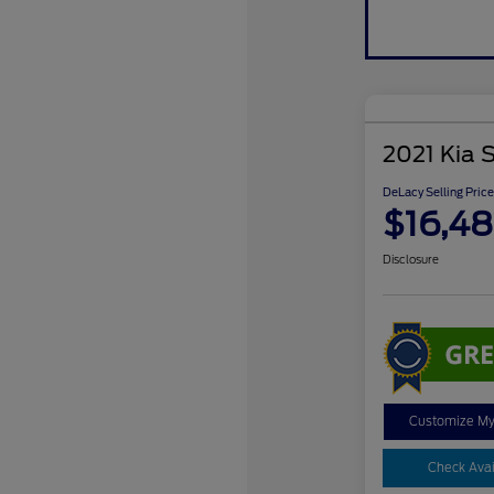
2021 Kia 
DeLacy Selling Price
$16,4
Disclosure
Customize M
Check Avail