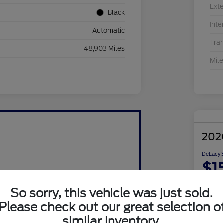
Exte
Black
Inte
Automatic
Tra
48,903 Miles
Mil
202
DeLacy S
$1
Disclosu
So sorry, this vehicle was just sold.
Please check out our great selection o
similar inventory.