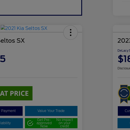
Seltos SX
202
DeLacy S
85
$1
Disclosu
y Payment
Value Your Trade
Cu
Get Pre-
No impact
ability
approved
on your
Now
credit