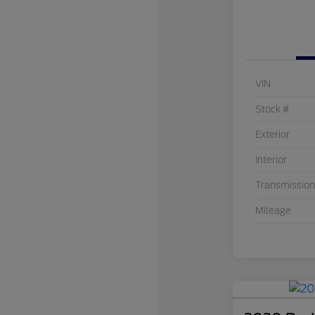
VIN
Stock #
Exterior
Interior
Transmission
Mileage