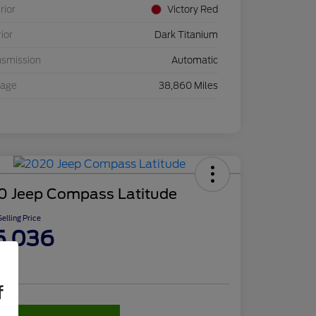
rior
Victory Red
rior
Dark Titanium
nsmission
Automatic
eage
38,860 Miles
0 Jeep Compass Latitude
elling Price
5,036
re
f