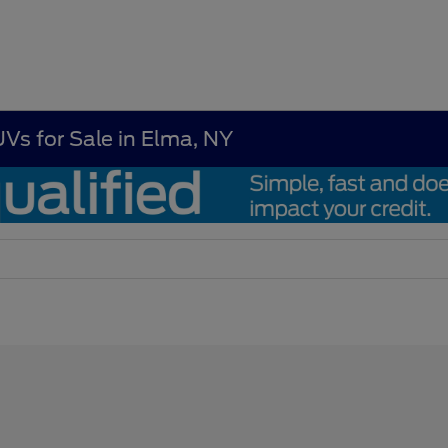
UVs for Sale in Elma, NY