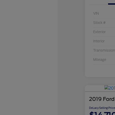
VIN
Stock #
Exterior
Interior
Transmission
Mileage
2019 Ford
DeLacy Selling Price