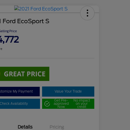
 Ford EcoSport S
elling Price
4,772
re
stomize My Payment
Value Your Trade
Get Pre-
No impact
Check Availability
approved
on your
Now
credit
Details
Pricing