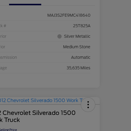
MAJ3S2FE9MC418640
ck #
25T825A
rior
Silver Metallic
rior
Medium Stone
nsmission
Automatic
eage
35,635 Miles
 Chevrolet Silverado 1500
k Truck
elling Price