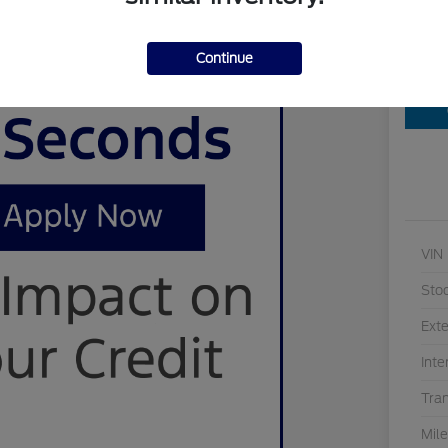
Continue
Cu
VIN
Sto
Exte
Inte
Tra
Mil