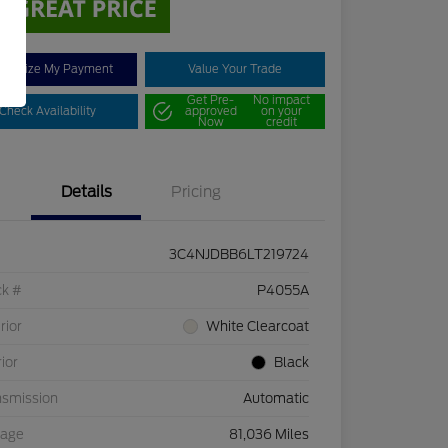
stomize My Payment
Value Your Trade
Get Pre-
No impact
Check Availability
approved
on your
Now
credit
Details
Pricing
3C4NJDBB6LT219724
ck #
P4055A
rior
White Clearcoat
rior
Black
nsmission
Automatic
eage
81,036 Miles