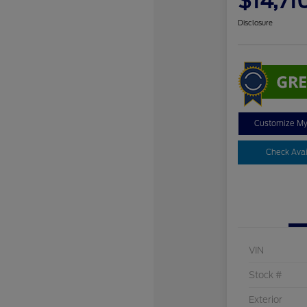
$14,71
Disclosure
Customize M
Check Avail
VIN
Stock #
Exterior