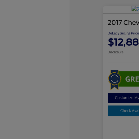
2017 Chev
DeLacy Selling Price
$12,88
Disclosure
Customize M
Check Avail