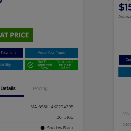
0
$1
Disclosu
y Payment
Value Your Trade
Cu
Get Pre-
No impact
ability
approved
on your
Now
credit
Details
Pricing
MAJ6S3KL4KC294295
VIN
26T316B
Sto
Shadow Black