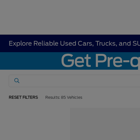
Explore Reliable Used Cars, Trucks, and S
RESET FILTERS
Results: 85 Vehicles