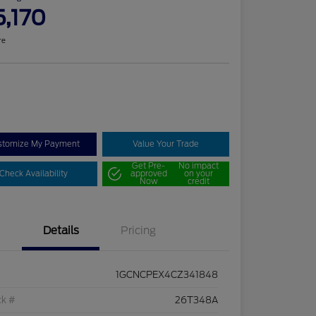
5,170
re
stomize My Payment
Value Your Trade
Get Pre-
No impact
Check Availability
approved
on your
Now
credit
Details
Pricing
1GCNCPEX4CZ341848
ck #
26T348A