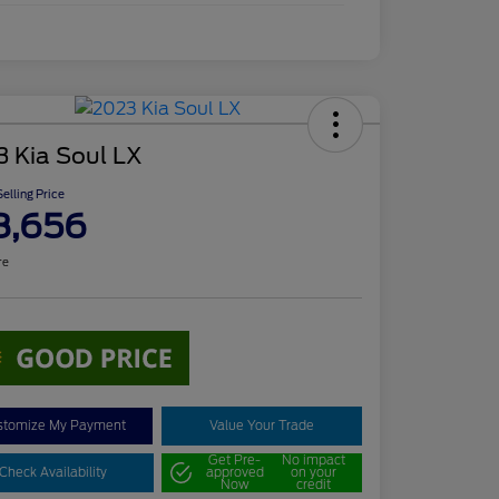
3 Kia Soul LX
elling Price
8,656
re
stomize My Payment
Value Your Trade
Get Pre-
No impact
Check Availability
approved
on your
Now
credit