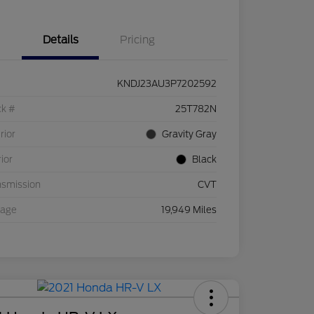
Details
Pricing
KNDJ23AU3P7202592
ck #
25T782N
rior
Gravity Gray
rior
Black
nsmission
CVT
eage
19,949 Miles