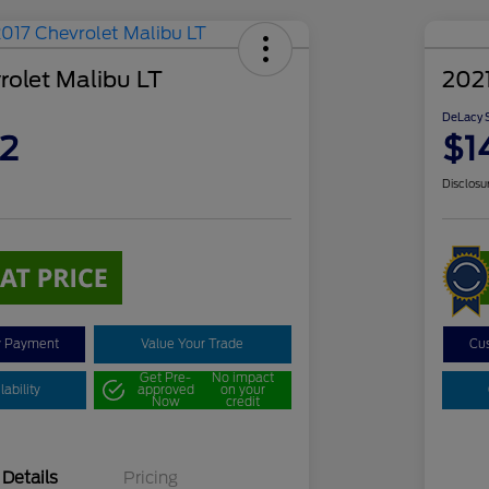
rolet Malibu LT
2021
DeLacy S
2
$1
Disclosu
y Payment
Value Your Trade
Cu
Get Pre-
No impact
ability
approved
on your
Now
credit
Details
Pricing