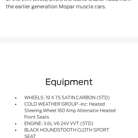
the earlier generation Mopar muscle cars.
Equipment
WHEELS: 19 X 7.5 SATIN CARBON (STD)
COLD WEATHER GROUP -inc: Heated
Steering Wheel 180 Amp Alternator Heated
Front Seats
ENGINE: 3.6L V6 24V VVT (STD)
BLACK HOUNDSTOOTH CLOTH SPORT
SEAT