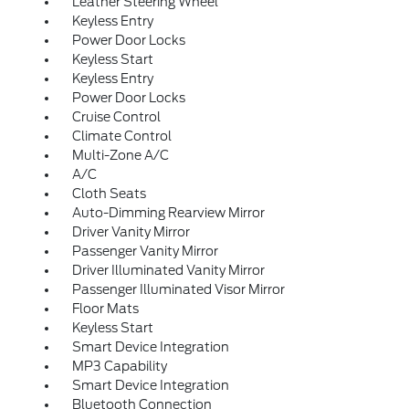
Leather Steering Wheel
Keyless Entry
Power Door Locks
Keyless Start
Keyless Entry
Power Door Locks
Cruise Control
Climate Control
Multi-Zone A/C
A/C
Cloth Seats
Auto-Dimming Rearview Mirror
Driver Vanity Mirror
Passenger Vanity Mirror
Driver Illuminated Vanity Mirror
Passenger Illuminated Visor Mirror
Floor Mats
Keyless Start
Smart Device Integration
MP3 Capability
Smart Device Integration
Bluetooth Connection