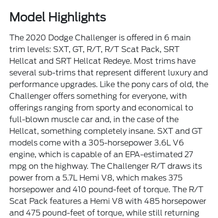
Model Highlights
The 2020 Dodge Challenger is offered in 6 main
trim levels: SXT, GT, R/T, R/T Scat Pack, SRT
Hellcat and SRT Hellcat Redeye. Most trims have
several sub-trims that represent different luxury and
performance upgrades. Like the pony cars of old, the
Challenger offers something for everyone, with
offerings ranging from sporty and economical to
full-blown muscle car and, in the case of the
Hellcat, something completely insane. SXT and GT
models come with a 305-horsepower 3.6L V6
engine, which is capable of an EPA-estimated 27
mpg on the highway. The Challenger R/T draws its
power from a 5.7L Hemi V8, which makes 375
horsepower and 410 pound-feet of torque. The R/T
Scat Pack features a Hemi V8 with 485 horsepower
and 475 pound-feet of torque, while still returning