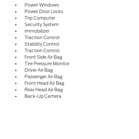
Power Windows
Power Door Locks
Trip Computer
Security System
Immobilizer
Traction Control
Stability Control
Traction Control
Front Side Air Bag
Tire Pressure Monitor
Driver Air Bag
Passenger Air Bag
Front Head Air Bag
Rear Head Air Bag
Back-Up Camera