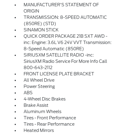
MANUFACTURER'S STATEMENT OF
ORIGIN
TRANSMISSION: 8-SPEED AUTOMATIC
(850RE) (STD)
SINAMON STICK
QUICK ORDER PACKAGE 21B SXT AWD -
inc: Engine: 3.6L V6 24V VVT Transmission:
8-Speed Automatic (850RE)
SIRIUSXM SATELLITE RADIO -inc:
SiriusXM Radio Service For More Info Call
800-643-2112
FRONT LICENSE PLATE BRACKET
All Wheel Drive
Power Steering
ABS
4-Wheel Disc Brakes
Brake Assist
Aluminum Wheels
Tires - Front Performance
Tires - Rear Performance
Heated Mirrors