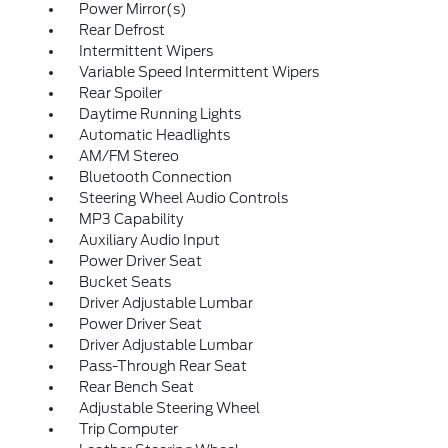
Power Mirror(s)
Rear Defrost
Intermittent Wipers
Variable Speed Intermittent Wipers
Rear Spoiler
Daytime Running Lights
Automatic Headlights
AM/FM Stereo
Bluetooth Connection
Steering Wheel Audio Controls
MP3 Capability
Auxiliary Audio Input
Power Driver Seat
Bucket Seats
Driver Adjustable Lumbar
Power Driver Seat
Driver Adjustable Lumbar
Pass-Through Rear Seat
Rear Bench Seat
Adjustable Steering Wheel
Trip Computer