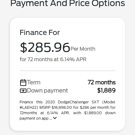
Payment And Price Options
Finance For
$285.96
Per Month
for 72 months at 6.14% APR
Term
72 months
Down payment
$1,889
Finance this 2020 DodgeChallenger SXT (Model
#LAEH22) MSRP $18,898.00 for $286 per month for
72months at 6.14% APR, with $1,889.00 down
payment on app ...