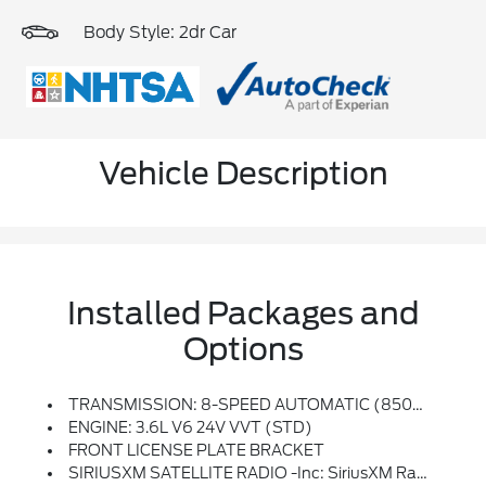
Body Style: 2dr Car
Vehicle Description
Installed Packages and
Options
TRANSMISSION: 8-SPEED AUTOMATIC (850RE) (STD)
ENGINE: 3.6L V6 24V VVT (STD)
FRONT LICENSE PLATE BRACKET
SIRIUSXM SATELLITE RADIO -inc: SiriusXM Radio Service, For More Info, Call 800-643-2112