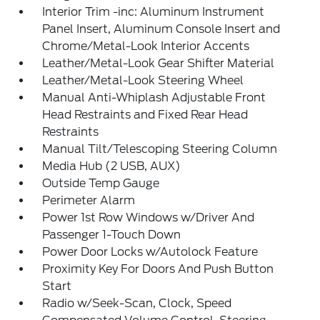
Interior Trim -inc: Aluminum Instrument
Panel Insert, Aluminum Console Insert and
Chrome/Metal-Look Interior Accents
Leather/Metal-Look Gear Shifter Material
Leather/Metal-Look Steering Wheel
Manual Anti-Whiplash Adjustable Front
Head Restraints and Fixed Rear Head
Restraints
Manual Tilt/Telescoping Steering Column
Media Hub (2 USB, AUX)
Outside Temp Gauge
Perimeter Alarm
Power 1st Row Windows w/Driver And
Passenger 1-Touch Down
Power Door Locks w/Autolock Feature
Proximity Key For Doors And Push Button
Start
Radio w/Seek-Scan, Clock, Speed