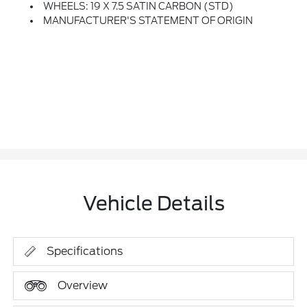
WHEELS: 19 X 7.5 SATIN CARBON (STD)
MANUFACTURER'S STATEMENT OF ORIGIN
Vehicle Details
Specifications
Overview