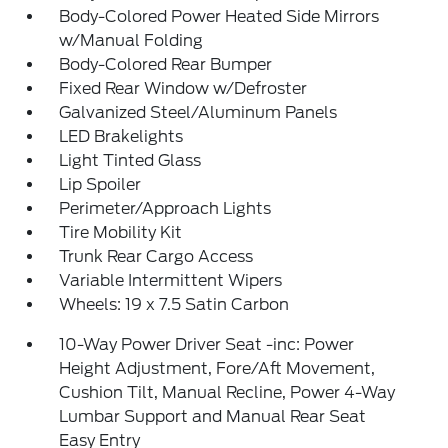
Body-Colored Power Heated Side Mirrors
w/Manual Folding
Body-Colored Rear Bumper
Fixed Rear Window w/Defroster
Galvanized Steel/Aluminum Panels
LED Brakelights
Light Tinted Glass
Lip Spoiler
Perimeter/Approach Lights
Tire Mobility Kit
Trunk Rear Cargo Access
Variable Intermittent Wipers
Wheels: 19 x 7.5 Satin Carbon
10-Way Power Driver Seat -inc: Power
Height Adjustment, Fore/Aft Movement,
Cushion Tilt, Manual Recline, Power 4-Way
Lumbar Support and Manual Rear Seat
Easy Entry