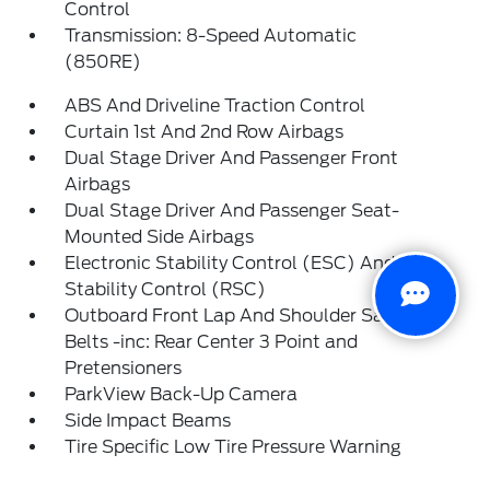
Control
Transmission: 8-Speed Automatic
(850RE)
ABS And Driveline Traction Control
Curtain 1st And 2nd Row Airbags
Dual Stage Driver And Passenger Front
Airbags
Dual Stage Driver And Passenger Seat-
Mounted Side Airbags
Electronic Stability Control (ESC) And Roll
Stability Control (RSC)
Outboard Front Lap And Shoulder Safety
Belts -inc: Rear Center 3 Point and
Pretensioners
ParkView Back-Up Camera
Side Impact Beams
Tire Specific Low Tire Pressure Warning