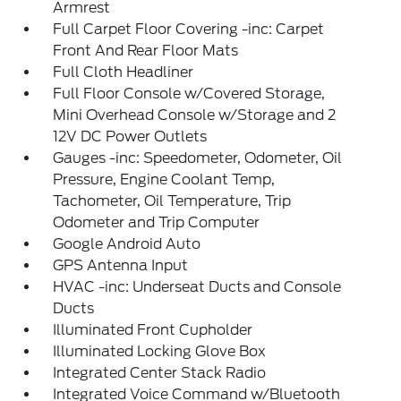
Armrest
Full Carpet Floor Covering -inc: Carpet
Front And Rear Floor Mats
Full Cloth Headliner
Full Floor Console w/Covered Storage,
Mini Overhead Console w/Storage and 2
12V DC Power Outlets
Gauges -inc: Speedometer, Odometer, Oil
Pressure, Engine Coolant Temp,
Tachometer, Oil Temperature, Trip
Odometer and Trip Computer
Google Android Auto
GPS Antenna Input
HVAC -inc: Underseat Ducts and Console
Ducts
Illuminated Front Cupholder
Illuminated Locking Glove Box
Integrated Center Stack Radio
Integrated Voice Command w/Bluetooth