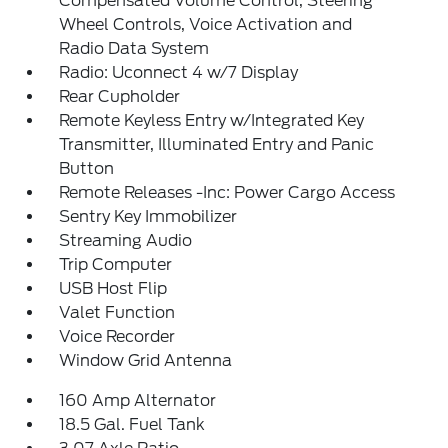
Compensated Volume Control, Steering
Wheel Controls, Voice Activation and
Radio Data System
Radio: Uconnect 4 w/7 Display
Rear Cupholder
Remote Keyless Entry w/Integrated Key
Transmitter, Illuminated Entry and Panic
Button
Remote Releases -Inc: Power Cargo Access
Sentry Key Immobilizer
Streaming Audio
Trip Computer
USB Host Flip
Valet Function
Voice Recorder
Window Grid Antenna
160 Amp Alternator
18.5 Gal. Fuel Tank