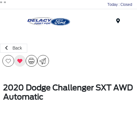
"
"
Today : Closed
Menu
Back
2020 Dodge Challenger SXT AWD
Automatic