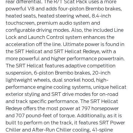
rear differential. The R/T Scat Pack uses a more
powerful V8 and adds four-piston Brembo brakes,
heated seats, heated steering wheel, 8.4-inch
touchscreen, premium audio system and
configurable driving modes. Also, the included Line
Lock and Launch Control system enhances the
acceleration off the line. Ultimate power is found in
the SRT Hellcat and SRT Hellcat Redeye, with a
more powerful and higher performance powertrain.
The SRT Hellcat features adaptive competition
suspension, 6-piston Brembo brakes, 20-inch
lightweight wheels, dual snorkel hood, high-
performance engine cooling systems, unique hellcat
exterior styling and SRT drive modes for on-road
and track specific performance. The SRT Hellcat
Redeye offers the most power at 797 horsepower
and 707 pound-feet of torque. Additionally, as it is
built to perform on the track, it features SRT Power
Chiller and After-Run Chiller cooling, 41-spline