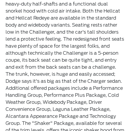
heavy-duty half-shafts and a functional dual
snorkel hood with cold air intake. Both the Hellcat
and Hellcat Redeye are available in the standard
body and widebody variants. Seating rests rather
low in the Challenger, and the car's tall shoulders
lend a protective feeling. The redesigned front seats
have plenty of space for the largest folks, and
although technically the Challenger is a 5-person
coupe, its back seat can be quite tight, and entry
and exit from the back seats can be a challenge.
The trunk, however, is huge and easily accessed;
Dodge says it's as big as that of the Charger sedan.
Additional offered packages include a Performance
Handling Group, Performance Plus Package, Cold
Weather Group, Widebody Package, Driver
Convenience Group, Laguna Leather Package,
Alcantara Appearance Package and Technology
Group. The "Shaker" Package, available for several
of the trim levels, offers the iconic shaker hood from