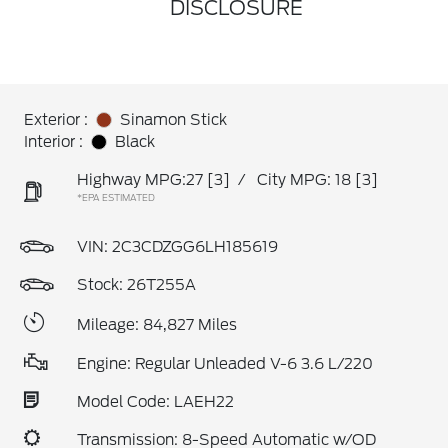
DISCLOSURE
Exterior :
Sinamon Stick
Interior :
Black
Highway MPG:27
[3]
/
City MPG: 18
[3]
*EPA ESTIMATED
VIN:
2C3CDZGG6LH185619
Stock: 26T255A
Mileage: 84,827 Miles
Engine: Regular Unleaded V-6 3.6 L/220
Model Code: LAEH22
Transmission: 8-Speed Automatic w/OD