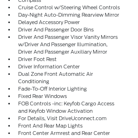
Compass
Cruise Control w/Steering Wheel Controls
Day-Night Auto-Dimming Rearview Mirror
Delayed Accessory Power
Driver And Passenger Door Bins
Driver And Passenger Visor Vanity Mirrors
w/Driver And Passenger Illumination,
Driver And Passenger Auxiliary Mirror
Driver Foot Rest
Driver Information Center
Dual Zone Front Automatic Air
Conditioning
Fade-To-Off Interior Lighting
Fixed Rear Windows
FOB Controls -inc: Keyfob Cargo Access
and Keyfob Window Activation
For Details, Visit DriveUconnect.com
Front And Rear Map Lights
Front Center Armrest and Rear Center