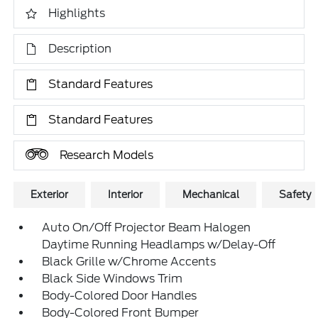
Highlights
Description
Standard Features
Standard Features
Research Models
Exterior
Interior
Mechanical
Safety
Auto On/Off Projector Beam Halogen
Daytime Running Headlamps w/Delay-Off
Black Grille w/Chrome Accents
Black Side Windows Trim
Body-Colored Door Handles
Body-Colored Front Bumper