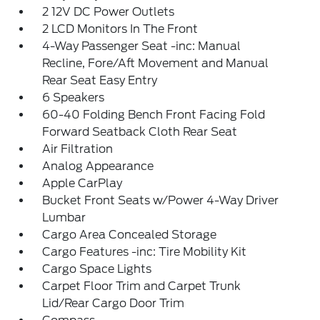
2 12V DC Power Outlets
2 LCD Monitors In The Front
4-Way Passenger Seat -inc: Manual
Recline, Fore/Aft Movement and Manual
Rear Seat Easy Entry
6 Speakers
60-40 Folding Bench Front Facing Fold
Forward Seatback Cloth Rear Seat
Air Filtration
Analog Appearance
Apple CarPlay
Bucket Front Seats w/Power 4-Way Driver
Lumbar
Cargo Area Concealed Storage
Cargo Features -inc: Tire Mobility Kit
Cargo Space Lights
Carpet Floor Trim and Carpet Trunk
Lid/Rear Cargo Door Trim