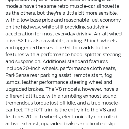
models have the same retro muscle-car silhouette
as the others, but they're a little bit more sensible,
with a low base price and reasonable fuel economy
on the highway, while still providing satisfying
acceleration for most everyday driving. An-all wheel
drive SXT is also available, adding 19-inch wheels
and upgraded brakes. The GT trim adds to the
features with a performance hood, splitter, steering
and suspension. Additional standard features
include 20-inch wheels, performance cloth seats,
ParkSense rear parking assist, remote start, fog
lamps, leather performance steering wheel and
upgraded brakes. The V8 models, however, have a
different attitude, with a rumbling exhaust sound,
tremendous torque just off idle, and a true muscle-
car feel. The R/T trim is the entry into the V8 and
features 20-inch wheels, electronically controlled
active exhaust, upgraded brakes and limited-slip