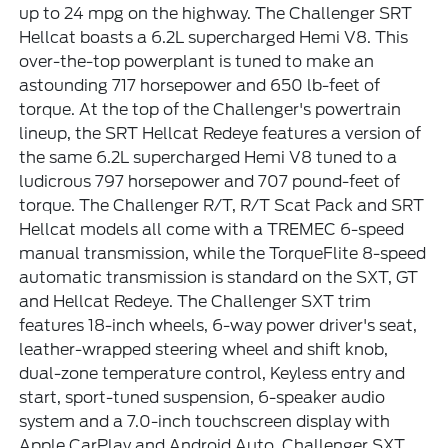
up to 24 mpg on the highway. The Challenger SRT
Hellcat boasts a 6.2L supercharged Hemi V8. This
over-the-top powerplant is tuned to make an
astounding 717 horsepower and 650 lb-feet of
torque. At the top of the Challenger's powertrain
lineup, the SRT Hellcat Redeye features a version of
the same 6.2L supercharged Hemi V8 tuned to a
ludicrous 797 horsepower and 707 pound-feet of
torque. The Challenger R/T, R/T Scat Pack and SRT
Hellcat models all come with a TREMEC 6-speed
manual transmission, while the TorqueFlite 8-speed
automatic transmission is standard on the SXT, GT
and Hellcat Redeye. The Challenger SXT trim
features 18-inch wheels, 6-way power driver's seat,
leather-wrapped steering wheel and shift knob,
dual-zone temperature control, Keyless entry and
start, sport-tuned suspension, 6-speaker audio
system and a 7.0-inch touchscreen display with
Apple CarPlay and Android Auto. Challenger SXT