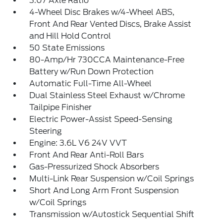
3.07 Axle Ratio
4-Wheel Disc Brakes w/4-Wheel ABS,
Front And Rear Vented Discs, Brake Assist
and Hill Hold Control
50 State Emissions
80-Amp/Hr 730CCA Maintenance-Free
Battery w/Run Down Protection
Automatic Full-Time All-Wheel
Dual Stainless Steel Exhaust w/Chrome
Tailpipe Finisher
Electric Power-Assist Speed-Sensing
Steering
Engine: 3.6L V6 24V VVT
Front And Rear Anti-Roll Bars
Gas-Pressurized Shock Absorbers
Multi-Link Rear Suspension w/Coil Springs
Short And Long Arm Front Suspension
w/Coil Springs
Transmission w/Autostick Sequential Shift