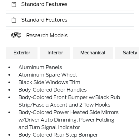
Standard Features
Standard Features
Research Models
Exterior
Interior
Mechanical
Safety
Aluminum Panels
Aluminum Spare Wheel
Black Side Windows Trim
Body-Colored Door Handles
Body-Colored Front Bumper w/Black Rub
Strip/Fascia Accent and 2 Tow Hooks
Body-Colored Power Heated Side Mirrors
w/Driver Auto Dimming, Power Folding
and Turn Signal Indicator
Body-Colored Rear Step Bumper