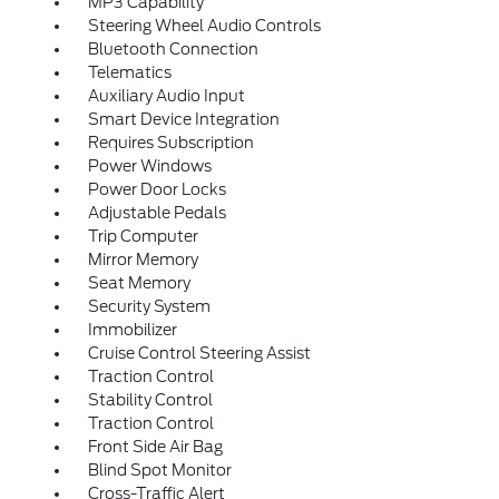
MP3 Capability
Steering Wheel Audio Controls
Bluetooth Connection
Telematics
Auxiliary Audio Input
Smart Device Integration
Requires Subscription
Power Windows
Power Door Locks
Adjustable Pedals
Trip Computer
Mirror Memory
Seat Memory
Security System
Immobilizer
Cruise Control Steering Assist
Traction Control
Stability Control
Traction Control
Front Side Air Bag
Blind Spot Monitor
Cross-Traffic Alert