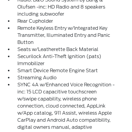
Olufsen -inc: HD Radio and 8 speakers
including subwoofer
Rear Cupholder
Remote Keyless Entry w/Integrated Key
Transmitter, Illuminated Entry and Panic
Button
Seats w/Leatherette Back Material
Securilock Anti-Theft Ignition (pats)
Immobilizer
Smart Device Remote Engine Start
Streaming Audio
SYNC 4A w/Enhanced Voice Recognition -
inc: 15 LCD capacitive touchscreen
w/swipe capability, wireless phone
connection, cloud connected, AppLink
w/App catalog, 911 Assist, wireless Apple
CarPlay and Android Auto compatibility,
digital owners manual, adaptive