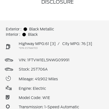
DISCLOSURE
Exterior :
Black Metallic
Interior :
Black
Highway MPG:61
[3]
/
City MPG: 76
[3]
*EPA ESTIMATED
VIN:
1FTVW1EL5NWG09991
Stock: 25T706A
Mileage: 49,902 Miles
Engine: Electric
Model Code: W1E
Transmission: 1-Speed Automatic