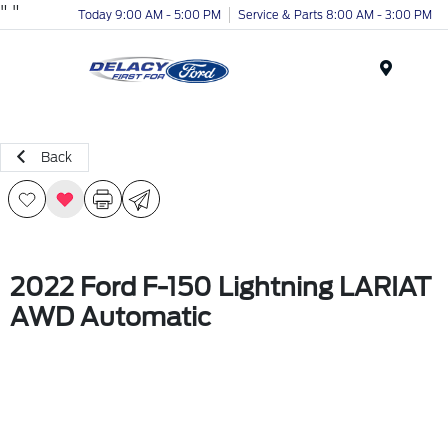
"
"
Today 9:00 AM - 5:00 PM
Service & Parts 8:00 AM - 3:00 PM
Menu
Back
2022 Ford F-150 Lightning LARIAT
AWD Automatic