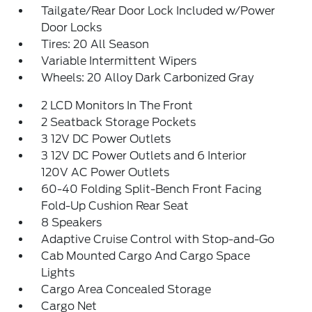
Tailgate/Rear Door Lock Included w/Power
Door Locks
Tires: 20 All Season
Variable Intermittent Wipers
Wheels: 20 Alloy Dark Carbonized Gray
2 LCD Monitors In The Front
2 Seatback Storage Pockets
3 12V DC Power Outlets
3 12V DC Power Outlets and 6 Interior
120V AC Power Outlets
60-40 Folding Split-Bench Front Facing
Fold-Up Cushion Rear Seat
8 Speakers
Adaptive Cruise Control with Stop-and-Go
Cab Mounted Cargo And Cargo Space
Lights
Cargo Area Concealed Storage
Cargo Net