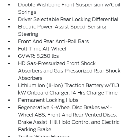
Double Wishbone Front Suspension w/Coil
Springs
Driver Selectable Rear Locking Differential
Electric Power-Assist Speed-Sensing
Steering
Front And Rear Anti-Roll Bars
Full-Time All-Wheel
GVWR: 8,250 lbs
HD Gas-Pressurized Front Shock
Absorbers and Gas-Pressurized Rear Shock
Absorbers
Lithium Ion (li-Ion) Traction Battery w/11.3
kW Onboard Charger, 14 Hrs Charge Time
Permanent Locking Hubs
Regenerative 4-Wheel Disc Brakes w/4-
Wheel ABS, Front And Rear Vented Discs,
Brake Assist, Hill Hold Control and Electric
Parking Brake
Trailer Wiring Harness