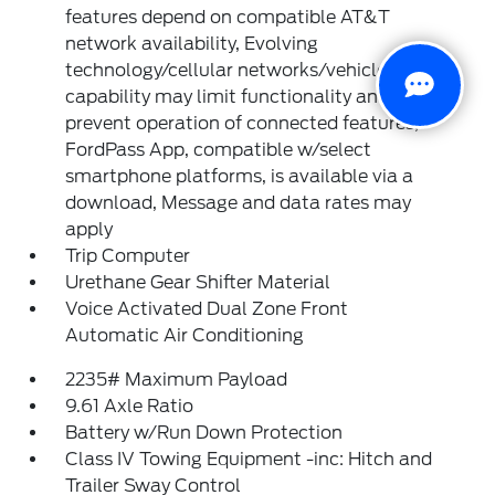
features depend on compatible AT&T
network availability, Evolving
technology/cellular networks/vehicle
capability may limit functionality and
prevent operation of connected features,
FordPass App, compatible w/select
smartphone platforms, is available via a
download, Message and data rates may
apply
Trip Computer
Urethane Gear Shifter Material
Voice Activated Dual Zone Front
Automatic Air Conditioning
2235# Maximum Payload
9.61 Axle Ratio
Battery w/Run Down Protection
Class IV Towing Equipment -inc: Hitch and
Trailer Sway Control