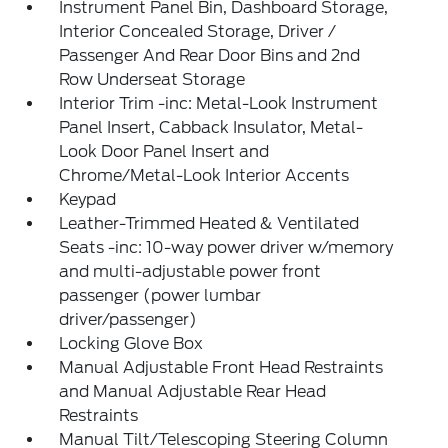
Instrument Panel Bin, Dashboard Storage,
Interior Concealed Storage, Driver /
Passenger And Rear Door Bins and 2nd
Row Underseat Storage
Interior Trim -inc: Metal-Look Instrument
Panel Insert, Cabback Insulator, Metal-
Look Door Panel Insert and
Chrome/Metal-Look Interior Accents
Keypad
Leather-Trimmed Heated & Ventilated
Seats -inc: 10-way power driver w/memory
and multi-adjustable power front
passenger (power lumbar
driver/passenger)
Locking Glove Box
Manual Adjustable Front Head Restraints
and Manual Adjustable Rear Head
Restraints
Manual Tilt/Telescoping Steering Column