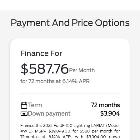
Payment And Price Options
Finance For
$587.76
Per Month
for 72 months at 6.14% APR
Term
72 months
Down payment
$3,904
Finance this 2022 FordF-150 Lightning LARIAT (Model
#W1E) MSRP $39,049.00 for $588 per month for
72months at 6.14% APR, with $3,904.00 down