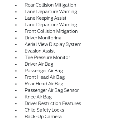
Rear Collision Mitigation
Lane Departure Warning
Lane Keeping Assist
Lane Departure Warning
Front Collision Mitigation
Driver Monitoring
Aerial View Display System
Evasion Assist
Tire Pressure Monitor
Driver Air Bag
Passenger Air Bag
Front Head Air Bag
Rear Head Air Bag
Passenger Air Bag Sensor
Knee Air Bag
Driver Restriction Features
Child Safety Locks
Back-Up Camera