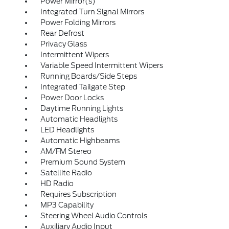
Power Mirror(s)
Integrated Turn Signal Mirrors
Power Folding Mirrors
Rear Defrost
Privacy Glass
Intermittent Wipers
Variable Speed Intermittent Wipers
Running Boards/Side Steps
Integrated Tailgate Step
Power Door Locks
Daytime Running Lights
Automatic Headlights
LED Headlights
Automatic Highbeams
AM/FM Stereo
Premium Sound System
Satellite Radio
HD Radio
Requires Subscription
MP3 Capability
Steering Wheel Audio Controls
Auxiliary Audio Input