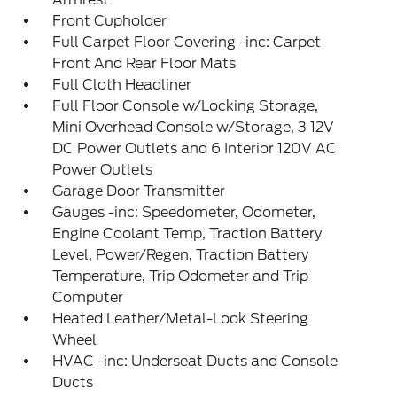
Front Cupholder
Full Carpet Floor Covering -inc: Carpet
Front And Rear Floor Mats
Full Cloth Headliner
Full Floor Console w/Locking Storage,
Mini Overhead Console w/Storage, 3 12V
DC Power Outlets and 6 Interior 120V AC
Power Outlets
Garage Door Transmitter
Gauges -inc: Speedometer, Odometer,
Engine Coolant Temp, Traction Battery
Level, Power/Regen, Traction Battery
Temperature, Trip Odometer and Trip
Computer
Heated Leather/Metal-Look Steering
Wheel
HVAC -inc: Underseat Ducts and Console
Ducts