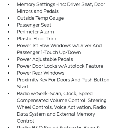
Memory Settings -inc: Driver Seat, Door
Mirrors and Pedals
Outside Temp Gauge
Passenger Seat
Perimeter Alarm
Plastic Floor Trim
Power 1st Row Windows w/Driver And
Passenger 1-Touch Up/Down
Power Adjustable Pedals
Power Door Locks w/Autolock Feature
Power Rear Windows
Proximity Key For Doors And Push Button
Start
Radio w/Seek-Scan, Clock, Speed
Compensated Volume Control, Steering
Wheel Controls, Voice Activation, Radio
Data System and External Memory
Control
Radio: B&O Sound System by Bang &