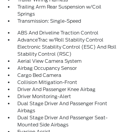
Trailing Arm Rear Suspension w/Coil
Springs
Transmission: Single-Speed
ABS And Driveline Traction Control
AdvanceTrac w/Roll Stability Control
Electronic Stability Control (ESC) And Roll
Stability Control (RSC)
Aerial View Camera System
Airbag Occupancy Sensor
Cargo Bed Camera
Collision Mitigation-Front
Driver And Passenger Knee Airbag
Driver Monitoring-Alert
Dual Stage Driver And Passenger Front
Airbags
Dual Stage Driver And Passenger Seat-
Mounted Side Airbags
Evasion Assist