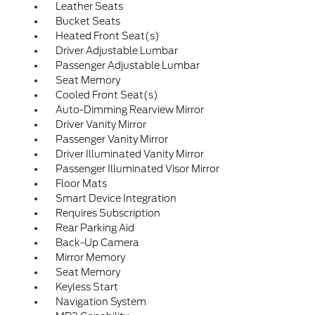
Leather Seats
Bucket Seats
Heated Front Seat(s)
Driver Adjustable Lumbar
Passenger Adjustable Lumbar
Seat Memory
Cooled Front Seat(s)
Auto-Dimming Rearview Mirror
Driver Vanity Mirror
Passenger Vanity Mirror
Driver Illuminated Vanity Mirror
Passenger Illuminated Visor Mirror
Floor Mats
Smart Device Integration
Requires Subscription
Rear Parking Aid
Back-Up Camera
Mirror Memory
Seat Memory
Keyless Start
Navigation System