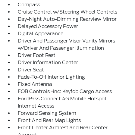
Compass
Cruise Control w/Steering Wheel Controls
Day-Night Auto-Dimming Rearview Mirror
Delayed Accessory Power
Digital Appearance
Driver And Passenger Visor Vanity Mirrors
w/Driver And Passenger Illumination
Driver Foot Rest
Driver Information Center
Driver Seat
Fade-To-Off Interior Lighting
Fixed Antenna
FOB Controls -inc: Keyfob Cargo Access
FordPass Connect 4G Mobile Hotspot
Internet Access
Forward Sensing System
Front And Rear Map Lights
Front Center Armrest and Rear Center
Armrest