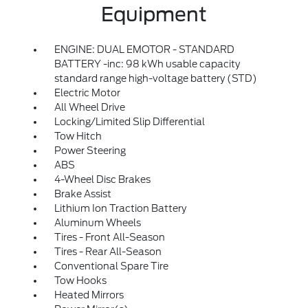
Equipment
ENGINE: DUAL EMOTOR - STANDARD
BATTERY -inc: 98 kWh usable capacity
standard range high-voltage battery (STD)
Electric Motor
All Wheel Drive
Locking/Limited Slip Differential
Tow Hitch
Power Steering
ABS
4-Wheel Disc Brakes
Brake Assist
Lithium Ion Traction Battery
Aluminum Wheels
Tires - Front All-Season
Tires - Rear All-Season
Conventional Spare Tire
Tow Hooks
Heated Mirrors