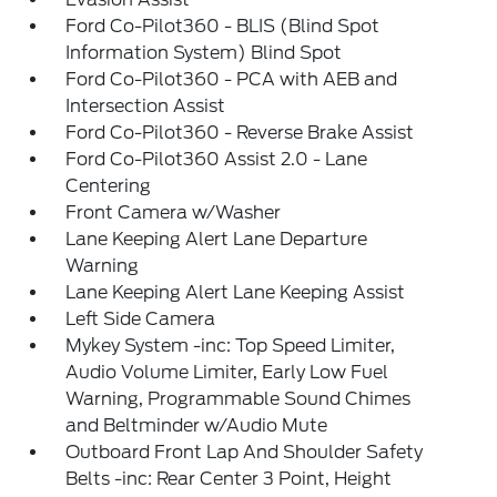
Ford Co-Pilot360 - BLIS (Blind Spot
Information System) Blind Spot
Ford Co-Pilot360 - PCA with AEB and
Intersection Assist
Ford Co-Pilot360 - Reverse Brake Assist
Ford Co-Pilot360 Assist 2.0 - Lane
Centering
Front Camera w/Washer
Lane Keeping Alert Lane Departure
Warning
Lane Keeping Alert Lane Keeping Assist
Left Side Camera
Mykey System -inc: Top Speed Limiter,
Audio Volume Limiter, Early Low Fuel
Warning, Programmable Sound Chimes
and Beltminder w/Audio Mute
Outboard Front Lap And Shoulder Safety
Belts -inc: Rear Center 3 Point, Height