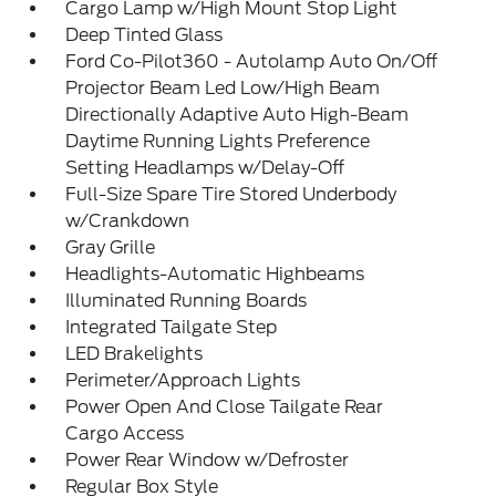
Cargo Lamp w/High Mount Stop Light
Deep Tinted Glass
Ford Co-Pilot360 - Autolamp Auto On/Off
Projector Beam Led Low/High Beam
Directionally Adaptive Auto High-Beam
Daytime Running Lights Preference
Setting Headlamps w/Delay-Off
Full-Size Spare Tire Stored Underbody
w/Crankdown
Gray Grille
Headlights-Automatic Highbeams
Illuminated Running Boards
Integrated Tailgate Step
LED Brakelights
Perimeter/Approach Lights
Power Open And Close Tailgate Rear
Cargo Access
Power Rear Window w/Defroster
Regular Box Style