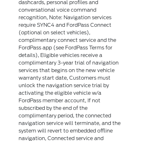
dashcards, personal profiles and
conversational voice command
recognition, Note: Navigation services
require SYNC4 and FordPass Connect
(optional on select vehicles),
complimentary connect service and the
FordPass app (see FordPass Terms for
details), Eligible vehicles receive a
complimentary 3-year trial of navigation
services that begins on the new vehicle
warranty start date, Customers must
unlock the navigation service trial by
activating the eligible vehicle w/a
FordPass member account, If not
subscribed by the end of the
complimentary period, the connected
navigation service will terminate, and the
system will revert to embedded offline
navigation, Connected service and