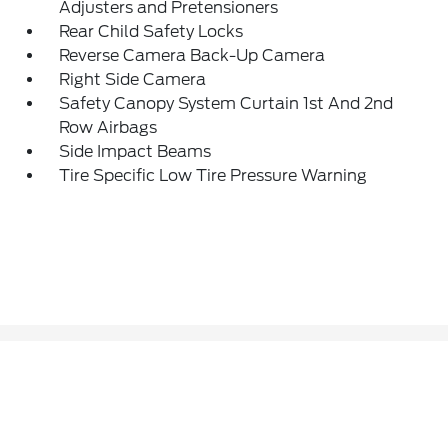
Adjusters and Pretensioners
Rear Child Safety Locks
Reverse Camera Back-Up Camera
Right Side Camera
Safety Canopy System Curtain 1st And 2nd
Row Airbags
Side Impact Beams
Tire Specific Low Tire Pressure Warning