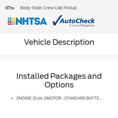
Body Style: Crew Cab Pickup
Vehicle Description
Installed Packages and
Options
ENGINE: DUAL EMOTOR - STANDARD BATTERY -inc: 98 KWh Usable Capacity Standard Range High-Voltage Battery (STD)