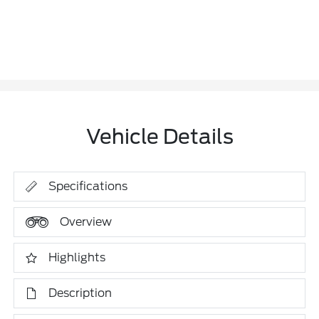
Vehicle Details
Specifications
Overview
Highlights
Description