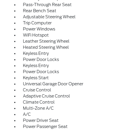
Pass-Through Rear Seat
Rear Bench Seat
Adjustable Steering Wheel
Trip Computer
Power Windows
WiFi Hotspot
Leather Steering Wheel
Heated Steering Wheel
Keyless Entry
Power Door Locks
Keyless Entry
Power Door Locks
Keyless Start
Universal Garage Door Opener
Cruise Control
Adaptive Cruise Control
Climate Control
Multi-Zone A/C
A/C
Power Driver Seat
Power Passenger Seat