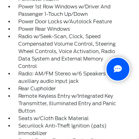
Power 1st Row Windows w/Driver And
Passenger 1-Touch Up/Down
Power Door Locks w/Autolock Feature
Power Rear Windows
Radio w/Seek-Scan, Clock, Speed
Compensated Volume Control, Steering
Wheel Controls, Voice Activation, Radio
Data System and External Memory
Control
Radio: AM/FM Stereo w/6 Speakers -inc:
auxiliary audio input jack
Rear Cupholder
Remote Keyless Entry w/Integrated Key
Transmitter, Illuminated Entry and Panic
Button
Seats w/Cloth Back Material
Securilock Anti-Theft Ignition (pats)
Immobilizer