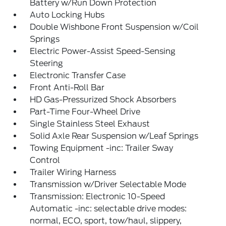
Battery w/Run Down Protection
Auto Locking Hubs
Double Wishbone Front Suspension w/Coil
Springs
Electric Power-Assist Speed-Sensing
Steering
Electronic Transfer Case
Front Anti-Roll Bar
HD Gas-Pressurized Shock Absorbers
Part-Time Four-Wheel Drive
Single Stainless Steel Exhaust
Solid Axle Rear Suspension w/Leaf Springs
Towing Equipment -inc: Trailer Sway
Control
Trailer Wiring Harness
Transmission w/Driver Selectable Mode
Transmission: Electronic 10-Speed
Automatic -inc: selectable drive modes:
normal, ECO, sport, tow/haul, slippery,