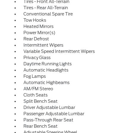
Tires - Front All-Terrain
Tires - Rear All-Terrain
Conventional Spare Tire
Tow Hooks
Heated Mirrors
Power Mirror(s)
Rear Defrost
Intermittent Wipers
Variable Speed Intermittent Wipers
Privacy Glass
Daytime Running Lights
Automatic Headlights
Fog Lamps
Automatic Highbeams
AM/FM Stereo
Cloth Seats
Split Bench Seat
Driver Adjustable Lumbar
Passenger Adjustable Lumbar
Pass-Through Rear Seat
Rear Bench Seat
Adjustable Steering Wheel