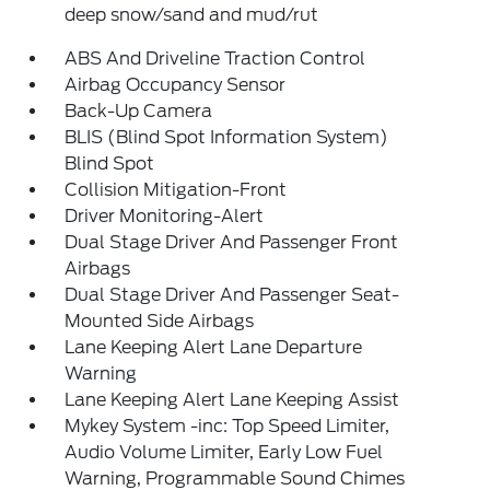
deep snow/sand and mud/rut
ABS And Driveline Traction Control
Airbag Occupancy Sensor
Back-Up Camera
BLIS (Blind Spot Information System)
Blind Spot
Collision Mitigation-Front
Driver Monitoring-Alert
Dual Stage Driver And Passenger Front
Airbags
Dual Stage Driver And Passenger Seat-
Mounted Side Airbags
Lane Keeping Alert Lane Departure
Warning
Lane Keeping Alert Lane Keeping Assist
Mykey System -inc: Top Speed Limiter,
Audio Volume Limiter, Early Low Fuel
Warning, Programmable Sound Chimes