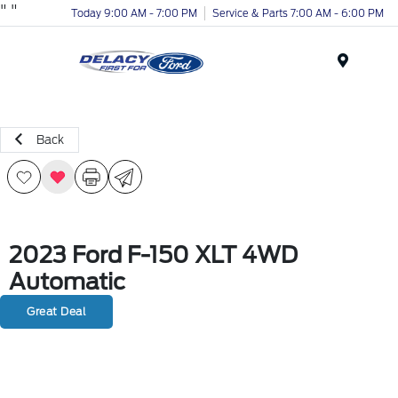
"
"
Today 9:00 AM - 7:00 PM
Service & Parts 7:00 AM - 6:00 PM
Menu
Back
2023 Ford F-150 XLT 4WD
Automatic
Great Deal