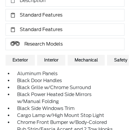
Description
Standard Features
Standard Features
Research Models
Exterior
Interior
Mechanical
Safety
Aluminum Panels
Black Door Handles
Black Grille w/Chrome Surround
Black Power Heated Side Mirrors
w/Manual Folding
Black Side Windows Trim
Cargo Lamp w/High Mount Stop Light
Chrome Front Bumper w/Body-Colored
Rub Strip/Fascia Accent and 2 Tow Hooks