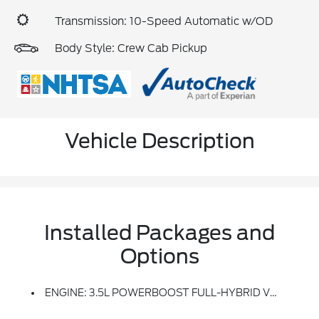
Transmission: 10-Speed Automatic w/OD
Body Style: Crew Cab Pickup
Vehicle Description
Installed Packages and
Options
ENGINE: 3.5L POWERBOOST FULL-HYBRID V6 -inc: Electronic Locking W/3.73 Axle Ratio, GVWR: 7,350 Lbs Payload Package, Dual Zone Electronic Automatic Temperature Control