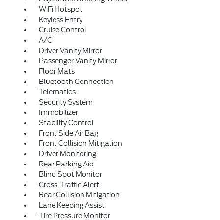
WiFi Hotspot
Keyless Entry
Cruise Control
A/C
Driver Vanity Mirror
Passenger Vanity Mirror
Floor Mats
Bluetooth Connection
Telematics
Security System
Immobilizer
Stability Control
Front Side Air Bag
Front Collision Mitigation
Driver Monitoring
Rear Parking Aid
Blind Spot Monitor
Cross-Traffic Alert
Rear Collision Mitigation
Lane Keeping Assist
Tire Pressure Monitor