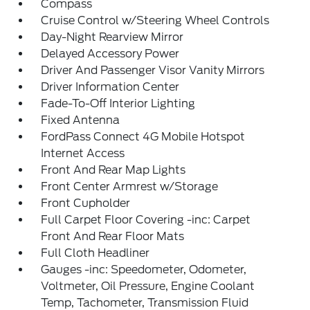
Compass
Cruise Control w/Steering Wheel Controls
Day-Night Rearview Mirror
Delayed Accessory Power
Driver And Passenger Visor Vanity Mirrors
Driver Information Center
Fade-To-Off Interior Lighting
Fixed Antenna
FordPass Connect 4G Mobile Hotspot
Internet Access
Front And Rear Map Lights
Front Center Armrest w/Storage
Front Cupholder
Full Carpet Floor Covering -inc: Carpet
Front And Rear Floor Mats
Full Cloth Headliner
Gauges -inc: Speedometer, Odometer,
Voltmeter, Oil Pressure, Engine Coolant
Temp, Tachometer, Transmission Fluid