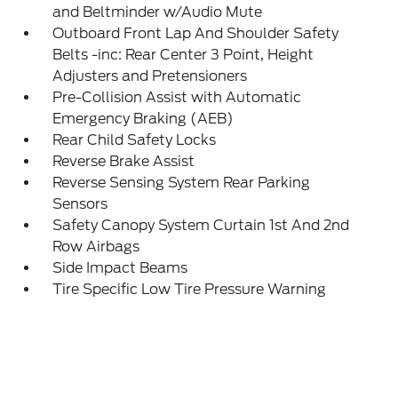
and Beltminder w/Audio Mute
Outboard Front Lap And Shoulder Safety
Belts -inc: Rear Center 3 Point, Height
Adjusters and Pretensioners
Pre-Collision Assist with Automatic
Emergency Braking (AEB)
Rear Child Safety Locks
Reverse Brake Assist
Reverse Sensing System Rear Parking
Sensors
Safety Canopy System Curtain 1st And 2nd
Row Airbags
Side Impact Beams
Tire Specific Low Tire Pressure Warning