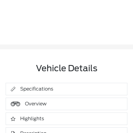
Vehicle Details
Specifications
Overview
Highlights