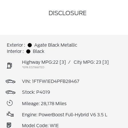
DISCLOSURE
Exterior :
Agate Black Metallic
Interior :
Black
Highway MPG:22
[3]
/
City MPG: 23
[3]
*EPA ESTIMATED
VIN:
1FTFW1ED4PFB28467
Stock: P4019
Mileage: 28,178 Miles
Engine: PowerBoost Full-Hybrid V6 3.5 L
Model Code: W1E