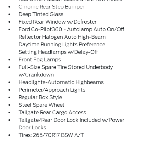
Chrome Rear Step Bumper
Deep Tinted Glass
Fixed Rear Window w/Defroster
Ford Co-Pilot360 - Autolamp Auto On/Off
Reflector Halogen Auto High-Beam
Daytime Running Lights Preference
Setting Headlamps w/Delay-Off
Front Fog Lamps
Full-Size Spare Tire Stored Underbody
w/Crankdown
Headlights-Automatic Highbeams
Perimeter/Approach Lights
Regular Box Style
Steel Spare Wheel
Tailgate Rear Cargo Access
Tailgate/Rear Door Lock Included w/Power
Door Locks
Tires: 265/70R17 BSW A/T