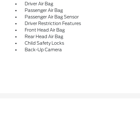
Driver Air Bag
Passenger Air Bag
Passenger Air Bag Sensor
Driver Restriction Features
Front Head Air Bag
Rear Head Air Bag
Child Safety Locks
Back-Up Camera