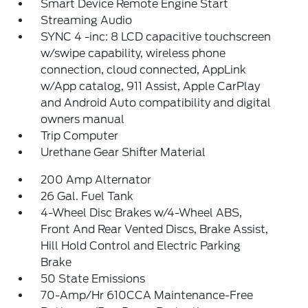
Smart Device Remote Engine Start
Streaming Audio
SYNC 4 -inc: 8 LCD capacitive touchscreen
w/swipe capability, wireless phone
connection, cloud connected, AppLink
w/App catalog, 911 Assist, Apple CarPlay
and Android Auto compatibility and digital
owners manual
Trip Computer
Urethane Gear Shifter Material
200 Amp Alternator
26 Gal. Fuel Tank
4-Wheel Disc Brakes w/4-Wheel ABS,
Front And Rear Vented Discs, Brake Assist,
Hill Hold Control and Electric Parking
Brake
50 State Emissions
70-Amp/Hr 610CCA Maintenance-Free