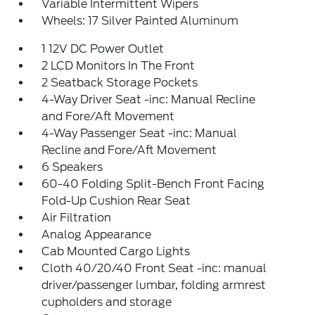
Variable Intermittent Wipers
Wheels: 17 Silver Painted Aluminum
1 12V DC Power Outlet
2 LCD Monitors In The Front
2 Seatback Storage Pockets
4-Way Driver Seat -inc: Manual Recline
and Fore/Aft Movement
4-Way Passenger Seat -inc: Manual
Recline and Fore/Aft Movement
6 Speakers
60-40 Folding Split-Bench Front Facing
Fold-Up Cushion Rear Seat
Air Filtration
Analog Appearance
Cab Mounted Cargo Lights
Cloth 40/20/40 Front Seat -inc: manual
driver/passenger lumbar, folding armrest
cupholders and storage