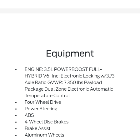
Equipment
ENGINE: 3.5L POWERBOOST FULL-
HYBRID V6 -inc: Electronic Locking w/3.73
Axle Ratio GVWR: 7 350 lbs Payload
Package Dual Zone Electronic Automatic
Temperature Control
Four Wheel Drive
Power Steering
ABS
4-Wheel Disc Brakes
Brake Assist
Aluminum Wheels