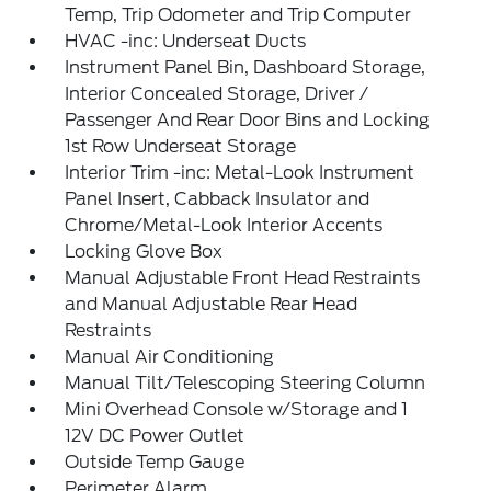
Temp, Trip Odometer and Trip Computer
HVAC -inc: Underseat Ducts
Instrument Panel Bin, Dashboard Storage,
Interior Concealed Storage, Driver /
Passenger And Rear Door Bins and Locking
1st Row Underseat Storage
Interior Trim -inc: Metal-Look Instrument
Panel Insert, Cabback Insulator and
Chrome/Metal-Look Interior Accents
Locking Glove Box
Manual Adjustable Front Head Restraints
and Manual Adjustable Rear Head
Restraints
Manual Air Conditioning
Manual Tilt/Telescoping Steering Column
Mini Overhead Console w/Storage and 1
12V DC Power Outlet
Outside Temp Gauge
Perimeter Alarm