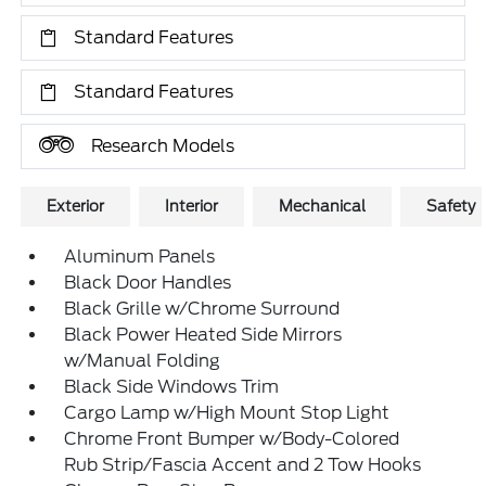
Standard Features
Standard Features
Research Models
Exterior
Interior
Mechanical
Safety
Aluminum Panels
Black Door Handles
Black Grille w/Chrome Surround
Black Power Heated Side Mirrors
w/Manual Folding
Black Side Windows Trim
Cargo Lamp w/High Mount Stop Light
Chrome Front Bumper w/Body-Colored
Rub Strip/Fascia Accent and 2 Tow Hooks