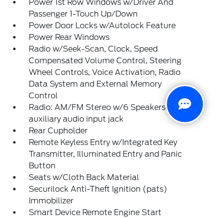
Power 1st Row Windows w/Driver And
Passenger 1-Touch Up/Down
Power Door Locks w/Autolock Feature
Power Rear Windows
Radio w/Seek-Scan, Clock, Speed
Compensated Volume Control, Steering
Wheel Controls, Voice Activation, Radio
Data System and External Memory
Control
Radio: AM/FM Stereo w/6 Speakers -inc:
auxiliary audio input jack
Rear Cupholder
Remote Keyless Entry w/Integrated Key
Transmitter, Illuminated Entry and Panic
Button
Seats w/Cloth Back Material
Securilock Anti-Theft Ignition (pats)
Immobilizer
Smart Device Remote Engine Start