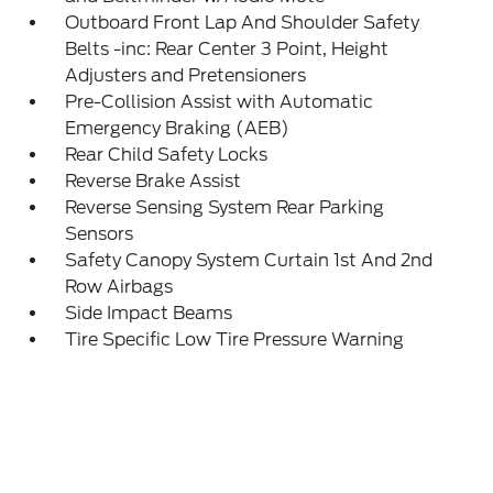
Outboard Front Lap And Shoulder Safety
Belts -inc: Rear Center 3 Point, Height
Adjusters and Pretensioners
Pre-Collision Assist with Automatic
Emergency Braking (AEB)
Rear Child Safety Locks
Reverse Brake Assist
Reverse Sensing System Rear Parking
Sensors
Safety Canopy System Curtain 1st And 2nd
Row Airbags
Side Impact Beams
Tire Specific Low Tire Pressure Warning