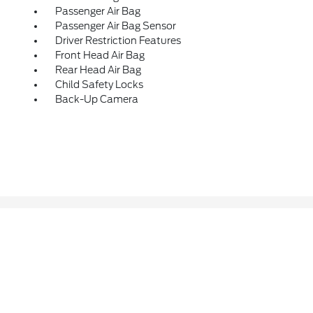
Passenger Air Bag
Passenger Air Bag Sensor
Driver Restriction Features
Front Head Air Bag
Rear Head Air Bag
Child Safety Locks
Back-Up Camera