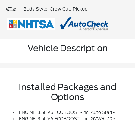
Body Style: Crew Cab Pickup
Vehicle Description
Installed Packages and
Options
ENGINE: 3.5L V6 ECOBOOST -inc: Auto Start-Stop Technology, GVWR: 7,050 Lbs Payload Package, 3.31 Axle Ratio
ENGINE: 3.5L V6 ECOBOOST -inc: GVWR: 7,050 Lbs Payload Package, 3.31 Axle Ratio