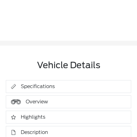
Vehicle Details
Specifications
Overview
Highlights
Description