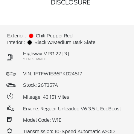
DISCLOSURE
Exterior :
Chili Pepper Red
Interior :
Black w/Medium Dark Slate
Highway MPG:22
[3]
*EPA ESTIMATED
VIN:
1FTFW1E86PKD24517
Stock: 26T357A
Mileage: 43,151 Miles
Engine: Regular Unleaded V6 3.5 L EcoBoost
Model Code: W1E
Transmission: 10-Speed Automatic w/OD