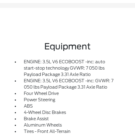
Equipment
ENGINE: 3.5L V6 ECOBOOST -inc: auto
start-stop technology GVWR: 7 050 lbs
Payload Package 3.31 Axle Ratio
ENGINE: 3.5L V6 ECOBOOST -inc: GVWR: 7
050 lbs Payload Package 3.31 Axle Ratio
Four Wheel Drive
Power Steering
ABS
4-Wheel Disc Brakes
Brake Assist
Aluminum Wheels
Tires - Front All-Terrain