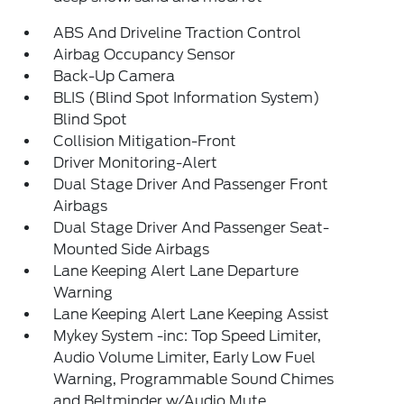
ABS And Driveline Traction Control
Airbag Occupancy Sensor
Back-Up Camera
BLIS (Blind Spot Information System)
Blind Spot
Collision Mitigation-Front
Driver Monitoring-Alert
Dual Stage Driver And Passenger Front
Airbags
Dual Stage Driver And Passenger Seat-
Mounted Side Airbags
Lane Keeping Alert Lane Departure
Warning
Lane Keeping Alert Lane Keeping Assist
Mykey System -inc: Top Speed Limiter,
Audio Volume Limiter, Early Low Fuel
Warning, Programmable Sound Chimes
and Beltminder w/Audio Mute