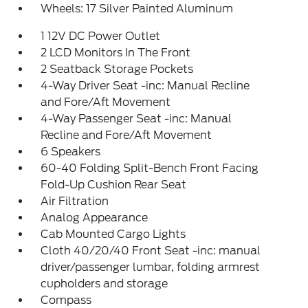
Wheels: 17 Silver Painted Aluminum
1 12V DC Power Outlet
2 LCD Monitors In The Front
2 Seatback Storage Pockets
4-Way Driver Seat -inc: Manual Recline
and Fore/Aft Movement
4-Way Passenger Seat -inc: Manual
Recline and Fore/Aft Movement
6 Speakers
60-40 Folding Split-Bench Front Facing
Fold-Up Cushion Rear Seat
Air Filtration
Analog Appearance
Cab Mounted Cargo Lights
Cloth 40/20/40 Front Seat -inc: manual
driver/passenger lumbar, folding armrest
cupholders and storage
Compass