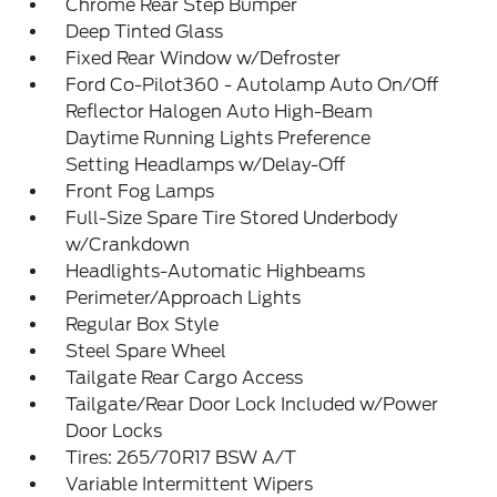
Chrome Rear Step Bumper
Deep Tinted Glass
Fixed Rear Window w/Defroster
Ford Co-Pilot360 - Autolamp Auto On/Off
Reflector Halogen Auto High-Beam
Daytime Running Lights Preference
Setting Headlamps w/Delay-Off
Front Fog Lamps
Full-Size Spare Tire Stored Underbody
w/Crankdown
Headlights-Automatic Highbeams
Perimeter/Approach Lights
Regular Box Style
Steel Spare Wheel
Tailgate Rear Cargo Access
Tailgate/Rear Door Lock Included w/Power
Door Locks
Tires: 265/70R17 BSW A/T
Variable Intermittent Wipers