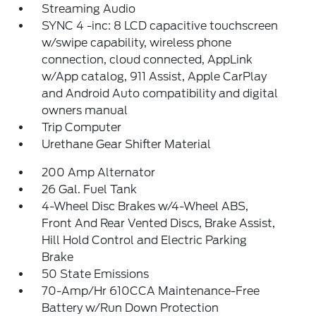
Streaming Audio
SYNC 4 -inc: 8 LCD capacitive touchscreen
w/swipe capability, wireless phone
connection, cloud connected, AppLink
w/App catalog, 911 Assist, Apple CarPlay
and Android Auto compatibility and digital
owners manual
Trip Computer
Urethane Gear Shifter Material
200 Amp Alternator
26 Gal. Fuel Tank
4-Wheel Disc Brakes w/4-Wheel ABS,
Front And Rear Vented Discs, Brake Assist,
Hill Hold Control and Electric Parking
Brake
50 State Emissions
70-Amp/Hr 610CCA Maintenance-Free
Battery w/Run Down Protection