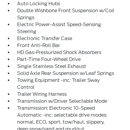
Auto Locking Hubs
Double Wishbone Front Suspension w/Coil
Springs
Electric Power-Assist Speed-Sensing
Steering
Electronic Transfer Case
Front Anti-Roll Bar
HD Gas-Pressurized Shock Absorbers
Part-Time Four-Wheel Drive
Single Stainless Steel Exhaust
Solid Axle Rear Suspension w/Leaf Springs
Towing Equipment -inc: Trailer Sway
Control
Trailer Wiring Harness
Transmission w/Driver Selectable Mode
Transmission: Electronic 10-Speed
Automatic -inc: selectable drive modes:
normal, ECO, sport, tow/haul, slippery,
deep snow/sand and mud/rut