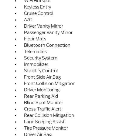
WiFi Hotspot
Keyless Entry
Cruise Control
A/C
Driver Vanity Mirror
Passenger Vanity Mirror
Floor Mats
Bluetooth Connection
Telematics
Security System
Immobilizer
Stability Control
Front Side Air Bag
Front Collision Mitigation
Driver Monitoring
Rear Parking Aid
Blind Spot Monitor
Cross-Traffic Alert
Rear Collision Mitigation
Lane Keeping Assist
Tire Pressure Monitor
Driver Air Bag