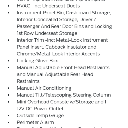
HVAC -inc: Underseat Ducts
Instrument Panel Bin, Dashboard Storage,
Interior Concealed Storage, Driver /
Passenger And Rear Door Bins and Locking
1st Row Underseat Storage
Interior Trim -inc: Metal-Look Instrument
Panel Insert, Cabback Insulator and
Chrome/Metal-Look Interior Accents
Locking Glove Box
Manual Adjustable Front Head Restraints
and Manual Adjustable Rear Head
Restraints
Manual Air Conditioning
Manual Tilt/Telescoping Steering Column
Mini Overhead Console w/Storage and 1
12V DC Power Outlet
Outside Temp Gauge
Perimeter Alarm