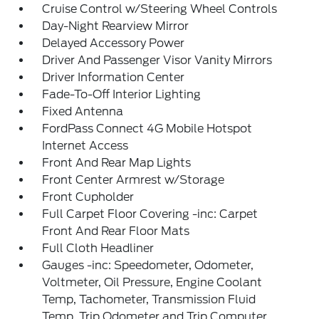
Cruise Control w/Steering Wheel Controls
Day-Night Rearview Mirror
Delayed Accessory Power
Driver And Passenger Visor Vanity Mirrors
Driver Information Center
Fade-To-Off Interior Lighting
Fixed Antenna
FordPass Connect 4G Mobile Hotspot
Internet Access
Front And Rear Map Lights
Front Center Armrest w/Storage
Front Cupholder
Full Carpet Floor Covering -inc: Carpet
Front And Rear Floor Mats
Full Cloth Headliner
Gauges -inc: Speedometer, Odometer,
Voltmeter, Oil Pressure, Engine Coolant
Temp, Tachometer, Transmission Fluid
Temp, Trip Odometer and Trip Computer