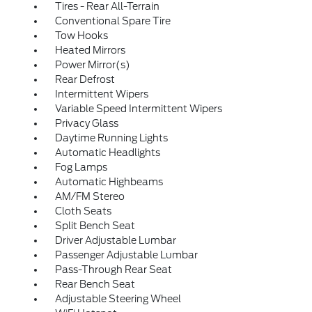
Tires - Rear All-Terrain
Conventional Spare Tire
Tow Hooks
Heated Mirrors
Power Mirror(s)
Rear Defrost
Intermittent Wipers
Variable Speed Intermittent Wipers
Privacy Glass
Daytime Running Lights
Automatic Headlights
Fog Lamps
Automatic Highbeams
AM/FM Stereo
Cloth Seats
Split Bench Seat
Driver Adjustable Lumbar
Passenger Adjustable Lumbar
Pass-Through Rear Seat
Rear Bench Seat
Adjustable Steering Wheel