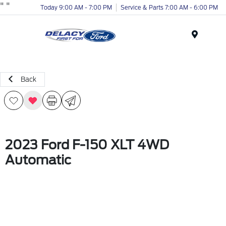
"
"
Today 9:00 AM - 7:00 PM
Service & Parts 7:00 AM - 6:00 PM
Menu
Back
2023 Ford F-150 XLT 4WD
Automatic