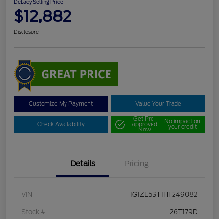
DeLacy Selling Price
$12,882
Disclosure
Customize My Payment
Value Your Trade
Get Pre-
No impact on
Check Availability
approved
your credit
Now
Details
Pricing
VIN
1G1ZE5ST1HF249082
Stock #
26T179D