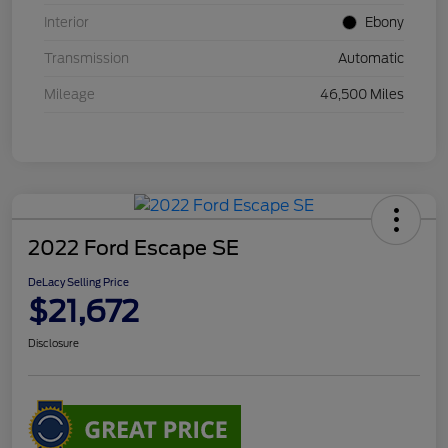
Interior
Ebony
Transmission
Automatic
Mileage
46,500 Miles
2022 Ford Escape SE
DeLacy Selling Price
$21,672
Disclosure