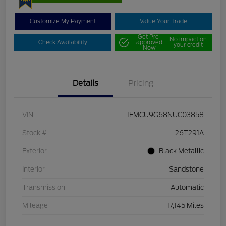
Customize My Payment
Value Your Trade
Get Pre-
No impact on
Check Availability
approved
your credit
Now
Details
Pricing
VIN
1FMCU9G68NUC03858
Stock #
26T291A
Exterior
Black Metallic
Interior
Sandstone
Transmission
Automatic
Mileage
17,145 Miles