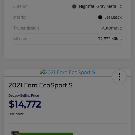
Exterior
Nightfall Gray Metallic
Interior
Jet Black
Transmission
Automatic
Mileage
72,573 Miles
2021 Ford EcoSport S
DeLacy Selling Price
$14,772
Disclosure