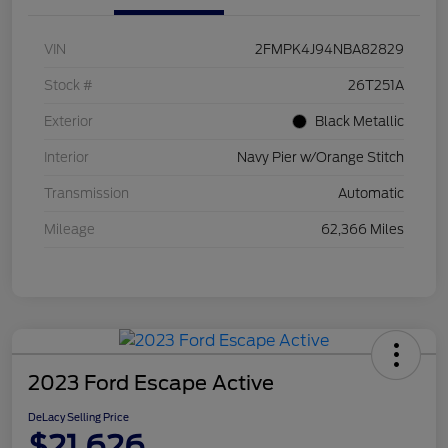
VIN
2FMPK4J94NBA82829
Stock #
26T251A
Exterior
Black Metallic
Interior
Navy Pier w/Orange Stitch
Transmission
Automatic
Mileage
62,366 Miles
2023 Ford Escape Active
DeLacy Selling Price
$21,626