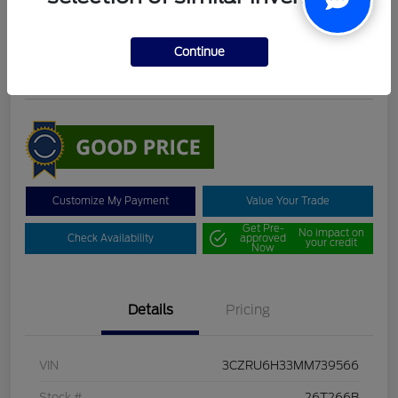
DeLacy Selling Price
$19,098
Continue
Disclosure
Customize My Payment
Value Your Trade
Get Pre-
No impact on
Check Availability
approved
your credit
Now
Details
Pricing
VIN
3CZRU6H33MM739566
Stock #
26T266B