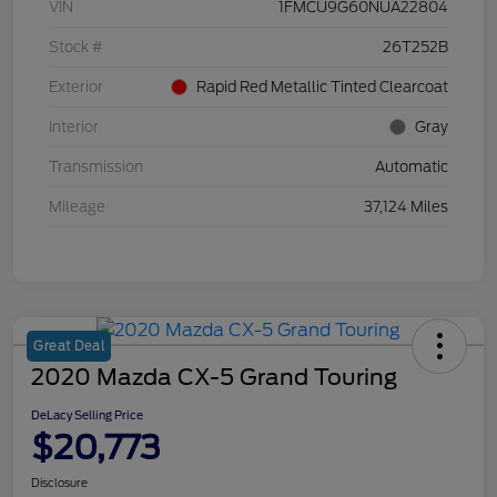
VIN
1FMCU9G60NUA22804
Stock #
26T252B
Exterior
Rapid Red Metallic Tinted Clearcoat
Interior
Gray
Transmission
Automatic
Mileage
37,124 Miles
Great Deal
2020 Mazda CX-5 Grand Touring
DeLacy Selling Price
$20,773
Disclosure