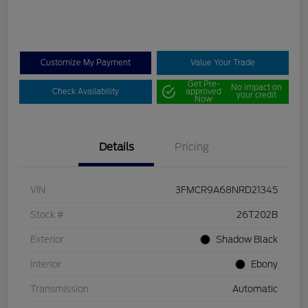
Customize My Payment
Value Your Trade
Get Pre-
No impact on
Check Availability
approved
your credit
Now
Details
Pricing
VIN
3FMCR9A68NRD21345
Stock #
26T202B
Exterior
Shadow Black
Interior
Ebony
Transmission
Automatic