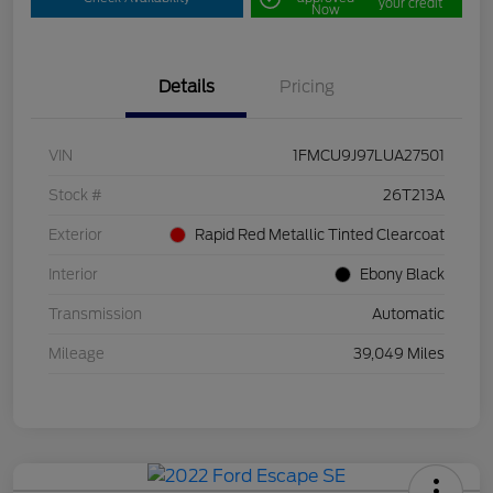
your credit
Now
Details
Pricing
VIN
1FMCU9J97LUA27501
Stock #
26T213A
Exterior
Rapid Red Metallic Tinted Clearcoat
Interior
Ebony Black
Transmission
Automatic
Mileage
39,049 Miles