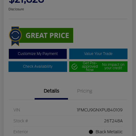
Disclosure
Customize My Payment
Value Your Trade
Get Pre-
No impact on
Check Availability
approved
your credit
Now
Details
Pricing
VIN
1FMCU9GNXPUB40109
Stock #
26T248A
Exterior
Black Metallic