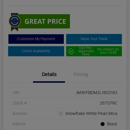
Customize My Payment
Value Your Trade
Get Pre-
No impact on
Check Availability
approved
your credit
Now
Details
Pricing
VIN
JM3KFBDM2L1802183
Stock #
26T079C
Exterior
Snowflake White Pearl Mica
Interior
Black