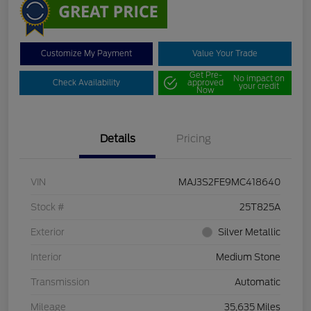
Customize My Payment
Value Your Trade
Get Pre-
No impact on
Check Availability
approved
your credit
Now
Details
Pricing
VIN
MAJ3S2FE9MC418640
Stock #
25T825A
Exterior
Silver Metallic
Interior
Medium Stone
Transmission
Automatic
Mileage
35,635 Miles