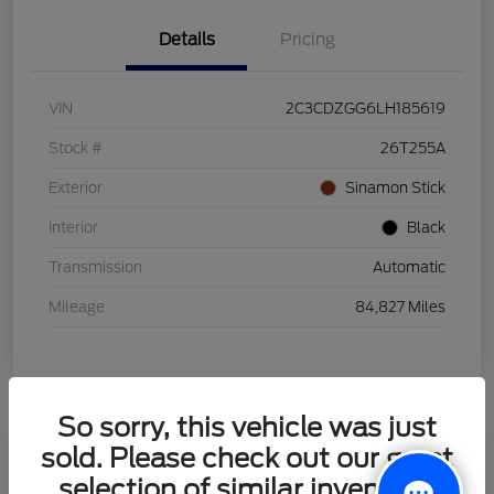
Details
Pricing
VIN
2C3CDZGG6LH185619
Stock #
26T255A
Exterior
Sinamon Stick
Interior
Black
Transmission
Automatic
Mileage
84,827 Miles
So sorry, this vehicle was just
sold. Please check out our great
2021 Honda HR-V LX
selection of similar inventory.