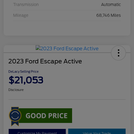
Transmission
Automatic
Mileage
68,746 Miles
2023 Ford Escape Active
DeLacy Selling Price
$21,053
Disclosure
Customize My Payment
Value Your Trade