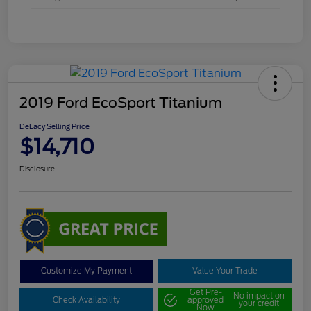
2019 Ford EcoSport Titanium
DeLacy Selling Price
$14,710
Disclosure
Customize My Payment
Value Your Trade
Get Pre-
No impact on
Check Availability
approved
your credit
Now