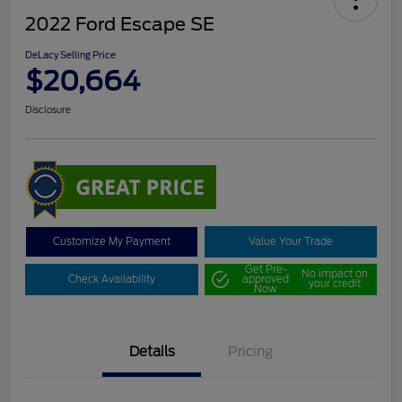
2022 Ford Escape SE
DeLacy Selling Price
$20,664
Disclosure
Customize My Payment
Value Your Trade
Get Pre-
No impact on
Check Availability
approved
your credit
Now
Details
Pricing