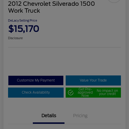
2012 Chevrolet Silverado 1500
Work Truck
DeLacy Selling Price
$15,170
Disclosure
Customize My Payment
Value Your Trade
Get Pre-
No impact on
Check Availability
approved
your credit
Now
Details
Pricing