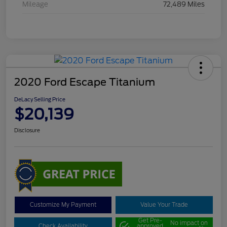
Mileage
72,489 Miles
2020 Ford Escape Titanium
DeLacy Selling Price
$20,139
Disclosure
Customize My Payment
Value Your Trade
Get Pre-
No impact on
Check Availability
approved