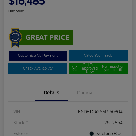
$16,485
Disclosure
Customize My Payment
Value Your Trade
Get Pre-
No impact on
Check Availability
approved
your credit
Now
Details
Pricing
VIN
KNDETCA26M7150304
Stock #
26T285A
Exterior
Neptune Blue