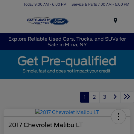
Today 9:00 AM - 6:00 PM
Service & Parts 7:00 AM - 6:00 PM
Menu
Explore Reliable Used Cars, Trucks, and SUVs for
Sale in Elma, NY
1
2
3
2017 Chevrolet Malibu LT