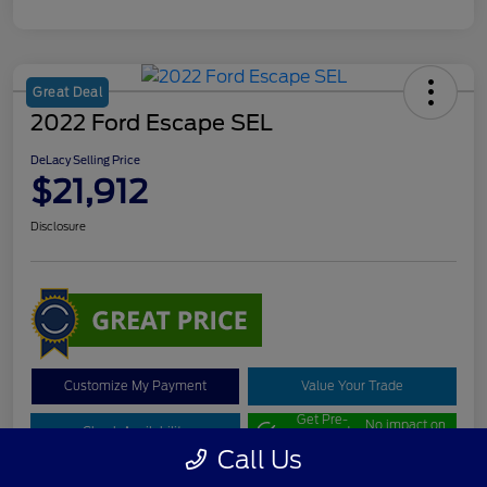
Great Deal
2022 Ford Escape SEL
DeLacy Selling Price
$21,912
Disclosure
Customize My Payment
Value Your Trade
Get Pre-
No impact on
Check Availability
approved
your credit
Now
Call Us