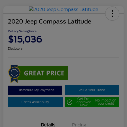
2020 Jeep Compass Latitude
DeLacy Selling Price
$15,036
Disclosure
Customize My Payment
Value Your Trade
Get Pre-
No impact on
Check Availability
approved
your credit
Now
Details
Pricing