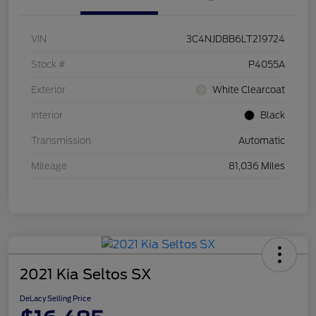
VIN
3C4NJDBB6LT219724
Stock #
P4055A
Exterior
White Clearcoat
Interior
Black
Transmission
Automatic
Mileage
81,036 Miles
2021 Kia Seltos SX
DeLacy Selling Price