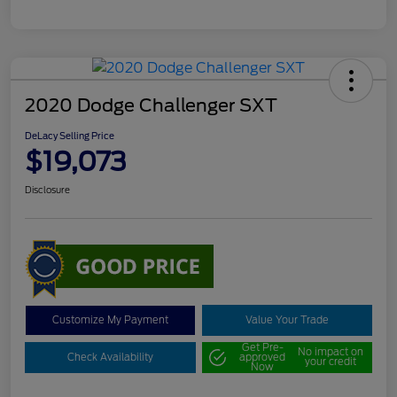
2020 Dodge Challenger SXT
DeLacy Selling Price
$19,073
Disclosure
Customize My Payment
Value Your Trade
Get Pre-
No impact on
Check Availability
approved
your credit
Now