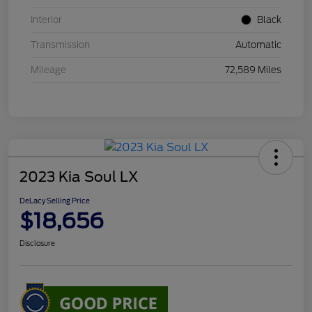
Interior
Black
Transmission
Automatic
Mileage
72,589 Miles
2023 Kia Soul LX
DeLacy Selling Price
$18,656
Disclosure