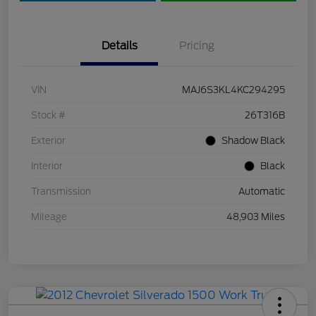
Details
Pricing
VIN
MAJ6S3KL4KC294295
Stock #
26T316B
Exterior
Shadow Black
Interior
Black
Transmission
Automatic
Mileage
48,903 Miles