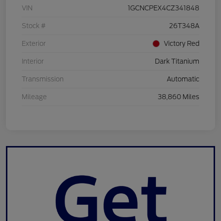
VIN
1GCNCPEX4CZ341848
Stock #
26T348A
Exterior
Victory Red
Interior
Dark Titanium
Transmission
Automatic
Mileage
38,860 Miles