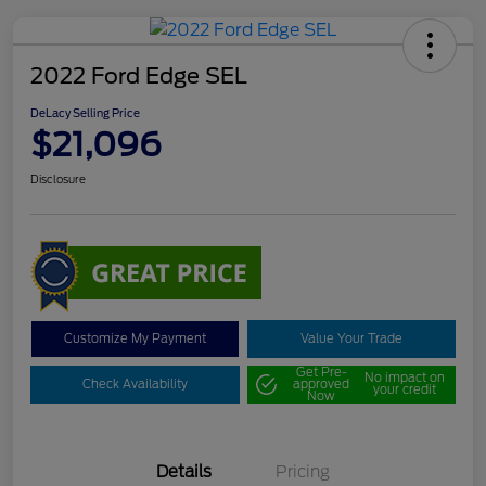
2022 Ford Edge SEL
DeLacy Selling Price
$21,096
Disclosure
Customize My Payment
Value Your Trade
Get Pre-
No impact on
Check Availability
approved
your credit
Now
Details
Pricing