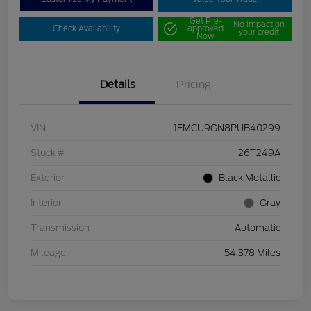
Get Pre-
No impact on
Check Availability
approved
your credit
Now
Details
Pricing
VIN
1FMCU9GN8PUB40299
Stock #
26T249A
Exterior
Black Metallic
Interior
Gray
Transmission
Automatic
Mileage
54,378 Miles