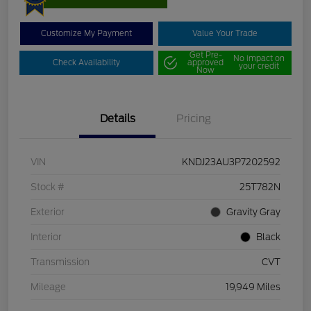
Customize My Payment
Value Your Trade
Get Pre-
No impact on
Check Availability
approved
your credit
Now
Details
Pricing
VIN
KNDJ23AU3P7202592
Stock #
25T782N
Exterior
Gravity Gray
Interior
Black
Transmission
CVT
Mileage
19,949 Miles