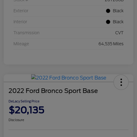
Exterior
Black
Interior
Black
Transmission
CVT
Mileage
64,535 Miles
2022 Ford Bronco Sport Base
DeLacy Selling Price
$20,135
Disclosure