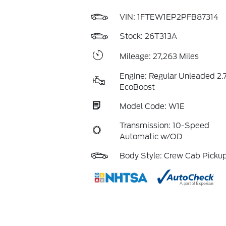
VIN:
1FTEW1EP2PFB87314
Stock: 26T313A
Mileage: 27,263 Miles
Engine: Regular Unleaded 2.7
EcoBoost
Model Code: W1E
Transmission: 10-Speed
Automatic w/OD
Body Style: Crew Cab Picku