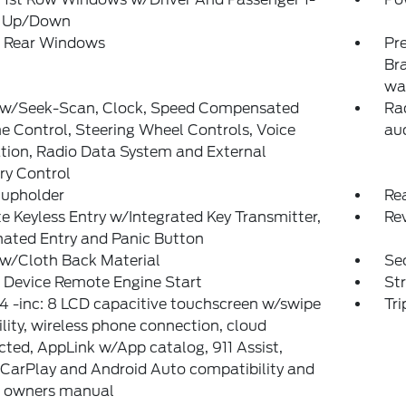
 Up/Down
 Rear Windows
Pr
Bra
wa
 w/Seek-Scan, Clock, Speed Compensated
Rad
 Control, Steering Wheel Controls, Voice
aud
tion, Radio Data System and External
y Control
Cupholder
Re
 Keyless Entry w/Integrated Key Transmitter,
Re
nated Entry and Panic Button
 w/Cloth Back Material
Sec
 Device Remote Engine Start
St
 -inc: 8 LCD capacitive touchscreen w/swipe
Tr
lity, wireless phone connection, cloud
ted, AppLink w/App catalog, 911 Assist,
CarPlay and Android Auto compatibility and
l owners manual