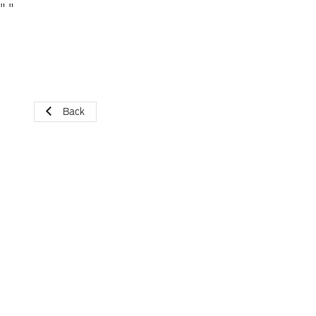
"
"
Back