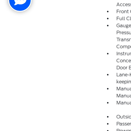
Acces
Front
Full C
Gauges
Pressu
Transm
Compu
Instru
Concea
Door B
Lane-K
keepin
Manual
Manual
Manua
Outsi
Passen
Power