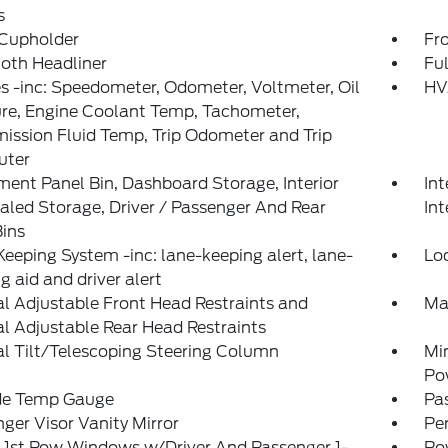
s
 Cupholder
Fr
loth Headliner
Ful
 -inc: Speedometer, Odometer, Voltmeter, Oil
HV
re, Engine Coolant Temp, Tachometer,
ission Fluid Temp, Trip Odometer and Trip
ter
ment Panel Bin, Dashboard Storage, Interior
Int
led Storage, Driver / Passenger And Rear
Int
ins
eeping System -inc: lane-keeping alert, lane-
Lo
g aid and driver alert
 Adjustable Front Head Restraints and
Ma
 Adjustable Rear Head Restraints
l Tilt/Telescoping Steering Column
Mi
Po
de Temp Gauge
Pa
ger Visor Vanity Mirror
Pe
 1st Row Windows w/Driver And Passenger 1-
Po