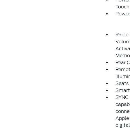
Touch
Power
Radio
Volume
Activa
Memor
Rear 
Remote
Illumi
Seats
Smart
SYNC 4
capabi
connec
Apple 
digita