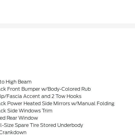
to High Beam
ack Front Bumper w/Body-Colored Rub
rip/Fascia Accent and 2 Tow Hooks
ack Power Heated Side Mirrors w/Manual Folding
ack Side Windows Trim
xed Rear Window
l-Size Spare Tire Stored Underbody
Crankdown