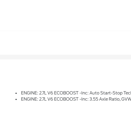
ENGINE: 2.7L V6 ECOBOOST -inc: Auto Start-Stop Tec
ENGINE: 2.7L V6 ECOBOOST -inc: 3.55 Axle Ratio, GV