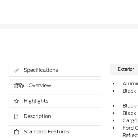
Exterior
Specifications
Alumi
Overview
Black
Highlights
Black 
Black
Description
Cargo
Ford 
Standard Features
Reflec