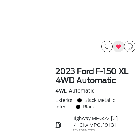
2023 Ford F-150 XL
4WD Automatic
4WD Automatic
Exterior :
Black Metallic
Interior :
Black
Highway MPG:22
[3]
/
City MPG: 19
[3]
*EPA ESTIMATED