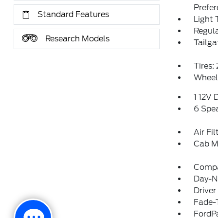
Prefe
Standard Features
Light 
Regula
Research Models
Tailga
Tires
Wheel
1 12V 
6 Spe
Air Fil
Cab M
Comp
Day-Ni
Driver
Fade-T
FordP