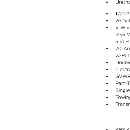
Uretha
1720#
26 Gal
4-Whe
Rear V
and El
70-Am
w/Run
Doubl
Electr
GVWR:
Part-
Single
Towing
Transm
ABS An