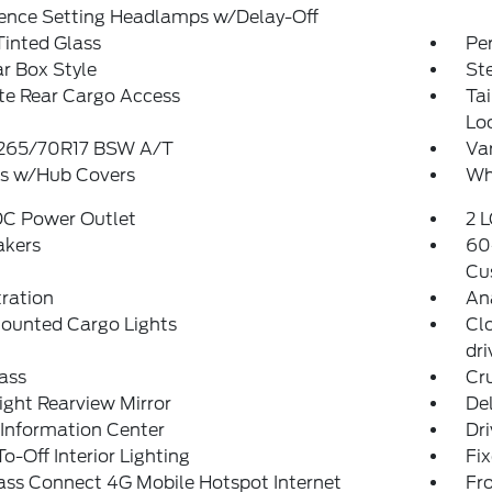
rence Setting Headlamps w/Delay-Off
Tinted Glass
Pe
r Box Style
St
te Rear Cargo Access
Ta
Lo
: 265/70R17 BSW A/T
Var
s w/Hub Covers
Whe
DC Power Outlet
2 L
akers
60
Cu
tration
An
ounted Cargo Lights
Cl
dr
ass
Cr
ght Rearview Mirror
De
 Information Center
Dri
o-Off Interior Lighting
Fi
ass Connect 4G Mobile Hotspot Internet
Fr