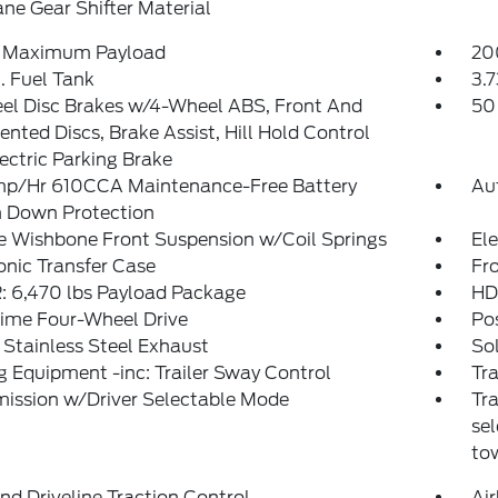
ne Gear Shifter Material
 Maximum Payload
20
. Fuel Tank
3.7
el Disc Brakes w/4-Wheel ABS, Front And
50
ented Discs, Brake Assist, Hill Hold Control
ectric Parking Brake
p/Hr 610CCA Maintenance-Free Battery
Au
 Down Protection
e Wishbone Front Suspension w/Coil Springs
El
onic Transfer Case
Fro
 6,470 lbs Payload Package
HD
Time Four-Wheel Drive
Pos
 Stainless Steel Exhaust
So
 Equipment -inc: Trailer Sway Control
Tra
ission w/Driver Selectable Mode
Tra
sel
to
d Driveline Traction Control
Ai