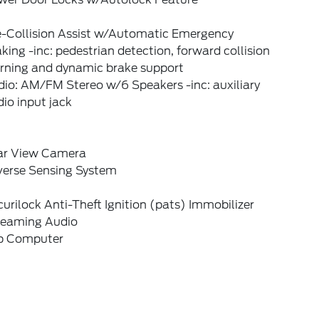
e-Collision Assist w/Automatic Emergency
king -inc: pedestrian detection, forward collision
rning and dynamic brake support
io: AM/FM Stereo w/6 Speakers -inc: auxiliary
io input jack
ar View Camera
verse Sensing System
urilock Anti-Theft Ignition (pats) Immobilizer
reaming Audio
ip Computer