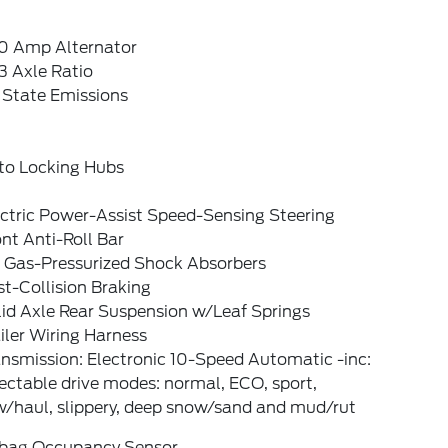
0 Amp Alternator
3 Axle Ratio
 State Emissions
to Locking Hubs
ectric Power-Assist Speed-Sensing Steering
nt Anti-Roll Bar
 Gas-Pressurized Shock Absorbers
t-Collision Braking
lid Axle Rear Suspension w/Leaf Springs
iler Wiring Harness
nsmission: Electronic 10-Speed Automatic -inc:
ectable drive modes: normal, ECO, sport,
w/haul, slippery, deep snow/sand and mud/rut
rbag Occupancy Sensor