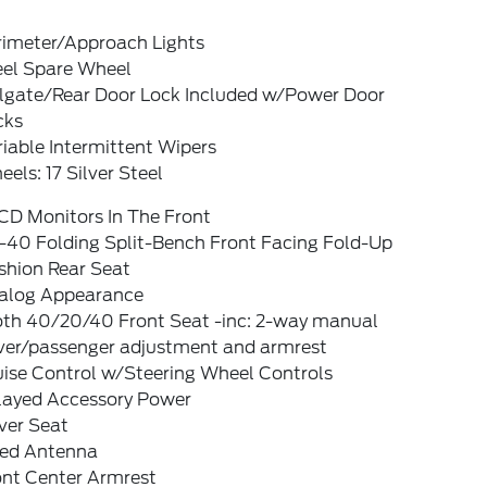
rimeter/Approach Lights
eel Spare Wheel
ilgate/Rear Door Lock Included w/Power Door
cks
iable Intermittent Wipers
els: 17 Silver Steel
CD Monitors In The Front
-40 Folding Split-Bench Front Facing Fold-Up
shion Rear Seat
alog Appearance
oth 40/20/40 Front Seat -inc: 2-way manual
iver/passenger adjustment and armrest
uise Control w/Steering Wheel Controls
layed Accessory Power
ver Seat
xed Antenna
ont Center Armrest