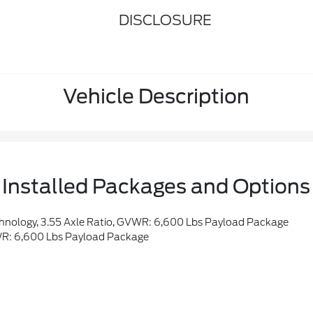
DISCLOSURE
Vehicle Description
Installed Packages and Options
hnology, 3.55 Axle Ratio, GVWR: 6,600 Lbs Payload Package
WR: 6,600 Lbs Payload Package