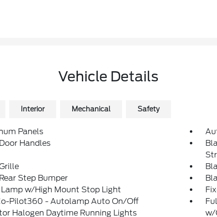
Vehicle Details
Interior
Mechanical
Safety
num Panels
Au
 Door Handles
Bl
St
Grille
Bl
 Rear Step Bumper
Bl
 Lamp w/High Mount Stop Light
Fi
Co-Pilot360 - Autolamp Auto On/Off
Ful
tor Halogen Daytime Running Lights
w/