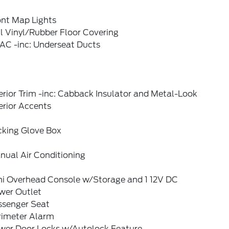
ont Map Lights
l Vinyl/Rubber Floor Covering
AC -inc: Underseat Ducts
erior Trim -inc: Cabback Insulator and Metal-Look
erior Accents
cking Glove Box
nual Air Conditioning
ni Overhead Console w/Storage and 1 12V DC
wer Outlet
ssenger Seat
rimeter Alarm
wer Door Locks w/Autolock Feature